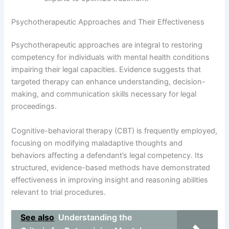
Psychotherapeutic Approaches and Their Effectiveness
Psychotherapeutic approaches are integral to restoring
competency for individuals with mental health conditions
impairing their legal capacities. Evidence suggests that
targeted therapy can enhance understanding, decision-
making, and communication skills necessary for legal
proceedings.
Cognitive-behavioral therapy (CBT) is frequently employed,
focusing on modifying maladaptive thoughts and
behaviors affecting a defendant’s legal competency. Its
structured, evidence-based methods have demonstrated
effectiveness in improving insight and reasoning abilities
relevant to trial procedures.
See also
Understanding the