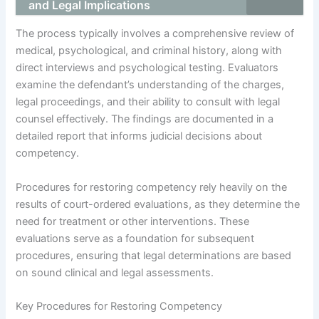
and Legal Implications
The process typically involves a comprehensive review of
medical, psychological, and criminal history, along with
direct interviews and psychological testing. Evaluators
examine the defendant’s understanding of the charges,
legal proceedings, and their ability to consult with legal
counsel effectively. The findings are documented in a
detailed report that informs judicial decisions about
competency.
Procedures for restoring competency rely heavily on the
results of court-ordered evaluations, as they determine the
need for treatment or other interventions. These
evaluations serve as a foundation for subsequent
procedures, ensuring that legal determinations are based
on sound clinical and legal assessments.
Key Procedures for Restoring Competency