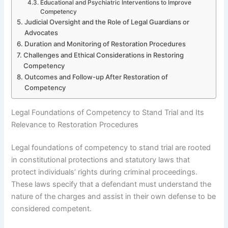
Educational and Psychiatric Interventions to Improve
Competency
Judicial Oversight and the Role of Legal Guardians or
Advocates
Duration and Monitoring of Restoration Procedures
Challenges and Ethical Considerations in Restoring
Competency
Outcomes and Follow-up After Restoration of
Competency
Legal Foundations of Competency to Stand Trial and Its
Relevance to Restoration Procedures
Legal foundations of competency to stand trial are rooted
in constitutional protections and statutory laws that
protect individuals’ rights during criminal proceedings.
These laws specify that a defendant must understand the
nature of the charges and assist in their own defense to be
considered competent.