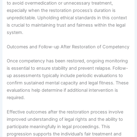
to avoid overmedication or unnecessary treatment,
especially when the restoration process’s duration is
unpredictable. Upholding ethical standards in this context
is crucial to maintaining trust and fairness within the legal
system.
Outcomes and Follow-up After Restoration of Competency
Once competency has been restored, ongoing monitoring
is essential to ensure stability and prevent relapse. Follow-
up assessments typically include periodic evaluations to
confirm sustained mental capacity and legal fitness. These
evaluations help determine if additional intervention is
required.
Effective outcomes after the restoration process involve
improved understanding of legal rights and the ability to
participate meaningfully in legal proceedings. This
progression supports the individual’s fair treatment and