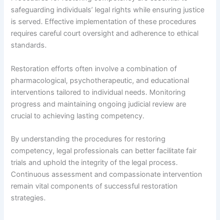
safeguarding individuals’ legal rights while ensuring justice
is served. Effective implementation of these procedures
requires careful court oversight and adherence to ethical
standards.
Restoration efforts often involve a combination of
pharmacological, psychotherapeutic, and educational
interventions tailored to individual needs. Monitoring
progress and maintaining ongoing judicial review are
crucial to achieving lasting competency.
By understanding the procedures for restoring
competency, legal professionals can better facilitate fair
trials and uphold the integrity of the legal process.
Continuous assessment and compassionate intervention
remain vital components of successful restoration
strategies.