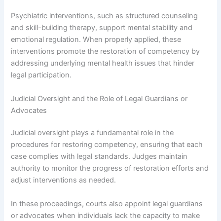
Psychiatric interventions, such as structured counseling
and skill-building therapy, support mental stability and
emotional regulation. When properly applied, these
interventions promote the restoration of competency by
addressing underlying mental health issues that hinder
legal participation.
Judicial Oversight and the Role of Legal Guardians or
Advocates
Judicial oversight plays a fundamental role in the
procedures for restoring competency, ensuring that each
case complies with legal standards. Judges maintain
authority to monitor the progress of restoration efforts and
adjust interventions as needed.
In these proceedings, courts also appoint legal guardians
or advocates when individuals lack the capacity to make