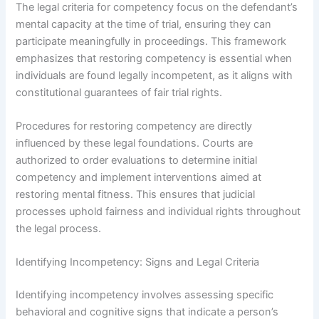
The legal criteria for competency focus on the defendant’s
mental capacity at the time of trial, ensuring they can
participate meaningfully in proceedings. This framework
emphasizes that restoring competency is essential when
individuals are found legally incompetent, as it aligns with
constitutional guarantees of fair trial rights.
Procedures for restoring competency are directly
influenced by these legal foundations. Courts are
authorized to order evaluations to determine initial
competency and implement interventions aimed at
restoring mental fitness. This ensures that judicial
processes uphold fairness and individual rights throughout
the legal process.
Identifying Incompetency: Signs and Legal Criteria
Identifying incompetency involves assessing specific
behavioral and cognitive signs that indicate a person’s