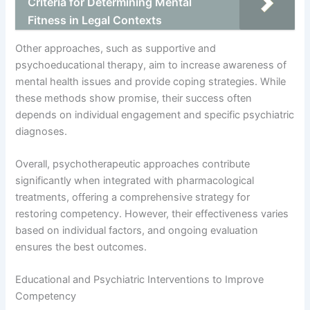
Criteria for Determining Mental
Fitness in Legal Contexts
Other approaches, such as supportive and
psychoeducational therapy, aim to increase awareness of
mental health issues and provide coping strategies. While
these methods show promise, their success often
depends on individual engagement and specific psychiatric
diagnoses.
Overall, psychotherapeutic approaches contribute
significantly when integrated with pharmacological
treatments, offering a comprehensive strategy for
restoring competency. However, their effectiveness varies
based on individual factors, and ongoing evaluation
ensures the best outcomes.
Educational and Psychiatric Interventions to Improve
Competency