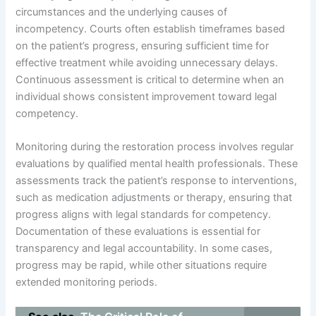
circumstances and the underlying causes of
incompetency. Courts often establish timeframes based
on the patient’s progress, ensuring sufficient time for
effective treatment while avoiding unnecessary delays.
Continuous assessment is critical to determine when an
individual shows consistent improvement toward legal
competency.
Monitoring during the restoration process involves regular
evaluations by qualified mental health professionals. These
assessments track the patient’s response to interventions,
such as medication adjustments or therapy, ensuring that
progress aligns with legal standards for competency.
Documentation of these evaluations is essential for
transparency and legal accountability. In some cases,
progress may be rapid, while other situations require
extended monitoring periods.