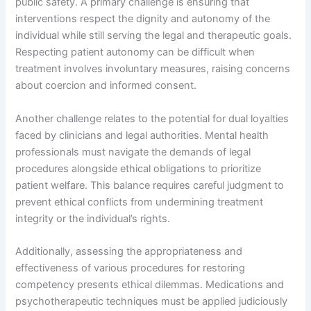
public safety. A primary challenge is ensuring that
interventions respect the dignity and autonomy of the
individual while still serving the legal and therapeutic goals.
Respecting patient autonomy can be difficult when
treatment involves involuntary measures, raising concerns
about coercion and informed consent.
Another challenge relates to the potential for dual loyalties
faced by clinicians and legal authorities. Mental health
professionals must navigate the demands of legal
procedures alongside ethical obligations to prioritize
patient welfare. This balance requires careful judgment to
prevent ethical conflicts from undermining treatment
integrity or the individual’s rights.
Additionally, assessing the appropriateness and
effectiveness of various procedures for restoring
competency presents ethical dilemmas. Medications and
psychotherapeutic techniques must be applied judiciously