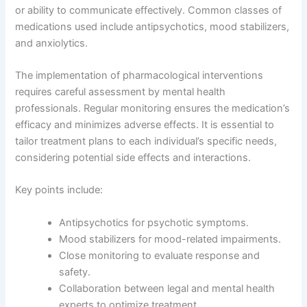
or ability to communicate effectively. Common classes of
medications used include antipsychotics, mood stabilizers,
and anxiolytics.
The implementation of pharmacological interventions
requires careful assessment by mental health
professionals. Regular monitoring ensures the medication’s
efficacy and minimizes adverse effects. It is essential to
tailor treatment plans to each individual’s specific needs,
considering potential side effects and interactions.
Key points include:
Antipsychotics for psychotic symptoms.
Mood stabilizers for mood-related impairments.
Close monitoring to evaluate response and
safety.
Collaboration between legal and mental health
experts to optimize treatment.