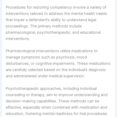
Procedures for restoring competency involve a variety of
interventions tailored to address the mental health needs
that impair a defendant’s ability to understand legal
proceedings. The primary methods include
pharmacological, psychotherapeutic, and educational
interventions.
Pharmacological interventions utilize medications to
manage symptoms such as psychosis, mood
disturbances, or cognitive impairments. These medications
are carefully selected based on the individual’s diagnosis
and administered under medical supervision.
Psychotherapeutic approaches, including individual
counseling or therapy, aim to improve understanding and
decision-making capabilities. These methods can be
effective, especially when combined with medication and
education, fostering mental readiness for trial procedures.