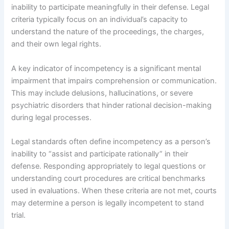
inability to participate meaningfully in their defense. Legal
criteria typically focus on an individual’s capacity to
understand the nature of the proceedings, the charges,
and their own legal rights.
A key indicator of incompetency is a significant mental
impairment that impairs comprehension or communication.
This may include delusions, hallucinations, or severe
psychiatric disorders that hinder rational decision-making
during legal processes.
Legal standards often define incompetency as a person’s
inability to “assist and participate rationally” in their
defense. Responding appropriately to legal questions or
understanding court procedures are critical benchmarks
used in evaluations. When these criteria are not met, courts
may determine a person is legally incompetent to stand
trial.