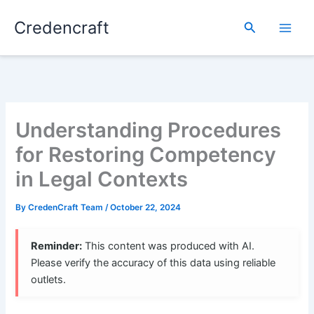
Skip
Credencraft
to
Search
content
Understanding Procedures
for Restoring Competency
in Legal Contexts
By
CredenCraft Team
/
October 22, 2024
Reminder:
This content was produced with AI.
Please verify the accuracy of this data using reliable
outlets.