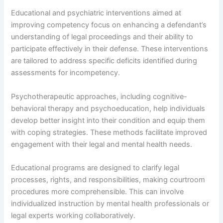
Educational and psychiatric interventions aimed at
improving competency focus on enhancing a defendant’s
understanding of legal proceedings and their ability to
participate effectively in their defense. These interventions
are tailored to address specific deficits identified during
assessments for incompetency.
Psychotherapeutic approaches, including cognitive-
behavioral therapy and psychoeducation, help individuals
develop better insight into their condition and equip them
with coping strategies. These methods facilitate improved
engagement with their legal and mental health needs.
Educational programs are designed to clarify legal
processes, rights, and responsibilities, making courtroom
procedures more comprehensible. This can involve
individualized instruction by mental health professionals or
legal experts working collaboratively.