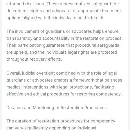
informed decisions. These representatives safeguard the
defendant’s rights and advocate for appropriate treatment
options aligned with the individual’s best interests.
The involvement of guardians or advocates helps ensure
transparency and accountability in the restoration process.
Their participation guarantees that procedural safeguards
are upheld, and the individual’s legal rights are protected
throughout recovery efforts.
Overall, judicial oversight combined with the role of legal
guardians or advocates creates a framework that balances
medical interventions with legal protections, facilitating
effective and ethical procedures for restoring competency.
Duration and Monitoring of Restoration Procedures
The duration of restoration procedures for competency
can vary significantly depending on individual