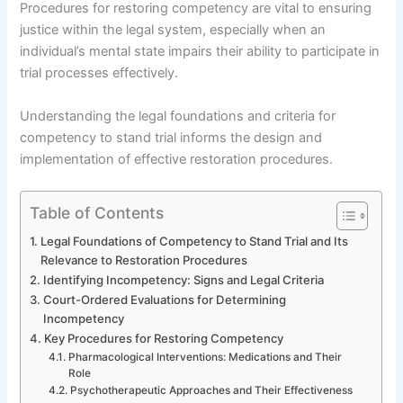
Procedures for restoring competency are vital to ensuring
justice within the legal system, especially when an
individual’s mental state impairs their ability to participate in
trial processes effectively.
Understanding the legal foundations and criteria for
competency to stand trial informs the design and
implementation of effective restoration procedures.
Table of Contents
Legal Foundations of Competency to Stand Trial and Its
Relevance to Restoration Procedures
Identifying Incompetency: Signs and Legal Criteria
Court-Ordered Evaluations for Determining
Incompetency
Key Procedures for Restoring Competency
Pharmacological Interventions: Medications and Their
Role
Psychotherapeutic Approaches and Their Effectiveness