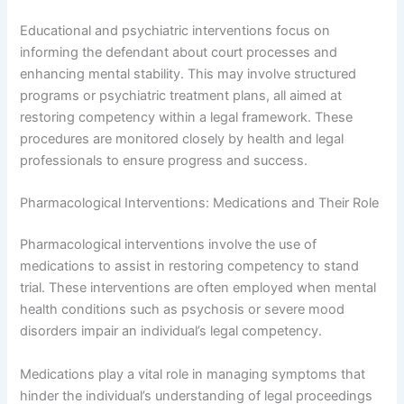
Educational and psychiatric interventions focus on
informing the defendant about court processes and
enhancing mental stability. This may involve structured
programs or psychiatric treatment plans, all aimed at
restoring competency within a legal framework. These
procedures are monitored closely by health and legal
professionals to ensure progress and success.
Pharmacological Interventions: Medications and Their Role
Pharmacological interventions involve the use of
medications to assist in restoring competency to stand
trial. These interventions are often employed when mental
health conditions such as psychosis or severe mood
disorders impair an individual’s legal competency.
Medications play a vital role in managing symptoms that
hinder the individual’s understanding of legal proceedings