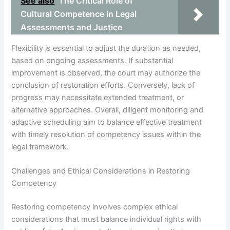
See also
The Critical Role of
Cultural Competence in Legal
Assessments and Justice
Flexibility is essential to adjust the duration as needed,
based on ongoing assessments. If substantial
improvement is observed, the court may authorize the
conclusion of restoration efforts. Conversely, lack of
progress may necessitate extended treatment, or
alternative approaches. Overall, diligent monitoring and
adaptive scheduling aim to balance effective treatment
with timely resolution of competency issues within the
legal framework.
Challenges and Ethical Considerations in Restoring
Competency
Restoring competency involves complex ethical
considerations that must balance individual rights with