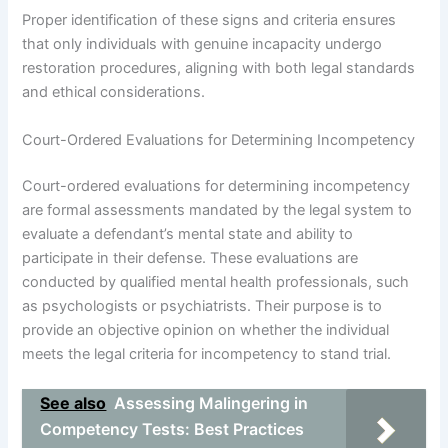
Proper identification of these signs and criteria ensures
that only individuals with genuine incapacity undergo
restoration procedures, aligning with both legal standards
and ethical considerations.
Court-Ordered Evaluations for Determining Incompetency
Court-ordered evaluations for determining incompetency
are formal assessments mandated by the legal system to
evaluate a defendant’s mental state and ability to
participate in their defense. These evaluations are
conducted by qualified mental health professionals, such
as psychologists or psychiatrists. Their purpose is to
provide an objective opinion on whether the individual
meets the legal criteria for incompetency to stand trial.
See also
Assessing Malingering in
Competency Tests: Best Practices