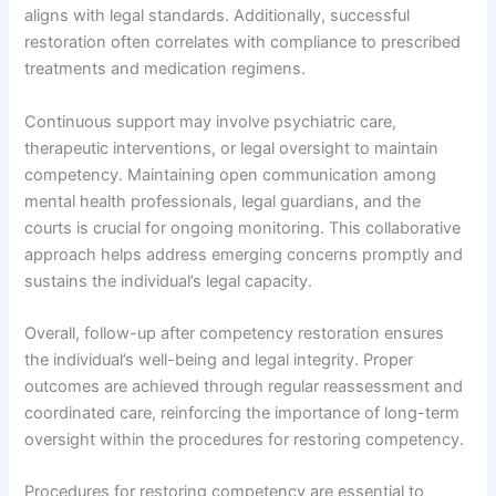
aligns with legal standards. Additionally, successful
restoration often correlates with compliance to prescribed
treatments and medication regimens.
Continuous support may involve psychiatric care,
therapeutic interventions, or legal oversight to maintain
competency. Maintaining open communication among
mental health professionals, legal guardians, and the
courts is crucial for ongoing monitoring. This collaborative
approach helps address emerging concerns promptly and
sustains the individual’s legal capacity.
Overall, follow-up after competency restoration ensures
the individual’s well-being and legal integrity. Proper
outcomes are achieved through regular reassessment and
coordinated care, reinforcing the importance of long-term
oversight within the procedures for restoring competency.
Procedures for restoring competency are essential to