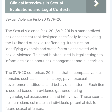
Clinical Interviews in Sexual
Evaluations and Legal Contexts
Sexual Violence Risk-20 (SVR-20)
The Sexual Violence Risk-20 (SVR-20) is a standardized
risk assessment tool designed specifically for evaluating
the likelihood of sexual reoffending. It focuses on
identifying dynamic and static factors associated with
sexual violence. This tool is often used in legal settings to
inform decisions about risk management and supervision.
The SVR-20 comprises 20 items that encompass various
domains such as criminal history, psychosexual
development, attitudes, and behavioral patterns. Each item
is scored based on evidence gathered during
psychological assessments and interviews. These scores
help clinicians estimate an individual’s potential risk for
future sexual offenses.