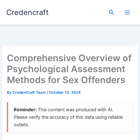
Skip
Credencraft
to
Search
content
Comprehensive Overview of
Psychological Assessment
Methods for Sex Offenders
By
CredenCraft Team
/
October 10, 2024
Reminder:
This content was produced with AI.
Please verify the accuracy of this data using reliable
outlets.