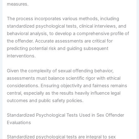
measures.
The process incorporates various methods, including
standardized psychological tests, clinical interviews, and
behavioral analysis, to develop a comprehensive profile of
the offender. Accurate assessments are critical for
predicting potential risk and guiding subsequent
interventions.
Given the complexity of sexual offending behavior,
assessments must balance scientific rigor with ethical
considerations. Ensuring objectivity and fairness remains
central, especially as the results heavily influence legal
outcomes and public safety policies.
Standardized Psychological Tests Used in Sex Offender
Evaluations
Standardized psychological tests are integral to sex