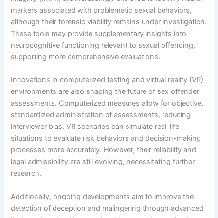
markers associated with problematic sexual behaviors,
although their forensic viability remains under investigation.
These tools may provide supplementary insights into
neurocognitive functioning relevant to sexual offending,
supporting more comprehensive evaluations.
Innovations in computerized testing and virtual reality (VR)
environments are also shaping the future of sex offender
assessments. Computerized measures allow for objective,
standardized administration of assessments, reducing
interviewer bias. VR scenarios can simulate real-life
situations to evaluate risk behaviors and decision-making
processes more accurately. However, their reliability and
legal admissibility are still evolving, necessitating further
research.
Additionally, ongoing developments aim to improve the
detection of deception and malingering through advanced