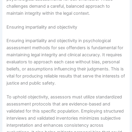
challenges demand a careful, balanced approach to
maintain integrity within the legal context.
Ensuring impartiality and objectivity
Ensuring impartiality and objectivity in psychological
assessment methods for sex offenders is fundamental for
maintaining legal integrity and clinical accuracy. It requires
evaluators to approach each case without bias, personal
beliefs, or assumptions influencing their judgments. This is
vital for producing reliable results that serve the interests of
justice and public safety.
To uphold objectivity, assessors must utilize standardized
assessment protocols that are evidence-based and
validated for this specific population. Employing structured
interviews and validated inventories minimizes subjective
interpretation and enhances consistency across