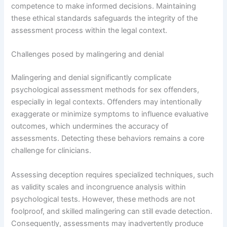
competence to make informed decisions. Maintaining
these ethical standards safeguards the integrity of the
assessment process within the legal context.
Challenges posed by malingering and denial
Malingering and denial significantly complicate
psychological assessment methods for sex offenders,
especially in legal contexts. Offenders may intentionally
exaggerate or minimize symptoms to influence evaluative
outcomes, which undermines the accuracy of
assessments. Detecting these behaviors remains a core
challenge for clinicians.
Assessing deception requires specialized techniques, such
as validity scales and incongruence analysis within
psychological tests. However, these methods are not
foolproof, and skilled malingering can still evade detection.
Consequently, assessments may inadvertently produce