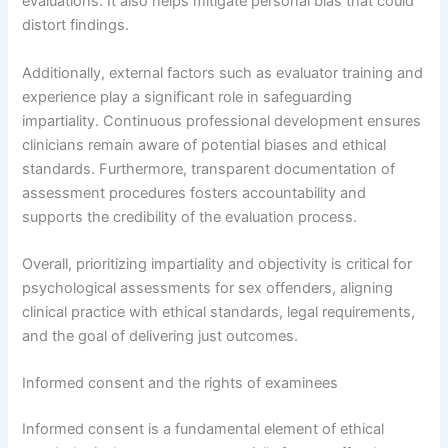
evaluations. It also helps mitigate personal bias that could
distort findings.
Additionally, external factors such as evaluator training and
experience play a significant role in safeguarding
impartiality. Continuous professional development ensures
clinicians remain aware of potential biases and ethical
standards. Furthermore, transparent documentation of
assessment procedures fosters accountability and
supports the credibility of the evaluation process.
Overall, prioritizing impartiality and objectivity is critical for
psychological assessments for sex offenders, aligning
clinical practice with ethical standards, legal requirements,
and the goal of delivering just outcomes.
Informed consent and the rights of examinees
Informed consent is a fundamental element of ethical