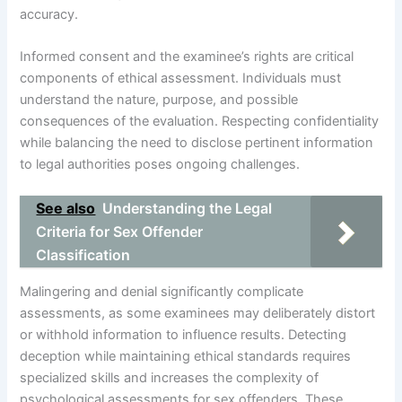
accuracy.
Informed consent and the examinee’s rights are critical
components of ethical assessment. Individuals must
understand the nature, purpose, and possible
consequences of the evaluation. Respecting confidentiality
while balancing the need to disclose pertinent information
to legal authorities poses ongoing challenges.
See also
Understanding the Legal
Criteria for Sex Offender
Classification
Malingering and denial significantly complicate
assessments, as some examinees may deliberately distort
or withhold information to influence results. Detecting
deception while maintaining ethical standards requires
specialized skills and increases the complexity of
psychological assessments for sex offenders. These