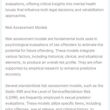
evaluations, offering critical insights into mental health
issues that influence both legal decisions and rehabilitation
approaches.
Risk Assessment Models
Risk assessment models are fundamental tools used in
psychological evaluations of sex offenders to estimate the
potential for future offending. These models integrate
various factors, including historical, clinical, and situational
elements, to produce an overall risk profile. They are often
supported by empirical research to enhance predictive
accuracy.
Several standardized risk assessment models, such as the
Static-99R and the Level of Service/Recidivism Risk
(LS/RR), are frequently employed in sexual predator
evaluations. These models utilize specific items, including
prior offenses, age at release, and criminal history, to