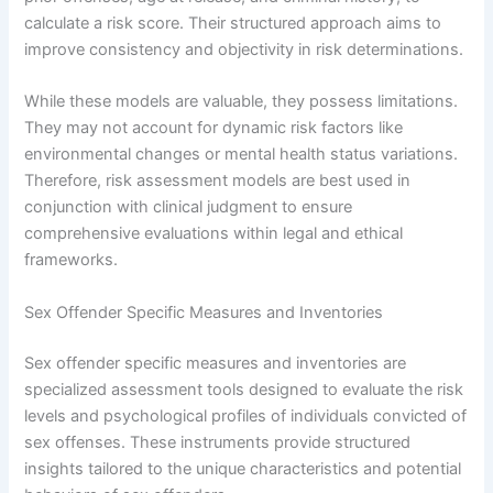
calculate a risk score. Their structured approach aims to
improve consistency and objectivity in risk determinations.
While these models are valuable, they possess limitations.
They may not account for dynamic risk factors like
environmental changes or mental health status variations.
Therefore, risk assessment models are best used in
conjunction with clinical judgment to ensure
comprehensive evaluations within legal and ethical
frameworks.
Sex Offender Specific Measures and Inventories
Sex offender specific measures and inventories are
specialized assessment tools designed to evaluate the risk
levels and psychological profiles of individuals convicted of
sex offenses. These instruments provide structured
insights tailored to the unique characteristics and potential