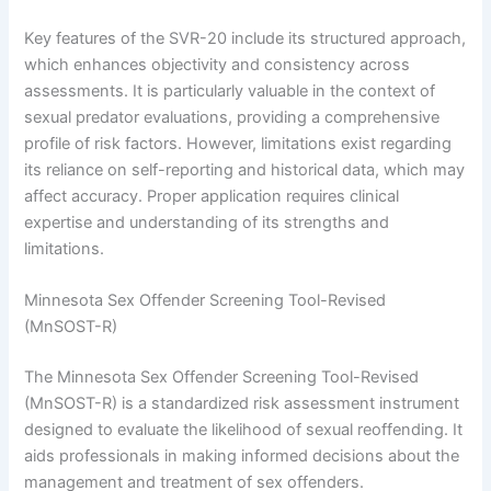
Key features of the SVR-20 include its structured approach,
which enhances objectivity and consistency across
assessments. It is particularly valuable in the context of
sexual predator evaluations, providing a comprehensive
profile of risk factors. However, limitations exist regarding
its reliance on self-reporting and historical data, which may
affect accuracy. Proper application requires clinical
expertise and understanding of its strengths and
limitations.
Minnesota Sex Offender Screening Tool-Revised
(MnSOST-R)
The Minnesota Sex Offender Screening Tool-Revised
(MnSOST-R) is a standardized risk assessment instrument
designed to evaluate the likelihood of sexual reoffending. It
aids professionals in making informed decisions about the
management and treatment of sex offenders.