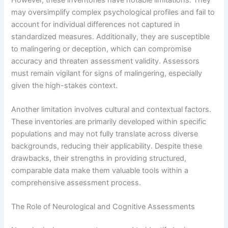
may oversimplify complex psychological profiles and fail to
account for individual differences not captured in
standardized measures. Additionally, they are susceptible
to malingering or deception, which can compromise
accuracy and threaten assessment validity. Assessors
must remain vigilant for signs of malingering, especially
given the high-stakes context.
Another limitation involves cultural and contextual factors.
These inventories are primarily developed within specific
populations and may not fully translate across diverse
backgrounds, reducing their applicability. Despite these
drawbacks, their strengths in providing structured,
comparable data make them valuable tools within a
comprehensive assessment process.
The Role of Neurological and Cognitive Assessments