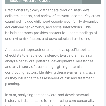
Sexual Predator Cases
Practitioners typically gather data through interviews,
collateral reports, and review of relevant records. Key areas
examined include childhood experiences, family dynamics,
educational background, and social interactions. This
holistic approach provides context for understandings of
underlying risk factors and psychological functioning.
A structured approach often employs specific tools and
checklists to ensure consistency. Evaluators may also
analyze behavioral patterns, developmental milestones,
and any history of trauma, highlighting potential
contributing factors. Identifying these elements is crucial
as they influence the assessment of risk and treatment
planning.
In sum, analyzing the behavioral and developmental
history is indispensable for interpreting core personality