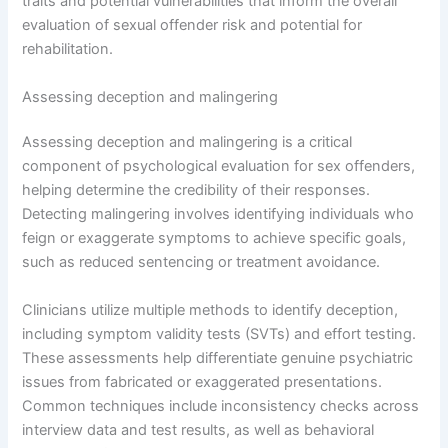
traits and potential vulnerabilities that inform the overall
evaluation of sexual offender risk and potential for
rehabilitation.
Assessing deception and malingering
Assessing deception and malingering is a critical
component of psychological evaluation for sex offenders,
helping determine the credibility of their responses.
Detecting malingering involves identifying individuals who
feign or exaggerate symptoms to achieve specific goals,
such as reduced sentencing or treatment avoidance.
Clinicians utilize multiple methods to identify deception,
including symptom validity tests (SVTs) and effort testing.
These assessments help differentiate genuine psychiatric
issues from fabricated or exaggerated presentations.
Common techniques include inconsistency checks across
interview data and test results, as well as behavioral