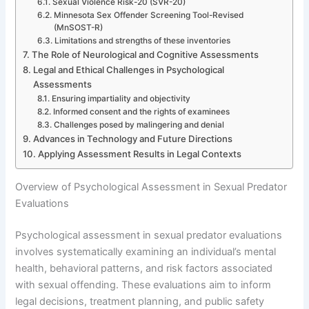
Sexual Violence Risk-20 (SVR-20)
Minnesota Sex Offender Screening Tool-Revised
(MnSOST-R)
Limitations and strengths of these inventories
The Role of Neurological and Cognitive Assessments
Legal and Ethical Challenges in Psychological
Assessments
Ensuring impartiality and objectivity
Informed consent and the rights of examinees
Challenges posed by malingering and denial
Advances in Technology and Future Directions
Applying Assessment Results in Legal Contexts
Overview of Psychological Assessment in Sexual Predator
Evaluations
Psychological assessment in sexual predator evaluations
involves systematically examining an individual’s mental
health, behavioral patterns, and risk factors associated
with sexual offending. These evaluations aim to inform
legal decisions, treatment planning, and public safety