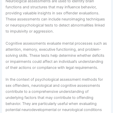
Neurological assessments are used to identify brain
functions and structures that may influence behavior,
providing valuable insights in sex offender evaluations.
These assessments can include neuroimaging techniques
or neuropsychological tests to detect abnormalities linked
to impulsivity or aggression.
Cognitive assessments evaluate mental processes such as
attention, memory, executive functioning, and problem-
solving skills. These tests help determine whether deficits
or impairments could affect an individual’s understanding
of their actions or compliance with legal requirements.
In the context of psychological assessment methods for
sex offenders, neurological and cognitive assessments
contribute to a comprehensive understanding of
underlying factors that may contribute to offending
behavior. They are particularly useful when evaluating
potential neurodevelopmental or neurological conditions