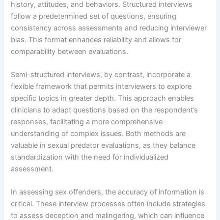
history, attitudes, and behaviors. Structured interviews
follow a predetermined set of questions, ensuring
consistency across assessments and reducing interviewer
bias. This format enhances reliability and allows for
comparability between evaluations.
Semi-structured interviews, by contrast, incorporate a
flexible framework that permits interviewers to explore
specific topics in greater depth. This approach enables
clinicians to adapt questions based on the respondent’s
responses, facilitating a more comprehensive
understanding of complex issues. Both methods are
valuable in sexual predator evaluations, as they balance
standardization with the need for individualized
assessment.
In assessing sex offenders, the accuracy of information is
critical. These interview processes often include strategies
to assess deception and malingering, which can influence