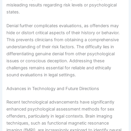
misleading results regarding risk levels or psychological
states.
Denial further complicates evaluations, as offenders may
hide or distort critical aspects of their history or behavior.
This prevents clinicians from obtaining a comprehensive
understanding of their risk factors. The difficulty lies in
differentiating genuine denial from other psychological
issues or conscious deception. Addressing these
challenges remains essential for reliable and ethically
sound evaluations in legal settings.
Advances in Technology and Future Directions
Recent technological advancements have significantly
enhanced psychological assessment methods for sex
offenders, particularly in legal contexts. Brain imaging
techniques, such as functional magnetic resonance
imaging (fMRI), are increasingly explored to identify neural