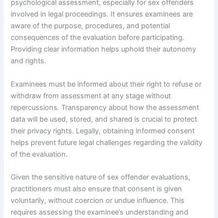
psychological assessment, especially for sex offenders
involved in legal proceedings. It ensures examinees are
aware of the purpose, procedures, and potential
consequences of the evaluation before participating.
Providing clear information helps uphold their autonomy
and rights.
Examinees must be informed about their right to refuse or
withdraw from assessment at any stage without
repercussions. Transparency about how the assessment
data will be used, stored, and shared is crucial to protect
their privacy rights. Legally, obtaining informed consent
helps prevent future legal challenges regarding the validity
of the evaluation.
Given the sensitive nature of sex offender evaluations,
practitioners must also ensure that consent is given
voluntarily, without coercion or undue influence. This
requires assessing the examinee’s understanding and