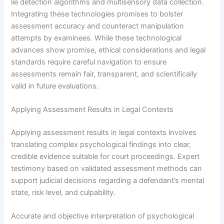
lie detection algorithms and multisensory data collection.
Integrating these technologies promises to bolster
assessment accuracy and counteract manipulation
attempts by examinees. While these technological
advances show promise, ethical considerations and legal
standards require careful navigation to ensure
assessments remain fair, transparent, and scientifically
valid in future evaluations.
Applying Assessment Results in Legal Contexts
Applying assessment results in legal contexts involves
translating complex psychological findings into clear,
credible evidence suitable for court proceedings. Expert
testimony based on validated assessment methods can
support judicial decisions regarding a defendant’s mental
state, risk level, and culpability.
Accurate and objective interpretation of psychological