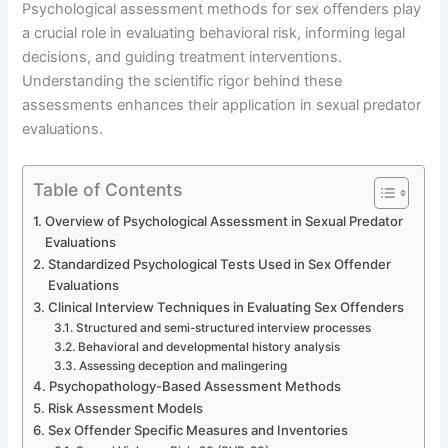
Psychological assessment methods for sex offenders play
a crucial role in evaluating behavioral risk, informing legal
decisions, and guiding treatment interventions.
Understanding the scientific rigor behind these
assessments enhances their application in sexual predator
evaluations.
Table of Contents
Overview of Psychological Assessment in Sexual Predator
Evaluations
Standardized Psychological Tests Used in Sex Offender
Evaluations
Clinical Interview Techniques in Evaluating Sex Offenders
Structured and semi-structured interview processes
Behavioral and developmental history analysis
Assessing deception and malingering
Psychopathology-Based Assessment Methods
Risk Assessment Models
Sex Offender Specific Measures and Inventories