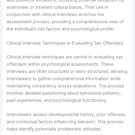
examinees or inherent cultural biases. Their use in
conjunction with clinical interviews enriches the
assessment process, providing a comprehensive view of
the individual’s risk factors and psychological profile.
Clinical Interview Techniques in Evaluating Sex Offenders
Clinical interview techniques are central to evaluating sex
offenders within psychological assessments. These
interviews are often structured or semi-structured, allowing
interviewers to gather comprehensive information while
maintaining consistency across evaluations. The process
involves detailed questioning about behavioral patterns,
past experiences, and psychological functioning.
Interviewers assess developmental history, prior offenses,
and contextual factors influencing behavior. This process
helps identify potentially problematic attitudes,