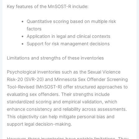
Key features of the MnSOST-R include:
Quantitative scoring based on multiple risk
factors
Application in legal and clinical contexts
Support for risk management decisions
Limitations and strengths of these inventories
Psychological inventories such as the Sexual Violence
Risk-20 (SVR-20) and Minnesota Sex Offender Screening
Tool-Revised (MnSOST-R) offer structured approaches to
evaluating sex offenders. Their strengths include
standardized scoring and empirical validation, which
enhance consistency and reliability across assessments.
This objectivity can help mitigate personal bias and
support legal decision-making.
However, these inventories have notable limitations. They