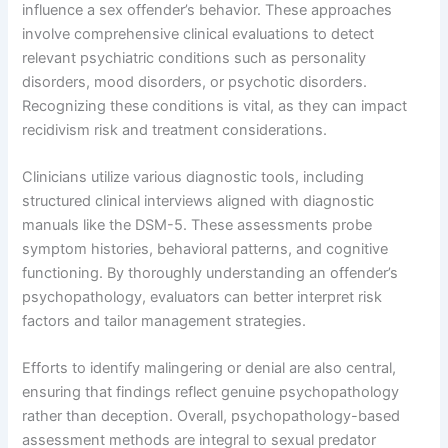
influence a sex offender’s behavior. These approaches
involve comprehensive clinical evaluations to detect
relevant psychiatric conditions such as personality
disorders, mood disorders, or psychotic disorders.
Recognizing these conditions is vital, as they can impact
recidivism risk and treatment considerations.
Clinicians utilize various diagnostic tools, including
structured clinical interviews aligned with diagnostic
manuals like the DSM-5. These assessments probe
symptom histories, behavioral patterns, and cognitive
functioning. By thoroughly understanding an offender’s
psychopathology, evaluators can better interpret risk
factors and tailor management strategies.
Efforts to identify malingering or denial are also central,
ensuring that findings reflect genuine psychopathology
rather than deception. Overall, psychopathology-based
assessment methods are integral to sexual predator