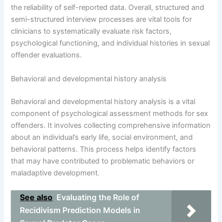
the reliability of self-reported data. Overall, structured and
semi-structured interview processes are vital tools for
clinicians to systematically evaluate risk factors,
psychological functioning, and individual histories in sexual
offender evaluations.
Behavioral and developmental history analysis
Behavioral and developmental history analysis is a vital
component of psychological assessment methods for sex
offenders. It involves collecting comprehensive information
about an individual’s early life, social environment, and
behavioral patterns. This process helps identify factors
that may have contributed to problematic behaviors or
maladaptive development.
See also
Evaluating the Role of
Recidivism Prediction Models in