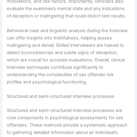
motivations, and risk factors. Importantly, clinicians also
evaluate the examinee’s mental state and any indications
of deception or malingering that could distort test results.
Behavioral cues and linguistic analysis during the interview
can offer insights into truthfulness, helping assess
malingering and denial. Skilled interviewers are trained to
detect inconsistencies and subtle signs of deception,
which are crucial for accurate evaluations. Overall, clinical
interview techniques contribute significantly to
understanding the complexities of sex offender risk
profiles and psychological functioning.
Structured and semi-structured interview processes
Structured and semi-structured interview processes are
core components in psychological assessments for sex
offenders. These methods provide a systematic approach
to gathering detailed information about an individual’s