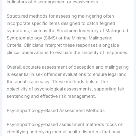
indicators of disengagement or evasiveness.
Structured methods for assessing malingering often
incorporate specific items designed to catch feigned
symptoms, such as the Structured Inventory of Malingered
Symptomatology (SIMS) or the Minimal Malingering
Criteria. Clinicians interpret these responses alongside
clinical observations to evaluate the sincerity of responses.
Overall, accurate assessment of deception and malingering
is essential in sex offender evaluations to ensure legal and
therapeutic accuracy. These methods bolster the
objectivity of psychological assessments, supporting fair
sentencing and effective risk management.
Psychopathology-Based Assessment Methods
Psychopathology-based assessment methods focus on
identifying underlying mental health disorders that may