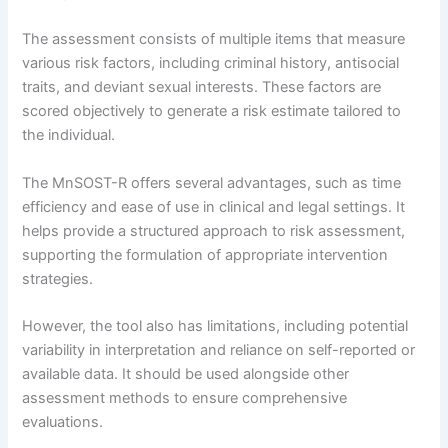
The assessment consists of multiple items that measure
various risk factors, including criminal history, antisocial
traits, and deviant sexual interests. These factors are
scored objectively to generate a risk estimate tailored to
the individual.
The MnSOST-R offers several advantages, such as time
efficiency and ease of use in clinical and legal settings. It
helps provide a structured approach to risk assessment,
supporting the formulation of appropriate intervention
strategies.
However, the tool also has limitations, including potential
variability in interpretation and reliance on self-reported or
available data. It should be used alongside other
assessment methods to ensure comprehensive
evaluations.