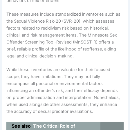
behaviors of sex offenders.
These measures include standardized inventories such as
the Sexual Violence Risk-20 (SVR-20), which assesses
factors related to recidivism risk based on historical,
clinical, and risk management items. The Minnesota Sex
Offender Screening Tool-Revised (MnSOST-R) offers a
brief, reliable profile of the likelihood of reoffense, aiding
legal and clinical decision-making.
While these inventories are valuable for their focused
scope, they have limitations. They may not fully
encompass all personal or environmental factors
influencing an offender’s risk, and their efficacy depends
on proper administration and interpretation. Nonetheless,
when used alongside other assessments, they enhance
the accuracy of sexual predator evaluations.
See also
The Critical Role of