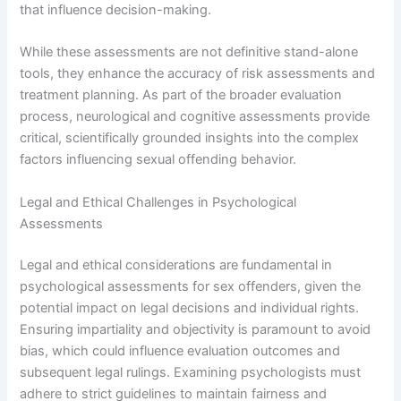
that influence decision-making.
While these assessments are not definitive stand-alone
tools, they enhance the accuracy of risk assessments and
treatment planning. As part of the broader evaluation
process, neurological and cognitive assessments provide
critical, scientifically grounded insights into the complex
factors influencing sexual offending behavior.
Legal and Ethical Challenges in Psychological
Assessments
Legal and ethical considerations are fundamental in
psychological assessments for sex offenders, given the
potential impact on legal decisions and individual rights.
Ensuring impartiality and objectivity is paramount to avoid
bias, which could influence evaluation outcomes and
subsequent legal rulings. Examining psychologists must
adhere to strict guidelines to maintain fairness and