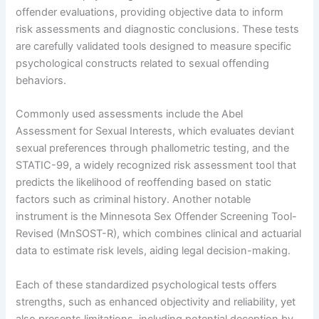
offender evaluations, providing objective data to inform
risk assessments and diagnostic conclusions. These tests
are carefully validated tools designed to measure specific
psychological constructs related to sexual offending
behaviors.
Commonly used assessments include the Abel
Assessment for Sexual Interests, which evaluates deviant
sexual preferences through phallometric testing, and the
STATIC-99, a widely recognized risk assessment tool that
predicts the likelihood of reoffending based on static
factors such as criminal history. Another notable
instrument is the Minnesota Sex Offender Screening Tool-
Revised (MnSOST-R), which combines clinical and actuarial
data to estimate risk levels, aiding legal decision-making.
Each of these standardized psychological tests offers
strengths, such as enhanced objectivity and reliability, yet
also presents limitations, including potential deception by