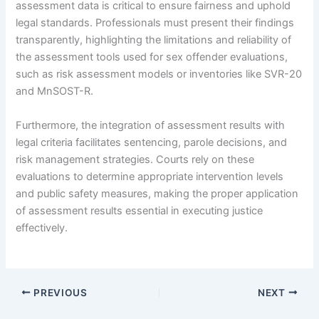
assessment data is critical to ensure fairness and uphold
legal standards. Professionals must present their findings
transparently, highlighting the limitations and reliability of
the assessment tools used for sex offender evaluations,
such as risk assessment models or inventories like SVR-20
and MnSOST-R.
Furthermore, the integration of assessment results with
legal criteria facilitates sentencing, parole decisions, and
risk management strategies. Courts rely on these
evaluations to determine appropriate intervention levels
and public safety measures, making the proper application
of assessment results essential in executing justice
effectively.
PREVIOUS
NEXT