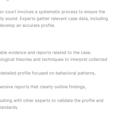
for court involves a systematic process to ensure the
cally sound. Experts gather relevant case data, including
develop an accurate profile.
lable evidence and reports related to the case.
logical theories and techniques to interpret collected
 detailed profile focused on behavioral patterns,
sive reports that clearly outline findings,
lting with other experts to validate the profile and
tandards.