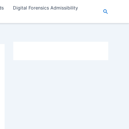
ds
Digital Forensics Admissibility
Search