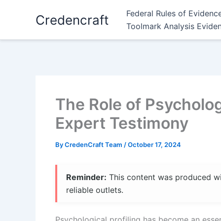
Skip
Federal Rules of Evidenc
Credencraft
to
Toolmark Analysis Evide
content
The Role of Psychologi
Expert Testimony
By
CredenCraft Team
/
October 17, 2024
Reminder:
This content was produced with
reliable outlets.
Psychological profiling has become an essen