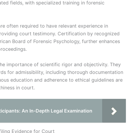
ted fields, with specialized training in forensic
are often required to have relevant experience in
oviding court testimony. Certification by recognized
rican Board of Forensic Psychology, further enhances
 proceedings.
e importance of scientific rigor and objectivity. They
ds for admissibility, including thorough documentation
uous education and adherence to ethical guidelines are
thiness in court.
ticipants: An In-Depth Legal Examination
iling Evidence for Court