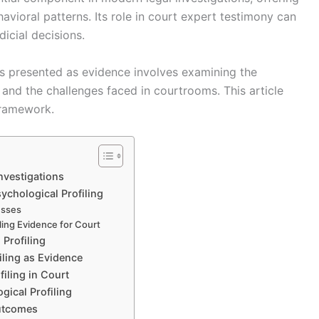
avioral patterns. Its role in court expert testimony can
icial decisions.
is presented as evidence involves examining the
 and the challenges faced in courtrooms. This article
framework.
Investigations
ychological Profiling
esses
ling Evidence for Court
Profiling
iling as Evidence
iling in Court
gical Profiling
Outcomes