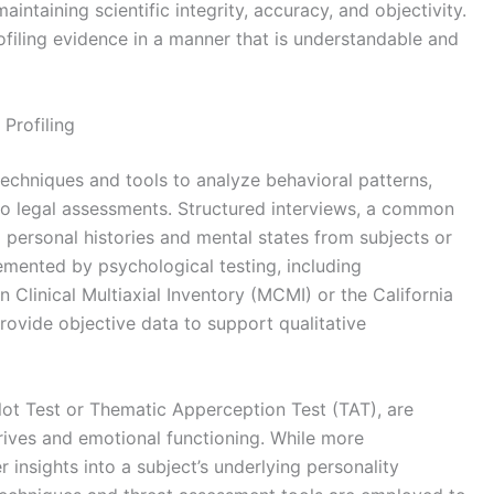
intaining scientific integrity, accuracy, and objectivity.
ofiling evidence in a manner that is understandable and
Profiling
techniques and tools to analyze behavioral patterns,
 to legal assessments. Structured interviews, a common
 personal histories and mental states from subjects or
emented by psychological testing, including
 Clinical Multiaxial Inventory (MCMI) or the California
rovide objective data to support qualitative
blot Test or Thematic Apperception Test (TAT), are
ives and emotional functioning. While more
r insights into a subject’s underlying personality