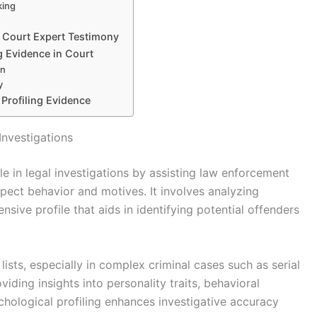
king
d Court Expert Testimony
ng Evidence in Court
on
y
e Profiling Evidence
Investigations
ole in legal investigations by assisting law enforcement
pect behavior and motives. It involves analyzing
sive profile that aids in identifying potential offenders
sts, especially in complex criminal cases such as serial
viding insights into personality traits, behavioral
chological profiling enhances investigative accuracy