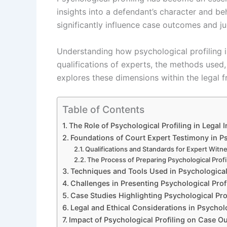
insights into a defendant’s character and beh
significantly influence case outcomes and jud
Understanding how psychological profiling 
qualifications of experts, the methods used,
explores these dimensions within the legal 
Table of Contents
The Role of Psychological Profiling in Legal 
Foundations of Court Expert Testimony in Ps
Qualifications and Standards for Expert Witn
The Process of Preparing Psychological Profi
Techniques and Tools Used in Psychological 
Challenges in Presenting Psychological Prof
Case Studies Highlighting Psychological Prof
Legal and Ethical Considerations in Psycholo
Impact of Psychological Profiling on Case 