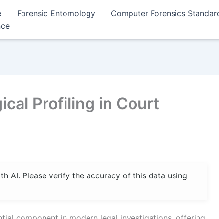
e
Forensic Entomology
Computer Forensics Standar
nce
cal Profiling in Court
 AI. Please verify the accuracy of this data using
tial component in modern legal investigations, offering