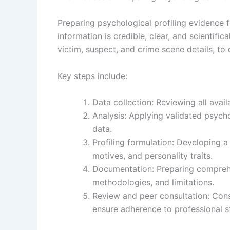
Preparing psychological profiling evidence 
information is credible, clear, and scientifi
victim, suspect, and crime scene details, to 
Key steps include:
Data collection: Reviewing all avai
Analysis: Applying validated psycho
data.
Profiling formulation: Developing a
motives, and personality traits.
Documentation: Preparing comprehen
methodologies, and limitations.
Review and peer consultation: Consu
ensure adherence to professional s