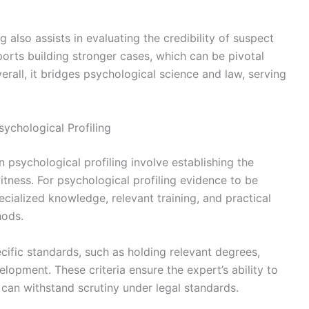
ng also assists in evaluating the credibility of suspect
ports building stronger cases, which can be pivotal
erall, it bridges psychological science and law, serving
ychological Profiling
 psychological profiling involve establishing the
witness. For psychological profiling evidence to be
cialized knowledge, relevant training, and practical
hods.
cific standards, such as holding relevant degrees,
lopment. These criteria ensure the expert’s ability to
t can withstand scrutiny under legal standards.