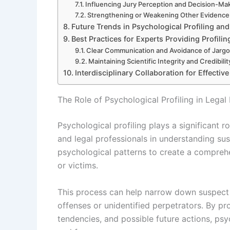
Influencing Jury Perception and Decision-Ma
Strengthening or Weakening Other Evidence
Future Trends in Psychological Profiling an
Best Practices for Experts Providing Profili
Clear Communication and Avoidance of Jarg
Maintaining Scientific Integrity and Credibilit
Interdisciplinary Collaboration for Effectiv
The Role of Psychological Profiling in Legal 
Psychological profiling plays a significant r
and legal professionals in understanding sus
psychological patterns to create a comprehen
or victims.
This process can help narrow down suspect li
offenses or unidentified perpetrators. By pro
tendencies, and possible future actions, psy