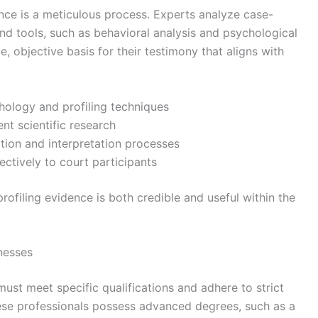
ence is a meticulous process. Experts analyze case-
nd tools, such as behavioral analysis and psychological
e, objective basis for their testimony that aligns with
hology and profiling techniques
nt scientific research
tion and interpretation processes
ectively to court participants
rofiling evidence is both credible and useful within the
nesses
must meet specific qualifications and adhere to strict
these professionals possess advanced degrees, such as a