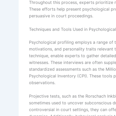
Throughout this process, experts prioritize ma
These efforts help present psychological pr
persuasive in court proceedings.
Techniques and Tools Used in Psychological 
Psychological profiling employs a range of 
motivations, and personality traits relevant
technique, enable experts to gather detailed
witnesses. These interviews are often suppl
standardized assessments such as the Million
Psychological Inventory (CPI). These tools p
observations.
Projective tests, such as the Rorschach Ink
sometimes used to uncover subconscious dr
controversial in court settings, they can offe