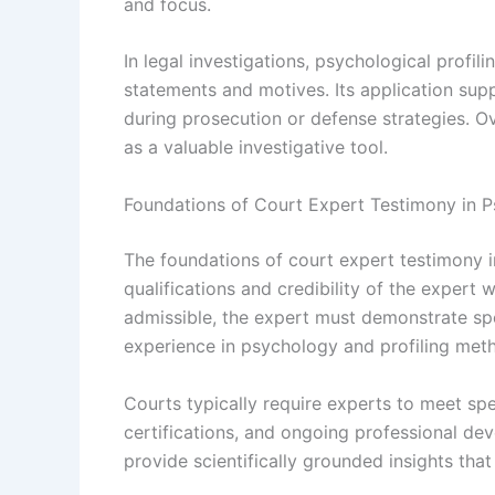
and focus.
In legal investigations, psychological profili
statements and motives. Its application sup
during prosecution or defense strategies. Ov
as a valuable investigative tool.
Foundations of Court Expert Testimony in Ps
The foundations of court expert testimony in
qualifications and credibility of the expert 
admissible, the expert must demonstrate spe
experience in psychology and profiling met
Courts typically require experts to meet spe
certifications, and ongoing professional deve
provide scientifically grounded insights tha