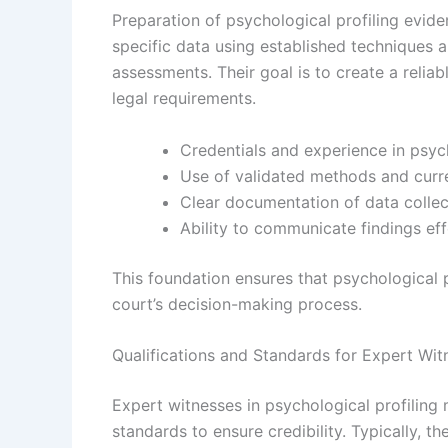
Preparation of psychological profiling evid
specific data using established techniques a
assessments. Their goal is to create a reliabl
legal requirements.
Credentials and experience in psyc
Use of validated methods and curre
Clear documentation of data collec
Ability to communicate findings eff
This foundation ensures that psychological p
court’s decision-making process.
Qualifications and Standards for Expert Wit
Expert witnesses in psychological profiling 
standards to ensure credibility. Typically, 