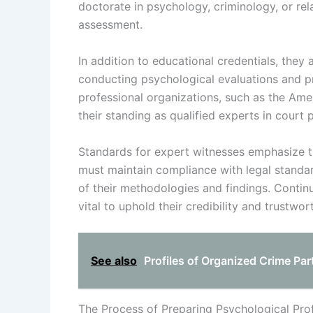
doctorate in psychology, criminology, or rela
assessment.
In addition to educational credentials, they 
conducting psychological evaluations and pr
professional organizations, such as the Ame
their standing as qualified experts in court
Standards for expert witnesses emphasize th
must maintain compliance with legal standar
of their methodologies and findings. Contin
vital to uphold their credibility and trustwor
See also
Profiles of Organized Crime Par
The Process of Preparing Psychological Prof