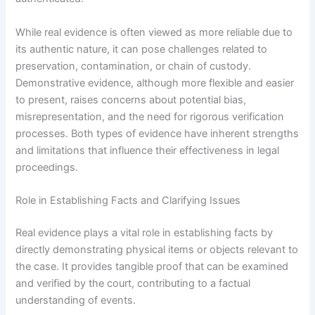
While real evidence is often viewed as more reliable due to
its authentic nature, it can pose challenges related to
preservation, contamination, or chain of custody.
Demonstrative evidence, although more flexible and easier
to present, raises concerns about potential bias,
misrepresentation, and the need for rigorous verification
processes. Both types of evidence have inherent strengths
and limitations that influence their effectiveness in legal
proceedings.
Role in Establishing Facts and Clarifying Issues
Real evidence plays a vital role in establishing facts by
directly demonstrating physical items or objects relevant to
the case. It provides tangible proof that can be examined
and verified by the court, contributing to a factual
understanding of events.