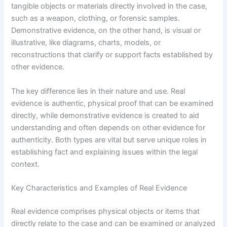
tangible objects or materials directly involved in the case,
such as a weapon, clothing, or forensic samples.
Demonstrative evidence, on the other hand, is visual or
illustrative, like diagrams, charts, models, or
reconstructions that clarify or support facts established by
other evidence.
The key difference lies in their nature and use. Real
evidence is authentic, physical proof that can be examined
directly, while demonstrative evidence is created to aid
understanding and often depends on other evidence for
authenticity. Both types are vital but serve unique roles in
establishing fact and explaining issues within the legal
context.
Key Characteristics and Examples of Real Evidence
Real evidence comprises physical objects or items that
directly relate to the case and can be examined or analyzed