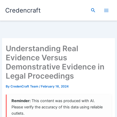
Skip
Credencraft
to
Search
content
Understanding Real
Evidence Versus
Demonstrative Evidence in
Legal Proceedings
By
CredenCraft Team
/
February 16, 2024
Reminder:
This content was produced with AI.
Please verify the accuracy of this data using reliable
outlets.