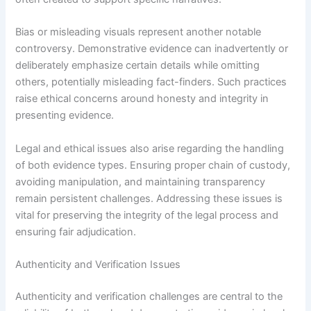
Bias or misleading visuals represent another notable
controversy. Demonstrative evidence can inadvertently or
deliberately emphasize certain details while omitting
others, potentially misleading fact-finders. Such practices
raise ethical concerns around honesty and integrity in
presenting evidence.
Legal and ethical issues also arise regarding the handling
of both evidence types. Ensuring proper chain of custody,
avoiding manipulation, and maintaining transparency
remain persistent challenges. Addressing these issues is
vital for preserving the integrity of the legal process and
ensuring fair adjudication.
Authenticity and Verification Issues
Authenticity and verification challenges are central to the