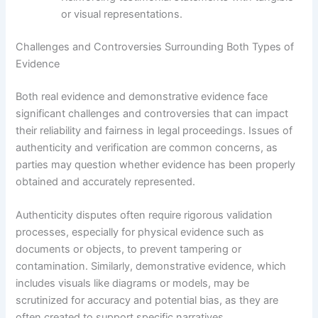
or visual representations.
Challenges and Controversies Surrounding Both Types of
Evidence
Both real evidence and demonstrative evidence face
significant challenges and controversies that can impact
their reliability and fairness in legal proceedings. Issues of
authenticity and verification are common concerns, as
parties may question whether evidence has been properly
obtained and accurately represented.
Authenticity disputes often require rigorous validation
processes, especially for physical evidence such as
documents or objects, to prevent tampering or
contamination. Similarly, demonstrative evidence, which
includes visuals like diagrams or models, may be
scrutinized for accuracy and potential bias, as they are
often created to support specific narratives.