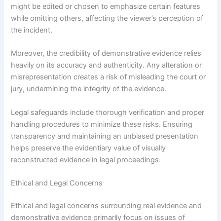
might be edited or chosen to emphasize certain features
while omitting others, affecting the viewer’s perception of
the incident.
Moreover, the credibility of demonstrative evidence relies
heavily on its accuracy and authenticity. Any alteration or
misrepresentation creates a risk of misleading the court or
jury, undermining the integrity of the evidence.
Legal safeguards include thorough verification and proper
handling procedures to minimize these risks. Ensuring
transparency and maintaining an unbiased presentation
helps preserve the evidentiary value of visually
reconstructed evidence in legal proceedings.
Ethical and Legal Concerns
Ethical and legal concerns surrounding real evidence and
demonstrative evidence primarily focus on issues of