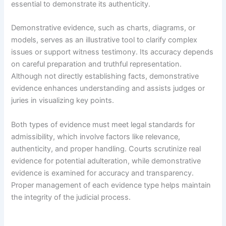
essential to demonstrate its authenticity.
Demonstrative evidence, such as charts, diagrams, or
models, serves as an illustrative tool to clarify complex
issues or support witness testimony. Its accuracy depends
on careful preparation and truthful representation.
Although not directly establishing facts, demonstrative
evidence enhances understanding and assists judges or
juries in visualizing key points.
Both types of evidence must meet legal standards for
admissibility, which involve factors like relevance,
authenticity, and proper handling. Courts scrutinize real
evidence for potential adulteration, while demonstrative
evidence is examined for accuracy and transparency.
Proper management of each evidence type helps maintain
the integrity of the judicial process.