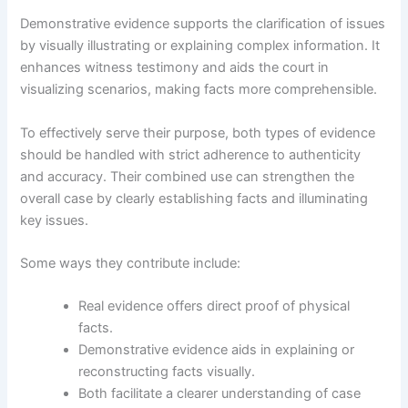
Demonstrative evidence supports the clarification of issues
by visually illustrating or explaining complex information. It
enhances witness testimony and aids the court in
visualizing scenarios, making facts more comprehensible.
To effectively serve their purpose, both types of evidence
should be handled with strict adherence to authenticity
and accuracy. Their combined use can strengthen the
overall case by clearly establishing facts and illuminating
key issues.
Some ways they contribute include:
Real evidence offers direct proof of physical
facts.
Demonstrative evidence aids in explaining or
reconstructing facts visually.
Both facilitate a clearer understanding of case