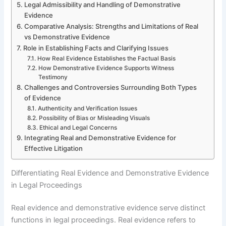
Legal Admissibility and Handling of Demonstrative
Evidence
Comparative Analysis: Strengths and Limitations of Real
vs Demonstrative Evidence
Role in Establishing Facts and Clarifying Issues
How Real Evidence Establishes the Factual Basis
How Demonstrative Evidence Supports Witness
Testimony
Challenges and Controversies Surrounding Both Types
of Evidence
Authenticity and Verification Issues
Possibility of Bias or Misleading Visuals
Ethical and Legal Concerns
Integrating Real and Demonstrative Evidence for
Effective Litigation
Differentiating Real Evidence and Demonstrative Evidence
in Legal Proceedings
Real evidence and demonstrative evidence serve distinct
functions in legal proceedings. Real evidence refers to