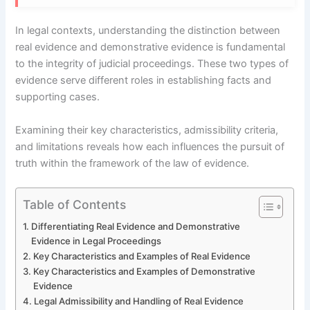
In legal contexts, understanding the distinction between
real evidence and demonstrative evidence is fundamental
to the integrity of judicial proceedings. These two types of
evidence serve different roles in establishing facts and
supporting cases.
Examining their key characteristics, admissibility criteria,
and limitations reveals how each influences the pursuit of
truth within the framework of the law of evidence.
Table of Contents
Differentiating Real Evidence and Demonstrative
Evidence in Legal Proceedings
Key Characteristics and Examples of Real Evidence
Key Characteristics and Examples of Demonstrative
Evidence
Legal Admissibility and Handling of Real Evidence