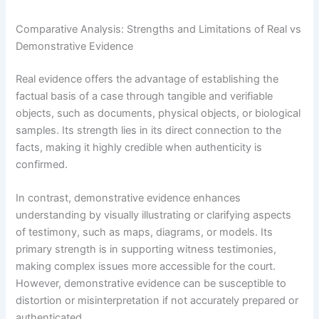
Comparative Analysis: Strengths and Limitations of Real vs
Demonstrative Evidence
Real evidence offers the advantage of establishing the
factual basis of a case through tangible and verifiable
objects, such as documents, physical objects, or biological
samples. Its strength lies in its direct connection to the
facts, making it highly credible when authenticity is
confirmed.
In contrast, demonstrative evidence enhances
understanding by visually illustrating or clarifying aspects
of testimony, such as maps, diagrams, or models. Its
primary strength is in supporting witness testimonies,
making complex issues more accessible for the court.
However, demonstrative evidence can be susceptible to
distortion or misinterpretation if not accurately prepared or
authenticated.