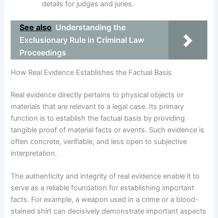
details for judges and juries.
See also
Understanding the
Exclusionary Rule in Criminal Law
Proceedings
How Real Evidence Establishes the Factual Basis
Real evidence directly pertains to physical objects or
materials that are relevant to a legal case. Its primary
function is to establish the factual basis by providing
tangible proof of material facts or events. Such evidence is
often concrete, verifiable, and less open to subjective
interpretation.
The authenticity and integrity of real evidence enable it to
serve as a reliable foundation for establishing important
facts. For example, a weapon used in a crime or a blood-
stained shirt can decisively demonstrate important aspects