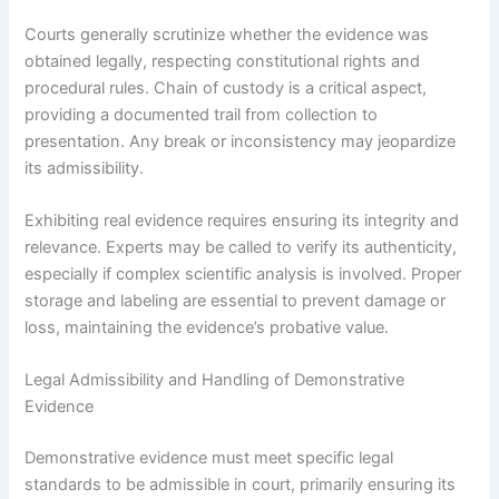
Courts generally scrutinize whether the evidence was
obtained legally, respecting constitutional rights and
procedural rules. Chain of custody is a critical aspect,
providing a documented trail from collection to
presentation. Any break or inconsistency may jeopardize
its admissibility.
Exhibiting real evidence requires ensuring its integrity and
relevance. Experts may be called to verify its authenticity,
especially if complex scientific analysis is involved. Proper
storage and labeling are essential to prevent damage or
loss, maintaining the evidence’s probative value.
Legal Admissibility and Handling of Demonstrative
Evidence
Demonstrative evidence must meet specific legal
standards to be admissible in court, primarily ensuring its