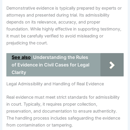
Demonstrative evidence is typically prepared by experts or
attorneys and presented during trial. Its admissibility
depends on its relevance, accuracy, and proper
foundation. While highly effective in supporting testimony,
it must be carefully verified to avoid misleading or
prejudicing the court.
See also
Understanding the Rules
of Evidence in Civil Cases for Legal
Clarity
Legal Admissibility and Handling of Real Evidence
Real evidence must meet strict standards for admissibility
in court. Typically, it requires proper collection,
preservation, and documentation to ensure authenticity.
The handling process includes safeguarding the evidence
from contamination or tampering.