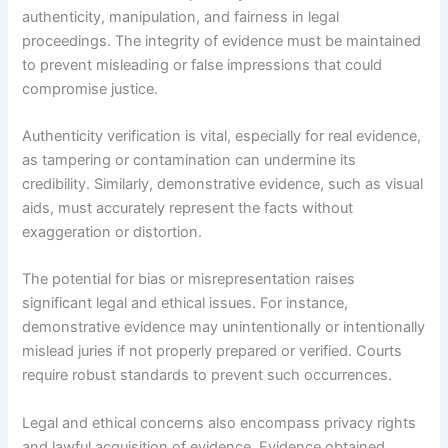
authenticity, manipulation, and fairness in legal
proceedings. The integrity of evidence must be maintained
to prevent misleading or false impressions that could
compromise justice.
Authenticity verification is vital, especially for real evidence,
as tampering or contamination can undermine its
credibility. Similarly, demonstrative evidence, such as visual
aids, must accurately represent the facts without
exaggeration or distortion.
The potential for bias or misrepresentation raises
significant legal and ethical issues. For instance,
demonstrative evidence may unintentionally or intentionally
mislead juries if not properly prepared or verified. Courts
require robust standards to prevent such occurrences.
Legal and ethical concerns also encompass privacy rights
and lawful acquisition of evidence. Evidence obtained