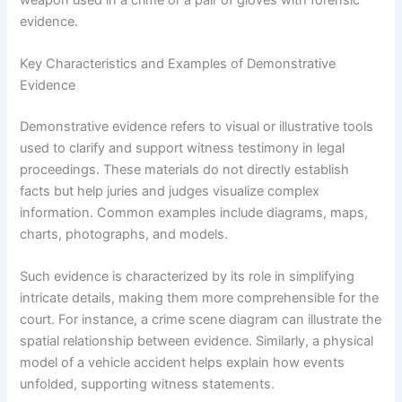
evidence.
Key Characteristics and Examples of Demonstrative
Evidence
Demonstrative evidence refers to visual or illustrative tools
used to clarify and support witness testimony in legal
proceedings. These materials do not directly establish
facts but help juries and judges visualize complex
information. Common examples include diagrams, maps,
charts, photographs, and models.
Such evidence is characterized by its role in simplifying
intricate details, making them more comprehensible for the
court. For instance, a crime scene diagram can illustrate the
spatial relationship between evidence. Similarly, a physical
model of a vehicle accident helps explain how events
unfolded, supporting witness statements.