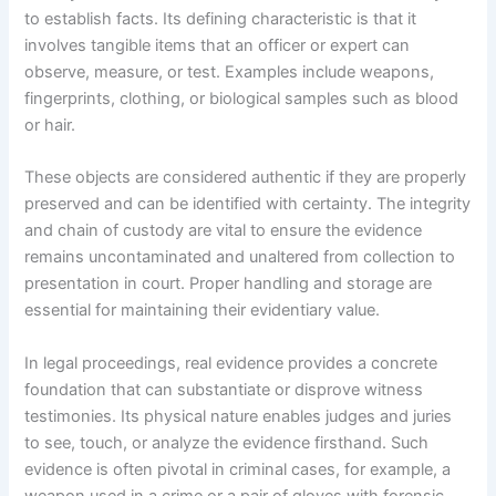
to establish facts. Its defining characteristic is that it
involves tangible items that an officer or expert can
observe, measure, or test. Examples include weapons,
fingerprints, clothing, or biological samples such as blood
or hair.
These objects are considered authentic if they are properly
preserved and can be identified with certainty. The integrity
and chain of custody are vital to ensure the evidence
remains uncontaminated and unaltered from collection to
presentation in court. Proper handling and storage are
essential for maintaining their evidentiary value.
In legal proceedings, real evidence provides a concrete
foundation that can substantiate or disprove witness
testimonies. Its physical nature enables judges and juries
to see, touch, or analyze the evidence firsthand. Such
evidence is often pivotal in criminal cases, for example, a
weapon used in a crime or a pair of gloves with forensic