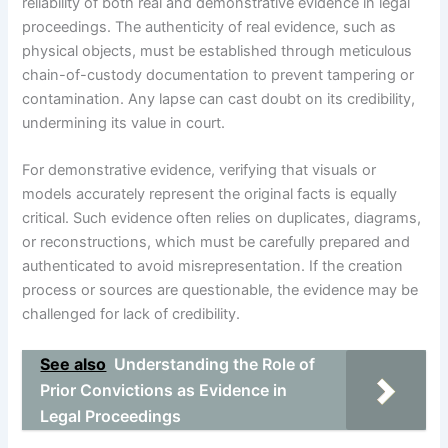
reliability of both real and demonstrative evidence in legal
proceedings. The authenticity of real evidence, such as
physical objects, must be established through meticulous
chain-of-custody documentation to prevent tampering or
contamination. Any lapse can cast doubt on its credibility,
undermining its value in court.
For demonstrative evidence, verifying that visuals or
models accurately represent the original facts is equally
critical. Such evidence often relies on duplicates, diagrams,
or reconstructions, which must be carefully prepared and
authenticated to avoid misrepresentation. If the creation
process or sources are questionable, the evidence may be
challenged for lack of credibility.
See also
Understanding the Role of
Prior Convictions as Evidence in
Legal Proceedings