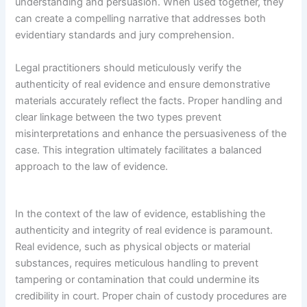
understanding and persuasion. When used together, they
can create a compelling narrative that addresses both
evidentiary standards and jury comprehension.
Legal practitioners should meticulously verify the
authenticity of real evidence and ensure demonstrative
materials accurately reflect the facts. Proper handling and
clear linkage between the two types prevent
misinterpretations and enhance the persuasiveness of the
case. This integration ultimately facilitates a balanced
approach to the law of evidence.
In the context of the law of evidence, establishing the
authenticity and integrity of real evidence is paramount.
Real evidence, such as physical objects or material
substances, requires meticulous handling to prevent
tampering or contamination that could undermine its
credibility in court. Proper chain of custody procedures are