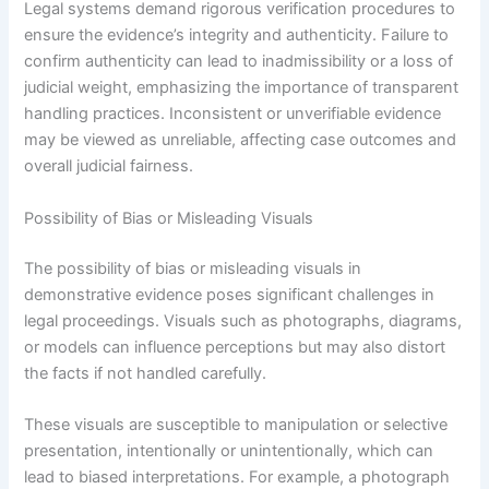
Legal systems demand rigorous verification procedures to
ensure the evidence’s integrity and authenticity. Failure to
confirm authenticity can lead to inadmissibility or a loss of
judicial weight, emphasizing the importance of transparent
handling practices. Inconsistent or unverifiable evidence
may be viewed as unreliable, affecting case outcomes and
overall judicial fairness.
Possibility of Bias or Misleading Visuals
The possibility of bias or misleading visuals in
demonstrative evidence poses significant challenges in
legal proceedings. Visuals such as photographs, diagrams,
or models can influence perceptions but may also distort
the facts if not handled carefully.
These visuals are susceptible to manipulation or selective
presentation, intentionally or unintentionally, which can
lead to biased interpretations. For example, a photograph