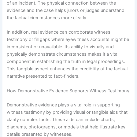
of an incident. The physical connection between the
evidence and the case helps jurors or judges understand
the factual circumstances more clearly.
In addition, real evidence can corroborate witness
testimony or fill gaps where eyewitness accounts might be
inconsistent or unavailable. Its ability to visually and
physically demonstrate circumstances makes it a vital
component in establishing the truth in legal proceedings.
This tangible aspect enhances the credibility of the factual
narrative presented to fact-finders.
How Demonstrative Evidence Supports Witness Testimony
Demonstrative evidence plays a vital role in supporting
witness testimony by providing visual or tangible aids that
clarify complex facts. These aids can include charts,
diagrams, photographs, or models that help illustrate key
details presented by witnesses.