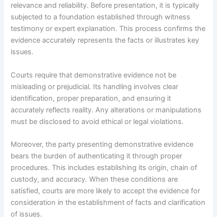
relevance and reliability. Before presentation, it is typically
subjected to a foundation established through witness
testimony or expert explanation. This process confirms the
evidence accurately represents the facts or illustrates key
issues.
Courts require that demonstrative evidence not be
misleading or prejudicial. Its handling involves clear
identification, proper preparation, and ensuring it
accurately reflects reality. Any alterations or manipulations
must be disclosed to avoid ethical or legal violations.
Moreover, the party presenting demonstrative evidence
bears the burden of authenticating it through proper
procedures. This includes establishing its origin, chain of
custody, and accuracy. When these conditions are
satisfied, courts are more likely to accept the evidence for
consideration in the establishment of facts and clarification
of issues.