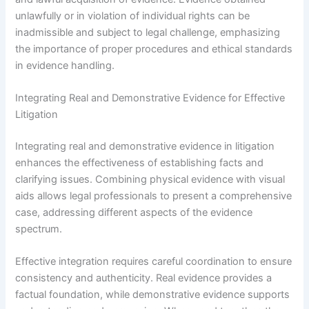
unlawfully or in violation of individual rights can be
inadmissible and subject to legal challenge, emphasizing
the importance of proper procedures and ethical standards
in evidence handling.
Integrating Real and Demonstrative Evidence for Effective
Litigation
Integrating real and demonstrative evidence in litigation
enhances the effectiveness of establishing facts and
clarifying issues. Combining physical evidence with visual
aids allows legal professionals to present a comprehensive
case, addressing different aspects of the evidence
spectrum.
Effective integration requires careful coordination to ensure
consistency and authenticity. Real evidence provides a
factual foundation, while demonstrative evidence supports