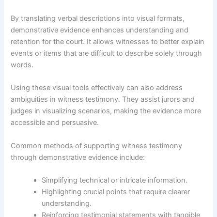
By translating verbal descriptions into visual formats,
demonstrative evidence enhances understanding and
retention for the court. It allows witnesses to better explain
events or items that are difficult to describe solely through
words.
Using these visual tools effectively can also address
ambiguities in witness testimony. They assist jurors and
judges in visualizing scenarios, making the evidence more
accessible and persuasive.
Common methods of supporting witness testimony
through demonstrative evidence include:
Simplifying technical or intricate information.
Highlighting crucial points that require clearer
understanding.
Reinforcing testimonial statements with tangible