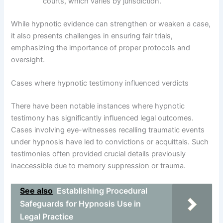
courts, which varies by jurisdiction.
While hypnotic evidence can strengthen or weaken a case,
it also presents challenges in ensuring fair trials,
emphasizing the importance of proper protocols and
oversight.
Cases where hypnotic testimony influenced verdicts
There have been notable instances where hypnotic
testimony has significantly influenced legal outcomes.
Cases involving eye-witnesses recalling traumatic events
under hypnosis have led to convictions or acquittals. Such
testimonies often provided crucial details previously
inaccessible due to memory suppression or trauma.
See also
Establishing Procedural
Safeguards for Hypnosis Use in
Legal Practice