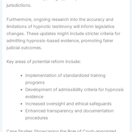
jurisdictions.
Furthermore, ongoing research into the accuracy and
limitations of hypnotic testimony will inform legislative
changes. These updates might include stricter criteria for
admitting hypnosis-based evidence, promoting fairer
judicial outcomes.
Key areas of potential reform include:
Implementation of standardized training
programs
Development of admissibility criteria for hypnosis
evidence
Increased oversight and ethical safeguards
Enhanced transparency and documentation
procedures
Case Studies Showcasing the Role of Court-appointed