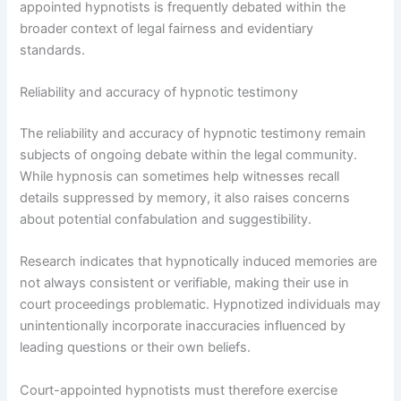
appointed hypnotists is frequently debated within the
broader context of legal fairness and evidentiary
standards.
Reliability and accuracy of hypnotic testimony
The reliability and accuracy of hypnotic testimony remain
subjects of ongoing debate within the legal community.
While hypnosis can sometimes help witnesses recall
details suppressed by memory, it also raises concerns
about potential confabulation and suggestibility.
Research indicates that hypnotically induced memories are
not always consistent or verifiable, making their use in
court proceedings problematic. Hypnotized individuals may
unintentionally incorporate inaccuracies influenced by
leading questions or their own beliefs.
Court-appointed hypnotists must therefore exercise