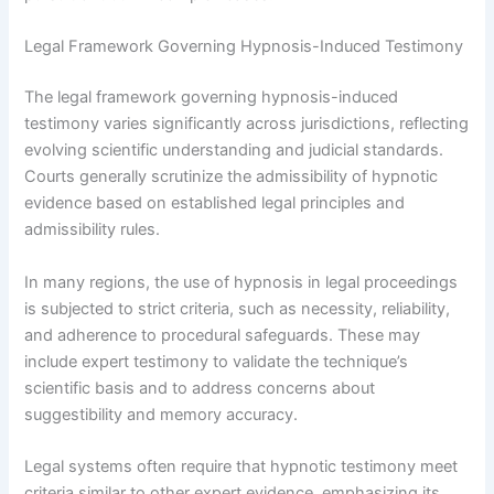
Legal Framework Governing Hypnosis-Induced Testimony
The legal framework governing hypnosis-induced
testimony varies significantly across jurisdictions, reflecting
evolving scientific understanding and judicial standards.
Courts generally scrutinize the admissibility of hypnotic
evidence based on established legal principles and
admissibility rules.
In many regions, the use of hypnosis in legal proceedings
is subjected to strict criteria, such as necessity, reliability,
and adherence to procedural safeguards. These may
include expert testimony to validate the technique’s
scientific basis and to address concerns about
suggestibility and memory accuracy.
Legal systems often require that hypnotic testimony meet
criteria similar to other expert evidence, emphasizing its