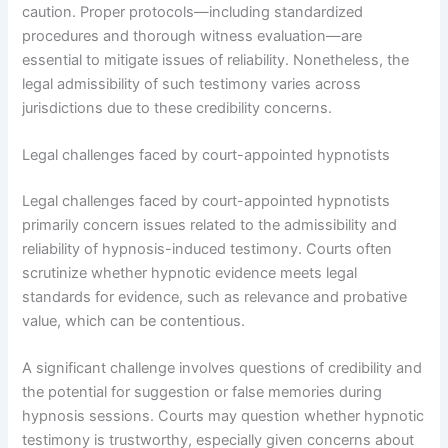
caution. Proper protocols—including standardized
procedures and thorough witness evaluation—are
essential to mitigate issues of reliability. Nonetheless, the
legal admissibility of such testimony varies across
jurisdictions due to these credibility concerns.
Legal challenges faced by court-appointed hypnotists
Legal challenges faced by court-appointed hypnotists
primarily concern issues related to the admissibility and
reliability of hypnosis-induced testimony. Courts often
scrutinize whether hypnotic evidence meets legal
standards for evidence, such as relevance and probative
value, which can be contentious.
A significant challenge involves questions of credibility and
the potential for suggestion or false memories during
hypnosis sessions. Courts may question whether hypnotic
testimony is trustworthy, especially given concerns about