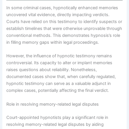
In some criminal cases, hypnotically enhanced memories
uncovered vital evidence, directly impacting verdicts.
Courts have relied on this testimony to identify suspects or
establish timelines that were otherwise unprovable through
conventional methods. This demonstrates hypnosis’s role
in filling memory gaps within legal proceedings.
However, the influence of hypnotic testimony remains
controversial. Its capacity to alter or implant memories
raises questions about reliability. Nonetheless,
documented cases show that, when carefully regulated,
hypnotic testimony can serve as a valuable adjunct in
complex cases, potentially affecting the final verdict.
Role in resolving memory-related legal disputes
Court-appointed hypnotists play a significant role in
resolving memory-related legal disputes by aiding