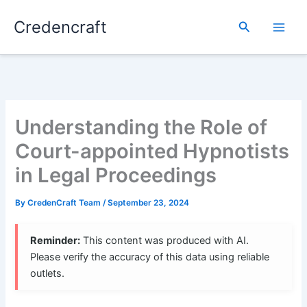
Skip
Credencraft
to
Search
content
Understanding the Role of
Court-appointed Hypnotists
in Legal Proceedings
By
CredenCraft Team
/
September 23, 2024
Reminder:
This content was produced with AI.
Please verify the accuracy of this data using reliable
outlets.