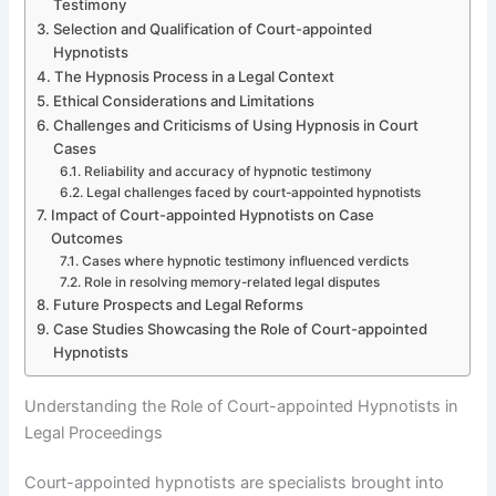
Testimony
Selection and Qualification of Court-appointed
Hypnotists
The Hypnosis Process in a Legal Context
Ethical Considerations and Limitations
Challenges and Criticisms of Using Hypnosis in Court
Cases
Reliability and accuracy of hypnotic testimony
Legal challenges faced by court-appointed hypnotists
Impact of Court-appointed Hypnotists on Case
Outcomes
Cases where hypnotic testimony influenced verdicts
Role in resolving memory-related legal disputes
Future Prospects and Legal Reforms
Case Studies Showcasing the Role of Court-appointed
Hypnotists
Understanding the Role of Court-appointed Hypnotists in
Legal Proceedings
Court-appointed hypnotists are specialists brought into