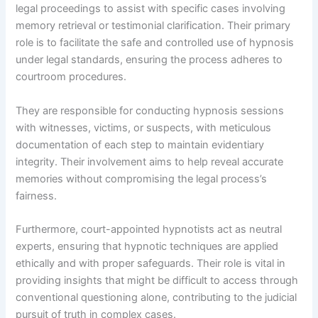
legal proceedings to assist with specific cases involving
memory retrieval or testimonial clarification. Their primary
role is to facilitate the safe and controlled use of hypnosis
under legal standards, ensuring the process adheres to
courtroom procedures.
They are responsible for conducting hypnosis sessions
with witnesses, victims, or suspects, with meticulous
documentation of each step to maintain evidentiary
integrity. Their involvement aims to help reveal accurate
memories without compromising the legal process’s
fairness.
Furthermore, court-appointed hypnotists act as neutral
experts, ensuring that hypnotic techniques are applied
ethically and with proper safeguards. Their role is vital in
providing insights that might be difficult to access through
conventional questioning alone, contributing to the judicial
pursuit of truth in complex cases.