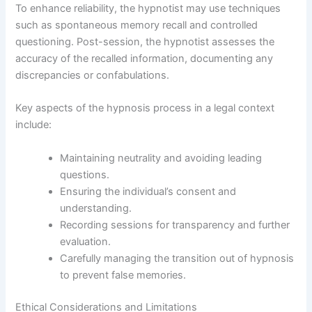
To enhance reliability, the hypnotist may use techniques
such as spontaneous memory recall and controlled
questioning. Post-session, the hypnotist assesses the
accuracy of the recalled information, documenting any
discrepancies or confabulations.
Key aspects of the hypnosis process in a legal context
include:
Maintaining neutrality and avoiding leading
questions.
Ensuring the individual’s consent and
understanding.
Recording sessions for transparency and further
evaluation.
Carefully managing the transition out of hypnosis
to prevent false memories.
Ethical Considerations and Limitations