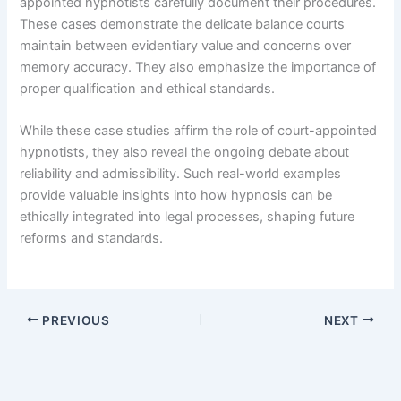
appointed hypnotists carefully document their procedures.
These cases demonstrate the delicate balance courts
maintain between evidentiary value and concerns over
memory accuracy. They also emphasize the importance of
proper qualification and ethical standards.
While these case studies affirm the role of court-appointed
hypnotists, they also reveal the ongoing debate about
reliability and admissibility. Such real-world examples
provide valuable insights into how hypnosis can be
ethically integrated into legal processes, shaping future
reforms and standards.
PREVIOUS
NEXT