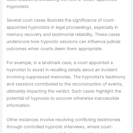
Hypnotists
Several court cases illustrate the significance of court-
appointed hypnotists in legal proceedings, especially in
memory recovery and testimonial reliability. These cases
underscore how hypnotic sessions can influence judicial
outcomes when courts deem them appropriate.
For example, in a landmark case, a court appointed a
hypnotist to assist in recalling details about an incident
involving suppressed memories. The hypnotist’s testimony
and sessions contributed to the reconstruction of events,
ultimately impacting the verdict. Such cases highlight the
potential of hypnosis to uncover otherwise inaccessible
information.
Other instances involve resolving conflicting testimonies
through controlled hypnotic interviews, where court-