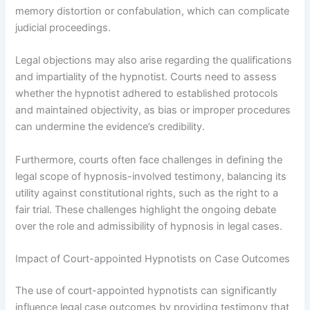
memory distortion or confabulation, which can complicate
judicial proceedings.
Legal objections may also arise regarding the qualifications
and impartiality of the hypnotist. Courts need to assess
whether the hypnotist adhered to established protocols
and maintained objectivity, as bias or improper procedures
can undermine the evidence’s credibility.
Furthermore, courts often face challenges in defining the
legal scope of hypnosis-involved testimony, balancing its
utility against constitutional rights, such as the right to a
fair trial. These challenges highlight the ongoing debate
over the role and admissibility of hypnosis in legal cases.
Impact of Court-appointed Hypnotists on Case Outcomes
The use of court-appointed hypnotists can significantly
influence legal case outcomes by providing testimony that