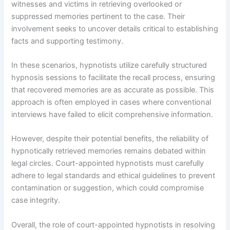
witnesses and victims in retrieving overlooked or
suppressed memories pertinent to the case. Their
involvement seeks to uncover details critical to establishing
facts and supporting testimony.
In these scenarios, hypnotists utilize carefully structured
hypnosis sessions to facilitate the recall process, ensuring
that recovered memories are as accurate as possible. This
approach is often employed in cases where conventional
interviews have failed to elicit comprehensive information.
However, despite their potential benefits, the reliability of
hypnotically retrieved memories remains debated within
legal circles. Court-appointed hypnotists must carefully
adhere to legal standards and ethical guidelines to prevent
contamination or suggestion, which could compromise
case integrity.
Overall, the role of court-appointed hypnotists in resolving