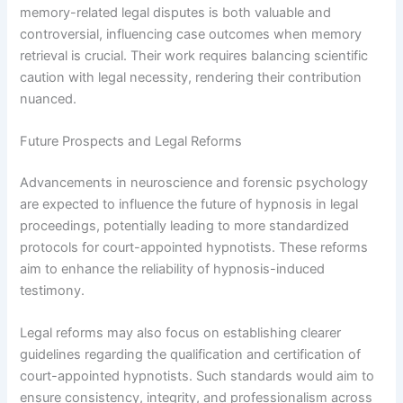
memory-related legal disputes is both valuable and
controversial, influencing case outcomes when memory
retrieval is crucial. Their work requires balancing scientific
caution with legal necessity, rendering their contribution
nuanced.
Future Prospects and Legal Reforms
Advancements in neuroscience and forensic psychology
are expected to influence the future of hypnosis in legal
proceedings, potentially leading to more standardized
protocols for court-appointed hypnotists. These reforms
aim to enhance the reliability of hypnosis-induced
testimony.
Legal reforms may also focus on establishing clearer
guidelines regarding the qualification and certification of
court-appointed hypnotists. Such standards would aim to
ensure consistency, integrity, and professionalism across