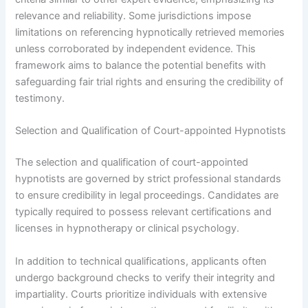
relevance and reliability. Some jurisdictions impose
limitations on referencing hypnotically retrieved memories
unless corroborated by independent evidence. This
framework aims to balance the potential benefits with
safeguarding fair trial rights and ensuring the credibility of
testimony.
Selection and Qualification of Court-appointed Hypnotists
The selection and qualification of court-appointed
hypnotists are governed by strict professional standards
to ensure credibility in legal proceedings. Candidates are
typically required to possess relevant certifications and
licenses in hypnotherapy or clinical psychology.
In addition to technical qualifications, applicants often
undergo background checks to verify their integrity and
impartiality. Courts prioritize individuals with extensive