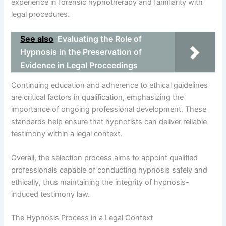
experience in forensic hypnotherapy and familiarity with
legal procedures.
See also
Evaluating the Role of
Hypnosis in the Preservation of
Evidence in Legal Proceedings
Continuing education and adherence to ethical guidelines
are critical factors in qualification, emphasizing the
importance of ongoing professional development. These
standards help ensure that hypnotists can deliver reliable
testimony within a legal context.
Overall, the selection process aims to appoint qualified
professionals capable of conducting hypnosis safely and
ethically, thus maintaining the integrity of hypnosis-
induced testimony law.
The Hypnosis Process in a Legal Context