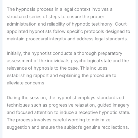
The hypnosis process in a legal context involves a
structured series of steps to ensure the proper
administration and reliability of hypnotic testimony. Court-
appointed hypnotists follow specific protocols designed to
maintain procedural integrity and address legal standards.
Initially, the hypnotist conducts a thorough preparatory
assessment of the individual’s psychological state and the
relevance of hypnosis to the case. This includes
establishing rapport and explaining the procedure to
alleviate concerns.
During the session, the hypnotist employs standardized
techniques such as progressive relaxation, guided imagery,
and focused attention to induce a receptive hypnotic state.
The process involves careful wording to minimize
suggestion and ensure the subject’s genuine recollections.