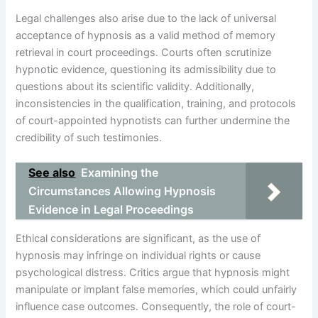
Legal challenges also arise due to the lack of universal
acceptance of hypnosis as a valid method of memory
retrieval in court proceedings. Courts often scrutinize
hypnotic evidence, questioning its admissibility due to
questions about its scientific validity. Additionally,
inconsistencies in the qualification, training, and protocols
of court-appointed hypnotists can further undermine the
credibility of such testimonies.
See also
Examining the
Circumstances Allowing Hypnosis
Evidence in Legal Proceedings
Ethical considerations are significant, as the use of
hypnosis may infringe on individual rights or cause
psychological distress. Critics argue that hypnosis might
manipulate or implant false memories, which could unfairly
influence case outcomes. Consequently, the role of court-