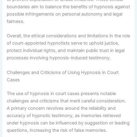
boundaries aim to balance the benefits of hypnosis against
possible infringements on personal autonomy and legal
fairness.
Overall, the ethical considerations and limitations in the role
of court-appointed hypnotists serve to uphold justice,
protect individual rights, and maintain public trust in legal
processes involving hypnosis-induced testimony.
Challenges and Criticisms of Using Hypnosis in Court
Cases
The use of hypnosis in court cases presents notable
challenges and criticisms that merit careful consideration.
A primary concern revolves around the reliability and
accuracy of hypnotic testimony, as memories retrieved
under hypnosis can be influenced by suggestion or leading
questions, increasing the risk of false memories.