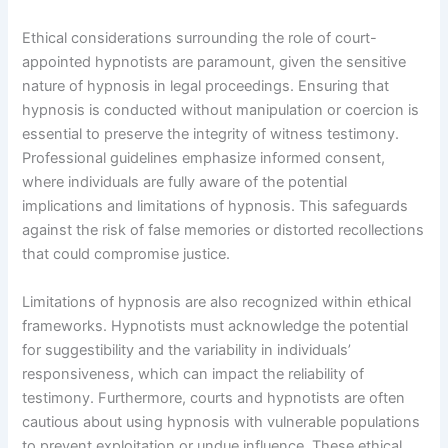
Ethical considerations surrounding the role of court-
appointed hypnotists are paramount, given the sensitive
nature of hypnosis in legal proceedings. Ensuring that
hypnosis is conducted without manipulation or coercion is
essential to preserve the integrity of witness testimony.
Professional guidelines emphasize informed consent,
where individuals are fully aware of the potential
implications and limitations of hypnosis. This safeguards
against the risk of false memories or distorted recollections
that could compromise justice.
Limitations of hypnosis are also recognized within ethical
frameworks. Hypnotists must acknowledge the potential
for suggestibility and the variability in individuals’
responsiveness, which can impact the reliability of
testimony. Furthermore, courts and hypnotists are often
cautious about using hypnosis with vulnerable populations
to prevent exploitation or undue influence. These ethical