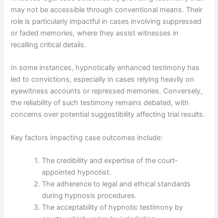
may not be accessible through conventional means. Their
role is particularly impactful in cases involving suppressed
or faded memories, where they assist witnesses in
recalling critical details.
In some instances, hypnotically enhanced testimony has
led to convictions, especially in cases relying heavily on
eyewitness accounts or repressed memories. Conversely,
the reliability of such testimony remains debated, with
concerns over potential suggestibility affecting trial results.
Key factors impacting case outcomes include:
The credibility and expertise of the court-
appointed hypnotist.
The adherence to legal and ethical standards
during hypnosis procedures.
The acceptability of hypnotic testimony by