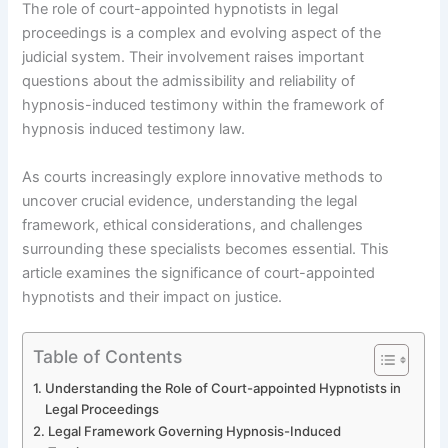
The role of court-appointed hypnotists in legal
proceedings is a complex and evolving aspect of the
judicial system. Their involvement raises important
questions about the admissibility and reliability of
hypnosis-induced testimony within the framework of
hypnosis induced testimony law.
As courts increasingly explore innovative methods to
uncover crucial evidence, understanding the legal
framework, ethical considerations, and challenges
surrounding these specialists becomes essential. This
article examines the significance of court-appointed
hypnotists and their impact on justice.
Table of Contents
Understanding the Role of Court-appointed Hypnotists in
Legal Proceedings
Legal Framework Governing Hypnosis-Induced