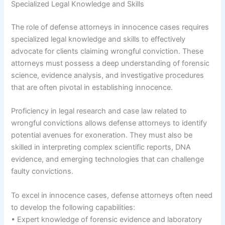
Specialized Legal Knowledge and Skills
The role of defense attorneys in innocence cases requires
specialized legal knowledge and skills to effectively
advocate for clients claiming wrongful conviction. These
attorneys must possess a deep understanding of forensic
science, evidence analysis, and investigative procedures
that are often pivotal in establishing innocence.
Proficiency in legal research and case law related to
wrongful convictions allows defense attorneys to identify
potential avenues for exoneration. They must also be
skilled in interpreting complex scientific reports, DNA
evidence, and emerging technologies that can challenge
faulty convictions.
To excel in innocence cases, defense attorneys often need
to develop the following capabilities:
• Expert knowledge of forensic evidence and laboratory