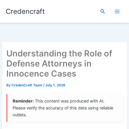
Skip
Credencraft
to
Search
content
Understanding the Role of
Defense Attorneys in
Innocence Cases
By
CredenCraft Team
/
July 1, 2026
Reminder:
This content was produced with AI.
Please verify the accuracy of this data using reliable
outlets.