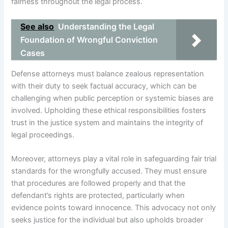
fairness throughout the legal process.
See also
Understanding the Legal
Foundation of Wrongful Conviction
Cases
Defense attorneys must balance zealous representation
with their duty to seek factual accuracy, which can be
challenging when public perception or systemic biases are
involved. Upholding these ethical responsibilities fosters
trust in the justice system and maintains the integrity of
legal proceedings.
Moreover, attorneys play a vital role in safeguarding fair trial
standards for the wrongfully accused. They must ensure
that procedures are followed properly and that the
defendant’s rights are protected, particularly when
evidence points toward innocence. This advocacy not only
seeks justice for the individual but also upholds broader