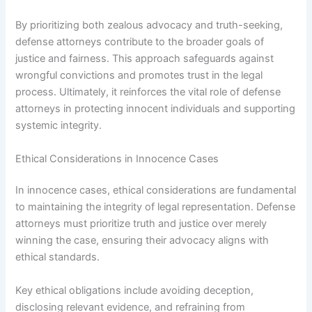
By prioritizing both zealous advocacy and truth-seeking,
defense attorneys contribute to the broader goals of
justice and fairness. This approach safeguards against
wrongful convictions and promotes trust in the legal
process. Ultimately, it reinforces the vital role of defense
attorneys in protecting innocent individuals and supporting
systemic integrity.
Ethical Considerations in Innocence Cases
In innocence cases, ethical considerations are fundamental
to maintaining the integrity of legal representation. Defense
attorneys must prioritize truth and justice over merely
winning the case, ensuring their advocacy aligns with
ethical standards.
Key ethical obligations include avoiding deception,
disclosing relevant evidence, and refraining from