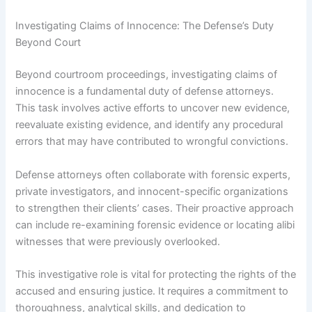
Investigating Claims of Innocence: The Defense’s Duty
Beyond Court
Beyond courtroom proceedings, investigating claims of
innocence is a fundamental duty of defense attorneys.
This task involves active efforts to uncover new evidence,
reevaluate existing evidence, and identify any procedural
errors that may have contributed to wrongful convictions.
Defense attorneys often collaborate with forensic experts,
private investigators, and innocent-specific organizations
to strengthen their clients’ cases. Their proactive approach
can include re-examining forensic evidence or locating alibi
witnesses that were previously overlooked.
This investigative role is vital for protecting the rights of the
accused and ensuring justice. It requires a commitment to
thoroughness, analytical skills, and dedication to