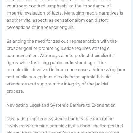
courtroom conduct, emphasizing the importance of
impartial evaluation of facts. Managing media narratives is
another vital aspect, as sensationalism can distort
perceptions of innocence or guilt.
Balancing the need for zealous representation with the
broader goal of promoting justice requires strategic
communication. Attorneys aim to protect their clients’
rights while fostering public understanding of the
complexities involved in innocence cases. Addressing juror
and public perceptions directly helps uphold fair trial
standards and supports the integrity of the judicial
process.
Navigating Legal and Systemic Barriers to Exoneration
Navigating legal and systemic barriers to exoneration
involves overcoming complex institutional challenges that