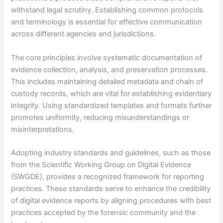
withstand legal scrutiny. Establishing common protocols
and terminology is essential for effective communication
across different agencies and jurisdictions.
The core principles involve systematic documentation of
evidence collection, analysis, and preservation processes.
This includes maintaining detailed metadata and chain of
custody records, which are vital for establishing evidentiary
integrity. Using standardized templates and formats further
promotes uniformity, reducing misunderstandings or
misinterpretations.
Adopting industry standards and guidelines, such as those
from the Scientific Working Group on Digital Evidence
(SWGDE), provides a recognized framework for reporting
practices. These standards serve to enhance the credibility
of digital evidence reports by aligning procedures with best
practices accepted by the forensic community and the