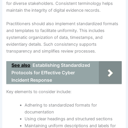
for diverse stakeholders. Consistent terminology helps
maintain the integrity of digital evidence records.
Practitioners should also implement standardized formats
and templates to facilitate uniformity. This includes
systematic organization of data, timestamps, and
evidentiary details. Such consistency supports
transparency and simplifies review processes.
See also
Establishing Standardized
Protocols for Effective Cyber
Incident Response
Key elements to consider include:
Adhering to standardized formats for
documentation
Using clear headings and structured sections
Maintaining uniform descriptions and labels for