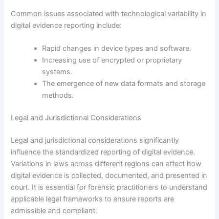
Common issues associated with technological variability in
digital evidence reporting include:
Rapid changes in device types and software.
Increasing use of encrypted or proprietary
systems.
The emergence of new data formats and storage
methods.
Legal and Jurisdictional Considerations
Legal and jurisdictional considerations significantly
influence the standardized reporting of digital evidence.
Variations in laws across different regions can affect how
digital evidence is collected, documented, and presented in
court. It is essential for forensic practitioners to understand
applicable legal frameworks to ensure reports are
admissible and compliant.