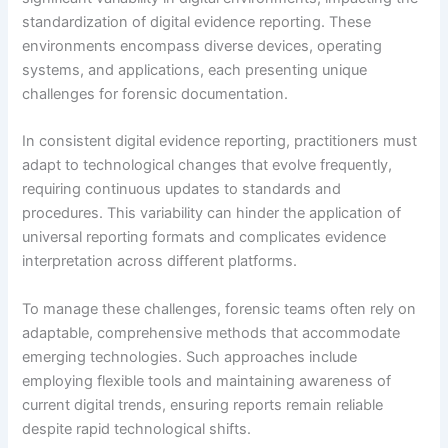
standardization of digital evidence reporting. These
environments encompass diverse devices, operating
systems, and applications, each presenting unique
challenges for forensic documentation.
In consistent digital evidence reporting, practitioners must
adapt to technological changes that evolve frequently,
requiring continuous updates to standards and
procedures. This variability can hinder the application of
universal reporting formats and complicates evidence
interpretation across different platforms.
To manage these challenges, forensic teams often rely on
adaptable, comprehensive methods that accommodate
emerging technologies. Such approaches include
employing flexible tools and maintaining awareness of
current digital trends, ensuring reports remain reliable
despite rapid technological shifts.