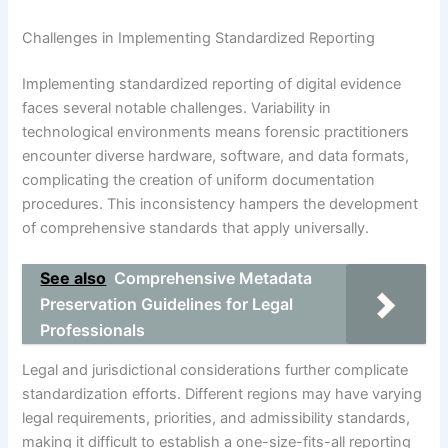
Challenges in Implementing Standardized Reporting
Implementing standardized reporting of digital evidence
faces several notable challenges. Variability in
technological environments means forensic practitioners
encounter diverse hardware, software, and data formats,
complicating the creation of uniform documentation
procedures. This inconsistency hampers the development
of comprehensive standards that apply universally.
See also
Comprehensive Metadata
Preservation Guidelines for Legal
Professionals
Legal and jurisdictional considerations further complicate
standardization efforts. Different regions may have varying
legal requirements, priorities, and admissibility standards,
making it difficult to establish a one-size-fits-all reporting