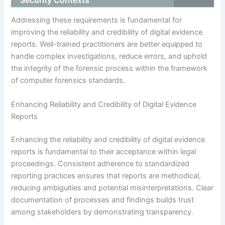
Addressing these requirements is fundamental for
improving the reliability and credibility of digital evidence
reports. Well-trained practitioners are better equipped to
handle complex investigations, reduce errors, and uphold
the integrity of the forensic process within the framework
of computer forensics standards.
Enhancing Reliability and Credibility of Digital Evidence
Reports
Enhancing the reliability and credibility of digital evidence
reports is fundamental to their acceptance within legal
proceedings. Consistent adherence to standardized
reporting practices ensures that reports are methodical,
reducing ambiguities and potential misinterpretations. Clear
documentation of processes and findings builds trust
among stakeholders by demonstrating transparency.