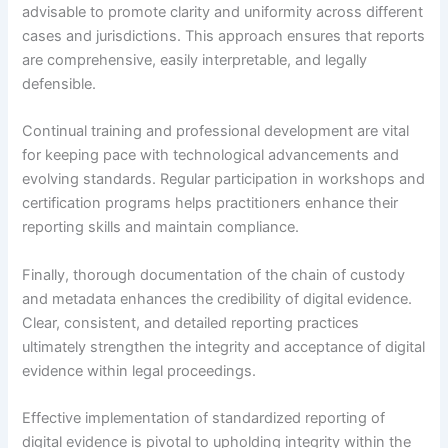
advisable to promote clarity and uniformity across different
cases and jurisdictions. This approach ensures that reports
are comprehensive, easily interpretable, and legally
defensible.
Continual training and professional development are vital
for keeping pace with technological advancements and
evolving standards. Regular participation in workshops and
certification programs helps practitioners enhance their
reporting skills and maintain compliance.
Finally, thorough documentation of the chain of custody
and metadata enhances the credibility of digital evidence.
Clear, consistent, and detailed reporting practices
ultimately strengthen the integrity and acceptance of digital
evidence within legal proceedings.
Effective implementation of standardized reporting of
digital evidence is pivotal to upholding integrity within the