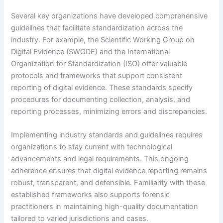
Several key organizations have developed comprehensive
guidelines that facilitate standardization across the
industry. For example, the Scientific Working Group on
Digital Evidence (SWGDE) and the International
Organization for Standardization (ISO) offer valuable
protocols and frameworks that support consistent
reporting of digital evidence. These standards specify
procedures for documenting collection, analysis, and
reporting processes, minimizing errors and discrepancies.
Implementing industry standards and guidelines requires
organizations to stay current with technological
advancements and legal requirements. This ongoing
adherence ensures that digital evidence reporting remains
robust, transparent, and defensible. Familiarity with these
established frameworks also supports forensic
practitioners in maintaining high-quality documentation
tailored to varied jurisdictions and cases.