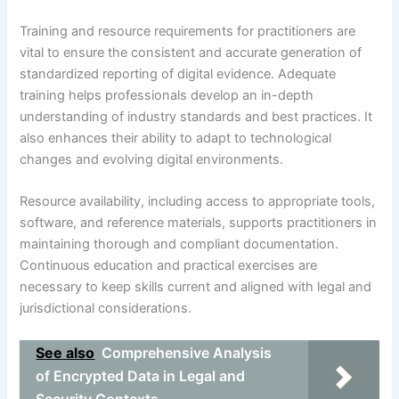
Training and resource requirements for practitioners are
vital to ensure the consistent and accurate generation of
standardized reporting of digital evidence. Adequate
training helps professionals develop an in-depth
understanding of industry standards and best practices. It
also enhances their ability to adapt to technological
changes and evolving digital environments.
Resource availability, including access to appropriate tools,
software, and reference materials, supports practitioners in
maintaining thorough and compliant documentation.
Continuous education and practical exercises are
necessary to keep skills current and aligned with legal and
jurisdictional considerations.
See also
Comprehensive Analysis
of Encrypted Data in Legal and
Security Contexts