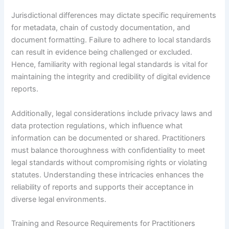
Jurisdictional differences may dictate specific requirements
for metadata, chain of custody documentation, and
document formatting. Failure to adhere to local standards
can result in evidence being challenged or excluded.
Hence, familiarity with regional legal standards is vital for
maintaining the integrity and credibility of digital evidence
reports.
Additionally, legal considerations include privacy laws and
data protection regulations, which influence what
information can be documented or shared. Practitioners
must balance thoroughness with confidentiality to meet
legal standards without compromising rights or violating
statutes. Understanding these intricacies enhances the
reliability of reports and supports their acceptance in
diverse legal environments.
Training and Resource Requirements for Practitioners