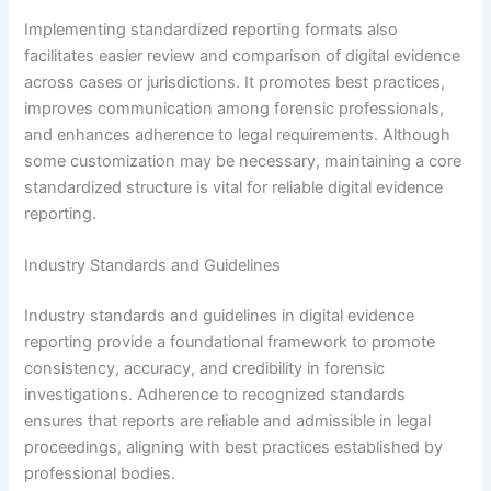
Implementing standardized reporting formats also
facilitates easier review and comparison of digital evidence
across cases or jurisdictions. It promotes best practices,
improves communication among forensic professionals,
and enhances adherence to legal requirements. Although
some customization may be necessary, maintaining a core
standardized structure is vital for reliable digital evidence
reporting.
Industry Standards and Guidelines
Industry standards and guidelines in digital evidence
reporting provide a foundational framework to promote
consistency, accuracy, and credibility in forensic
investigations. Adherence to recognized standards
ensures that reports are reliable and admissible in legal
proceedings, aligning with best practices established by
professional bodies.