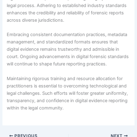
legal process. Adhering to established industry standards
enhances the credibility and reliability of forensic reports
across diverse jurisdictions.
Embracing consistent documentation practices, metadata
management, and standardized formats ensures that
digital evidence remains trustworthy and admissible in
court. Ongoing advancements in digital forensic standards
will continue to shape future reporting practices.
Maintaining rigorous training and resource allocation for
practitioners is essential to overcoming technological and
legal challenges. Such efforts will foster greater uniformity,
transparency, and confidence in digital evidence reporting
within the legal community.
PREVIOUS
NEXT