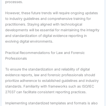
processes.
However, these future trends will require ongoing updates
to industry guidelines and comprehensive training for
practitioners. Staying aligned with technological
developments will be essential for maintaining the integrity
and standardization of digital evidence reporting in
evolving digital environments.
Practical Recommendations for Law and Forensic
Professionals
To ensure the standardization and reliability of digital
evidence reports, law and forensic professionals should
prioritize adherence to established guidelines and industry
standards. Familiarity with frameworks such as ISO/IEC
27037 can facilitate consistent reporting practices.
Implementing standardized templates and formats is also