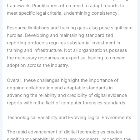
framework. Practitioners often need to adapt reports to
meet specific legal criteria, undermining consistency.
Resource limitations and training gaps also pose significant
hurdles. Developing and maintaining standardized
reporting protocols requires substantial investment in
training and infrastructure. Not all organizations possess
the necessary resources or expertise, leading to uneven
adoption across the industry.
Overall, these challenges highlight the importance of
ongoing collaboration and adaptable standards in
advancing the reliability and credibility of digital evidence
reports within the field of computer forensics standards.
Technological Variability and Evolving Digital Environments
The rapid advancement of digital technologies creates
significant variability in digital environments, impacting the