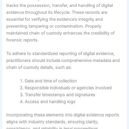
tracks the possession, transfer, and handling of digital
evidence throughout its lifecycle. These records are
essential for verifying the evidence’s integrity and
preventing tampering or contamination. Properly
maintained chain of custody enhances the credibility of
forensic reports.
To adhere to standardized reporting of digital evidence,
practitioners should include comprehensive metadata and
chain of custody details, such as:
Date and time of collection
Responsible individuals or agencies involved
Transfer timestamps and signatures
Access and handling logs
Incorporating these elements into digital evidence reports
aligns with industry standards, ensuring clarity,
consistency, and reliability in legal proceedings.