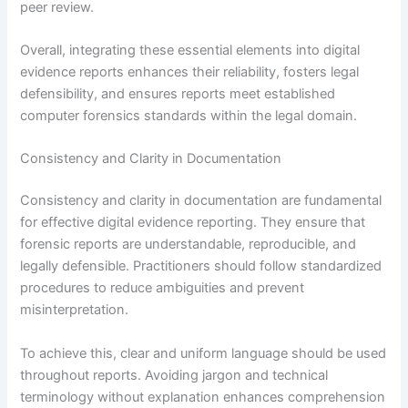
peer review.
Overall, integrating these essential elements into digital
evidence reports enhances their reliability, fosters legal
defensibility, and ensures reports meet established
computer forensics standards within the legal domain.
Consistency and Clarity in Documentation
Consistency and clarity in documentation are fundamental
for effective digital evidence reporting. They ensure that
forensic reports are understandable, reproducible, and
legally defensible. Practitioners should follow standardized
procedures to reduce ambiguities and prevent
misinterpretation.
To achieve this, clear and uniform language should be used
throughout reports. Avoiding jargon and technical
terminology without explanation enhances comprehension