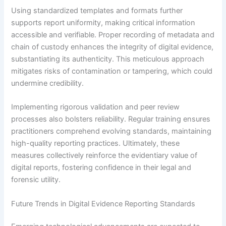
Using standardized templates and formats further
supports report uniformity, making critical information
accessible and verifiable. Proper recording of metadata and
chain of custody enhances the integrity of digital evidence,
substantiating its authenticity. This meticulous approach
mitigates risks of contamination or tampering, which could
undermine credibility.
Implementing rigorous validation and peer review
processes also bolsters reliability. Regular training ensures
practitioners comprehend evolving standards, maintaining
high-quality reporting practices. Ultimately, these
measures collectively reinforce the evidentiary value of
digital reports, fostering confidence in their legal and
forensic utility.
Future Trends in Digital Evidence Reporting Standards