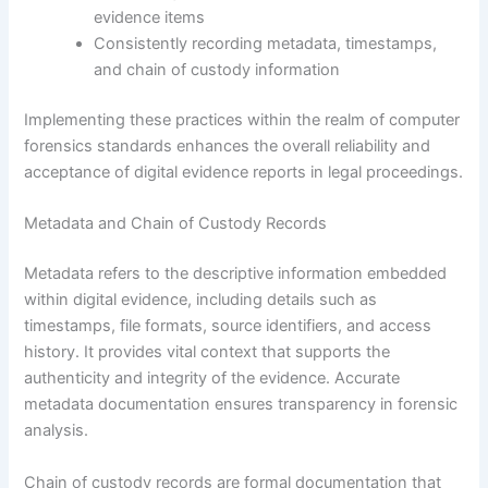
evidence items
Consistently recording metadata, timestamps,
and chain of custody information
Implementing these practices within the realm of computer
forensics standards enhances the overall reliability and
acceptance of digital evidence reports in legal proceedings.
Metadata and Chain of Custody Records
Metadata refers to the descriptive information embedded
within digital evidence, including details such as
timestamps, file formats, source identifiers, and access
history. It provides vital context that supports the
authenticity and integrity of the evidence. Accurate
metadata documentation ensures transparency in forensic
analysis.
Chain of custody records are formal documentation that