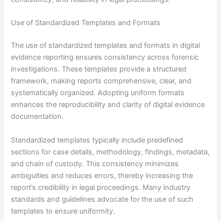
Use of Standardized Templates and Formats
The use of standardized templates and formats in digital
evidence reporting ensures consistency across forensic
investigations. These templates provide a structured
framework, making reports comprehensive, clear, and
systematically organized. Adopting uniform formats
enhances the reproducibility and clarity of digital evidence
documentation.
Standardized templates typically include predefined
sections for case details, methodology, findings, metadata,
and chain of custody. This consistency minimizes
ambiguities and reduces errors, thereby increasing the
report’s credibility in legal proceedings. Many industry
standards and guidelines advocate for the use of such
templates to ensure uniformity.