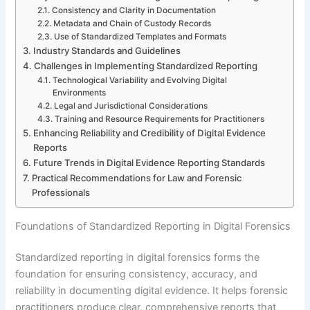
Consistency and Clarity in Documentation
Metadata and Chain of Custody Records
Use of Standardized Templates and Formats
Industry Standards and Guidelines
Challenges in Implementing Standardized Reporting
Technological Variability and Evolving Digital
Environments
Legal and Jurisdictional Considerations
Training and Resource Requirements for Practitioners
Enhancing Reliability and Credibility of Digital Evidence
Reports
Future Trends in Digital Evidence Reporting Standards
Practical Recommendations for Law and Forensic
Professionals
Foundations of Standardized Reporting in Digital Forensics
Standardized reporting in digital forensics forms the
foundation for ensuring consistency, accuracy, and
reliability in documenting digital evidence. It helps forensic
practitioners produce clear, comprehensive reports that