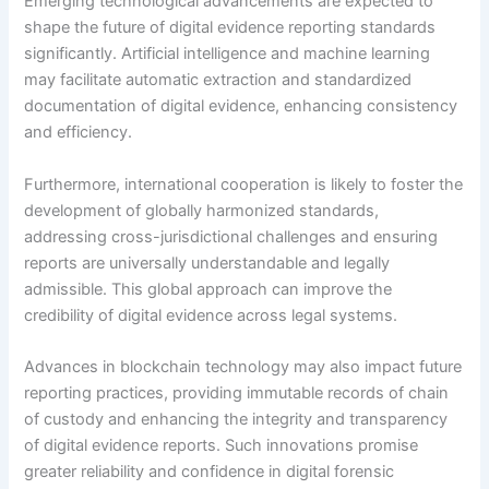
Emerging technological advancements are expected to
shape the future of digital evidence reporting standards
significantly. Artificial intelligence and machine learning
may facilitate automatic extraction and standardized
documentation of digital evidence, enhancing consistency
and efficiency.
Furthermore, international cooperation is likely to foster the
development of globally harmonized standards,
addressing cross-jurisdictional challenges and ensuring
reports are universally understandable and legally
admissible. This global approach can improve the
credibility of digital evidence across legal systems.
Advances in blockchain technology may also impact future
reporting practices, providing immutable records of chain
of custody and enhancing the integrity and transparency
of digital evidence reports. Such innovations promise
greater reliability and confidence in digital forensic