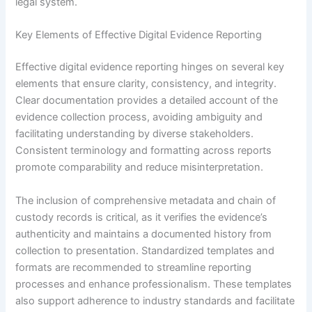
legal system.
Key Elements of Effective Digital Evidence Reporting
Effective digital evidence reporting hinges on several key
elements that ensure clarity, consistency, and integrity.
Clear documentation provides a detailed account of the
evidence collection process, avoiding ambiguity and
facilitating understanding by diverse stakeholders.
Consistent terminology and formatting across reports
promote comparability and reduce misinterpretation.
The inclusion of comprehensive metadata and chain of
custody records is critical, as it verifies the evidence’s
authenticity and maintains a documented history from
collection to presentation. Standardized templates and
formats are recommended to streamline reporting
processes and enhance professionalism. These templates
also support adherence to industry standards and facilitate