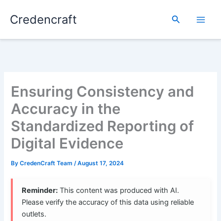
Skip
Credencraft
to
Search
content
Ensuring Consistency and
Accuracy in the
Standardized Reporting of
Digital Evidence
By
CredenCraft Team
/
August 17, 2024
Reminder:
This content was produced with AI.
Please verify the accuracy of this data using reliable
outlets.