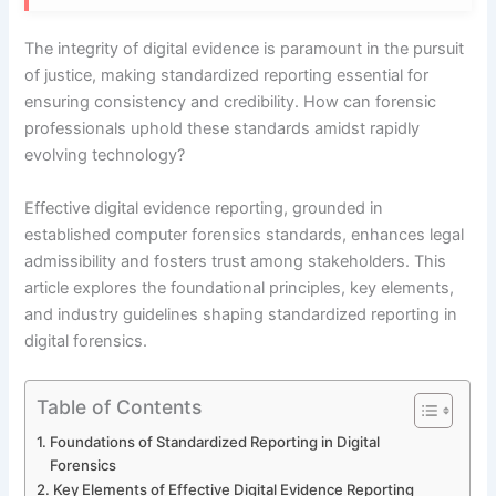
The integrity of digital evidence is paramount in the pursuit
of justice, making standardized reporting essential for
ensuring consistency and credibility. How can forensic
professionals uphold these standards amidst rapidly
evolving technology?
Effective digital evidence reporting, grounded in
established computer forensics standards, enhances legal
admissibility and fosters trust among stakeholders. This
article explores the foundational principles, key elements,
and industry guidelines shaping standardized reporting in
digital forensics.
Table of Contents
Foundations of Standardized Reporting in Digital
Forensics
Key Elements of Effective Digital Evidence Reporting