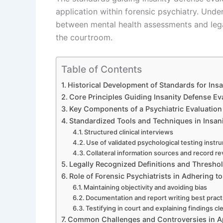
application within forensic psychiatry. Und
between mental health assessments and legal
the courtroom.
Table of Contents
Historical Development of Standards for Ins
Core Principles Guiding Insanity Defense Ev
Key Components of a Psychiatric Evaluation 
Standardized Tools and Techniques in Insani
Structured clinical interviews
Use of validated psychological testing instr
Collateral information sources and record r
Legally Recognized Definitions and Thresho
Role of Forensic Psychiatrists in Adhering t
Maintaining objectivity and avoiding bias
Documentation and report writing best pract
Testifying in court and explaining findings cle
Common Challenges and Controversies in A