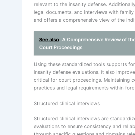
relevant to the insanity defense. Additionall
legal documents, and interviews with famil
and offers a comprehensive view of the indiv
See also
A Comprehensive Review of the Ev
Court Proceedings
Using these standardized tools supports fore
insanity defense evaluations. It also improves
critical for court proceedings. Maintaining 
practices and legal requirements within fore
Structured clinical interviews
Structured clinical interviews are standardi
evaluations to ensure consistency and reliabi
through specific questions and domains relev