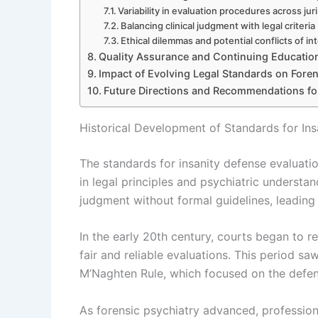
Variability in evaluation procedures across jur
Balancing clinical judgment with legal criteria
Ethical dilemmas and potential conflicts of in
Quality Assurance and Continuing Education
Impact of Evolving Legal Standards on Foren
Future Directions and Recommendations fo
Historical Development of Standards for Ins
The standards for insanity defense evaluation
in legal principles and psychiatric understand
judgment without formal guidelines, leading 
In the early 20th century, courts began to r
fair and reliable evaluations. This period sa
M’Naghten Rule, which focused on the defend
As forensic psychiatry advanced, profession