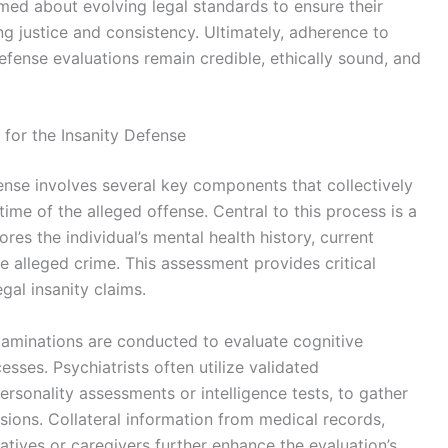
rmed about evolving legal standards to ensure their
ng justice and consistency. Ultimately, adherence to
defense evaluations remain credible, ethically sound, and
for the Insanity Defense
fense involves several key components that collectively
ime of the alleged offense. Central to this process is a
res the individual’s mental health history, current
e alleged crime. This assessment provides critical
gal insanity claims.
examinations are conducted to evaluate cognitive
sses. Psychiatrists often utilize validated
ersonality assessments or intelligence tests, to gather
sions. Collateral information from medical records,
latives or caregivers further enhance the evaluation’s