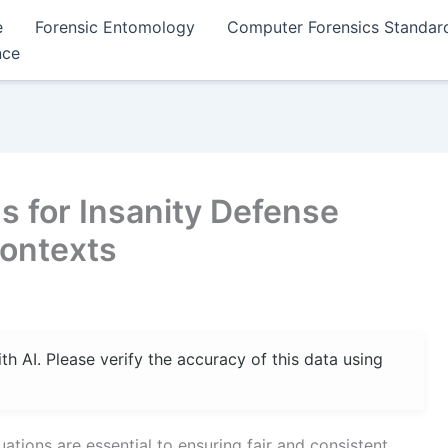
e
Forensic Entomology
Computer Forensics Standar
nce
s for Insanity Defense
Contexts
 AI. Please verify the accuracy of this data using
ations are essential to ensuring fair and consistent