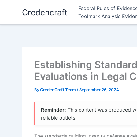
Skip
Federal Rules of Evidenc
Credencraft
to
Toolmark Analysis Evide
content
Establishing Standard
Evaluations in Legal 
By
CredenCraft Team
/
September 26, 2024
Reminder:
This content was produced with
reliable outlets.
The standards guiding insanity defense evalu