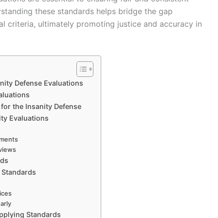
erstanding these standards helps bridge the gap
 criteria, ultimately promoting justice and accuracy in
anity Defense Evaluations
aluations
for the Insanity Defense
ty Evaluations
uments
eviews
lds
o Standards
ices
arly
pplying Standards