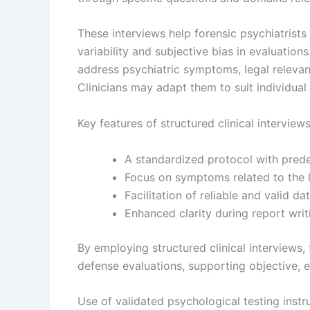
These interviews help forensic psychiatris
variability and subjective bias in evaluation
address psychiatric symptoms, legal relevant
Clinicians may adapt them to suit individual
Key features of structured clinical interview
A standardized protocol with pred
Focus on symptoms related to the l
Facilitation of reliable and valid da
Enhanced clarity during report writ
By employing structured clinical interviews, 
defense evaluations, supporting objective, 
Use of validated psychological testing inst