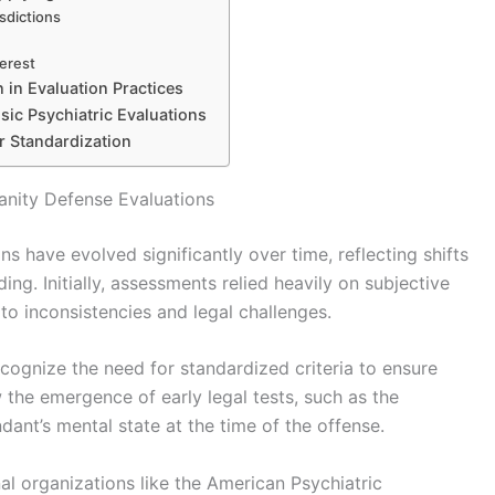
isdictions
terest
 in Evaluation Practices
sic Psychiatric Evaluations
r Standardization
anity Defense Evaluations
s have evolved significantly over time, reflecting shifts
ing. Initially, assessments relied heavily on subjective
to inconsistencies and legal challenges.
ecognize the need for standardized criteria to ensure
w the emergence of early legal tests, such as the
ant’s mental state at the time of the offense.
al organizations like the American Psychiatric