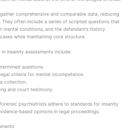
ts gather comprehensive and comparable data, reducing
s. They often include a series of scripted questions that
 mental conditions, and the defendant’s history.
 cases while maintaining core structure.
s in insanity assessments include:
etermined questions.
egal criteria for mental incompetence.
ta collection.
ing and court testimony.
forensic psychiatrists adhere to standards for insanity
evidence-based opinions in legal proceedings.
ruments