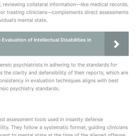
y, reviewing collateral information—like medical records,
y or treating clinicians—complements direct assessments
idual’s mental state.
aluation of Intellectual Disabilities in
nsic psychiatrists in adhering to the standards for
 the clarity and defensibility of their reports, which are
consistency in evaluation techniques aligns with best
nsic psychiatry standards.
zed assessment tools used in insanity defense
lity. They follow a systematic format, guiding clinicians
ant to mental state at the time of the alleged offense.