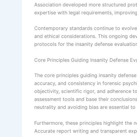
Association developed more structured prot
expertise with legal requirements, improving 
Contemporary standards continue to evolve, 
and ethical considerations. This ongoing d
protocols for the insanity defense evaluatio
Core Principles Guiding Insanity Defense Ev
The core principles guiding insanity defense
accuracy, and consistency in forensic psyc
objectivity, scientific rigor, and adherence 
assessment tools and base their conclusion
neutrality and avoiding bias are essential to
Furthermore, these principles highlight the
Accurate report writing and transparent expl