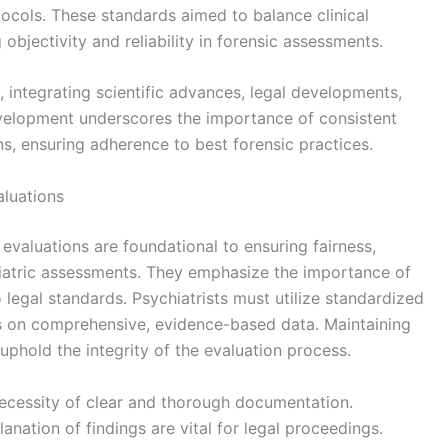
ocols. These standards aimed to balance clinical
objectivity and reliability in forensic assessments.
integrating scientific advances, legal developments,
evelopment underscores the importance of consistent
ns, ensuring adherence to best forensic practices.
aluations
 evaluations are foundational to ensuring fairness,
hiatric assessments. They emphasize the importance of
to legal standards. Psychiatrists must utilize standardized
s on comprehensive, evidence-based data. Maintaining
 uphold the integrity of the evaluation process.
 necessity of clear and thorough documentation.
anation of findings are vital for legal proceedings.