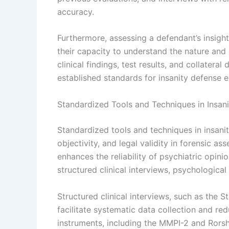
accuracy.
Furthermore, assessing a defendant’s insight
their capacity to understand the nature and 
clinical findings, test results, and collater
established standards for insanity defense e
Standardized Tools and Techniques in Insani
Standardized tools and techniques in insanit
objectivity, and legal validity in forensic 
enhances the reliability of psychiatric opin
structured clinical interviews, psychological 
Structured clinical interviews, such as the S
facilitate systematic data collection and re
instruments, including the MMPI-2 and Rorsh