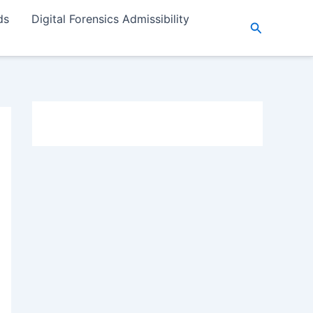
ds
Digital Forensics Admissibility
Search