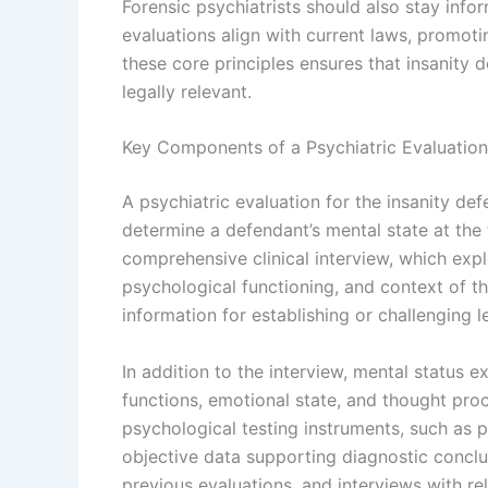
Forensic psychiatrists should also stay info
evaluations align with current laws, promoti
these core principles ensures that insanity 
legally relevant.
Key Components of a Psychiatric Evaluation 
A psychiatric evaluation for the insanity de
determine a defendant’s mental state at the t
comprehensive clinical interview, which explo
psychological functioning, and context of th
information for establishing or challenging le
In addition to the interview, mental status 
functions, emotional state, and thought proce
psychological testing instruments, such as p
objective data supporting diagnostic conclu
previous evaluations, and interviews with re