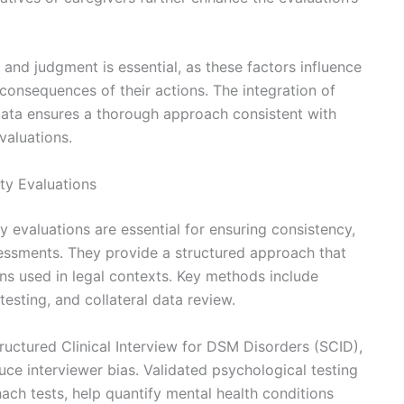
 and judgment is essential, as these factors influence
consequences of their actions. The integration of
al data ensures a thorough approach consistent with
valuations.
ty Evaluations
y evaluations are essential for ensuring consistency,
assessments. They provide a structured approach that
ions used in legal contexts. Key methods include
testing, and collateral data review.
tructured Clinical Interview for DSM Disorders (SCID),
duce interviewer bias. Validated psychological testing
ach tests, help quantify mental health conditions