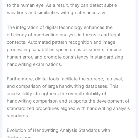
to the human eye. As a result, they can detect subtle
variations and similarities with greater accuracy.
The integration of digital technology enhances the
efficiency of handwriting analysis in forensic and legal
contexts. Automated pattern recognition and image
processing capabilities speed up assessments, reduce
human error, and promote consistency in standardizing
handwriting examinations.
Furthermore, digital tools facilitate the storage, retrieval,
and comparison of large handwriting databases. This
accessibility strengthens the overall reliability of
handwriting comparison and supports the development of
standardized procedures aligned with handwriting analysis
standards.
Evolution of Handwriting Analysis Standards with
Technology