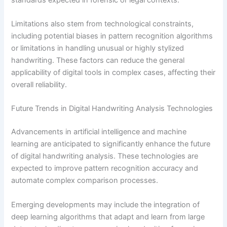
Limitations also stem from technological constraints,
including potential biases in pattern recognition algorithms
or limitations in handling unusual or highly stylized
handwriting. These factors can reduce the general
applicability of digital tools in complex cases, affecting their
overall reliability.
Future Trends in Digital Handwriting Analysis Technologies
Advancements in artificial intelligence and machine
learning are anticipated to significantly enhance the future
of digital handwriting analysis. These technologies are
expected to improve pattern recognition accuracy and
automate complex comparison processes.
Emerging developments may include the integration of
deep learning algorithms that adapt and learn from large