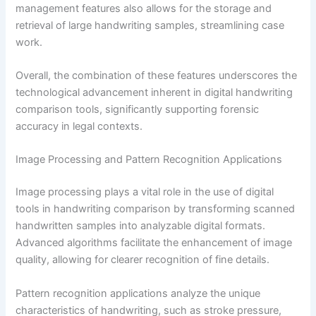
management features also allows for the storage and
retrieval of large handwriting samples, streamlining case
work.
Overall, the combination of these features underscores the
technological advancement inherent in digital handwriting
comparison tools, significantly supporting forensic
accuracy in legal contexts.
Image Processing and Pattern Recognition Applications
Image processing plays a vital role in the use of digital
tools in handwriting comparison by transforming scanned
handwritten samples into analyzable digital formats.
Advanced algorithms facilitate the enhancement of image
quality, allowing for clearer recognition of fine details.
Pattern recognition applications analyze the unique
characteristics of handwriting, such as stroke pressure,