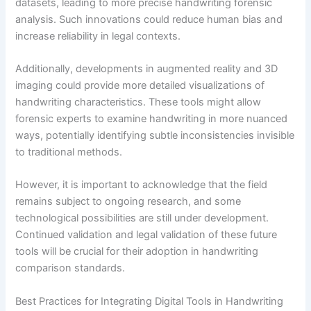
datasets, leading to more precise handwriting forensic
analysis. Such innovations could reduce human bias and
increase reliability in legal contexts.
Additionally, developments in augmented reality and 3D
imaging could provide more detailed visualizations of
handwriting characteristics. These tools might allow
forensic experts to examine handwriting in more nuanced
ways, potentially identifying subtle inconsistencies invisible
to traditional methods.
However, it is important to acknowledge that the field
remains subject to ongoing research, and some
technological possibilities are still under development.
Continued validation and legal validation of these future
tools will be crucial for their adoption in handwriting
comparison standards.
Best Practices for Integrating Digital Tools in Handwriting