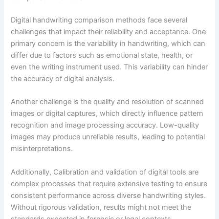
Digital handwriting comparison methods face several
challenges that impact their reliability and acceptance. One
primary concern is the variability in handwriting, which can
differ due to factors such as emotional state, health, or
even the writing instrument used. This variability can hinder
the accuracy of digital analysis.
Another challenge is the quality and resolution of scanned
images or digital captures, which directly influence pattern
recognition and image processing accuracy. Low-quality
images may produce unreliable results, leading to potential
misinterpretations.
Additionally, Calibration and validation of digital tools are
complex processes that require extensive testing to ensure
consistent performance across diverse handwriting styles.
Without rigorous validation, results might not meet the
standards expected in forensic or legal contexts.