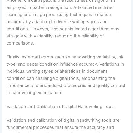
Another critical aspect is the robustness of algorithms
employed in pattern recognition. Advanced machine
learning and image processing techniques enhance
accuracy by adapting to diverse writing styles and
conditions. However, less sophisticated algorithms may
struggle with variability, reducing the reliability of
comparisons.
Finally, external factors such as handwriting variability, ink
type, and paper condition influence accuracy. Variations in
individual writing styles or alterations in document
condition can challenge digital tools, emphasizing the
importance of standardized procedures and quality control
in handwriting examination.
Validation and Calibration of Digital Handwriting Tools
Validation and calibration of digital handwriting tools are
fundamental processes that ensure the accuracy and