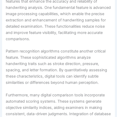
features that enhance the accuracy and reliability of
handwriting analysis. One fundamental feature is advanced
image processing capabilities, which enable the precise
extraction and enhancement of handwriting samples for
detailed examination. These functionalities reduce noise
and improve feature visibility, facilitating more accurate
comparisons.
Pattern recognition algorithms constitute another critical
feature. These sophisticated algorithms analyze
handwriting traits such as stroke direction, pressure,
spacing, and letter formation. By quantitatively assessing
these characteristics, digital tools can identify subtle
similarities or differences beyond human perception.
Furthermore, many digital comparison tools incorporate
automated scoring systems. These systems generate
objective similarity indices, aiding examiners in making
consistent, data-driven judgments. Integration of database