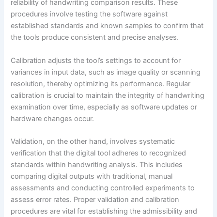
reliability of handwriting comparison results. These
procedures involve testing the software against
established standards and known samples to confirm that
the tools produce consistent and precise analyses.
Calibration adjusts the tool’s settings to account for
variances in input data, such as image quality or scanning
resolution, thereby optimizing its performance. Regular
calibration is crucial to maintain the integrity of handwriting
examination over time, especially as software updates or
hardware changes occur.
Validation, on the other hand, involves systematic
verification that the digital tool adheres to recognized
standards within handwriting analysis. This includes
comparing digital outputs with traditional, manual
assessments and conducting controlled experiments to
assess error rates. Proper validation and calibration
procedures are vital for establishing the admissibility and