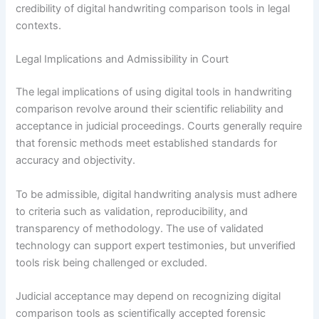
credibility of digital handwriting comparison tools in legal
contexts.
Legal Implications and Admissibility in Court
The legal implications of using digital tools in handwriting
comparison revolve around their scientific reliability and
acceptance in judicial proceedings. Courts generally require
that forensic methods meet established standards for
accuracy and objectivity.
To be admissible, digital handwriting analysis must adhere
to criteria such as validation, reproducibility, and
transparency of methodology. The use of validated
technology can support expert testimonies, but unverified
tools risk being challenged or excluded.
Judicial acceptance may depend on recognizing digital
comparison tools as scientifically accepted forensic