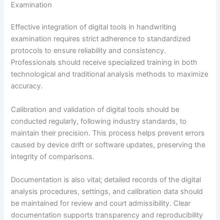
Examination
Effective integration of digital tools in handwriting
examination requires strict adherence to standardized
protocols to ensure reliability and consistency.
Professionals should receive specialized training in both
technological and traditional analysis methods to maximize
accuracy.
Calibration and validation of digital tools should be
conducted regularly, following industry standards, to
maintain their precision. This process helps prevent errors
caused by device drift or software updates, preserving the
integrity of comparisons.
Documentation is also vital; detailed records of the digital
analysis procedures, settings, and calibration data should
be maintained for review and court admissibility. Clear
documentation supports transparency and reproducibility