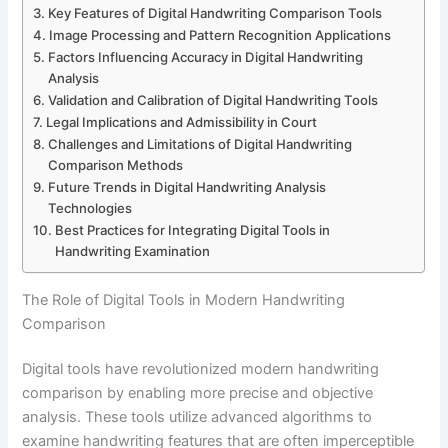
Key Features of Digital Handwriting Comparison Tools
Image Processing and Pattern Recognition Applications
Factors Influencing Accuracy in Digital Handwriting
Analysis
Validation and Calibration of Digital Handwriting Tools
Legal Implications and Admissibility in Court
Challenges and Limitations of Digital Handwriting
Comparison Methods
Future Trends in Digital Handwriting Analysis
Technologies
Best Practices for Integrating Digital Tools in
Handwriting Examination
The Role of Digital Tools in Modern Handwriting
Comparison
Digital tools have revolutionized modern handwriting
comparison by enabling more precise and objective
analysis. These tools utilize advanced algorithms to
examine handwriting features that are often imperceptible