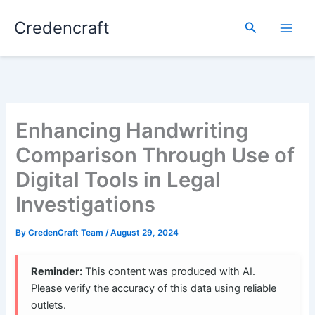
Skip
Credencraft
to
Search
content
Enhancing Handwriting
Comparison Through Use of
Digital Tools in Legal
Investigations
By
CredenCraft Team
/
August 29, 2024
Reminder:
This content was produced with AI.
Please verify the accuracy of this data using reliable
outlets.