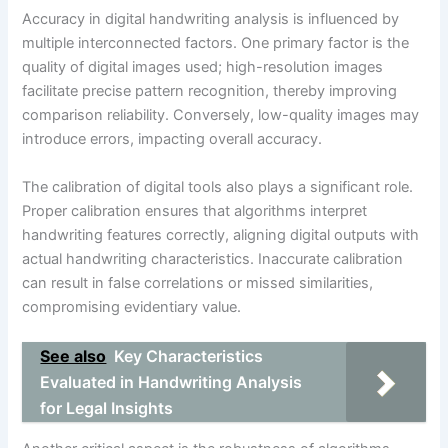
Accuracy in digital handwriting analysis is influenced by
multiple interconnected factors. One primary factor is the
quality of digital images used; high-resolution images
facilitate precise pattern recognition, thereby improving
comparison reliability. Conversely, low-quality images may
introduce errors, impacting overall accuracy.
The calibration of digital tools also plays a significant role.
Proper calibration ensures that algorithms interpret
handwriting features correctly, aligning digital outputs with
actual handwriting characteristics. Inaccurate calibration
can result in false correlations or missed similarities,
compromising evidentiary value.
See also
Key Characteristics
Evaluated in Handwriting Analysis
for Legal Insights