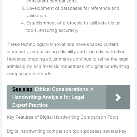
consistent comparisons.
Development of databases for reference and
validation.
Establishment of protocols to calibrate digital
tools, ensuring accuracy.
These technological innovations have shaped current
standards, emphasizing reliability and scientific validation.
However, ongoing adjustments continue to refine the legal
admissibility and forensic robustness of digital handwriting
comparison methods.
See also
Ethical Considerations in
Handwriting Analysis for Legal
Expert Practice
Key Features of Digital Handwriting Comparison Tools
Digital handwriting comparison tools possess several key