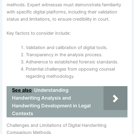
methods. Expert witnesses must demonstrate familiarity
with specific digital platforms, including their validation
status and limitations, to ensure credibility in court.
Key factors to consider include:
Validation and calibration of digital tools.
Transparency in the analysis process.
Adherence to established forensic standards.
Potential challenges from opposing counsel
regarding methodology.
See also
Understanding
Handwriting Analysis and
Handwriting Development in Legal
Contexts
Challenges and Limitations of Digital Handwriting
Comparison Methods