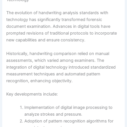
The evolution of handwriting analysis standards with
technology has significantly transformed forensic
document examination. Advances in digital tools have
prompted revisions of traditional protocols to incorporate
new capabilities and ensure consistency.
Historically, handwriting comparison relied on manual
assessments, which varied among examiners. The
integration of digital technology introduced standardized
measurement techniques and automated pattern
recognition, enhancing objectivity.
Key developments include:
Implementation of digital image processing to
analyze strokes and pressure.
Adoption of pattern recognition algorithms for