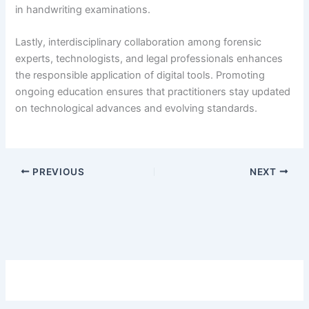
in handwriting examinations.
Lastly, interdisciplinary collaboration among forensic
experts, technologists, and legal professionals enhances
the responsible application of digital tools. Promoting
ongoing education ensures that practitioners stay updated
on technological advances and evolving standards.
PREVIOUS
NEXT