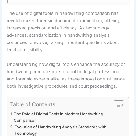
The use of digital tools in handwriting comparison has
revolutionized forensic document examination, offering
increased precision and efficiency. As technology
advances, standardization in handwriting analysis
continues to evolve, raising important questions about
legal admissibility.
Understanding how digital tools enhance the accuracy of
handwriting comparison is crucial for legal professionals
and forensic experts alike, as these innovations influence
both investigative procedures and court proceedings.
Table of Contents
The Role of Digital Tools in Modern Handwriting
Comparison
Evolution of Handwriting Analysis Standards with
Technology