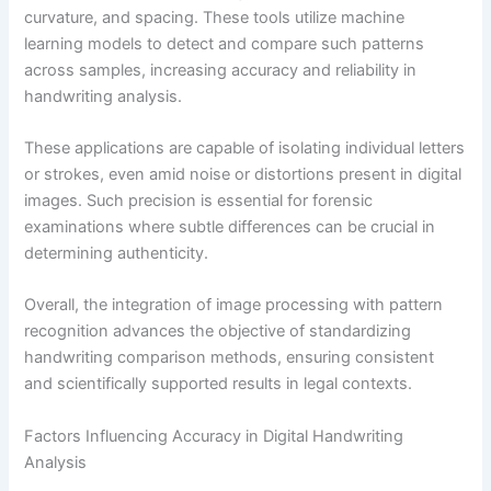
curvature, and spacing. These tools utilize machine
learning models to detect and compare such patterns
across samples, increasing accuracy and reliability in
handwriting analysis.
These applications are capable of isolating individual letters
or strokes, even amid noise or distortions present in digital
images. Such precision is essential for forensic
examinations where subtle differences can be crucial in
determining authenticity.
Overall, the integration of image processing with pattern
recognition advances the objective of standardizing
handwriting comparison methods, ensuring consistent
and scientifically supported results in legal contexts.
Factors Influencing Accuracy in Digital Handwriting
Analysis