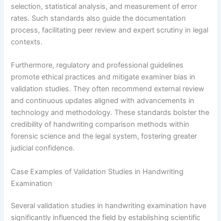
selection, statistical analysis, and measurement of error
rates. Such standards also guide the documentation
process, facilitating peer review and expert scrutiny in legal
contexts.
Furthermore, regulatory and professional guidelines
promote ethical practices and mitigate examiner bias in
validation studies. They often recommend external review
and continuous updates aligned with advancements in
technology and methodology. These standards bolster the
credibility of handwriting comparison methods within
forensic science and the legal system, fostering greater
judicial confidence.
Case Examples of Validation Studies in Handwriting
Examination
Several validation studies in handwriting examination have
significantly influenced the field by establishing scientific