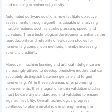
and reducing examiner subjectivity.
Automated software solutions now facilitate objective
assessments through algorithms capable of analyzing
multiple features such as stroke pressure, speed, and
curvature. These technological developments enhance the
reproducibility and reliability of validation studies for
handwriting comparison methods, thereby increasing
scientific credibility.
Moreover, machine learning and artificial intelligence are
increasingly utilized to develop predictive models that can
accurately distinguish between genuine and forged
handwriting. While these advances offer promising
improvements, their integration within validation studies
must be carefully standardized and validated to ensure
legal admissibility. Overall, technological progress
continues to play a pivotal role in strengthening the