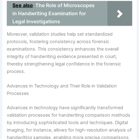
See also
The Role of Microscopes
in Handwriting Examination for
Legal Investigations
Moreover, validation studies help set standardized
protocols, fostering consistency across forensic
examinations. This consistency enhances the overall
integrity of handwriting evidence presented in court,
thereby strengthening legal confidence in the forensic
process.
Advances in Technology and Their Role in Validation
Processes
Advances in technology have significantly transformed
validation processes for handwriting comparison methods
by introducing sophisticated tools and techniques. Digital
imaging, for instance, allows for high-resolution analysis of
handwriting samples, enabling more precise comparisons