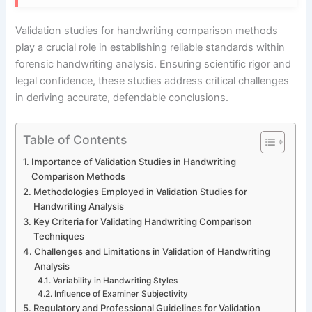
Validation studies for handwriting comparison methods
play a crucial role in establishing reliable standards within
forensic handwriting analysis. Ensuring scientific rigor and
legal confidence, these studies address critical challenges
in deriving accurate, defendable conclusions.
Table of Contents
Importance of Validation Studies in Handwriting
Comparison Methods
Methodologies Employed in Validation Studies for
Handwriting Analysis
Key Criteria for Validating Handwriting Comparison
Techniques
Challenges and Limitations in Validation of Handwriting
Analysis
Variability in Handwriting Styles
Influence of Examiner Subjectivity
Regulatory and Professional Guidelines for Validation