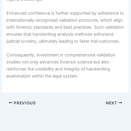
Enhanced confidence is further supported by adherence to
internationally recognized validation protocols, which align
with forensic standards and best practices. Such validation
ensures that handwriting analysis methods withstand
judicial scrutiny, ultimately leading to fairer trial outcomes.
Consequently, investment in comprehensive validation
studies not only advances forensic science but also
reinforces the credibility and integrity of handwriting
examination within the legal system.
PREVIOUS
NEXT