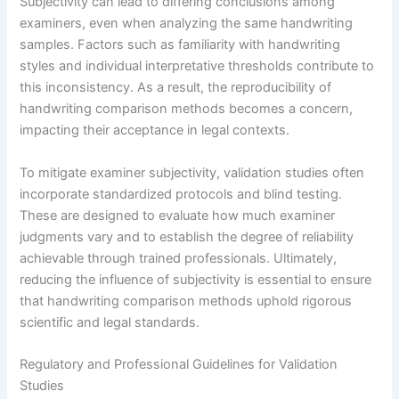
Subjectivity can lead to differing conclusions among
examiners, even when analyzing the same handwriting
samples. Factors such as familiarity with handwriting
styles and individual interpretative thresholds contribute to
this inconsistency. As a result, the reproducibility of
handwriting comparison methods becomes a concern,
impacting their acceptance in legal contexts.
To mitigate examiner subjectivity, validation studies often
incorporate standardized protocols and blind testing.
These are designed to evaluate how much examiner
judgments vary and to establish the degree of reliability
achievable through trained professionals. Ultimately,
reducing the influence of subjectivity is essential to ensure
that handwriting comparison methods uphold rigorous
scientific and legal standards.
Regulatory and Professional Guidelines for Validation
Studies