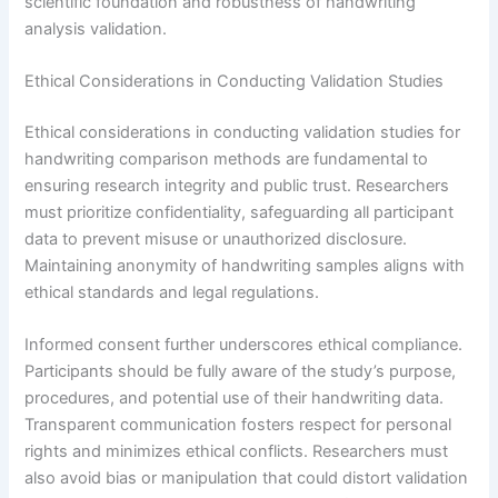
scientific foundation and robustness of handwriting
analysis validation.
Ethical Considerations in Conducting Validation Studies
Ethical considerations in conducting validation studies for
handwriting comparison methods are fundamental to
ensuring research integrity and public trust. Researchers
must prioritize confidentiality, safeguarding all participant
data to prevent misuse or unauthorized disclosure.
Maintaining anonymity of handwriting samples aligns with
ethical standards and legal regulations.
Informed consent further underscores ethical compliance.
Participants should be fully aware of the study’s purpose,
procedures, and potential use of their handwriting data.
Transparent communication fosters respect for personal
rights and minimizes ethical conflicts. Researchers must
also avoid bias or manipulation that could distort validation