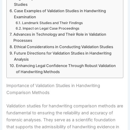
Studies
Case Examples of Validation Studies in Handwriting
Examination
Landmark Studies and Their Findings
Impact on Legal Case Proceedings
Advances in Technology and Their Role in Validation
Processes
Ethical Considerations in Conducting Validation Studies
Future Directions for Validation Studies in Handwriting
Analysis
Enhancing Legal Confidence Through Robust Validation
of Handwriting Methods
Importance of Validation Studies in Handwriting
Comparison Methods
Validation studies for handwriting comparison methods are
fundamental to ensuring the reliability and accuracy of
forensic analyses. They serve as a scientific foundation
that supports the admissibility of handwriting evidence in