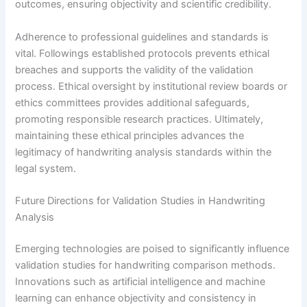
outcomes, ensuring objectivity and scientific credibility.
Adherence to professional guidelines and standards is
vital. Followings established protocols prevents ethical
breaches and supports the validity of the validation
process. Ethical oversight by institutional review boards or
ethics committees provides additional safeguards,
promoting responsible research practices. Ultimately,
maintaining these ethical principles advances the
legitimacy of handwriting analysis standards within the
legal system.
Future Directions for Validation Studies in Handwriting
Analysis
Emerging technologies are poised to significantly influence
validation studies for handwriting comparison methods.
Innovations such as artificial intelligence and machine
learning can enhance objectivity and consistency in