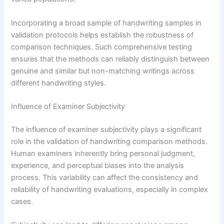
Incorporating a broad sample of handwriting samples in
validation protocols helps establish the robustness of
comparison techniques. Such comprehensive testing
ensures that the methods can reliably distinguish between
genuine and similar but non-matching writings across
different handwriting styles.
Influence of Examiner Subjectivity
The influence of examiner subjectivity plays a significant
role in the validation of handwriting comparison methods.
Human examiners inherently bring personal judgment,
experience, and perceptual biases into the analysis
process. This variability can affect the consistency and
reliability of handwriting evaluations, especially in complex
cases.