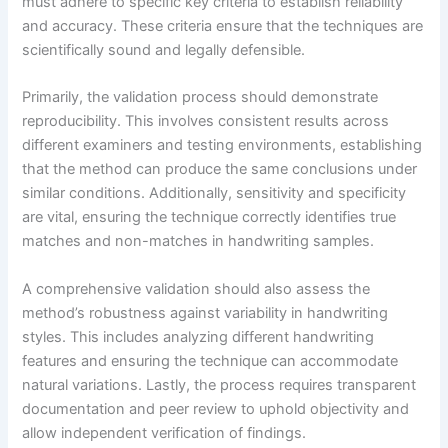
must adhere to specific key criteria to establish reliability
and accuracy. These criteria ensure that the techniques are
scientifically sound and legally defensible.
Primarily, the validation process should demonstrate
reproducibility. This involves consistent results across
different examiners and testing environments, establishing
that the method can produce the same conclusions under
similar conditions. Additionally, sensitivity and specificity
are vital, ensuring the technique correctly identifies true
matches and non-matches in handwriting samples.
A comprehensive validation should also assess the
method’s robustness against variability in handwriting
styles. This includes analyzing different handwriting
features and ensuring the technique can accommodate
natural variations. Lastly, the process requires transparent
documentation and peer review to uphold objectivity and
allow independent verification of findings.