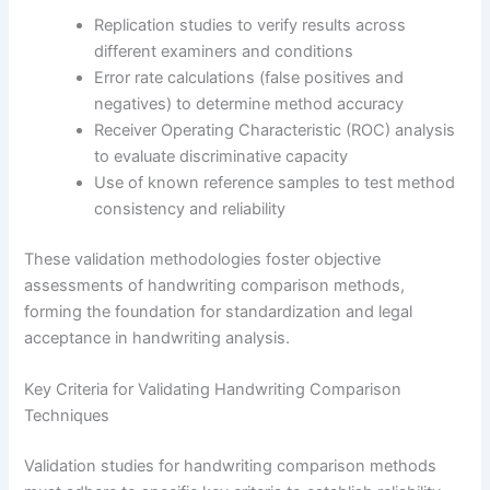
Replication studies to verify results across
different examiners and conditions
Error rate calculations (false positives and
negatives) to determine method accuracy
Receiver Operating Characteristic (ROC) analysis
to evaluate discriminative capacity
Use of known reference samples to test method
consistency and reliability
These validation methodologies foster objective
assessments of handwriting comparison methods,
forming the foundation for standardization and legal
acceptance in handwriting analysis.
Key Criteria for Validating Handwriting Comparison
Techniques
Validation studies for handwriting comparison methods