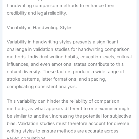
handwriting comparison methods to enhance their
credibility and legal reliability.
Variability in Handwriting Styles
Variability in handwriting styles presents a significant
challenge in validation studies for handwriting comparison
methods. Individual writing habits, education levels, cultural
influences, and even emotional states contribute to this
natural diversity. These factors produce a wide range of
stroke patterns, letter formations, and spacing,
complicating consistent analysis.
This variability can hinder the reliability of comparison
methods, as what appears different to one examiner might
be similar to another, increasing the potential for subjective
bias. Validation studies must therefore account for diverse
writing styles to ensure methods are accurate across
varied populations.