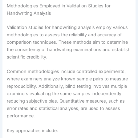
Methodologies Employed in Validation Studies for
Handwriting Analysis
Validation studies for handwriting analysis employ various
methodologies to assess the reliability and accuracy of
comparison techniques. These methods aim to determine
the consistency of handwriting examinations and establish
scientific credibility.
Common methodologies include controlled experiments,
where examiners analyze known sample pairs to measure
reproducibility. Additionally, blind testing involves multiple
examiners evaluating the same samples independently,
reducing subjective bias. Quantitative measures, such as
error rates and statistical analyses, are used to assess
performance.
Key approaches include: