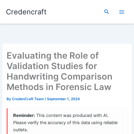
Skip
Credencraft
to
Search
content
Evaluating the Role of
Validation Studies for
Handwriting Comparison
Methods in Forensic Law
By
CredenCraft Team
/
September 1, 2024
Reminder:
This content was produced with AI.
Please verify the accuracy of this data using reliable
outlets.