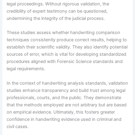
legal proceedings. Without rigorous validation, the
credibility of expert testimony can be questioned,
undermining the integrity of the judicial process.
These studies assess whether handwriting comparison
techniques consistently produce correct results, helping to
establish their scientific validity. They also identify potential
sources of error, which is vital for developing standardized
procedures aligned with Forensic Science standards and
legal requirements.
In the context of handwriting analysis standards, validation
studies enhance transparency and build trust among legal
professionals, courts, and the public. They demonstrate
that the methods employed are not arbitrary but are based
on empirical evidence. Ultimately, this fosters greater
confidence in handwriting evidence used in criminal and
civil cases.