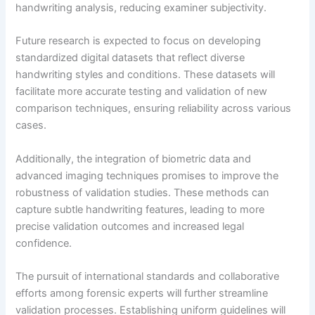
handwriting analysis, reducing examiner subjectivity.
Future research is expected to focus on developing
standardized digital datasets that reflect diverse
handwriting styles and conditions. These datasets will
facilitate more accurate testing and validation of new
comparison techniques, ensuring reliability across various
cases.
Additionally, the integration of biometric data and
advanced imaging techniques promises to improve the
robustness of validation studies. These methods can
capture subtle handwriting features, leading to more
precise validation outcomes and increased legal
confidence.
The pursuit of international standards and collaborative
efforts among forensic experts will further streamline
validation processes. Establishing uniform guidelines will