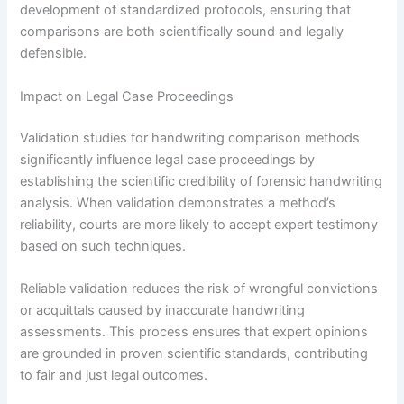
development of standardized protocols, ensuring that
comparisons are both scientifically sound and legally
defensible.
Impact on Legal Case Proceedings
Validation studies for handwriting comparison methods
significantly influence legal case proceedings by
establishing the scientific credibility of forensic handwriting
analysis. When validation demonstrates a method’s
reliability, courts are more likely to accept expert testimony
based on such techniques.
Reliable validation reduces the risk of wrongful convictions
or acquittals caused by inaccurate handwriting
assessments. This process ensures that expert opinions
are grounded in proven scientific standards, contributing
to fair and just legal outcomes.