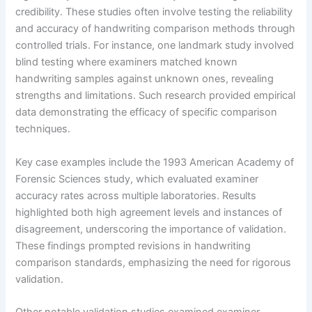
credibility. These studies often involve testing the reliability
and accuracy of handwriting comparison methods through
controlled trials. For instance, one landmark study involved
blind testing where examiners matched known
handwriting samples against unknown ones, revealing
strengths and limitations. Such research provided empirical
data demonstrating the efficacy of specific comparison
techniques.
Key case examples include the 1993 American Academy of
Forensic Sciences study, which evaluated examiner
accuracy rates across multiple laboratories. Results
highlighted both high agreement levels and instances of
disagreement, underscoring the importance of validation.
These findings prompted revisions in handwriting
comparison standards, emphasizing the need for rigorous
validation.