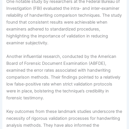
One notable study by researchers at the Federal Bureau of
Investigation (FBI) evaluated the intra- and inter-examiner
reliability of handwriting comparison techniques. The study
found that consistent results were achievable when
examiners adhered to standardized procedures,
highlighting the importance of validation in reducing
examiner subjectivity.
Another influential research, conducted by the American
Board of Forensic Document Examination (ABFDE),
examined the error rates associated with handwriting
comparison methods. Their findings pointed to a relatively
low false-positive rate when strict validation protocols
were in place, bolstering the technique’s credibility in
forensic testimony.
Key outcomes from these landmark studies underscore the
necessity of rigorous validation processes for handwriting
analysis methods. They have also informed the