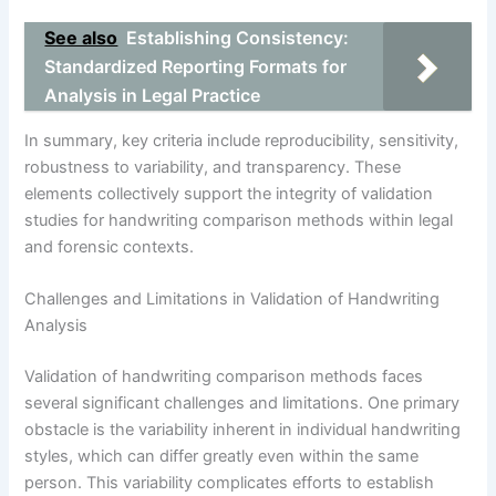
See also
Establishing Consistency:
Standardized Reporting Formats for
Analysis in Legal Practice
In summary, key criteria include reproducibility, sensitivity,
robustness to variability, and transparency. These
elements collectively support the integrity of validation
studies for handwriting comparison methods within legal
and forensic contexts.
Challenges and Limitations in Validation of Handwriting
Analysis
Validation of handwriting comparison methods faces
several significant challenges and limitations. One primary
obstacle is the variability inherent in individual handwriting
styles, which can differ greatly even within the same
person. This variability complicates efforts to establish