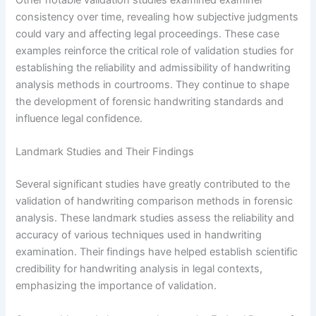
Other notable validation studies examined examiner
consistency over time, revealing how subjective judgments
could vary and affecting legal proceedings. These case
examples reinforce the critical role of validation studies for
establishing the reliability and admissibility of handwriting
analysis methods in courtrooms. They continue to shape
the development of forensic handwriting standards and
influence legal confidence.
Landmark Studies and Their Findings
Several significant studies have greatly contributed to the
validation of handwriting comparison methods in forensic
analysis. These landmark studies assess the reliability and
accuracy of various techniques used in handwriting
examination. Their findings have helped establish scientific
credibility for handwriting analysis in legal contexts,
emphasizing the importance of validation.