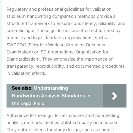
Regulatory and professional guidelines for validation
studies in handwriting comparison methods provide a
structured framework to ensure consistency, reliability, and
scientific rigor. These guidelines are often established by
forensic and legal standards organizations, such as
SWGDOC (Scientific Working Group on Document
Examination) or ISO (International Organization for
Standardization). They emphasize the importance of
transparency, reproducibility, and documented procedures
in validation efforts.
See also
Understanding
Handwriting Analysis Standards in
the Legal Field
Adherence to these guidelines ensures that handwriting
analysis methods meet established quality benchmarks.
They outline criteria for study design, such as sample