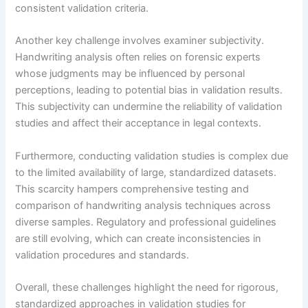
consistent validation criteria.
Another key challenge involves examiner subjectivity.
Handwriting analysis often relies on forensic experts
whose judgments may be influenced by personal
perceptions, leading to potential bias in validation results.
This subjectivity can undermine the reliability of validation
studies and affect their acceptance in legal contexts.
Furthermore, conducting validation studies is complex due
to the limited availability of large, standardized datasets.
This scarcity hampers comprehensive testing and
comparison of handwriting analysis techniques across
diverse samples. Regulatory and professional guidelines
are still evolving, which can create inconsistencies in
validation procedures and standards.
Overall, these challenges highlight the need for rigorous,
standardized approaches in validation studies for