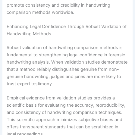
promote consistency and credibility in handwriting
comparison methods worldwide.
Enhancing Legal Confidence Through Robust Validation of
Handwriting Methods
Robust validation of handwriting comparison methods is
fundamental to strengthening legal confidence in forensic
handwriting analysis. When validation studies demonstrate
that a method reliably distinguishes genuine from non-
genuine handwriting, judges and juries are more likely to
trust expert testimony.
Empirical evidence from validation studies provides a
scientific basis for evaluating the accuracy, reproducibility,
and consistency of handwriting comparison techniques.
This scientific approach minimizes subjective biases and
offers transparent standards that can be scrutinized in
legal proceedings.