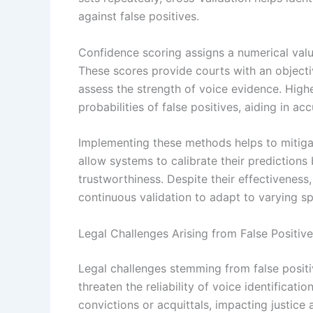
against false positives.
Confidence scoring assigns a numerical value
These scores provide courts with an objectiv
assess the strength of voice evidence. Highe
probabilities of false positives, aiding in ac
Implementing these methods helps to mitigate
allow systems to calibrate their predictions
trustworthiness. Despite their effectiveness
continuous validation to adapt to varying sp
Legal Challenges Arising from False Positiv
Legal challenges stemming from false positiv
threaten the reliability of voice identificati
convictions or acquittals, impacting justice 