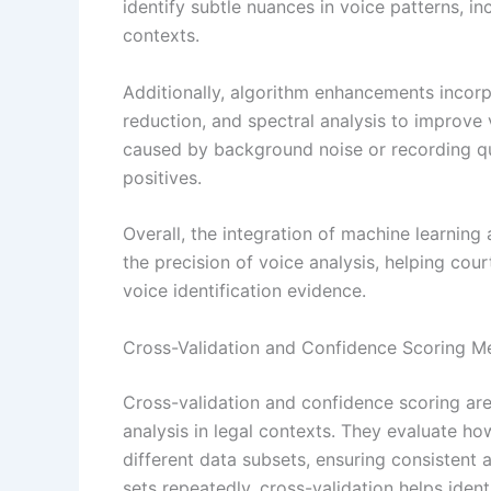
identify subtle nuances in voice patterns, inc
contexts.
Additionally, algorithm enhancements incorp
reduction, and spectral analysis to improve v
caused by background noise or recording qu
positives.
Overall, the integration of machine learning 
the precision of voice analysis, helping co
voice identification evidence.
Cross-Validation and Confidence Scoring M
Cross-validation and confidence scoring are 
analysis in legal contexts. They evaluate ho
different data subsets, ensuring consistent a
sets repeatedly, cross-validation helps ident