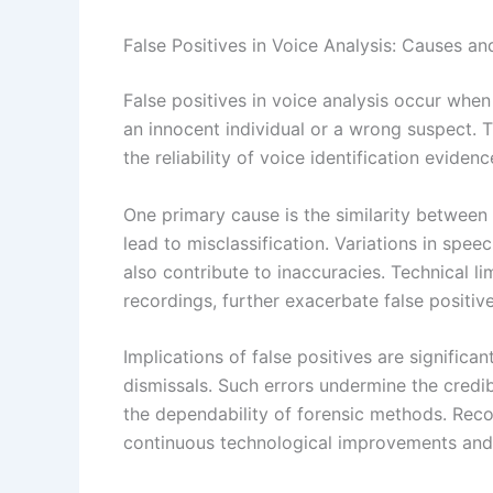
False Positives in Voice Analysis: Causes an
False positives in voice analysis occur whe
an innocent individual or a wrong suspect. T
the reliability of voice identification eviden
One primary cause is the similarity between 
lead to misclassification. Variations in spe
also contribute to inaccuracies. Technical li
recordings, further exacerbate false positive
Implications of false positives are significan
dismissals. Such errors undermine the credib
the dependability of forensic methods. Rec
continuous technological improvements and ju