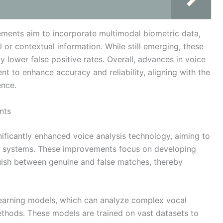
ments aim to incorporate multimodal biometric data,
l or contextual information. While still emerging, these
ly lower false positive rates. Overall, advances in voice
nt to enhance accuracy and reliability, aligning with the
ence.
nts
ificantly enhanced voice analysis technology, aiming to
on systems. These improvements focus on developing
guish between genuine and false matches, thereby
earning models, which can analyze complex vocal
methods. These models are trained on vast datasets to