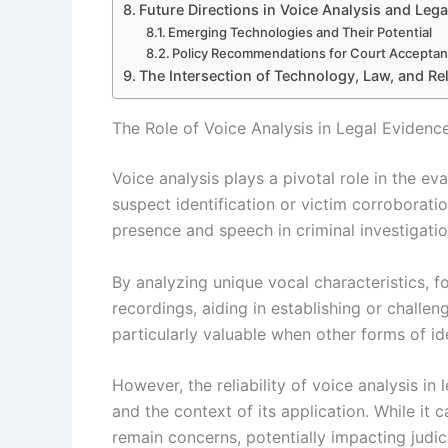
Future Directions in Voice Analysis and Leg
Emerging Technologies and Their Potential
Policy Recommendations for Court Accepta
The Intersection of Technology, Law, and Reli
The Role of Voice Analysis in Legal Evidenc
Voice analysis plays a pivotal role in the eva
suspect identification or victim corroboratio
presence and speech in criminal investigatio
By analyzing unique vocal characteristics,
recordings, aiding in establishing or challe
particularly valuable when other forms of ide
However, the reliability of voice analysis i
and the context of its application. While it 
remain concerns, potentially impacting judic