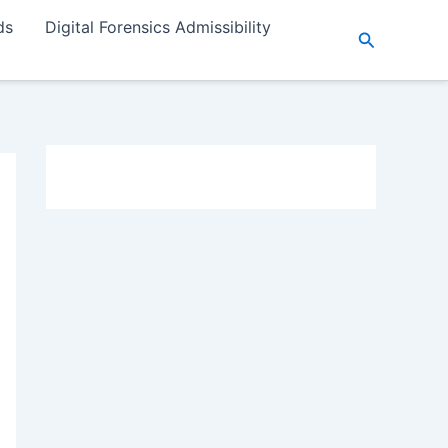
ds
Digital Forensics Admissibility
Search