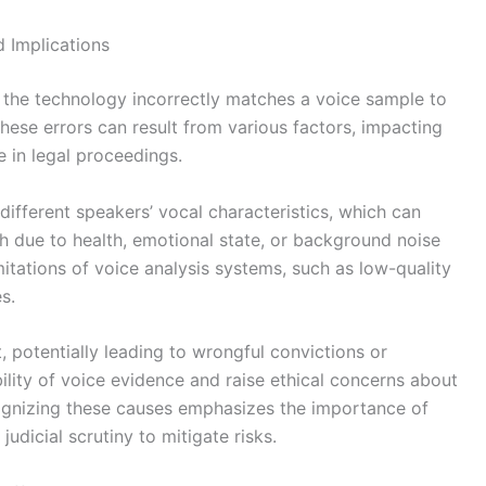
d Implications
n the technology incorrectly matches a voice sample to
hese errors can result from various factors, impacting
ce in legal proceedings.
different speakers’ vocal characteristics, which can
ech due to health, emotional state, or background noise
mitations of voice analysis systems, such as low-quality
s.
t, potentially leading to wrongful convictions or
ility of voice evidence and raise ethical concerns about
ognizing these causes emphasizes the importance of
dicial scrutiny to mitigate risks.