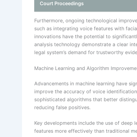
Court Proceedings
Furthermore, ongoing technological improve
such as integrating voice features with facia
innovations have the potential to significant
analysis technology demonstrate a clear inte
legal system’s demand for trustworthy evid
Machine Learning and Algorithm Improveme
Advancements in machine learning have sign
improve the accuracy of voice identificati
sophisticated algorithms that better distin
reducing false positives.
Key developments include the use of deep l
features more effectively than traditional 