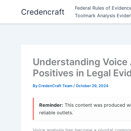
Skip
Federal Rules of Evidenc
Credencraft
to
Toolmark Analysis Evide
content
Understanding Voice 
Positives in Legal Ev
By
CredenCraft Team
/
October 29, 2024
Reminder:
This content was produced with
reliable outlets.
Voice analysis has become a pivotal componen