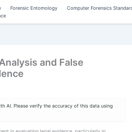
e
Forensic Entomology
Computer Forensics Standar
nce
Analysis and False
idence
 AI. Please verify the accuracy of this data using
t in evaluating legal evidence, particularly in