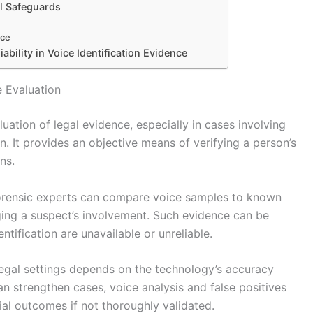
al Safeguards
nce
ability in Voice Identification Evidence
e Evaluation
luation of legal evidence, especially in cases involving
n. It provides an objective means of verifying a person’s
ns.
 forensic experts can compare voice samples to known
nging a suspect’s involvement. Such evidence can be
ntification are unavailable or unreliable.
n legal settings depends on the technology’s accuracy
can strengthen cases, voice analysis and false positives
ial outcomes if not thoroughly validated.