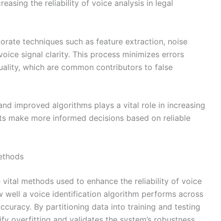
reasing the reliability of voice analysis in legal
orate techniques such as feature extraction, noise
oice signal clarity. This process minimizes errors
ality, which are common contributors to false
and improved algorithms plays a vital role in increasing
urts make more informed decisions based on reliable
ethods
vital methods used to enhance the reliability of voice
w well a voice identification algorithm performs across
ccuracy. By partitioning data into training and testing
ify overfitting and validates the system’s robustness