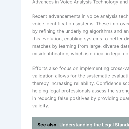
Advances in Voice Analysis Technology and 
Recent advancements in voice analysis tech
voice identification systems. These improve
by refining the underlying algorithms and ana
this evolution, enabling systems to better 
matches by learning from large, diverse data
misidentification, which is critical in legal 
Efforts also focus on implementing cross-v
validation allows for the systematic evaluat
thereby increasing reliability. Confidence s
helping legal professionals assess the stre
in reducing false positives by providing qua
validity.
See also
Understanding the Legal Standa