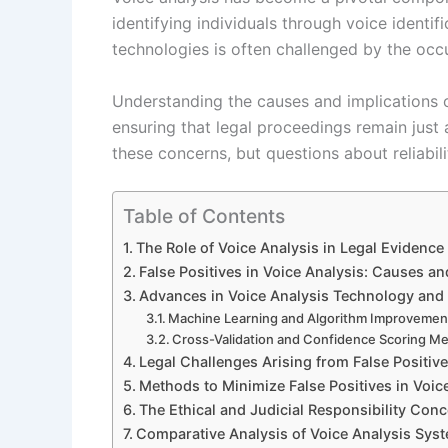
identifying individuals through voice identif
technologies is often challenged by the occu
Understanding the causes and implications of 
ensuring that legal proceedings remain just
these concerns, but questions about reliabili
Table of Contents
The Role of Voice Analysis in Legal Evidence
False Positives in Voice Analysis: Causes an
Advances in Voice Analysis Technology and E
Machine Learning and Algorithm Improvemen
Cross-Validation and Confidence Scoring M
Legal Challenges Arising from False Positiv
Methods to Minimize False Positives in Voice
The Ethical and Judicial Responsibility Con
Comparative Analysis of Voice Analysis Syst