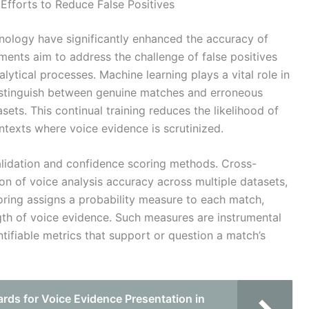
Efforts to Reduce False Positives
nology have significantly enhanced the accuracy of
ments aim to address the challenge of false positives
lytical processes. Machine learning plays a vital role in
distinguish between genuine matches and erroneous
sets. This continual training reduces the likelihood of
contexts where voice evidence is scrutinized.
alidation and confidence scoring methods. Cross-
ion of voice analysis accuracy across multiple datasets,
coring assigns a probability measure to each match,
ngth of voice evidence. Such measures are instrumental
ntifiable metrics that support or question a match’s
rds for Voice Evidence Presentation in