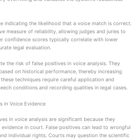
 indicating the likelihood that a voice match is correct.
e measure of reliability, allowing judges and juries to
r confidence scores typically correlate with lower
curate legal evaluation.
 the risk of false positives in voice analysis. They
 based on historical performance, thereby increasing
, these techniques require careful application and
eech conditions and recording qualities in legal cases.
es in Voice Evidence
es in voice analysis are significant because they
on evidence in court. False positives can lead to wrongful
and individual rights. Courts may question the scientific