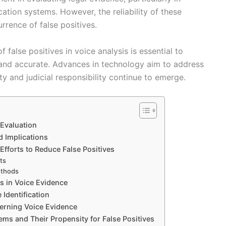
ication systems. However, the reliability of these
rrence of false positives.
false positives in voice analysis is essential to
 and accurate. Advances in technology aim to address
ty and judicial responsibility continue to emerge.
 Evaluation
d Implications
fforts to Reduce False Positives
ts
ethods
es in Voice Evidence
 Identification
cerning Voice Evidence
ems and Their Propensity for False Positives