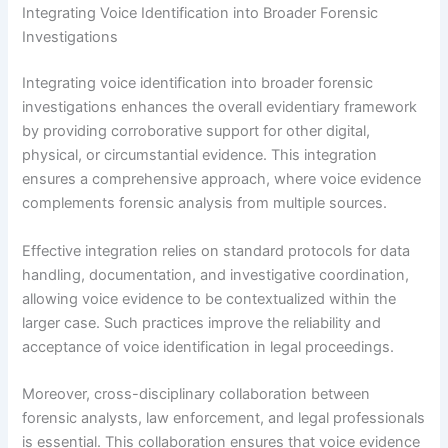
Integrating Voice Identification into Broader Forensic
Investigations
Integrating voice identification into broader forensic
investigations enhances the overall evidentiary framework
by providing corroborative support for other digital,
physical, or circumstantial evidence. This integration
ensures a comprehensive approach, where voice evidence
complements forensic analysis from multiple sources.
Effective integration relies on standard protocols for data
handling, documentation, and investigative coordination,
allowing voice evidence to be contextualized within the
larger case. Such practices improve the reliability and
acceptance of voice identification in legal proceedings.
Moreover, cross-disciplinary collaboration between
forensic analysts, law enforcement, and legal professionals
is essential. This collaboration ensures that voice evidence