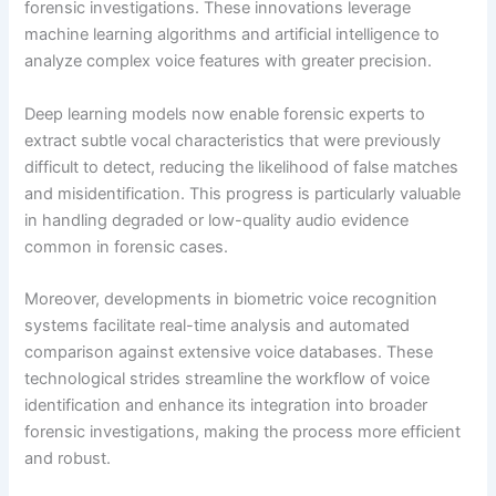
forensic investigations. These innovations leverage
machine learning algorithms and artificial intelligence to
analyze complex voice features with greater precision.
Deep learning models now enable forensic experts to
extract subtle vocal characteristics that were previously
difficult to detect, reducing the likelihood of false matches
and misidentification. This progress is particularly valuable
in handling degraded or low-quality audio evidence
common in forensic cases.
Moreover, developments in biometric voice recognition
systems facilitate real-time analysis and automated
comparison against extensive voice databases. These
technological strides streamline the workflow of voice
identification and enhance its integration into broader
forensic investigations, making the process more efficient
and robust.