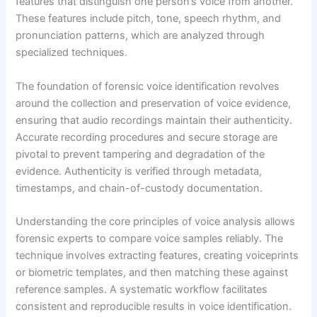
features that distinguish one person’s voice from another.
These features include pitch, tone, speech rhythm, and
pronunciation patterns, which are analyzed through
specialized techniques.
The foundation of forensic voice identification revolves
around the collection and preservation of voice evidence,
ensuring that audio recordings maintain their authenticity.
Accurate recording procedures and secure storage are
pivotal to prevent tampering and degradation of the
evidence. Authenticity is verified through metadata,
timestamps, and chain-of-custody documentation.
Understanding the core principles of voice analysis allows
forensic experts to compare voice samples reliably. The
technique involves extracting features, creating voiceprints
or biometric templates, and then matching these against
reference samples. A systematic workflow facilitates
consistent and reproducible results in voice identification.