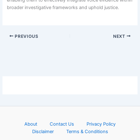
enabling them to effectively integrate voice evidence within
broader investigative frameworks and uphold justice.
PREVIOUS
NEXT
About
Contact Us
Privacy Policy
Disclaimer
Terms & Conditions