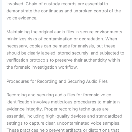
involved. Chain of custody records are essential to
demonstrate the continuous and unbroken control of the
voice evidence.
Maintaining the original audio files in secure environments
minimizes risks of contamination or degradation. When
necessary, copies can be made for analysis, but these
should be clearly labeled, stored securely, and subjected to
verification protocols to preserve their authenticity within
the forensic investigation workflow.
Procedures for Recording and Securing Audio Files
Recording and securing audio files for forensic voice
identification involves meticulous procedures to maintain
evidence integrity. Proper recording techniques are
essential, including high-quality devices and standardized
settings to capture clear, uncontaminated voice samples.
These practices help prevent artifacts or distortions that