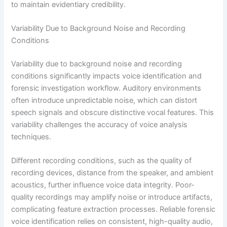
to maintain evidentiary credibility.
Variability Due to Background Noise and Recording
Conditions
Variability due to background noise and recording
conditions significantly impacts voice identification and
forensic investigation workflow. Auditory environments
often introduce unpredictable noise, which can distort
speech signals and obscure distinctive vocal features. This
variability challenges the accuracy of voice analysis
techniques.
Different recording conditions, such as the quality of
recording devices, distance from the speaker, and ambient
acoustics, further influence voice data integrity. Poor-
quality recordings may amplify noise or introduce artifacts,
complicating feature extraction processes. Reliable forensic
voice identification relies on consistent, high-quality audio,