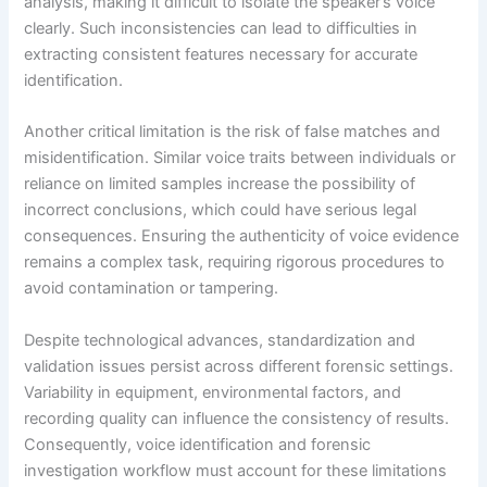
analysis, making it difficult to isolate the speaker’s voice
clearly. Such inconsistencies can lead to difficulties in
extracting consistent features necessary for accurate
identification.
Another critical limitation is the risk of false matches and
misidentification. Similar voice traits between individuals or
reliance on limited samples increase the possibility of
incorrect conclusions, which could have serious legal
consequences. Ensuring the authenticity of voice evidence
remains a complex task, requiring rigorous procedures to
avoid contamination or tampering.
Despite technological advances, standardization and
validation issues persist across different forensic settings.
Variability in equipment, environmental factors, and
recording quality can influence the consistency of results.
Consequently, voice identification and forensic
investigation workflow must account for these limitations