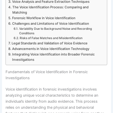
Voice Analysis and Feature Extraction Techniques
The Voice Identification Process: Comparing and
Matching
Forensic Workflow in Voice Identification
Challenges and Limitations of Voice Identification
Variability Due to Background Noise and Recording
Conditions
Risks of False Matches and Misidentification
Legal Standards and Validation of Voice Evidence
Advancements in Voice Identification Technology
Integrating Voice Identification into Broader Forensic
Investigations
Fundamentals of Voice Identification in Forensic
Investigations
Voice identification in forensic investigations involves
analyzing unique vocal characteristics to determine an
individual’s identity from audio evidence. This process
relies on understanding the physical and behavioral