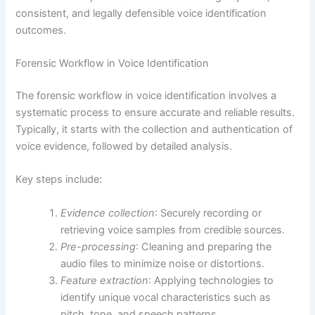
consistent, and legally defensible voice identification
outcomes.
Forensic Workflow in Voice Identification
The forensic workflow in voice identification involves a
systematic process to ensure accurate and reliable results.
Typically, it starts with the collection and authentication of
voice evidence, followed by detailed analysis.
Key steps include:
Evidence collection
: Securely recording or
retrieving voice samples from credible sources.
Pre-processing
: Cleaning and preparing the
audio files to minimize noise or distortions.
Feature extraction
: Applying technologies to
identify unique vocal characteristics such as
pitch, tone, and speech patterns.