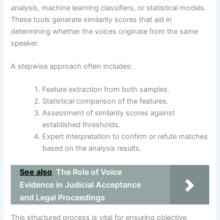
analysis, machine learning classifiers, or statistical models.
These tools generate similarity scores that aid in
determining whether the voices originate from the same
speaker.
A stepwise approach often includes:
Feature extraction from both samples.
Statistical comparison of the features.
Assessment of similarity scores against
established thresholds.
Expert interpretation to confirm or refute matches
based on the analysis results.
See also
The Role of Voice
Evidence in Judicial Acceptance
and Legal Proceedings
This structured process is vital for ensuring objective,