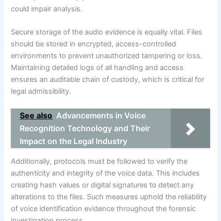
could impair analysis.
Secure storage of the audio evidence is equally vital. Files
should be stored in encrypted, access-controlled
environments to prevent unauthorized tampering or loss.
Maintaining detailed logs of all handling and access
ensures an auditable chain of custody, which is critical for
legal admissibility.
See also
Advancements in Voice
Recognition Technology and Their
Impact on the Legal Industry
Additionally, protocols must be followed to verify the
authenticity and integrity of the voice data. This includes
creating hash values or digital signatures to detect any
alterations to the files. Such measures uphold the reliability
of voice identification evidence throughout the forensic
investigation process.