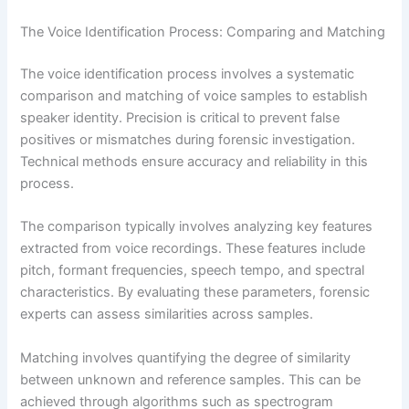
The Voice Identification Process: Comparing and Matching
The voice identification process involves a systematic
comparison and matching of voice samples to establish
speaker identity. Precision is critical to prevent false
positives or mismatches during forensic investigation.
Technical methods ensure accuracy and reliability in this
process.
The comparison typically involves analyzing key features
extracted from voice recordings. These features include
pitch, formant frequencies, speech tempo, and spectral
characteristics. By evaluating these parameters, forensic
experts can assess similarities across samples.
Matching involves quantifying the degree of similarity
between unknown and reference samples. This can be
achieved through algorithms such as spectrogram