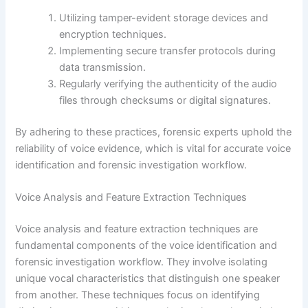
Utilizing tamper-evident storage devices and
encryption techniques.
Implementing secure transfer protocols during
data transmission.
Regularly verifying the authenticity of the audio
files through checksums or digital signatures.
By adhering to these practices, forensic experts uphold the
reliability of voice evidence, which is vital for accurate voice
identification and forensic investigation workflow.
Voice Analysis and Feature Extraction Techniques
Voice analysis and feature extraction techniques are
fundamental components of the voice identification and
forensic investigation workflow. They involve isolating
unique vocal characteristics that distinguish one speaker
from another. These techniques focus on identifying