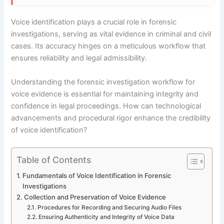
Voice identification plays a crucial role in forensic
investigations, serving as vital evidence in criminal and civil
cases. Its accuracy hinges on a meticulous workflow that
ensures reliability and legal admissibility.
Understanding the forensic investigation workflow for
voice evidence is essential for maintaining integrity and
confidence in legal proceedings. How can technological
advancements and procedural rigor enhance the credibility
of voice identification?
Table of Contents
Fundamentals of Voice Identification in Forensic
Investigations
Collection and Preservation of Voice Evidence
Procedures for Recording and Securing Audio Files
Ensuring Authenticity and Integrity of Voice Data