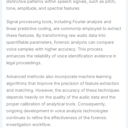
distinctive patterns within speech signals, such as pitch,
tone, amplitude, and spectral features.
Signal processing tools, including Fourier analysis and
linear predictive coding, are commonly employed to extract
these features. By transforming raw audio data into
quantifiable parameters, forensic analysts can compare
voice samples with higher accuracy. This process
enhances the reliability of voice identification evidence in
legal proceedings.
Advanced methods also incorporate machine learning
algorithms that improve the precision of feature extraction
and matching. However, the accuracy of these techniques
depends heavily on the quality of the audio data and the
proper calibration of analytical tools. Consequently,
ongoing development in voice analysis technologies
continues to refine the effectiveness of the forensic
investigation workflow.