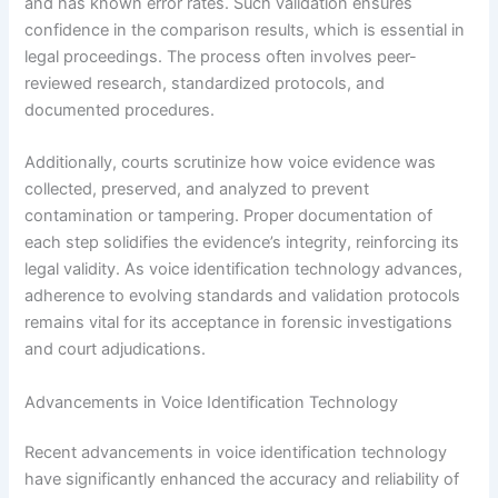
and has known error rates. Such validation ensures
confidence in the comparison results, which is essential in
legal proceedings. The process often involves peer-
reviewed research, standardized protocols, and
documented procedures.
Additionally, courts scrutinize how voice evidence was
collected, preserved, and analyzed to prevent
contamination or tampering. Proper documentation of
each step solidifies the evidence’s integrity, reinforcing its
legal validity. As voice identification technology advances,
adherence to evolving standards and validation protocols
remains vital for its acceptance in forensic investigations
and court adjudications.
Advancements in Voice Identification Technology
Recent advancements in voice identification technology
have significantly enhanced the accuracy and reliability of