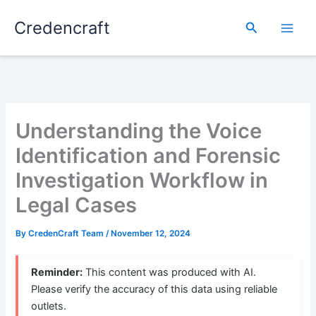
Skip
Credencraft
to
Search
content
Understanding the Voice
Identification and Forensic
Investigation Workflow in
Legal Cases
By
CredenCraft Team
/
November 12, 2024
Reminder:
This content was produced with AI.
Please verify the accuracy of this data using reliable
outlets.