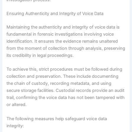
Ensuring Authenticity and Integrity of Voice Data
Maintaining the authenticity and integrity of voice data is
fundamental in forensic investigations involving voice
identification. It ensures the evidence remains unaltered
from the moment of collection through analysis, preserving
its credibility in legal proceedings.
To achieve this, strict procedures must be followed during
collection and preservation. These include documenting
the chain of custody, recording metadata, and using
secure storage facilities. Custodial records provide an audit
trail, confirming the voice data has not been tampered with
or altered.
The following measures help safeguard voice data
integrity: