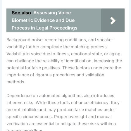
See also
Assessing Voice
Biometric Evidence and Due
Process in Legal Proceedings
Background noise, recording conditions, and speaker
variability further complicate the matching process.
Variability in voice due to illness, emotional state, or aging
can challenge the reliability of identification, increasing the
potential for false positives. These factors underscore the
importance of rigorous procedures and validation
methods.
Dependence on automated algorithms also introduces
inherent risks. While these tools enhance efficiency, they
are not infallible and may produce false matches under
specific circumstances. Proper oversight and manual
verification are essential to mitigate these risks within a
forensic workflow.