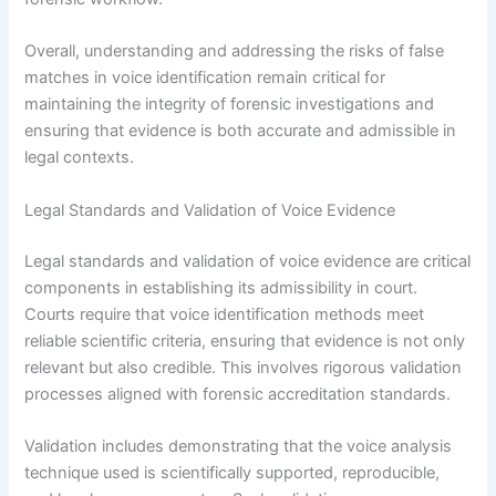
Overall, understanding and addressing the risks of false
matches in voice identification remain critical for
maintaining the integrity of forensic investigations and
ensuring that evidence is both accurate and admissible in
legal contexts.
Legal Standards and Validation of Voice Evidence
Legal standards and validation of voice evidence are critical
components in establishing its admissibility in court.
Courts require that voice identification methods meet
reliable scientific criteria, ensuring that evidence is not only
relevant but also credible. This involves rigorous validation
processes aligned with forensic accreditation standards.
Validation includes demonstrating that the voice analysis
technique used is scientifically supported, reproducible,