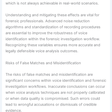
which is not always achievable in real-world scenarios.
Understanding and mitigating these effects are vital for
forensic professionals. Advanced noise reduction
algorithms and standardization of recording procedures
are essential to improve the robustness of voice
identification within the forensic investigation workflow.
Recognizing these variables ensures more accurate and
legally defensible voice analysis outcomes.
Risks of False Matches and Misidentification
The risks of false matches and misidentification are
significant concerns within voice identification and forensic
investigation workflows. Inaccurate conclusions can occur
when voice analysis techniques are not properly calibrated
or when data quality is compromised. Such errors could
lead to wrongful accusations or dismissals of credible
evidence.