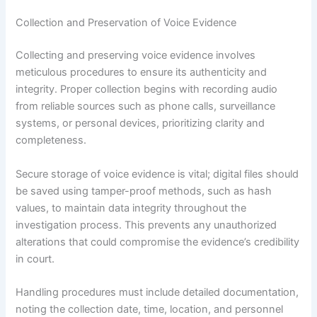
Collection and Preservation of Voice Evidence
Collecting and preserving voice evidence involves
meticulous procedures to ensure its authenticity and
integrity. Proper collection begins with recording audio
from reliable sources such as phone calls, surveillance
systems, or personal devices, prioritizing clarity and
completeness.
Secure storage of voice evidence is vital; digital files should
be saved using tamper-proof methods, such as hash
values, to maintain data integrity throughout the
investigation process. This prevents any unauthorized
alterations that could compromise the evidence’s credibility
in court.
Handling procedures must include detailed documentation,
noting the collection date, time, location, and personnel