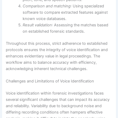
Comparison and matching
: Using specialized
software to compare extracted features against
known voice databases.
Result validation
: Assessing the matches based
on established forensic standards.
Throughout this process, strict adherence to established
protocols ensures the integrity of voice identification and
enhances evidentiary value in legal proceedings. The
workflow aims to balance accuracy with efficiency,
acknowledging inherent technical challenges.
Challenges and Limitations of Voice Identification
Voice identification within forensic investigations faces
several significant challenges that can impact its accuracy
and reliability. Variability due to background noise and
differing recording conditions often hampers effective