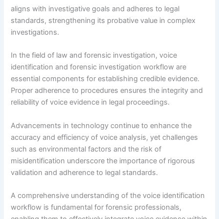
aligns with investigative goals and adheres to legal
standards, strengthening its probative value in complex
investigations.
In the field of law and forensic investigation, voice
identification and forensic investigation workflow are
essential components for establishing credible evidence.
Proper adherence to procedures ensures the integrity and
reliability of voice evidence in legal proceedings.
Advancements in technology continue to enhance the
accuracy and efficiency of voice analysis, yet challenges
such as environmental factors and the risk of
misidentification underscore the importance of rigorous
validation and adherence to legal standards.
A comprehensive understanding of the voice identification
workflow is fundamental for forensic professionals,