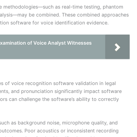
le methodologies—such as real-time testing, phantom
 analysis—may be combined. These combined approaches
ition software for voice identification evidence.
-examination of Voice Analyst Witnesses
s of voice recognition software validation in legal
cents, and pronunciation significantly impact software
tors can challenge the software’s ability to correctly
 such as background noise, microphone quality, and
 outcomes. Poor acoustics or inconsistent recording