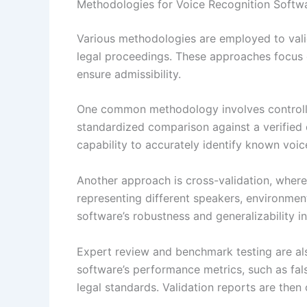
Methodologies for Voice Recognition Softwa
Various methodologies are employed to vali
legal proceedings. These approaches focus o
ensure admissibility.
One common methodology involves controlle
standardized comparison against a verified 
capability to accurately identify known voic
Another approach is cross-validation, where
representing different speakers, environmen
software’s robustness and generalizability in
Expert review and benchmark testing are also
software’s performance metrics, such as fal
legal standards. Validation reports are then 