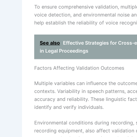
To ensure comprehensive validation, multip
voice detection, and environmental noise
help establish the reliability of voice recogn
See also
Effective Strategies for Cross
in Legal Proceedings
Factors Affecting Validation Outcomes
Multiple variables can influence the outcome
contexts. Variability in speech patterns, ac
accuracy and reliability. These linguistic fac
identify and verify individuals.
Environmental conditions during recording,
recording equipment, also affect validation