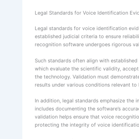
Legal Standards for Voice Identification Ev
Legal standards for voice identification ev
established judicial criteria to ensure reliab
recognition software undergoes rigorous vali
Such standards often align with established 
which evaluate the scientific validity, accep
the technology. Validation must demonstrat
results under various conditions relevant to
In addition, legal standards emphasize the 
includes documenting the software’s accurac
validation helps ensure that voice recogniti
protecting the integrity of voice identificat