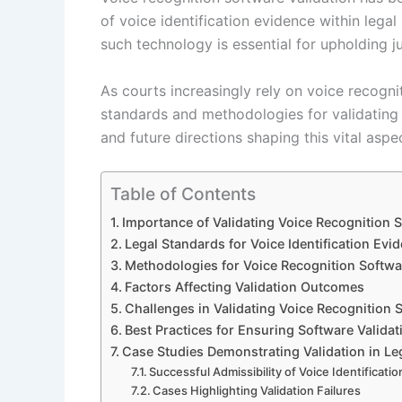
of voice identification evidence within lega
such technology is essential for upholding jus
As courts increasingly rely on voice recognit
standards and methodologies for validating 
and future directions shaping this vital aspe
Table of Contents
Importance of Validating Voice Recognition 
Legal Standards for Voice Identification Evi
Methodologies for Voice Recognition Softwa
Factors Affecting Validation Outcomes
Challenges in Validating Voice Recognition 
Best Practices for Ensuring Software Valida
Case Studies Demonstrating Validation in Le
Successful Admissibility of Voice Identificati
Cases Highlighting Validation Failures