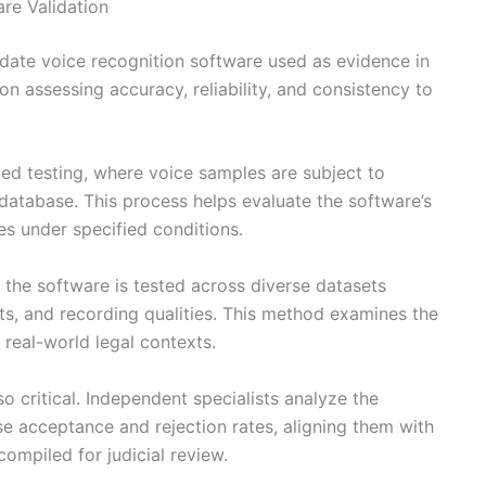
re Validation
date voice recognition software used as evidence in
n assessing accuracy, reliability, and consistency to
d testing, where voice samples are subject to
database. This process helps evaluate the software’s
es under specified conditions.
 the software is tested across diverse datasets
ts, and recording qualities. This method examines the
 real-world legal contexts.
 critical. Independent specialists analyze the
se acceptance and rejection rates, aligning them with
compiled for judicial review.