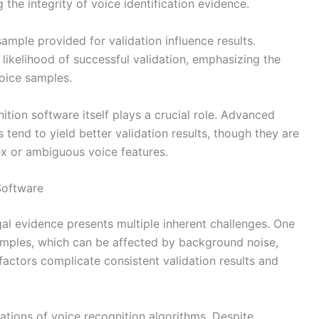
the integrity of voice identification evidence.
ample provided for validation influence results.
likelihood of successful validation, emphasizing the
voice samples.
nition software itself plays a crucial role. Advanced
 tend to yield better validation results, though they are
x or ambiguous voice features.
Software
gal evidence presents multiple inherent challenges. One
 samples, which can be affected by background noise,
 factors complicate consistent validation results and
tations of voice recognition algorithms. Despite