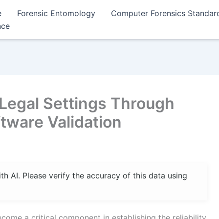
e
Forensic Entomology
Computer Forensics Standar
nce
 Legal Settings Through
tware Validation
 AI. Please verify the accuracy of this data using
come a critical component in establishing the reliability