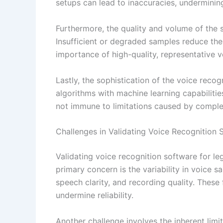
setups can lead to inaccuracies, undermining 
Furthermore, the quality and volume of the s
Insufficient or degraded samples reduce the 
importance of high-quality, representative 
Lastly, the sophistication of the voice recog
algorithms with machine learning capabilities
not immune to limitations caused by comple
Challenges in Validating Voice Recognition 
Validating voice recognition software for le
primary concern is the variability in voice
speech clarity, and recording quality. These
undermine reliability.
Another challenge involves the inherent limi