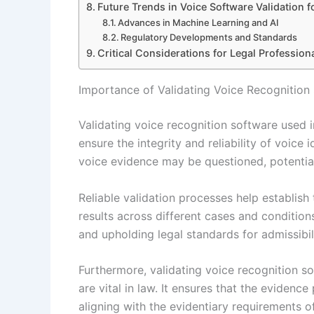
Future Trends in Voice Software Validation f
Advances in Machine Learning and AI
Regulatory Developments and Standards
Critical Considerations for Legal Profession
Importance of Validating Voice Recognition
Validating voice recognition software used 
ensure the integrity and reliability of voice 
voice evidence may be questioned, potential
Reliable validation processes help establish
results across different cases and conditions
and upholding legal standards for admissibili
Furthermore, validating voice recognition s
are vital in law. It ensures that the evidenc
aligning with the evidentiary requirements o