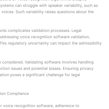
ystems can struggle with speaker variability, such as
 voices. Such variability raises questions about the
ards complicates validation processes. Legal
 addressing voice recognition software validation,
This regulatory uncertainty can impact the admissibility
e considered. Validating software involves handling
ection issues and potential biases. Ensuring privacy
tion poses a significant challenge for legal
ation Compliance
r voice recognition software, adherence to