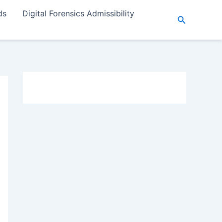
ds
Digital Forensics Admissibility
Search