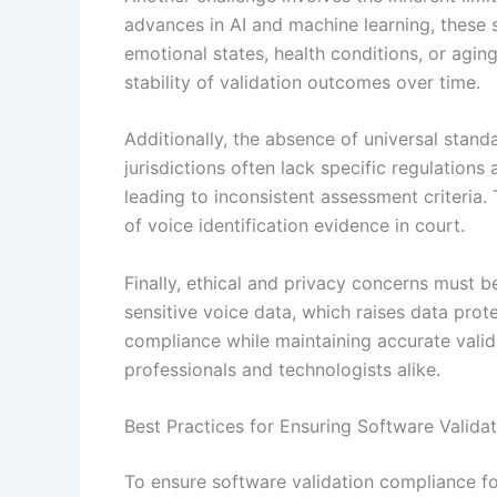
advances in AI and machine learning, these s
emotional states, health conditions, or aging
stability of validation outcomes over time.
Additionally, the absence of universal stand
jurisdictions often lack specific regulations
leading to inconsistent assessment criteria. 
of voice identification evidence in court.
Finally, ethical and privacy concerns must b
sensitive voice data, which raises data prot
compliance while maintaining accurate valida
professionals and technologists alike.
Best Practices for Ensuring Software Valid
To ensure software validation compliance fo