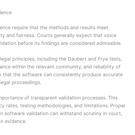
idence
idence require that the methods and results meet
ility and fairness. Courts generally expect that voice
dation before its findings are considered admissible.
legal principles, including the Daubert and Frye tests,
tance within the relevant community, and reliability of
e that the software can consistently produce accurate
 legal proceedings.
importance of transparent validation processes. This
y rates, testing methodologies, and limitations. Proper
on software validation can withstand scrutiny in court,
ion evidence.