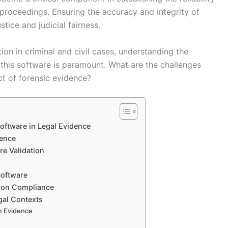
l proceedings. Ensuring the accuracy and integrity of
tice and judicial fairness.
ion in criminal and civil cases, understanding the
this software is paramount. What are the challenges
ct of forensic evidence?
Software in Legal Evidence
dence
re Validation
Software
tion Compliance
gal Contexts
on Evidence