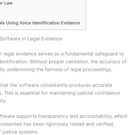
or Law
als Using Voice Identification Evidence
 Software in Legal Evidence
in legal evidence serves as a fundamental safeguard to
identification. Without proper validation, the accuracy of
ly undermining the fairness of legal proceedings.
 that the software consistently produces accurate
. This is essential for maintaining judicial confidence
ty.
oftware supports transparency and accountability, which
e presented has been rigorously tested and verified,
f justice systems.