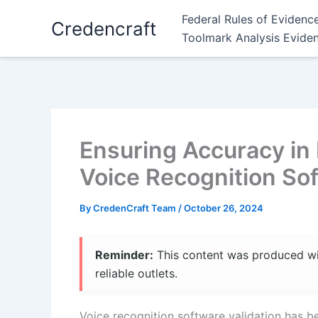
Skip
Federal Rules of Evidenc
Credencraft
to
Toolmark Analysis Evide
content
Ensuring Accuracy in
Voice Recognition Sof
By
CredenCraft Team
/
October 26, 2024
Reminder:
This content was produced with
reliable outlets.
Voice recognition software validation has be