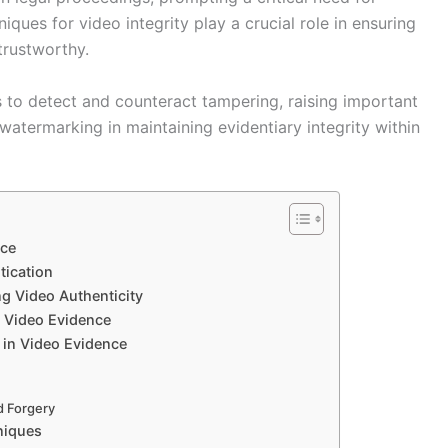
iques for video integrity play a crucial role in ensuring
trustworthy.
to detect and counteract tampering, raising important
 watermarking in maintaining evidentiary integrity within
nce
tication
g Video Authenticity
l Video Evidence
 in Video Evidence
d Forgery
niques