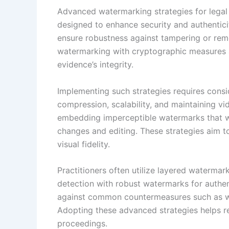
Advanced watermarking strategies for legal
designed to enhance security and authentici
ensure robustness against tampering or remo
watermarking with cryptographic measures a
evidence’s integrity.
Implementing such strategies requires consid
compression, scalability, and maintaining vi
embedding imperceptible watermarks that wi
changes and editing. These strategies aim t
visual fidelity.
Practitioners often utilize layered waterma
detection with robust watermarks for authent
against common countermeasures such as wa
Adopting these advanced strategies helps re
proceedings.