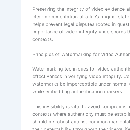
Preserving the integrity of video evidence 
clear documentation of a file’s original sta
helps prevent legal disputes rooted in questi
importance of video integrity underscores 
contexts.
Principles of Watermarking for Video Authen
Watermarking techniques for video authentic
effectiveness in verifying video integrity. Ce
watermarks be imperceptible under normal vi
while embedding authentication markers.
This invisibility is vital to avoid compromisi
contexts where authenticity must be establi
should be robust against common manipulati
their detectability throughout the video’s lif