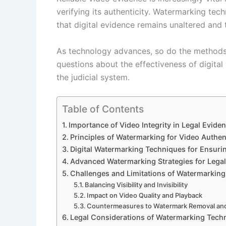
verifying its authenticity. Watermarking techn
that digital evidence remains unaltered and 
As technology advances, so do the methods 
questions about the effectiveness of digital
the judicial system.
Table of Contents
Importance of Video Integrity in Legal Evide
Principles of Watermarking for Video Authen
Digital Watermarking Techniques for Ensurin
Advanced Watermarking Strategies for Lega
Challenges and Limitations of Watermarking
Balancing Visibility and Invisibility
Impact on Video Quality and Playback
Countermeasures to Watermark Removal an
Legal Considerations of Watermarking Tech