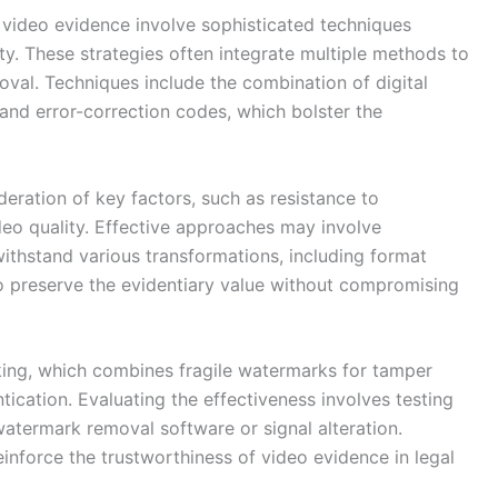
 video evidence involve sophisticated techniques
ty. These strategies often integrate multiple methods to
val. Techniques include the combination of digital
nd error-correction codes, which bolster the
eration of key factors, such as resistance to
deo quality. Effective approaches may involve
thstand various transformations, including format
o preserve the evidentiary value without compromising
rking, which combines fragile watermarks for tamper
ication. Evaluating the effectiveness involves testing
termark removal software or signal alteration.
inforce the trustworthiness of video evidence in legal