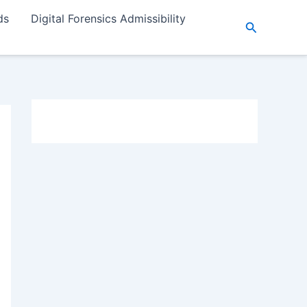
ds
Digital Forensics Admissibility
Search