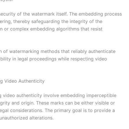
security of the watermark itself. The embedding process
ing, thereby safeguarding the integrity of the
on or complex embedding algorithms that resist
on of watermarking methods that reliably authenticate
ibility in legal proceedings while respecting video
g Video Authenticity
g video authenticity involve embedding imperceptible
egrity and origin. These marks can be either visible or
legal considerations. The primary goal is to provide a
unauthorized alterations.