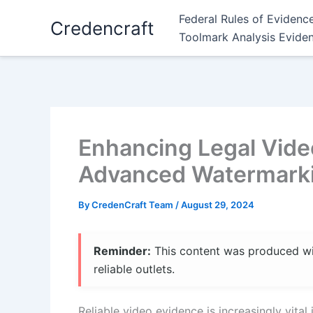
Skip
Federal Rules of Evidenc
Credencraft
to
Toolmark Analysis Evide
content
Enhancing Legal Video
Advanced Watermark
By
CredenCraft Team
/
August 29, 2024
Reminder:
This content was produced with
reliable outlets.
Reliable video evidence is increasingly vital