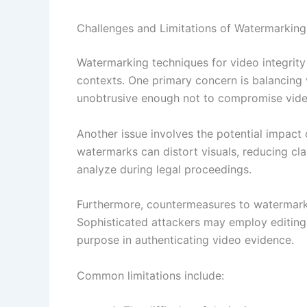
Challenges and Limitations of Watermarking
Watermarking techniques for video integrity 
contexts. One primary concern is balancing vi
unobtrusive enough not to compromise video 
Another issue involves the potential impact 
watermarks can distort visuals, reducing clar
analyze during legal proceedings.
Furthermore, countermeasures to watermark
Sophisticated attackers may employ editing 
purpose in authenticating video evidence.
Common limitations include: