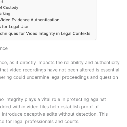
rt
 of Custody
arking
Video Evidence Authentication
 for Legal Use
chniques for Video Integrity in Legal Contexts
ence
ce, as it directly impacts the reliability and authenticity
 that video recordings have not been altered is essential
mpering could undermine legal proceedings and question
 integrity plays a vital role in protecting against
ed within video files help establish proof of
 to introduce deceptive edits without detection. This
ce for legal professionals and courts.