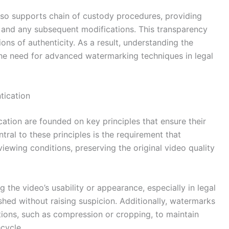
also supports chain of custody procedures, providing
te and any subsequent modifications. This transparency
ons of authenticity. As a result, understanding the
the need for advanced watermarking techniques in legal
tication
ation are founded on key principles that ensure their
ntral to these principles is the requirement that
ewing conditions, preserving the original video quality
ng the video’s usability or appearance, especially in legal
shed without raising suspicion. Additionally, watermarks
ons, such as compression or cropping, to maintain
ecycle.