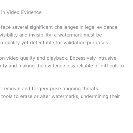
 in Video Evidence
face several significant challenges in legal evidence
sibility and invisibility; a watermark must be
quality yet detectable for validation purposes.
on video quality and playback. Excessively intrusive
ity and making the evidence less reliable or difficult to
 removal and forgery pose ongoing threats.
tools to erase or alter watermarks, undermining their