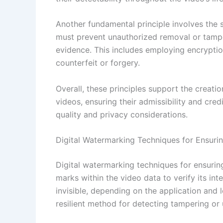
Another fundamental principle involves the 
must prevent unauthorized removal or tamper
evidence. This includes employing encrypti
counterfeit or forgery.
Overall, these principles support the creati
videos, ensuring their admissibility and cred
quality and privacy considerations.
Digital Watermarking Techniques for Ensurin
Digital watermarking techniques for ensurin
marks within the video data to verify its int
invisible, depending on the application and 
resilient method for detecting tampering or 