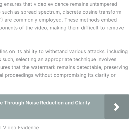
ing ensures that video evidence remains untampered
s such as spread spectrum, discrete cosine transform
WT) are commonly employed. These methods embed
ponents of the video, making them difficult to remove
ies on its ability to withstand various attacks, including
s such, selecting an appropriate technique involves
ensures that the watermark remains detectable, preserving
gal proceedings without compromising its clarity or
e Through Noise Reduction and Clarity
l Video Evidence