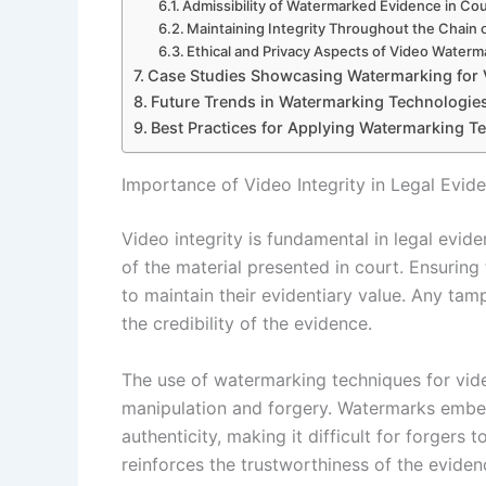
Admissibility of Watermarked Evidence in Cou
Maintaining Integrity Throughout the Chain
Ethical and Privacy Aspects of Video Waterm
Case Studies Showcasing Watermarking for 
Future Trends in Watermarking Technologies
Best Practices for Applying Watermarking Te
Importance of Video Integrity in Legal Evid
Video integrity is fundamental in legal eviden
of the material presented in court. Ensuring
to maintain their evidentiary value. Any ta
the credibility of the evidence.
The use of watermarking techniques for video
manipulation and forgery. Watermarks embedd
authenticity, making it difficult for forgers
reinforces the trustworthiness of the eviden