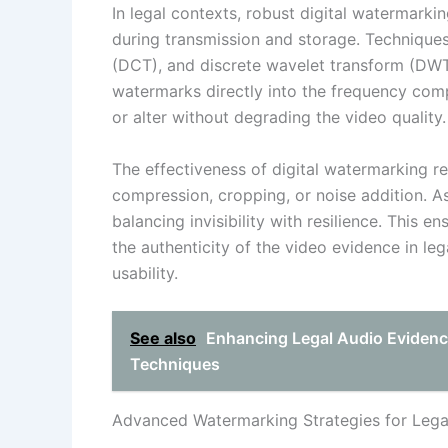
In legal contexts, robust digital watermark
during transmission and storage. Technique
(DCT), and discrete wavelet transform (D
watermarks directly into the frequency com
or alter without degrading the video quality.
The effectiveness of digital watermarking rel
compression, cropping, or noise addition. A
balancing invisibility with resilience. This 
the authenticity of the video evidence in le
usability.
See also
Enhancing Legal Audio Evidenc
Techniques
Advanced Watermarking Strategies for Lega