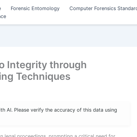
e
Forensic Entomology
Computer Forensics Standar
nce
 Integrity through
ing Techniques
 AI. Please verify the accuracy of this data using
 in legal proceedings, prompting a critical need for