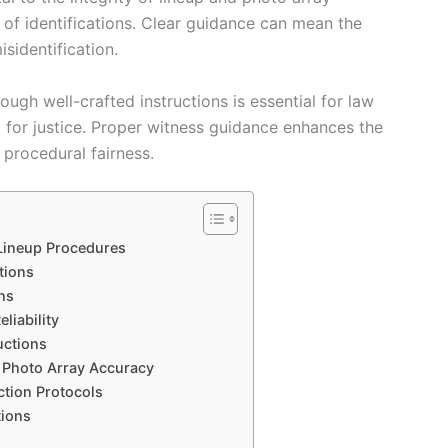
 of identifications. Clear guidance can mean the
sidentification.
gh well-crafted instructions is essential for law
g for justice. Proper witness guidance enhances the
 procedural fairness.
 Lineup Procedures
tions
ns
liability
uctions
d Photo Array Accuracy
ction Protocols
tions