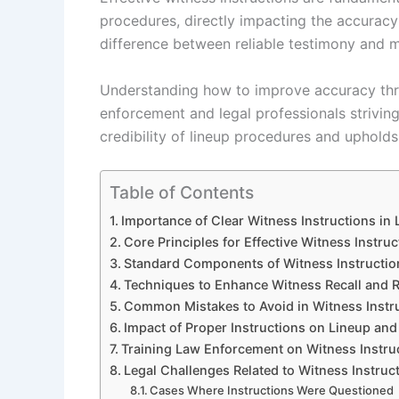
procedures, directly impacting the accuracy
difference between reliable testimony and mi
Understanding how to improve accuracy throu
enforcement and legal professionals strivin
credibility of lineup procedures and upholds
Table of Contents
Importance of Clear Witness Instructions in
Core Principles for Effective Witness Instruc
Standard Components of Witness Instructio
Techniques to Enhance Witness Recall and Re
Common Mistakes to Avoid in Witness Instr
Impact of Proper Instructions on Lineup an
Training Law Enforcement on Witness Instru
Legal Challenges Related to Witness Instruc
Cases Where Instructions Were Questioned