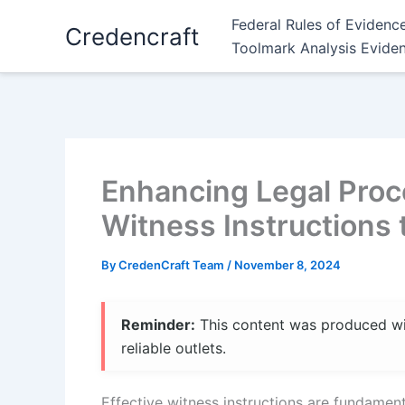
Skip
Federal Rules of Evidenc
Credencraft
to
Toolmark Analysis Evide
content
Enhancing Legal Proc
Witness Instructions
By
CredenCraft Team
/
November 8, 2024
Reminder:
This content was produced with
reliable outlets.
Effective witness instructions are fundament