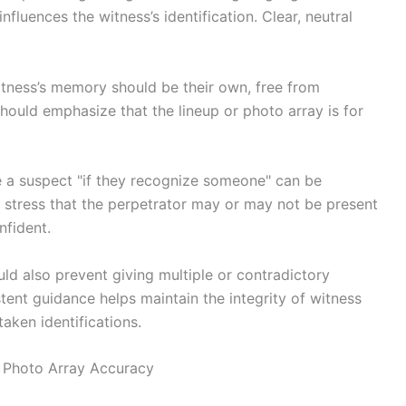
influences the witness’s identification. Clear, neutral
 witness’s memory should be their own, free from
should emphasize that the lineup or photo array is for
se a suspect "if they recognize someone" can be
d stress that the perpetrator may or may not be present
nfident.
ld also prevent giving multiple or contradictory
stent guidance helps maintain the integrity of witness
aken identifications.
d Photo Array Accuracy