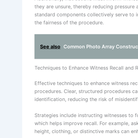
they are unsure, thereby reducing pressure 
standard components collectively serve to i
the fairness of the procedure.
See also
Common Photo Array Constructi
Techniques to Enhance Witness Recall and Re
Effective techniques to enhance witness recal
procedures. Clear, structured procedures ca
identification, reducing the risk of misidentif
Strategies include instructing witnesses to f
which helps improve recall. For example, ask
height, clothing, or distinctive marks can en