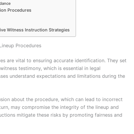
idance
tion Procedures
 Witness Instruction Strategies
 Lineup Procedures
es are vital to ensuring accurate identification. They set
itness testimony, which is essential in legal
sses understand expectations and limitations during the
usion about the procedure, which can lead to incorrect
in turn, may compromise the integrity of the lineup and
uctions mitigate these risks by promoting fairness and