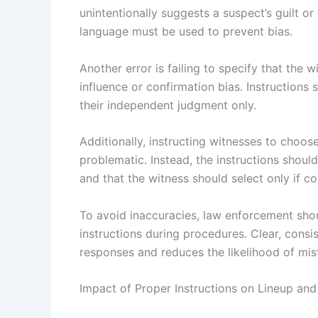
unintentionally suggests a suspect’s guilt or 
language must be used to prevent bias.
Another error is failing to specify that the
influence or confirmation bias. Instructions 
their independent judgment only.
Additionally, instructing witnesses to choo
problematic. Instead, the instructions shoul
and that the witness should select only if co
To avoid inaccuracies, law enforcement shou
instructions during procedures. Clear, consi
responses and reduces the likelihood of mist
Impact of Proper Instructions on Lineup an