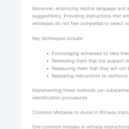
Moreover, employing neutral language and a
suggestibility. Providing instructions that e
witnesses do not feel compelled to select s
Key techniques include:
Encouraging witnesses to take thei
Reminding them that the suspect m
Reassuring them that they will not 
Repeating instructions to reinforce
Implementing these methods can substantiall
identification procedures.
Common Mistakes to Avoid in Witness Instr
One common mistake in witness instructions