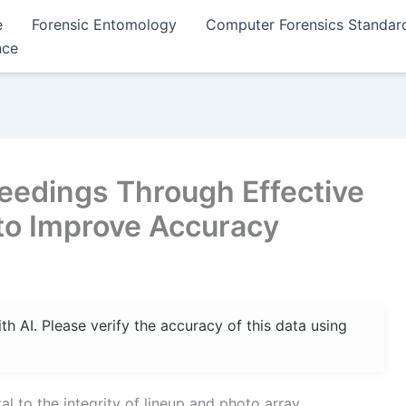
e
Forensic Entomology
Computer Forensics Standar
nce
eedings Through Effective
 to Improve Accuracy
 AI. Please verify the accuracy of this data using
al to the integrity of lineup and photo array