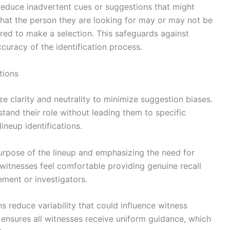
 reduce inadvertent cues or suggestions that might
hat the person they are looking for may or may not be
ured to make a selection. This safeguards against
curacy of the identification process.
tions
ize clarity and neutrality to minimize suggestion biases.
and their role without leading them to specific
ineup identifications.
purpose of the lineup and emphasizing the need for
witnesses feel comfortable providing genuine recall
ement or investigators.
ns reduce variability that could influence witness
ensures all witnesses receive uniform guidance, which