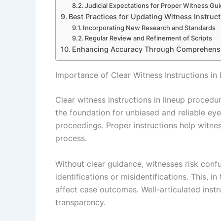
Judicial Expectations for Proper Witness Gu
Best Practices for Updating Witness Instruc
Incorporating New Research and Standards
Regular Review and Refinement of Scripts
Enhancing Accuracy Through Comprehensive
Importance of Clear Witness Instructions in
Clear witness instructions in lineup procedur
the foundation for unbiased and reliable eyew
proceedings. Proper instructions help witne
process.
Without clear guidance, witnesses risk conf
identifications or misidentifications. This, 
affect case outcomes. Well-articulated instr
transparency.