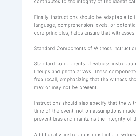
contributes to the integrity of the identifica
Finally, instructions should be adaptable to 
language, comprehension levels, or potential
core principles, helps ensure that witnesses 
Standard Components of Witness Instructio
Standard components of witness instructions 
lineups and photo arrays. These components
free recall, emphasizing that the witness s
may or may not be present.
Instructions should also specify that the wit
time of the event, not on assumptions made 
prevent bias and maintains the integrity of t
Additionally, instructions must inform witnes