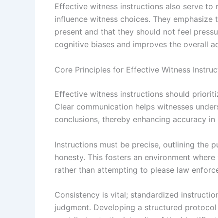
Effective witness instructions also serve to
influence witness choices. They emphasize t
present and that they should not feel press
cognitive biases and improves the overall ac
Core Principles for Effective Witness Instruc
Effective witness instructions should priorit
Clear communication helps witnesses underst
conclusions, thereby enhancing accuracy in l
Instructions must be precise, outlining the 
honesty. This fosters an environment where 
rather than attempting to please law enforc
Consistency is vital; standardized instructio
judgment. Developing a structured protocol 