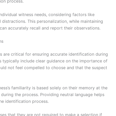
tion process.
individual witness needs, considering factors like
 distractions. This personalization, while maintaining
can accurately recall and report their observations.
ns
are critical for ensuring accurate identification during
 typically include clear guidance on the importance of
hould not feel compelled to choose and that the suspect
ness’s familiarity is based solely on their memory at the
during the process. Providing neutral language helps
he identification process.
ses that they are not required to make a selection if