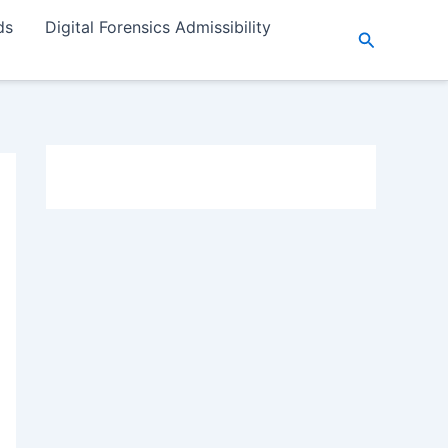
ds
Digital Forensics Admissibility
Search