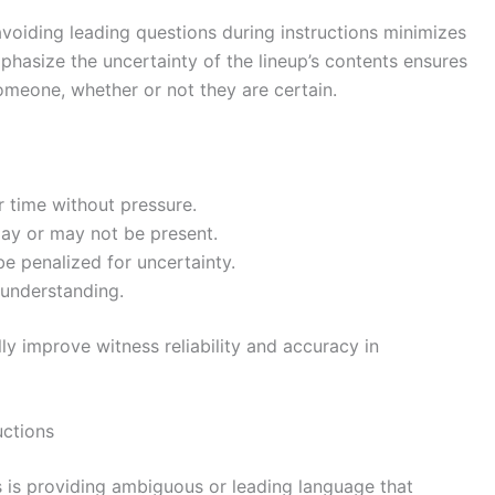
voiding leading questions during instructions minimizes
mphasize the uncertainty of the lineup’s contents ensures
omeone, whether or not they are certain.
r time without pressure.
ay or may not be present.
be penalized for uncertainty.
 understanding.
y improve witness reliability and accuracy in
uctions
 is providing ambiguous or leading language that