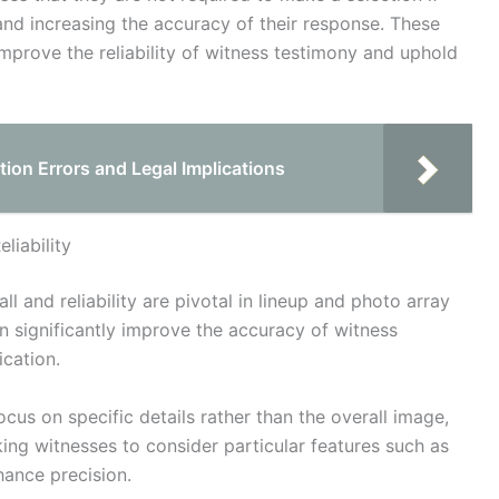
and increasing the accuracy of their response. These
mprove the reliability of witness testimony and uphold
on Errors and Legal Implications
liability
l and reliability are pivotal in lineup and photo array
n significantly improve the accuracy of witness
ication.
ocus on specific details rather than the overall image,
ing witnesses to consider particular features such as
hance precision.