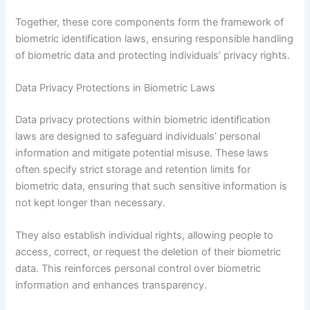
Together, these core components form the framework of
biometric identification laws, ensuring responsible handling
of biometric data and protecting individuals’ privacy rights.
Data Privacy Protections in Biometric Laws
Data privacy protections within biometric identification
laws are designed to safeguard individuals’ personal
information and mitigate potential misuse. These laws
often specify strict storage and retention limits for
biometric data, ensuring that such sensitive information is
not kept longer than necessary.
They also establish individual rights, allowing people to
access, correct, or request the deletion of their biometric
data. This reinforces personal control over biometric
information and enhances transparency.