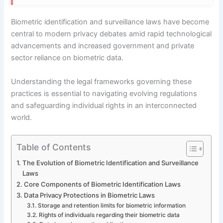
Biometric identification and surveillance laws have become
central to modern privacy debates amid rapid technological
advancements and increased government and private
sector reliance on biometric data.
Understanding the legal frameworks governing these
practices is essential to navigating evolving regulations
and safeguarding individual rights in an interconnected
world.
Table of Contents
The Evolution of Biometric Identification and Surveillance
Laws
Core Components of Biometric Identification Laws
Data Privacy Protections in Biometric Laws
Storage and retention limits for biometric information
Rights of individuals regarding their biometric data