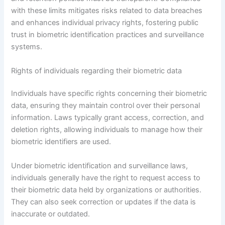
with these limits mitigates risks related to data breaches
and enhances individual privacy rights, fostering public
trust in biometric identification practices and surveillance
systems.
Rights of individuals regarding their biometric data
Individuals have specific rights concerning their biometric
data, ensuring they maintain control over their personal
information. Laws typically grant access, correction, and
deletion rights, allowing individuals to manage how their
biometric identifiers are used.
Under biometric identification and surveillance laws,
individuals generally have the right to request access to
their biometric data held by organizations or authorities.
They can also seek correction or updates if the data is
inaccurate or outdated.