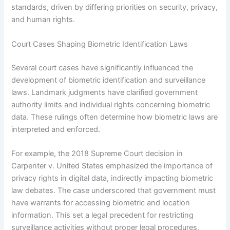
standards, driven by differing priorities on security, privacy,
and human rights.
Court Cases Shaping Biometric Identification Laws
Several court cases have significantly influenced the
development of biometric identification and surveillance
laws. Landmark judgments have clarified government
authority limits and individual rights concerning biometric
data. These rulings often determine how biometric laws are
interpreted and enforced.
For example, the 2018 Supreme Court decision in
Carpenter v. United States emphasized the importance of
privacy rights in digital data, indirectly impacting biometric
law debates. The case underscored that government must
have warrants for accessing biometric and location
information. This set a legal precedent for restricting
surveillance activities without proper legal procedures.