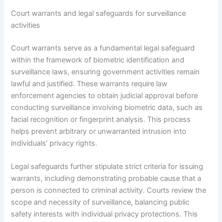
Court warrants and legal safeguards for surveillance
activities
Court warrants serve as a fundamental legal safeguard
within the framework of biometric identification and
surveillance laws, ensuring government activities remain
lawful and justified. These warrants require law
enforcement agencies to obtain judicial approval before
conducting surveillance involving biometric data, such as
facial recognition or fingerprint analysis. This process
helps prevent arbitrary or unwarranted intrusion into
individuals’ privacy rights.
Legal safeguards further stipulate strict criteria for issuing
warrants, including demonstrating probable cause that a
person is connected to criminal activity. Courts review the
scope and necessity of surveillance, balancing public
safety interests with individual privacy protections. This