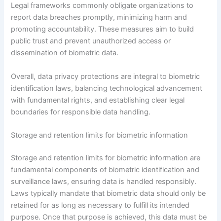
Legal frameworks commonly obligate organizations to
report data breaches promptly, minimizing harm and
promoting accountability. These measures aim to build
public trust and prevent unauthorized access or
dissemination of biometric data.
Overall, data privacy protections are integral to biometric
identification laws, balancing technological advancement
with fundamental rights, and establishing clear legal
boundaries for responsible data handling.
Storage and retention limits for biometric information
Storage and retention limits for biometric information are
fundamental components of biometric identification and
surveillance laws, ensuring data is handled responsibly.
Laws typically mandate that biometric data should only be
retained for as long as necessary to fulfill its intended
purpose. Once that purpose is achieved, this data must be