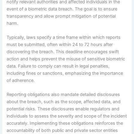
notify relevant authorities and affected individuals in the
event of a biometric data breach. The goal is to ensure
transparency and allow prompt mitigation of potential
harm.
Typically, laws specify a time frame within which reports
must be submitted, often within 24 to 72 hours after
discovering the breach. This deadline encourages swift
action and helps prevent the misuse of sensitive biometric
data. Failure to comply can result in legal penalties,
including fines or sanctions, emphasizing the importance
of adherence.
Reporting obligations also mandate detailed disclosures
about the breach, such as the scope, affected data, and
potential risks. These disclosures enable regulators and
individuals to assess the severity and scope of the incident
accurately. Implementing these obligations reinforces the
accountability of both public and private sector entities