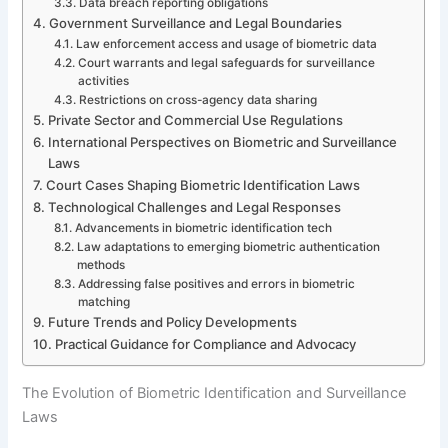
Data breach reporting obligations
Government Surveillance and Legal Boundaries
Law enforcement access and usage of biometric data
Court warrants and legal safeguards for surveillance
activities
Restrictions on cross-agency data sharing
Private Sector and Commercial Use Regulations
International Perspectives on Biometric and Surveillance
Laws
Court Cases Shaping Biometric Identification Laws
Technological Challenges and Legal Responses
Advancements in biometric identification tech
Law adaptations to emerging biometric authentication
methods
Addressing false positives and errors in biometric
matching
Future Trends and Policy Developments
Practical Guidance for Compliance and Advocacy
The Evolution of Biometric Identification and Surveillance
Laws