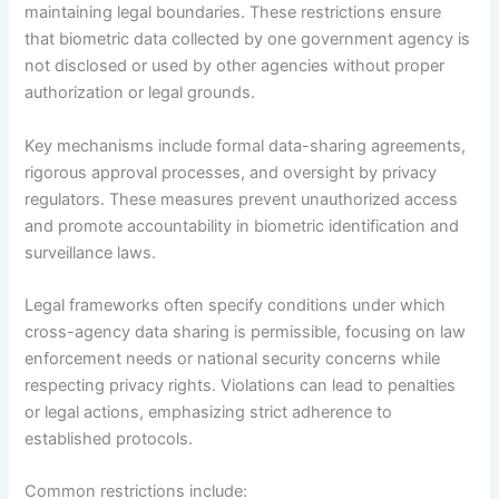
maintaining legal boundaries. These restrictions ensure
that biometric data collected by one government agency is
not disclosed or used by other agencies without proper
authorization or legal grounds.
Key mechanisms include formal data-sharing agreements,
rigorous approval processes, and oversight by privacy
regulators. These measures prevent unauthorized access
and promote accountability in biometric identification and
surveillance laws.
Legal frameworks often specify conditions under which
cross-agency data sharing is permissible, focusing on law
enforcement needs or national security concerns while
respecting privacy rights. Violations can lead to penalties
or legal actions, emphasizing strict adherence to
established protocols.
Common restrictions include: