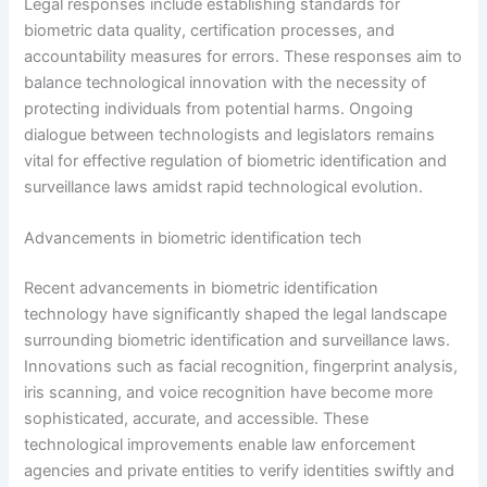
Legal responses include establishing standards for
biometric data quality, certification processes, and
accountability measures for errors. These responses aim to
balance technological innovation with the necessity of
protecting individuals from potential harms. Ongoing
dialogue between technologists and legislators remains
vital for effective regulation of biometric identification and
surveillance laws amidst rapid technological evolution.
Advancements in biometric identification tech
Recent advancements in biometric identification
technology have significantly shaped the legal landscape
surrounding biometric identification and surveillance laws.
Innovations such as facial recognition, fingerprint analysis,
iris scanning, and voice recognition have become more
sophisticated, accurate, and accessible. These
technological improvements enable law enforcement
agencies and private entities to verify identities swiftly and