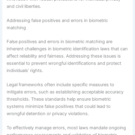
and civil liberties.
Addressing false positives and errors in biometric
matching
False positives and errors in biometric matching are
inherent challenges in biometric identification laws that can
affect reliability and fairness. Addressing these issues is
essential to prevent wrongful identifications and protect
individuals’ rights.
Legal frameworks often include specific measures to
mitigate errors, such as establishing acceptable accuracy
thresholds. These standards help ensure biometric
systems minimize false positives that could lead to
wrongful detention or privacy violations.
To effectively manage errors, most laws mandate ongoing