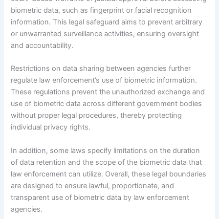
biometric data, such as fingerprint or facial recognition
information. This legal safeguard aims to prevent arbitrary
or unwarranted surveillance activities, ensuring oversight
and accountability.
Restrictions on data sharing between agencies further
regulate law enforcement’s use of biometric information.
These regulations prevent the unauthorized exchange and
use of biometric data across different government bodies
without proper legal procedures, thereby protecting
individual privacy rights.
In addition, some laws specify limitations on the duration
of data retention and the scope of the biometric data that
law enforcement can utilize. Overall, these legal boundaries
are designed to ensure lawful, proportionate, and
transparent use of biometric data by law enforcement
agencies.