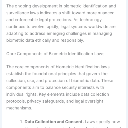
The ongoing development in biometric identification and
surveillance laws indicates a shift toward more nuanced
and enforceable legal protections. As technology
continues to evolve rapidly, legal systems worldwide are
adapting to address emerging challenges in managing
biometric data ethically and responsibly.
Core Components of Biometric Identification Laws
The core components of biometric identification laws
establish the foundational principles that govern the
collection, use, and protection of biometric data. These
components aim to balance security interests with
individual rights. Key elements include data collection
protocols, privacy safeguards, and legal oversight
mechanisms.
Data Collection and Consent
: Laws specify how