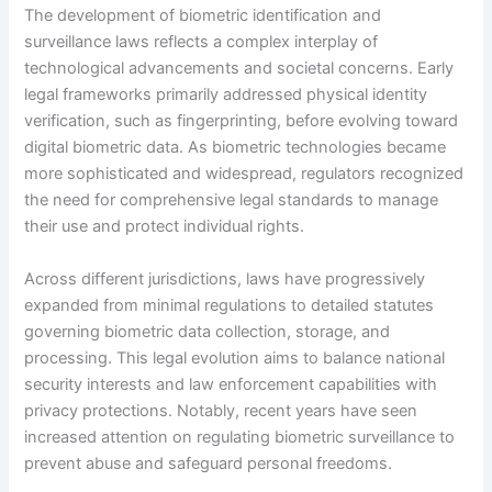
The development of biometric identification and
surveillance laws reflects a complex interplay of
technological advancements and societal concerns. Early
legal frameworks primarily addressed physical identity
verification, such as fingerprinting, before evolving toward
digital biometric data. As biometric technologies became
more sophisticated and widespread, regulators recognized
the need for comprehensive legal standards to manage
their use and protect individual rights.
Across different jurisdictions, laws have progressively
expanded from minimal regulations to detailed statutes
governing biometric data collection, storage, and
processing. This legal evolution aims to balance national
security interests and law enforcement capabilities with
privacy protections. Notably, recent years have seen
increased attention on regulating biometric surveillance to
prevent abuse and safeguard personal freedoms.