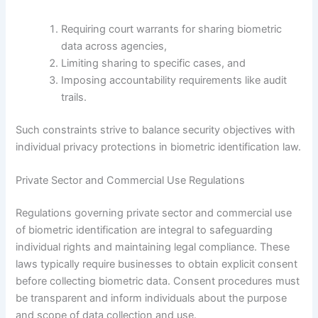
Requiring court warrants for sharing biometric
data across agencies,
Limiting sharing to specific cases, and
Imposing accountability requirements like audit
trails.
Such constraints strive to balance security objectives with
individual privacy protections in biometric identification law.
Private Sector and Commercial Use Regulations
Regulations governing private sector and commercial use
of biometric identification are integral to safeguarding
individual rights and maintaining legal compliance. These
laws typically require businesses to obtain explicit consent
before collecting biometric data. Consent procedures must
be transparent and inform individuals about the purpose
and scope of data collection and use.