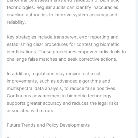
performance assessments and validation of biometric
technologies. Regular audits can identify inaccuracies,
enabling authorities to improve system accuracy and
reliability.
Key strategies include transparent error reporting and
establishing clear procedures for contesting biometric
identifications. These procedures empower individuals to
challenge false matches and seek corrective actions.
In addition, regulations may require technical
improvements, such as advanced algorithms and
multispectral data analysis, to reduce false positives.
Continuous advancement in biometric technology
supports greater accuracy and reduces the legal risks
associated with errors.
Future Trends and Policy Developments