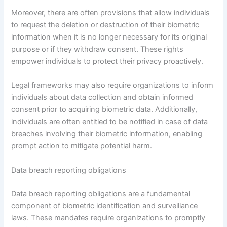
Moreover, there are often provisions that allow individuals
to request the deletion or destruction of their biometric
information when it is no longer necessary for its original
purpose or if they withdraw consent. These rights
empower individuals to protect their privacy proactively.
Legal frameworks may also require organizations to inform
individuals about data collection and obtain informed
consent prior to acquiring biometric data. Additionally,
individuals are often entitled to be notified in case of data
breaches involving their biometric information, enabling
prompt action to mitigate potential harm.
Data breach reporting obligations
Data breach reporting obligations are a fundamental
component of biometric identification and surveillance
laws. These mandates require organizations to promptly