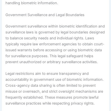
handling biometric information.
Government Surveillance and Legal Boundaries
Government surveillance within biometric identification and
surveillance laws is governed by legal boundaries designed
to balance security needs and individual rights. Laws
typically require law enforcement agencies to obtain court-
issued warrants before accessing or using biometric data
for surveillance purposes. This legal safeguard helps
prevent unauthorized or arbitrary surveillance activities.
Legal restrictions aim to ensure transparency and
accountability in government use of biometric information.
Cross-agency data sharing is often limited to prevent
misuse or overreach, and strict oversight mechanisms are
frequently established. These measures promote lawful
surveillance practices while respecting privacy rights.