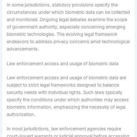
In some jurisdictions, statutory provisions specify the
circumstances under which biometric data can be collected
and monitored. Ongoing legal debates examine the scope
of government authority, especially concerning emerging
biometric technologies. The evolving legal framework
endeavors to address privacy concerns amid technological
advancements.
Law enforcement access and usage of biometric data
Law enforcement access and usage of biometric data are
subject to strict legal frameworks designed to balance
security needs with individual rights. Such laws typically
specify the conditions under which authorities may access
biometric information, emphasizing the necessity of legal
authorization.
In most jurisdictions, law enforcement agencies require
court-issued warrants or judicial approval before accessing