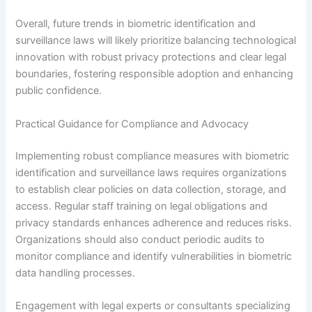
Overall, future trends in biometric identification and
surveillance laws will likely prioritize balancing technological
innovation with robust privacy protections and clear legal
boundaries, fostering responsible adoption and enhancing
public confidence.
Practical Guidance for Compliance and Advocacy
Implementing robust compliance measures with biometric
identification and surveillance laws requires organizations
to establish clear policies on data collection, storage, and
access. Regular staff training on legal obligations and
privacy standards enhances adherence and reduces risks.
Organizations should also conduct periodic audits to
monitor compliance and identify vulnerabilities in biometric
data handling processes.
Engagement with legal experts or consultants specializing