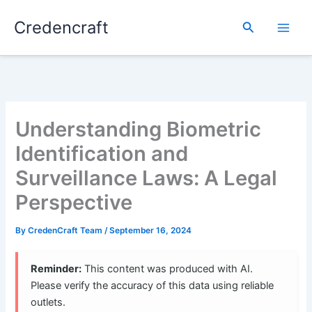
Skip
Credencraft
to
Search
content
Understanding Biometric
Identification and
Surveillance Laws: A Legal
Perspective
By
CredenCraft Team
/
September 16, 2024
Reminder:
This content was produced with AI.
Please verify the accuracy of this data using reliable
outlets.