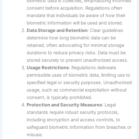
biometric data is collected, emphasizing informed
consent before acquisition. Regulations often
mandate that individuals be aware of how their
biometric information will be used and stored.
Data Storage and Retention
: Clear guidelines
determine how long biometric data can be
retained, often advocating for minimal storage
durations to reduce privacy risks. Data must be
stored securely to prevent unauthorized access.
Usage Restrictions
: Regulations delineate
permissible uses of biometric data, limiting use to
specified legal or security purposes. Unauthorized
usage, such as commercial exploitation without
consent, is typically prohibited.
Protection and Security Measures
: Legal
standards require robust security protocols,
including encryption and access controls, to
safeguard biometric information from breaches or
misuse.