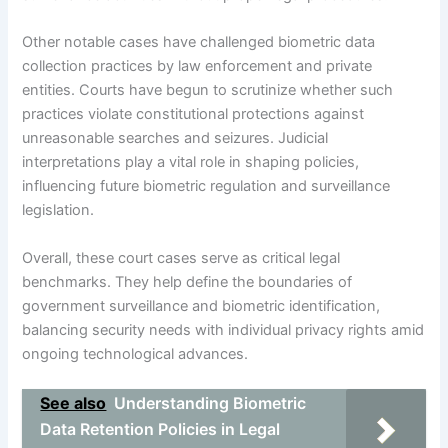
Other notable cases have challenged biometric data
collection practices by law enforcement and private
entities. Courts have begun to scrutinize whether such
practices violate constitutional protections against
unreasonable searches and seizures. Judicial
interpretations play a vital role in shaping policies,
influencing future biometric regulation and surveillance
legislation.
Overall, these court cases serve as critical legal
benchmarks. They help define the boundaries of
government surveillance and biometric identification,
balancing security needs with individual privacy rights amid
ongoing technological advances.
See also
Understanding Biometric
Data Retention Policies in Legal