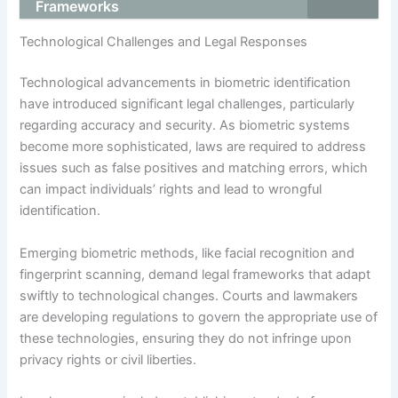
Frameworks
Technological Challenges and Legal Responses
Technological advancements in biometric identification
have introduced significant legal challenges, particularly
regarding accuracy and security. As biometric systems
become more sophisticated, laws are required to address
issues such as false positives and matching errors, which
can impact individuals’ rights and lead to wrongful
identification.
Emerging biometric methods, like facial recognition and
fingerprint scanning, demand legal frameworks that adapt
swiftly to technological changes. Courts and lawmakers
are developing regulations to govern the appropriate use of
these technologies, ensuring they do not infringe upon
privacy rights or civil liberties.