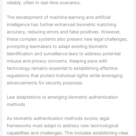
reliably, often in real-time scenarios.
The development of machine learning and artificial
intelligence has further enhanced biometric matching
accuracy, reducing errors and false positives. However,
these complex systems also present new legal challenges,
prompting lawmakers to adapt existing biometric
identification and surveillance laws to address potential
misuse and privacy concerns. Keeping pace with
technology remains essential to establishing effective
regulations that protect individual rights while leveraging
advancements for security purposes.
Law adaptations to emerging biometric authentication
methods
As biometric authentication methods evolve, legal
frameworks must adapt to address new technological
capabilities and challenges. This includes establishing clear