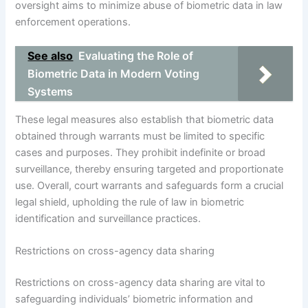
oversight aims to minimize abuse of biometric data in law
enforcement operations.
See also
Evaluating the Role of
Biometric Data in Modern Voting
Systems
These legal measures also establish that biometric data
obtained through warrants must be limited to specific
cases and purposes. They prohibit indefinite or broad
surveillance, thereby ensuring targeted and proportionate
use. Overall, court warrants and safeguards form a crucial
legal shield, upholding the rule of law in biometric
identification and surveillance practices.
Restrictions on cross-agency data sharing
Restrictions on cross-agency data sharing are vital to
safeguarding individuals’ biometric information and