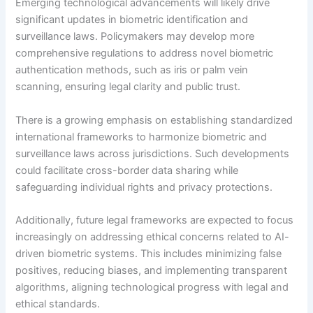
Emerging technological advancements will likely drive
significant updates in biometric identification and
surveillance laws. Policymakers may develop more
comprehensive regulations to address novel biometric
authentication methods, such as iris or palm vein
scanning, ensuring legal clarity and public trust.
There is a growing emphasis on establishing standardized
international frameworks to harmonize biometric and
surveillance laws across jurisdictions. Such developments
could facilitate cross-border data sharing while
safeguarding individual rights and privacy protections.
Additionally, future legal frameworks are expected to focus
increasingly on addressing ethical concerns related to AI-
driven biometric systems. This includes minimizing false
positives, reducing biases, and implementing transparent
algorithms, aligning technological progress with legal and
ethical standards.