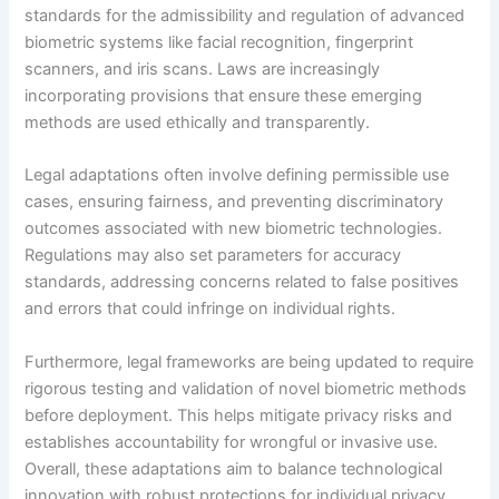
standards for the admissibility and regulation of advanced
biometric systems like facial recognition, fingerprint
scanners, and iris scans. Laws are increasingly
incorporating provisions that ensure these emerging
methods are used ethically and transparently.
Legal adaptations often involve defining permissible use
cases, ensuring fairness, and preventing discriminatory
outcomes associated with new biometric technologies.
Regulations may also set parameters for accuracy
standards, addressing concerns related to false positives
and errors that could infringe on individual rights.
Furthermore, legal frameworks are being updated to require
rigorous testing and validation of novel biometric methods
before deployment. This helps mitigate privacy risks and
establishes accountability for wrongful or invasive use.
Overall, these adaptations aim to balance technological
innovation with robust protections for individual privacy