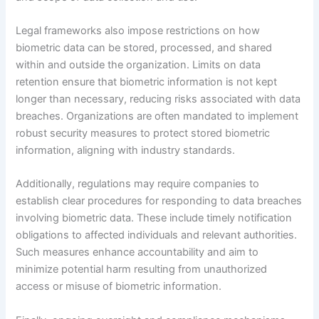
Legal frameworks also impose restrictions on how
biometric data can be stored, processed, and shared
within and outside the organization. Limits on data
retention ensure that biometric information is not kept
longer than necessary, reducing risks associated with data
breaches. Organizations are often mandated to implement
robust security measures to protect stored biometric
information, aligning with industry standards.
Additionally, regulations may require companies to
establish clear procedures for responding to data breaches
involving biometric data. These include timely notification
obligations to affected individuals and relevant authorities.
Such measures enhance accountability and aim to
minimize potential harm resulting from unauthorized
access or misuse of biometric information.