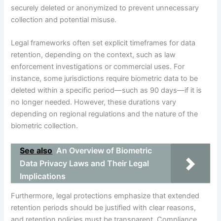
securely deleted or anonymized to prevent unnecessary
collection and potential misuse.
Legal frameworks often set explicit timeframes for data
retention, depending on the context, such as law
enforcement investigations or commercial uses. For
instance, some jurisdictions require biometric data to be
deleted within a specific period—such as 90 days—if it is
no longer needed. However, these durations vary
depending on regional regulations and the nature of the
biometric collection.
See also
An Overview of Biometric
Data Privacy Laws and Their Legal
Implications
Furthermore, legal protections emphasize that extended
retention periods should be justified with clear reasons,
and retention policies must be transparent. Compliance