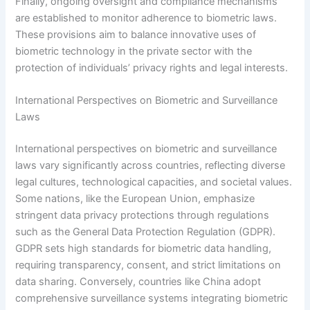
Finally, ongoing oversight and compliance mechanisms
are established to monitor adherence to biometric laws.
These provisions aim to balance innovative uses of
biometric technology in the private sector with the
protection of individuals’ privacy rights and legal interests.
International Perspectives on Biometric and Surveillance
Laws
International perspectives on biometric and surveillance
laws vary significantly across countries, reflecting diverse
legal cultures, technological capacities, and societal values.
Some nations, like the European Union, emphasize
stringent data privacy protections through regulations
such as the General Data Protection Regulation (GDPR).
GDPR sets high standards for biometric data handling,
requiring transparency, consent, and strict limitations on
data sharing. Conversely, countries like China adopt
comprehensive surveillance systems integrating biometric