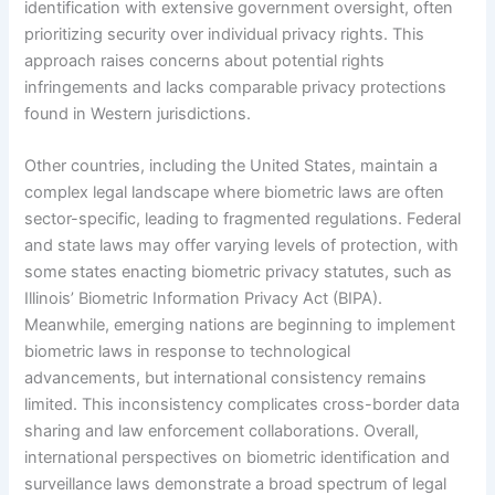
identification with extensive government oversight, often
prioritizing security over individual privacy rights. This
approach raises concerns about potential rights
infringements and lacks comparable privacy protections
found in Western jurisdictions.
Other countries, including the United States, maintain a
complex legal landscape where biometric laws are often
sector-specific, leading to fragmented regulations. Federal
and state laws may offer varying levels of protection, with
some states enacting biometric privacy statutes, such as
Illinois’ Biometric Information Privacy Act (BIPA).
Meanwhile, emerging nations are beginning to implement
biometric laws in response to technological
advancements, but international consistency remains
limited. This inconsistency complicates cross-border data
sharing and law enforcement collaborations. Overall,
international perspectives on biometric identification and
surveillance laws demonstrate a broad spectrum of legal