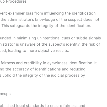
eup Procedures
ent examiner bias from influencing the identification
 the administrator’s knowledge of the suspect does not
 This safeguards the integrity of the identification.
unded in minimizing unintentional cues or subtle signals
strator is unaware of the suspect’s identity, the risk of
ced, leading to more objective results.
airness and credibility in eyewitness identification. It
ng the accuracy of identifications and reducing
uphold the integrity of the judicial process by
ineups
ablished legal standards to ensure fairness and