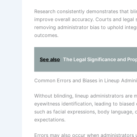
Research consistently demonstrates that bli
improve overall accuracy. Courts and legal 
removing administrator bias to uphold integri
outcomes.
See also
The Legal Significance and Pro
Common Errors and Biases in Lineup Adminis
Without blinding, lineup administrators are 
eyewitness identification, leading to biase
such as facial expressions, body language, or
expectations.
Errors may also occur when administrators un