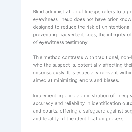
Blind administration of lineups refers to a 
eyewitness lineup does not have prior knowl
designed to reduce the risk of unintentional 
preventing inadvertent cues, the integrity o
of eyewitness testimony.
This method contrasts with traditional, non
who the suspect is, potentially affecting the
unconsciously. It is especially relevant wit
aimed at minimizing errors and biases.
Implementing blind administration of lineup
accuracy and reliability in identification ou
and courts, offering a safeguard against su
and legality of the identification process.