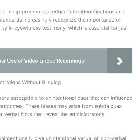
nd lineup procedures reduce false identifications and
standards increasingly recognize the importance of
ty in eyewitness testimony, which is essential for just
per Use of Video Lineup Recordings
trations Without Blinding
more susceptible to unintentional cues that can influence
d outcomes. These biases may arise from subtle cues
 verbal hints that reveal the administrator’s
intentionally give unintentional verbal or non-verbal