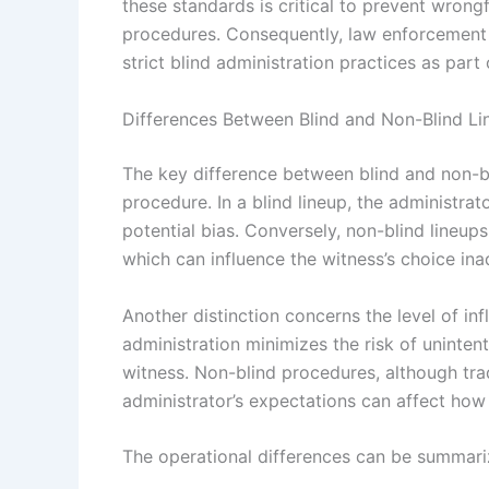
these standards is critical to prevent wron
procedures. Consequently, law enforcemen
strict blind administration practices as part
Differences Between Blind and Non-Blind Li
The key difference between blind and non-bli
procedure. In a blind lineup, the administrat
potential bias. Conversely, non-blind lineup
which can influence the witness’s choice ina
Another distinction concerns the level of inf
administration minimizes the risk of uninte
witness. Non-blind procedures, although trad
administrator’s expectations can affect how 
The operational differences can be summari