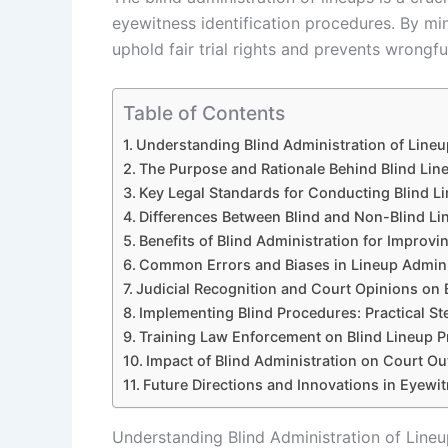
eyewitness identification procedures. By min
uphold fair trial rights and prevents wrongfu
Table of Contents
Understanding Blind Administration of Lineup
The Purpose and Rationale Behind Blind Lin
Key Legal Standards for Conducting Blind L
Differences Between Blind and Non-Blind Li
Benefits of Blind Administration for Improvi
Common Errors and Biases in Lineup Admini
Judicial Recognition and Court Opinions on
Implementing Blind Procedures: Practical S
Training Law Enforcement on Blind Lineup P
Impact of Blind Administration on Court Ou
Future Directions and Innovations in Eyewi
Understanding Blind Administration of Lineup