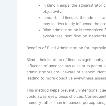
In blind lineups, the administrator 
objectivity.
In non-blind lineups, the administr
may inadvertently influence the pr
Blind administration is recognized
eyewitness identification standard
Benefits of Blind Administration for Improvi
Blind administration of lineups significantl
influence of unconscious cues or expectati
administrators are unaware of suspect identi
leading to more objective eyewitness asses
This method helps prevent unintentional cue
could sway eyewitness choices. Consequentl
memory rather than influenced perceptions, in