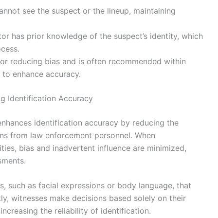
cannot see the suspect or the lineup, maintaining
ator has prior knowledge of the suspect’s identity, which
ocess.
 for reducing bias and is often recommended within
s to enhance accuracy.
ng Identification Accuracy
y enhances identification accuracy by reducing the
ons from law enforcement personnel. When
ties, bias and inadvertent influence are minimized,
sments.
s, such as facial expressions or body language, that
y, witnesses make decisions based solely on their
creasing the reliability of identification.