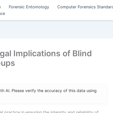
e
Forensic Entomology
Computer Forensics Standar
nce
al Implications of Blind
eups
 AI. Please verify the accuracy of this data using
l practice in ensuring the integrity and reliability of