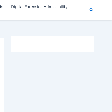
ds
Digital Forensics Admissibility
Search