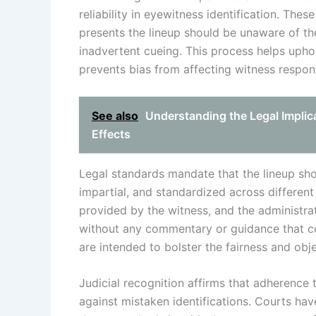
reliability in eyewitness identification. Th
presents the lineup should be unaware of the
inadvertent cueing. This process helps uphol
prevents bias from affecting witness respon
See also
Understanding the Legal Implica
Effects
Legal standards mandate that the lineup sho
impartial, and standardized across differen
provided by the witness, and the administrato
without any commentary or guidance that co
are intended to bolster the fairness and obj
Judicial recognition affirms that adherence 
against mistaken identifications. Courts hav