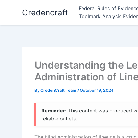
Skip
Federal Rules of Evidenc
Credencraft
to
Toolmark Analysis Evide
content
Understanding the Leg
Administration of Lin
By
CredenCraft Team
/
October 19, 2024
Reminder:
This content was produced with
reliable outlets.
The blind administration of lineups is a crucia