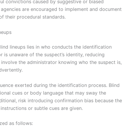
gful convictions caused by suggestive or biased
t agencies are encouraged to implement and document
 of their procedural standards.
neups
nd lineups lies in who conducts the identification
or is unaware of the suspect’s identity, reducing
s involve the administrator knowing who the suspect is,
dvertently.
luence exerted during the identification process. Blind
ntional cues or body language that may sway the
itional, risk introducing confirmation bias because the
instructions or subtle cues are given.
zed as follows: