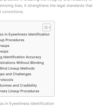
imizing bias, it strengthens the legal standards that
l convictions.
s in Eyewitness Identification
eup Procedures
ineups
neups
ng Identification Accuracy
strations Without Blinding
 Blind Lineup Methods
teps and Challenges
rotocols
tcomes and Credibility
tness Lineup Procedures
s in Eyewitness Identification