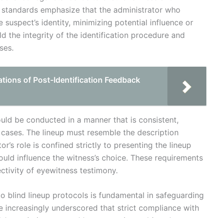
ese standards emphasize that the administrator who
 suspect’s identity, minimizing potential influence or
d the integrity of the identification procedure and
ses.
tions of Post-Identification Feedback
uld be conducted in a manner that is consistent,
t cases. The lineup must resemble the description
r’s role is confined strictly to presenting the lineup
uld influence the witness’s choice. These requirements
ectivity of eyewitness testimony.
to blind lineup protocols is fundamental in safeguarding
e increasingly underscored that strict compliance with