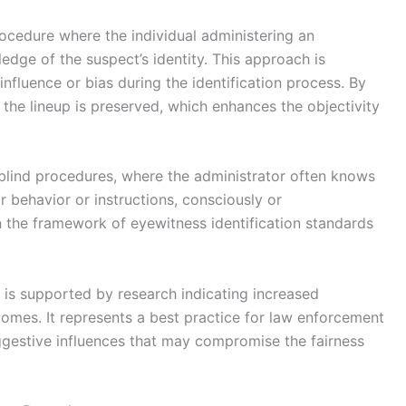
procedure where the individual administering an
edge of the suspect’s identity. This approach is
influence or bias during the identification process. By
f the lineup is preserved, which enhances the objectivity
-blind procedures, where the administrator often knows
ir behavior or instructions, consciously or
hin the framework of eyewitness identification standards
s is supported by research indicating increased
tcomes. It represents a best practice for law enforcement
ggestive influences that may compromise the fairness