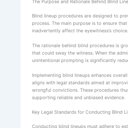
The Purpose and Rationale Behind Blind Lin
Blind lineup procedures are designed to prev
process. The main purpose is to ensure that
inadvertently affect the eyewitness’s choice.
The rationale behind blind procedures is gro
that could sway the witness. When the admini
unintentional prompting is significantly redu
Implementing blind lineups enhances overall f
aligns with legal standards aimed at improvi
wrongful convictions. These procedures thus 
supporting reliable and unbiased evidence.
Key Legal Standards for Conducting Blind L
Conducting blind lineups must adhere to est