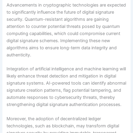
Advancements in cryptographic technologies are expected
to significantly influence the future of digital signature
security. Quantum-resistant algorithms are gaining
attention to counter potential threats posed by quantum
computing capabilities, which could compromise current
digital signature schemes. Implementing these new
algorithms aims to ensure long-term data integrity and
authenticity.
Integration of artificial intelligence and machine learning will
likely enhance threat detection and mitigation in digital
signature systems. AI-powered tools can identify abnormal
signature creation patterns, flag potential tampering, and
automate responses to cybersecurity threats, thereby
strengthening digital signature authentication processes.
Moreover, the adoption of decentralized ledger
technologies, such as blockchain, may transform digital
signature security by providing immutable, transparent