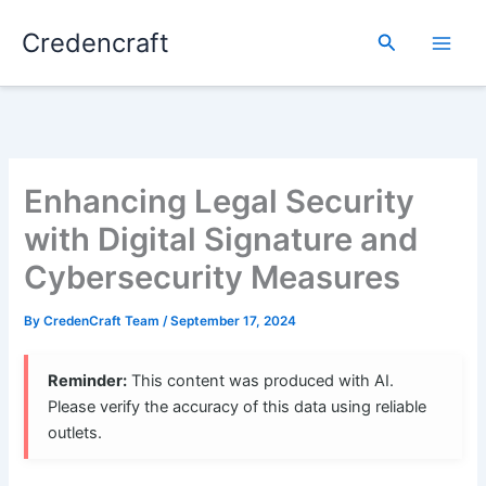
Skip
Credencraft
to
Search
content
Enhancing Legal Security
with Digital Signature and
Cybersecurity Measures
By
CredenCraft Team
/
September 17, 2024
Reminder:
This content was produced with AI.
Please verify the accuracy of this data using reliable
outlets.