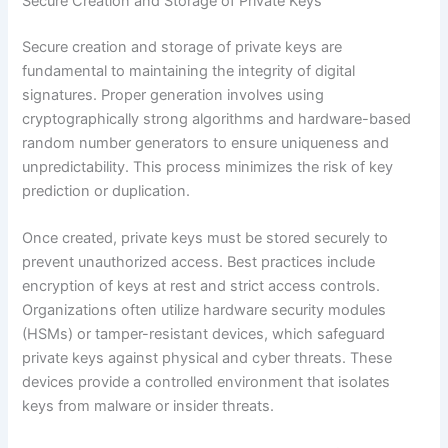
Secure Creation and Storage of Private Keys
Secure creation and storage of private keys are
fundamental to maintaining the integrity of digital
signatures. Proper generation involves using
cryptographically strong algorithms and hardware-based
random number generators to ensure uniqueness and
unpredictability. This process minimizes the risk of key
prediction or duplication.
Once created, private keys must be stored securely to
prevent unauthorized access. Best practices include
encryption of keys at rest and strict access controls.
Organizations often utilize hardware security modules
(HSMs) or tamper-resistant devices, which safeguard
private keys against physical and cyber threats. These
devices provide a controlled environment that isolates
keys from malware or insider threats.