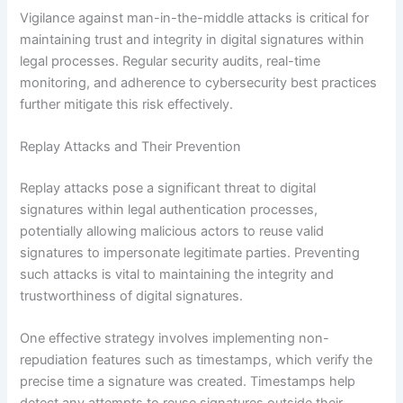
Vigilance against man-in-the-middle attacks is critical for
maintaining trust and integrity in digital signatures within
legal processes. Regular security audits, real-time
monitoring, and adherence to cybersecurity best practices
further mitigate this risk effectively.
Replay Attacks and Their Prevention
Replay attacks pose a significant threat to digital
signatures within legal authentication processes,
potentially allowing malicious actors to reuse valid
signatures to impersonate legitimate parties. Preventing
such attacks is vital to maintaining the integrity and
trustworthiness of digital signatures.
One effective strategy involves implementing non-
repudiation features such as timestamps, which verify the
precise time a signature was created. Timestamps help