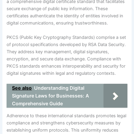
a comprehensive digital certificate standard that facilitates
secure exchange of public key information. These
certificates authenticate the identity of entities involved in
digital communications, ensuring trustworthiness.
PKCS (Public Key Cryptography Standards) comprise a set
of protocol specifications developed by RSA Data Security.
They address key management, digital signatures,
encryption, and secure data exchange. Compliance with
PKCS standards enhances interoperability and security for
digital signatures within legal and regulatory contexts.
See also
Understanding Digital
Signature Laws for Businesses: A
Comprehensive Guide
Adherence to these international standards promotes legal
compliance and strengthens cybersecurity measures by
establishing uniform protocols. This uniformity reduces