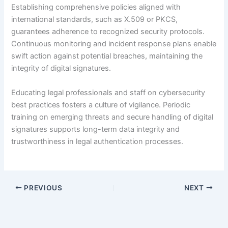
Establishing comprehensive policies aligned with
international standards, such as X.509 or PKCS,
guarantees adherence to recognized security protocols.
Continuous monitoring and incident response plans enable
swift action against potential breaches, maintaining the
integrity of digital signatures.
Educating legal professionals and staff on cybersecurity
best practices fosters a culture of vigilance. Periodic
training on emerging threats and secure handling of digital
signatures supports long-term data integrity and
trustworthiness in legal authentication processes.
PREVIOUS
NEXT