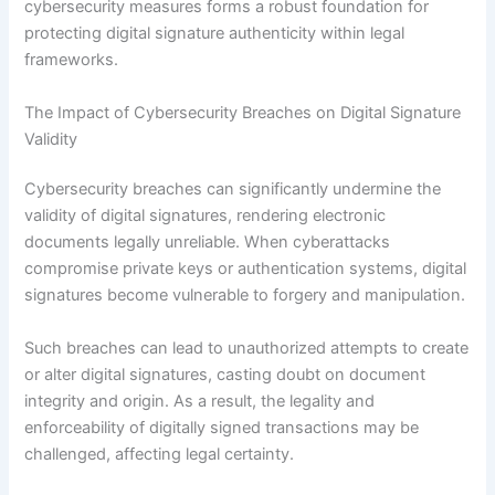
cybersecurity measures forms a robust foundation for
protecting digital signature authenticity within legal
frameworks.
The Impact of Cybersecurity Breaches on Digital Signature
Validity
Cybersecurity breaches can significantly undermine the
validity of digital signatures, rendering electronic
documents legally unreliable. When cyberattacks
compromise private keys or authentication systems, digital
signatures become vulnerable to forgery and manipulation.
Such breaches can lead to unauthorized attempts to create
or alter digital signatures, casting doubt on document
integrity and origin. As a result, the legality and
enforceability of digitally signed transactions may be
challenged, affecting legal certainty.