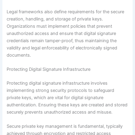
Legal frameworks also define requirements for the secure
creation, handling, and storage of private keys.
Organizations must implement policies that prevent
unauthorized access and ensure that digital signature
credentials remain tamper-proof, thus maintaining the
validity and legal enforceability of electronically signed
documents.
Protecting Digital Signature Infrastructure
Protecting digital signature infrastructure involves
implementing strong security protocols to safeguard
private keys, which are vital for digital signature
authentication. Ensuring these keys are created and stored
securely prevents unauthorized access and misuse.
Secure private key management is fundamental, typically
achieved through encryption and restricted access