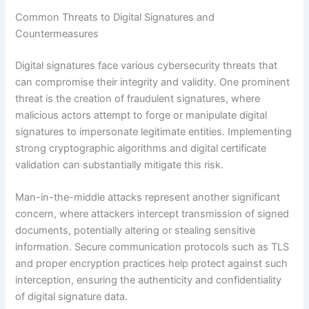
Common Threats to Digital Signatures and
Countermeasures
Digital signatures face various cybersecurity threats that
can compromise their integrity and validity. One prominent
threat is the creation of fraudulent signatures, where
malicious actors attempt to forge or manipulate digital
signatures to impersonate legitimate entities. Implementing
strong cryptographic algorithms and digital certificate
validation can substantially mitigate this risk.
Man-in-the-middle attacks represent another significant
concern, where attackers intercept transmission of signed
documents, potentially altering or stealing sensitive
information. Secure communication protocols such as TLS
and proper encryption practices help protect against such
interception, ensuring the authenticity and confidentiality
of digital signature data.