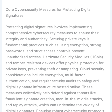
Core Cybersecurity Measures for Protecting Digital
Signatures
Protecting digital signatures involves implementing
comprehensive cybersecurity measures to ensure their
integrity and authenticity. Securing private keys is
fundamental; practices such as using encryption, strong
passwords, and strict access controls prevent
unauthorized access. Hardware Security Modules (HSMs)
and tamper-resistant devices offer physical protection for
private keys, preventing theft or tampering. Cloud security
considerations include encryption, multi-factor
authentication, and regular security audits to safeguard
digital signature infrastructure hosted online. These
measures collectively help defend against threats like
fraudulent signature creation, man-in-the-middle attacks,
and replay attacks, which can undermine the validity of
digital signatures. Ensuring robust cybersecurity protocols