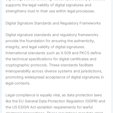
supports the legal validity of digital signatures and
strengthens trust in their use within legal processes.
Digital Signature Standards and Regulatory Frameworks
Digital signature standards and regulatory frameworks
provide the foundation for ensuring the authenticity,
integrity, and legal validity of digital signatures.
International standards such as X.509 and PKCS define
the technical specifications for digital certificates and
cryptographic protocols. These standards facilitate
interoperability across diverse systems and jurisdictions,
promoting widespread acceptance of digital signatures in
legal contexts.
Legal compliance is equally vital, as data protection laws
like the EU General Data Protection Regulation (GDPR) and
the US ESIGN Act establish requirements for lawful