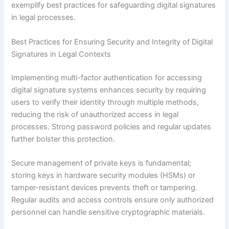
exemplify best practices for safeguarding digital signatures
in legal processes.
Best Practices for Ensuring Security and Integrity of Digital
Signatures in Legal Contexts
Implementing multi-factor authentication for accessing
digital signature systems enhances security by requiring
users to verify their identity through multiple methods,
reducing the risk of unauthorized access in legal
processes. Strong password policies and regular updates
further bolster this protection.
Secure management of private keys is fundamental;
storing keys in hardware security modules (HSMs) or
tamper-resistant devices prevents theft or tampering.
Regular audits and access controls ensure only authorized
personnel can handle sensitive cryptographic materials.