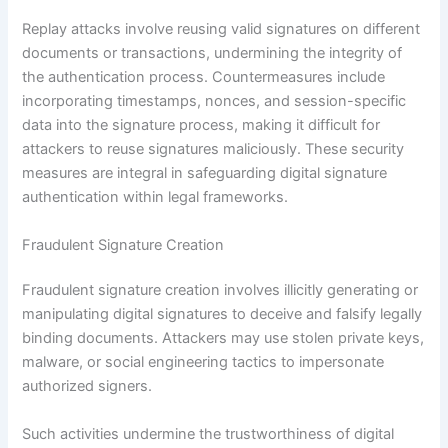
Replay attacks involve reusing valid signatures on different
documents or transactions, undermining the integrity of
the authentication process. Countermeasures include
incorporating timestamps, nonces, and session-specific
data into the signature process, making it difficult for
attackers to reuse signatures maliciously. These security
measures are integral in safeguarding digital signature
authentication within legal frameworks.
Fraudulent Signature Creation
Fraudulent signature creation involves illicitly generating or
manipulating digital signatures to deceive and falsify legally
binding documents. Attackers may use stolen private keys,
malware, or social engineering tactics to impersonate
authorized signers.
Such activities undermine the trustworthiness of digital