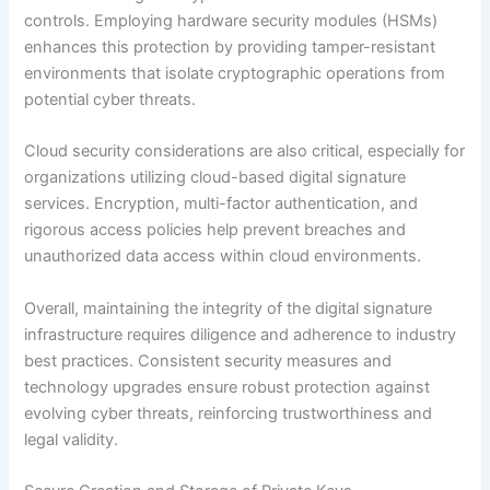
controls. Employing hardware security modules (HSMs)
enhances this protection by providing tamper-resistant
environments that isolate cryptographic operations from
potential cyber threats.
Cloud security considerations are also critical, especially for
organizations utilizing cloud-based digital signature
services. Encryption, multi-factor authentication, and
rigorous access policies help prevent breaches and
unauthorized data access within cloud environments.
Overall, maintaining the integrity of the digital signature
infrastructure requires diligence and adherence to industry
best practices. Consistent security measures and
technology upgrades ensure robust protection against
evolving cyber threats, reinforcing trustworthiness and
legal validity.