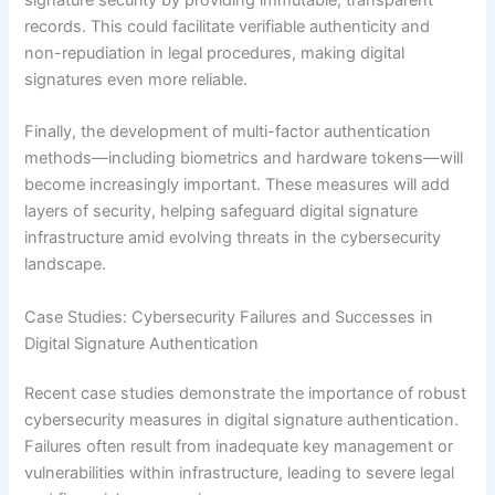
records. This could facilitate verifiable authenticity and
non-repudiation in legal procedures, making digital
signatures even more reliable.
Finally, the development of multi-factor authentication
methods—including biometrics and hardware tokens—will
become increasingly important. These measures will add
layers of security, helping safeguard digital signature
infrastructure amid evolving threats in the cybersecurity
landscape.
Case Studies: Cybersecurity Failures and Successes in
Digital Signature Authentication
Recent case studies demonstrate the importance of robust
cybersecurity measures in digital signature authentication.
Failures often result from inadequate key management or
vulnerabilities within infrastructure, leading to severe legal