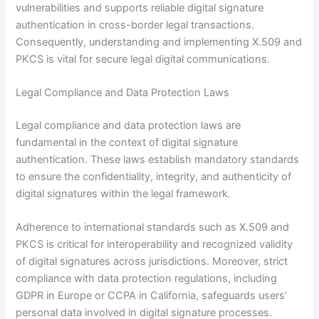
vulnerabilities and supports reliable digital signature
authentication in cross-border legal transactions.
Consequently, understanding and implementing X.509 and
PKCS is vital for secure legal digital communications.
Legal Compliance and Data Protection Laws
Legal compliance and data protection laws are
fundamental in the context of digital signature
authentication. These laws establish mandatory standards
to ensure the confidentiality, integrity, and authenticity of
digital signatures within the legal framework.
Adherence to international standards such as X.509 and
PKCS is critical for interoperability and recognized validity
of digital signatures across jurisdictions. Moreover, strict
compliance with data protection regulations, including
GDPR in Europe or CCPA in California, safeguards users’
personal data involved in digital signature processes.