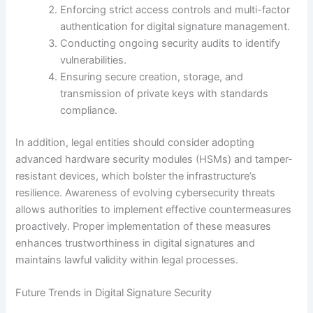
Enforcing strict access controls and multi-factor
authentication for digital signature management.
Conducting ongoing security audits to identify
vulnerabilities.
Ensuring secure creation, storage, and
transmission of private keys with standards
compliance.
In addition, legal entities should consider adopting
advanced hardware security modules (HSMs) and tamper-
resistant devices, which bolster the infrastructure’s
resilience. Awareness of evolving cybersecurity threats
allows authorities to implement effective countermeasures
proactively. Proper implementation of these measures
enhances trustworthiness in digital signatures and
maintains lawful validity within legal processes.
Future Trends in Digital Signature Security