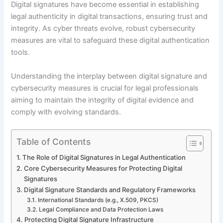
Digital signatures have become essential in establishing
legal authenticity in digital transactions, ensuring trust and
integrity. As cyber threats evolve, robust cybersecurity
measures are vital to safeguard these digital authentication
tools.
Understanding the interplay between digital signature and
cybersecurity measures is crucial for legal professionals
aiming to maintain the integrity of digital evidence and
comply with evolving standards.
Table of Contents
The Role of Digital Signatures in Legal Authentication
Core Cybersecurity Measures for Protecting Digital
Signatures
Digital Signature Standards and Regulatory Frameworks
International Standards (e.g., X.509, PKCS)
Legal Compliance and Data Protection Laws
Protecting Digital Signature Infrastructure