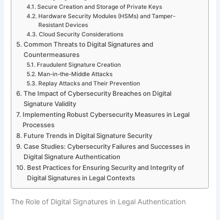
Secure Creation and Storage of Private Keys
Hardware Security Modules (HSMs) and Tamper-
Resistant Devices
Cloud Security Considerations
Common Threats to Digital Signatures and
Countermeasures
Fraudulent Signature Creation
Man-in-the-Middle Attacks
Replay Attacks and Their Prevention
The Impact of Cybersecurity Breaches on Digital
Signature Validity
Implementing Robust Cybersecurity Measures in Legal
Processes
Future Trends in Digital Signature Security
Case Studies: Cybersecurity Failures and Successes in
Digital Signature Authentication
Best Practices for Ensuring Security and Integrity of
Digital Signatures in Legal Contexts
The Role of Digital Signatures in Legal Authentication