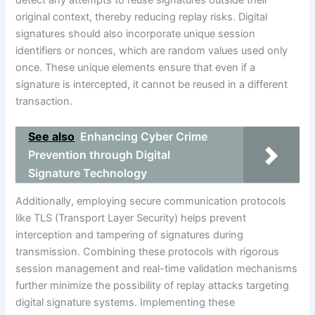
detect any attempts to reuse signatures outside their
original context, thereby reducing replay risks. Digital
signatures should also incorporate unique session
identifiers or nonces, which are random values used only
once. These unique elements ensure that even if a
signature is intercepted, it cannot be reused in a different
transaction.
See also
Enhancing Cyber Crime
Prevention through Digital
Signature Technology
Additionally, employing secure communication protocols
like TLS (Transport Layer Security) helps prevent
interception and tampering of signatures during
transmission. Combining these protocols with rigorous
session management and real-time validation mechanisms
further minimize the possibility of replay attacks targeting
digital signature systems. Implementing these