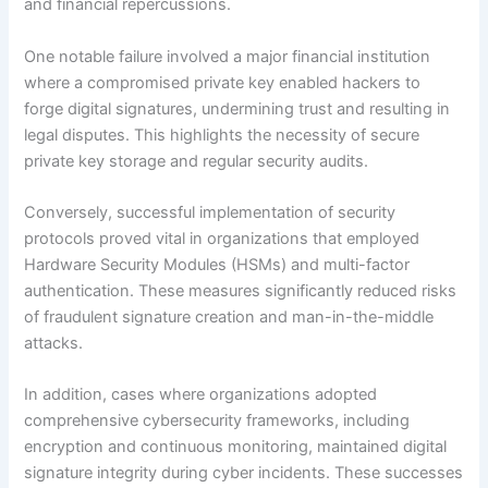
and financial repercussions.
One notable failure involved a major financial institution
where a compromised private key enabled hackers to
forge digital signatures, undermining trust and resulting in
legal disputes. This highlights the necessity of secure
private key storage and regular security audits.
Conversely, successful implementation of security
protocols proved vital in organizations that employed
Hardware Security Modules (HSMs) and multi-factor
authentication. These measures significantly reduced risks
of fraudulent signature creation and man-in-the-middle
attacks.
In addition, cases where organizations adopted
comprehensive cybersecurity frameworks, including
encryption and continuous monitoring, maintained digital
signature integrity during cyber incidents. These successes