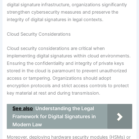
digital signature infrastructure, organizations significantly
strengthen cybersecurity measures and preserve the
integrity of digital signatures in legal contexts.
Cloud Security Considerations
Cloud security considerations are critical when
implementing digital signatures within cloud environments.
Ensuring the confidentiality and integrity of private keys
stored in the cloud is paramount to prevent unauthorized
access or tampering. Organizations should adopt
encryption protocols and strict access controls to protect
key material at rest and during transmission.
See also
Understanding the Legal
Framework for Digital Signatures in
Modern Law
Moreover, deploying hardware security modules (HSMs) or