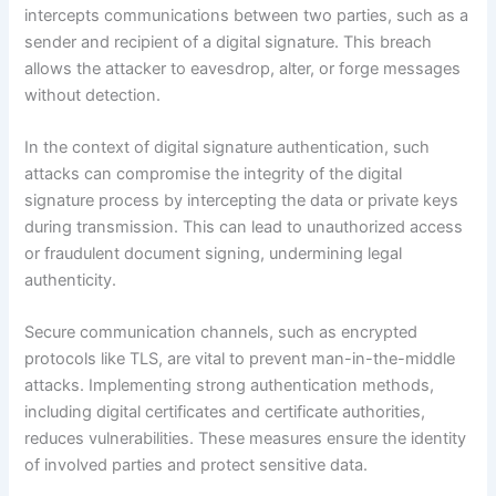
intercepts communications between two parties, such as a
sender and recipient of a digital signature. This breach
allows the attacker to eavesdrop, alter, or forge messages
without detection.
In the context of digital signature authentication, such
attacks can compromise the integrity of the digital
signature process by intercepting the data or private keys
during transmission. This can lead to unauthorized access
or fraudulent document signing, undermining legal
authenticity.
Secure communication channels, such as encrypted
protocols like TLS, are vital to prevent man-in-the-middle
attacks. Implementing strong authentication methods,
including digital certificates and certificate authorities,
reduces vulnerabilities. These measures ensure the identity
of involved parties and protect sensitive data.