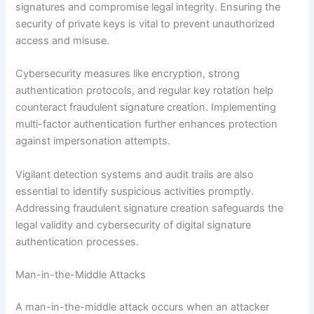
signatures and compromise legal integrity. Ensuring the
security of private keys is vital to prevent unauthorized
access and misuse.
Cybersecurity measures like encryption, strong
authentication protocols, and regular key rotation help
counteract fraudulent signature creation. Implementing
multi-factor authentication further enhances protection
against impersonation attempts.
Vigilant detection systems and audit trails are also
essential to identify suspicious activities promptly.
Addressing fraudulent signature creation safeguards the
legal validity and cybersecurity of digital signature
authentication processes.
Man-in-the-Middle Attacks
A man-in-the-middle attack occurs when an attacker