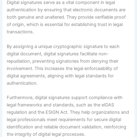
Digital signatures serve as a vital component in legal
authentication by ensuring that electronic documents are
both genuine and unaltered. They provide verifiable proof
of origin, which is essential for establishing trust in legal
transactions.
By assigning a unique cryptographic signature to each
digital document, digital signatures facilitate non-
repudiation, preventing signatories from denying their
involvement. This increases the legal enforceability of
digital agreements, aligning with legal standards for
authentication.
Furthermore, digital signatures support compliance with
legal frameworks and standards, such as the eIDAS
regulation and the ESIGN Act. They help organizations and
legal professionals meet requirements for secure digital
identification and reliable document validation, reinforcing
the integrity of digital legal processes.