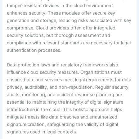
tamper-resistant devices in the cloud environment
enhances security. These modules offer secure key
generation and storage, reducing risks associated with key
compromise. Cloud providers often offer integrated
security solutions, but thorough assessment and
compliance with relevant standards are necessary for legal
authentication processes.
Data protection laws and regulatory frameworks also
influence cloud security measures. Organizations must
ensure that cloud services meet legal requirements for data
privacy, auditability, and non-repudiation. Regular security
audits, monitoring, and incident response planning are
essential to maintaining the integrity of digital signature
infrastructure in the cloud. This holistic approach helps
mitigate threats like data breaches and unauthorized
signature creation, safeguarding the validity of digital
signatures used in legal contexts.