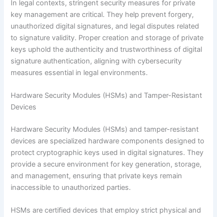
In legal contexts, stringent security measures for private
key management are critical. They help prevent forgery,
unauthorized digital signatures, and legal disputes related
to signature validity. Proper creation and storage of private
keys uphold the authenticity and trustworthiness of digital
signature authentication, aligning with cybersecurity
measures essential in legal environments.
Hardware Security Modules (HSMs) and Tamper-Resistant
Devices
Hardware Security Modules (HSMs) and tamper-resistant
devices are specialized hardware components designed to
protect cryptographic keys used in digital signatures. They
provide a secure environment for key generation, storage,
and management, ensuring that private keys remain
inaccessible to unauthorized parties.
HSMs are certified devices that employ strict physical and