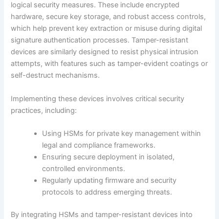
logical security measures. These include encrypted
hardware, secure key storage, and robust access controls,
which help prevent key extraction or misuse during digital
signature authentication processes. Tamper-resistant
devices are similarly designed to resist physical intrusion
attempts, with features such as tamper-evident coatings or
self-destruct mechanisms.
Implementing these devices involves critical security
practices, including:
Using HSMs for private key management within
legal and compliance frameworks.
Ensuring secure deployment in isolated,
controlled environments.
Regularly updating firmware and security
protocols to address emerging threats.
By integrating HSMs and tamper-resistant devices into