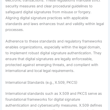
electronic transactions. These regulations mandate strict
security measures and clear procedural guidelines to
safeguard digital signatures from misuse or forgery.
Aligning digital signature practices with applicable
standards and laws enhances trust and validity within legal
processes.
Adherence to these standards and regulatory frameworks
enables organizations, especially within the legal domain,
to implement robust digital signature authentication. They
ensure that digital signatures are legally enforceable,
protected against emerging threats, and compliant with
international and local legal requirements.
International Standards (e.g., X.509, PKCS)
International standards such as X.509 and PKCS serve as
foundational frameworks for digital signature
authentication and cybersecurity measures. X.509 defines