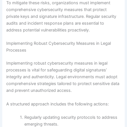
To mitigate these risks, organizations must implement
comprehensive cybersecurity measures that protect
private keys and signature infrastructure. Regular security
audits and incident response plans are essential to
address potential vulnerabilities proactively.
Implementing Robust Cybersecurity Measures in Legal
Processes
Implementing robust cybersecurity measures in legal
processes is vital for safeguarding digital signatures’
integrity and authenticity. Legal environments must adopt
comprehensive strategies tailored to protect sensitive data
and prevent unauthorized access.
A structured approach includes the following actions:
Regularly updating security protocols to address
emerging threats.