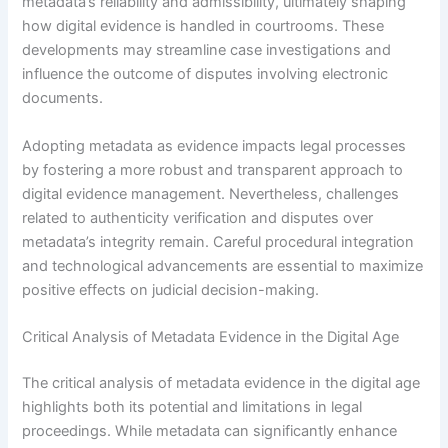
metadata’s reliability and admissibility, ultimately shaping
how digital evidence is handled in courtrooms. These
developments may streamline case investigations and
influence the outcome of disputes involving electronic
documents.
Adopting metadata as evidence impacts legal processes
by fostering a more robust and transparent approach to
digital evidence management. Nevertheless, challenges
related to authenticity verification and disputes over
metadata’s integrity remain. Careful procedural integration
and technological advancements are essential to maximize
positive effects on judicial decision-making.
Critical Analysis of Metadata Evidence in the Digital Age
The critical analysis of metadata evidence in the digital age
highlights both its potential and limitations in legal
proceedings. While metadata can significantly enhance