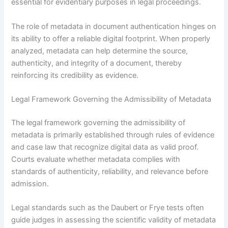
essential for evidentiary purposes in legal proceedings.
The role of metadata in document authentication hinges on
its ability to offer a reliable digital footprint. When properly
analyzed, metadata can help determine the source,
authenticity, and integrity of a document, thereby
reinforcing its credibility as evidence.
Legal Framework Governing the Admissibility of Metadata
The legal framework governing the admissibility of
metadata is primarily established through rules of evidence
and case law that recognize digital data as valid proof.
Courts evaluate whether metadata complies with
standards of authenticity, reliability, and relevance before
admission.
Legal standards such as the Daubert or Frye tests often
guide judges in assessing the scientific validity of metadata