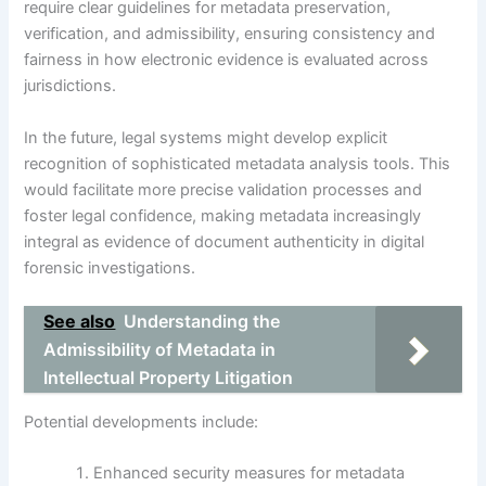
require clear guidelines for metadata preservation,
verification, and admissibility, ensuring consistency and
fairness in how electronic evidence is evaluated across
jurisdictions.
In the future, legal systems might develop explicit
recognition of sophisticated metadata analysis tools. This
would facilitate more precise validation processes and
foster legal confidence, making metadata increasingly
integral as evidence of document authenticity in digital
forensic investigations.
See also
Understanding the
Admissibility of Metadata in
Intellectual Property Litigation
Potential developments include:
Enhanced security measures for metadata