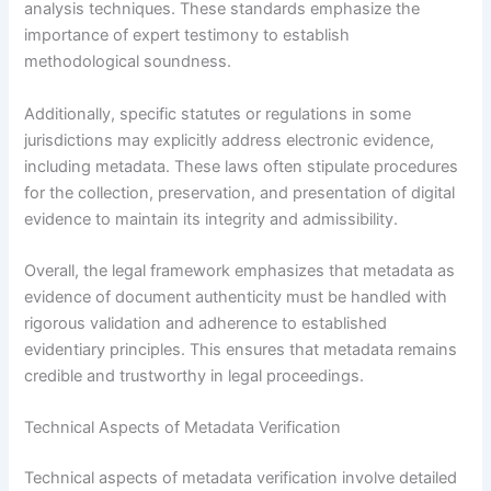
analysis techniques. These standards emphasize the
importance of expert testimony to establish
methodological soundness.
Additionally, specific statutes or regulations in some
jurisdictions may explicitly address electronic evidence,
including metadata. These laws often stipulate procedures
for the collection, preservation, and presentation of digital
evidence to maintain its integrity and admissibility.
Overall, the legal framework emphasizes that metadata as
evidence of document authenticity must be handled with
rigorous validation and adherence to established
evidentiary principles. This ensures that metadata remains
credible and trustworthy in legal proceedings.
Technical Aspects of Metadata Verification
Technical aspects of metadata verification involve detailed