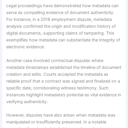
Legal proceedings have demonstrated how metadata can
serve as compelling evidence of document authenticity.
For instance, in a 2018 employment dispute, metadata
analysis confirmed the origin and modification history of
digital documents, supporting claims of tampering. This
exemplifies how metadata can substantiate the integrity of
electronic evidence.
Another case involved contractual disputes where
metadata timestamps established the timeline of document
creation and edits. Courts accepted the metadata as
reliable proof that a contract was signed and finalized on a
specific date, corroborating witness testimony. Such
instances highlight metadata’s potential as vital evidence in
verifying authenticity.
However, disputes have also arisen when metadata was
manipulated or insufficiently preserved. In a notable