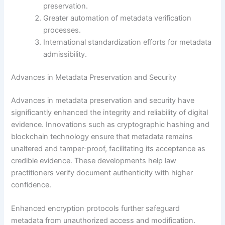
preservation.
Greater automation of metadata verification
processes.
International standardization efforts for metadata
admissibility.
Advances in Metadata Preservation and Security
Advances in metadata preservation and security have
significantly enhanced the integrity and reliability of digital
evidence. Innovations such as cryptographic hashing and
blockchain technology ensure that metadata remains
unaltered and tamper-proof, facilitating its acceptance as
credible evidence. These developments help law
practitioners verify document authenticity with higher
confidence.
Enhanced encryption protocols further safeguard
metadata from unauthorized access and modification.