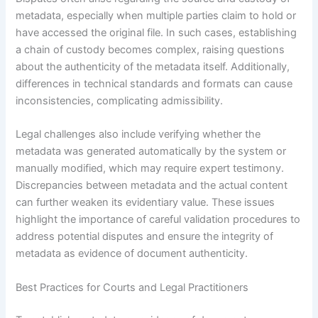
metadata, especially when multiple parties claim to hold or
have accessed the original file. In such cases, establishing
a chain of custody becomes complex, raising questions
about the authenticity of the metadata itself. Additionally,
differences in technical standards and formats can cause
inconsistencies, complicating admissibility.
Legal challenges also include verifying whether the
metadata was generated automatically by the system or
manually modified, which may require expert testimony.
Discrepancies between metadata and the actual content
can further weaken its evidentiary value. These issues
highlight the importance of careful validation procedures to
address potential disputes and ensure the integrity of
metadata as evidence of document authenticity.
Best Practices for Courts and Legal Practitioners