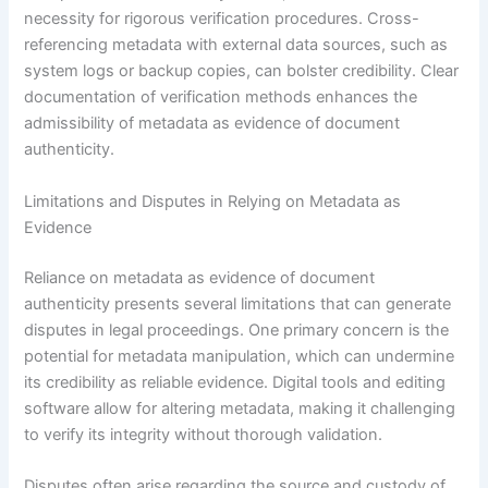
necessity for rigorous verification procedures. Cross-
referencing metadata with external data sources, such as
system logs or backup copies, can bolster credibility. Clear
documentation of verification methods enhances the
admissibility of metadata as evidence of document
authenticity.
Limitations and Disputes in Relying on Metadata as
Evidence
Reliance on metadata as evidence of document
authenticity presents several limitations that can generate
disputes in legal proceedings. One primary concern is the
potential for metadata manipulation, which can undermine
its credibility as reliable evidence. Digital tools and editing
software allow for altering metadata, making it challenging
to verify its integrity without thorough validation.
Disputes often arise regarding the source and custody of