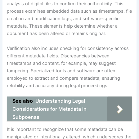
analysis of digital files to confirm their authenticity. This
process examines embedded data such as timestamps, file
creation and modification logs, and software-specific
metadata. These elements help determine whether a
document has been altered or remains original.
Verification also includes checking for consistency across
different metadata fields. Discrepancies between
timestamps and content, for example, may suggest
tampering. Specialized tools and software are often
employed to extract and compare metadata, ensuring
reliability and accuracy during legal proceedings.
See also
Understanding Legal
Considerations for Metadata in
Subpoenas
It is important to recognize that some metadata can be
manipulated or intentionally altered, which underscores the