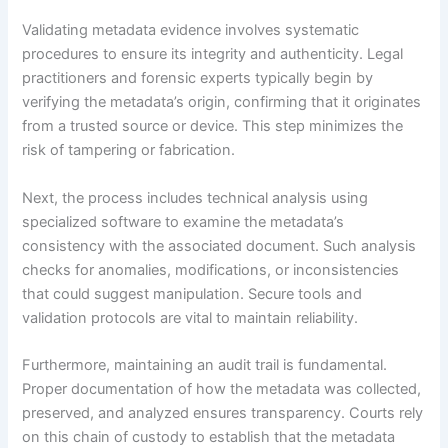
Validating metadata evidence involves systematic
procedures to ensure its integrity and authenticity. Legal
practitioners and forensic experts typically begin by
verifying the metadata’s origin, confirming that it originates
from a trusted source or device. This step minimizes the
risk of tampering or fabrication.
Next, the process includes technical analysis using
specialized software to examine the metadata’s
consistency with the associated document. Such analysis
checks for anomalies, modifications, or inconsistencies
that could suggest manipulation. Secure tools and
validation protocols are vital to maintain reliability.
Furthermore, maintaining an audit trail is fundamental.
Proper documentation of how the metadata was collected,
preserved, and analyzed ensures transparency. Courts rely
on this chain of custody to establish that the metadata