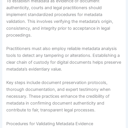
To establish metadata as evidence of document
authenticity, courts and legal practitioners should
implement standardized procedures for metadata
validation. This involves verifying the metadata’s origin,
consistency, and integrity prior to acceptance in legal
proceedings.
Practitioners must also employ reliable metadata analysis
tools to detect any tampering or alterations. Establishing a
clear chain of custody for digital documents helps preserve
metadata’s evidentiary value.
Key steps include document preservation protocols,
thorough documentation, and expert testimony when
necessary. These practices enhance the credibility of
metadata in confirming document authenticity and
contribute to fair, transparent legal processes.
Procedures for Validating Metadata Evidence