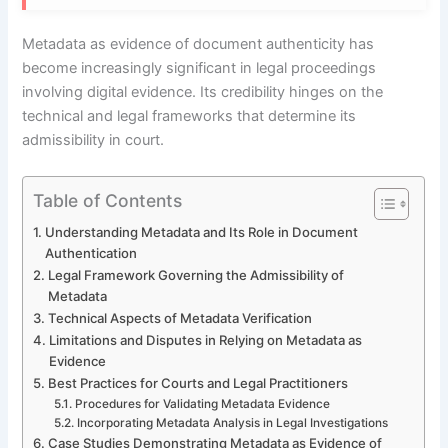
Metadata as evidence of document authenticity has
become increasingly significant in legal proceedings
involving digital evidence. Its credibility hinges on the
technical and legal frameworks that determine its
admissibility in court.
Table of Contents
Understanding Metadata and Its Role in Document
Authentication
Legal Framework Governing the Admissibility of
Metadata
Technical Aspects of Metadata Verification
Limitations and Disputes in Relying on Metadata as
Evidence
Best Practices for Courts and Legal Practitioners
Procedures for Validating Metadata Evidence
Incorporating Metadata Analysis in Legal Investigations
Case Studies Demonstrating Metadata as Evidence of