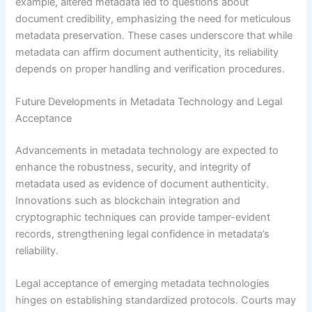
example, altered metadata led to questions about
document credibility, emphasizing the need for meticulous
metadata preservation. These cases underscore that while
metadata can affirm document authenticity, its reliability
depends on proper handling and verification procedures.
Future Developments in Metadata Technology and Legal
Acceptance
Advancements in metadata technology are expected to
enhance the robustness, security, and integrity of
metadata used as evidence of document authenticity.
Innovations such as blockchain integration and
cryptographic techniques can provide tamper-evident
records, strengthening legal confidence in metadata’s
reliability.
Legal acceptance of emerging metadata technologies
hinges on establishing standardized protocols. Courts may