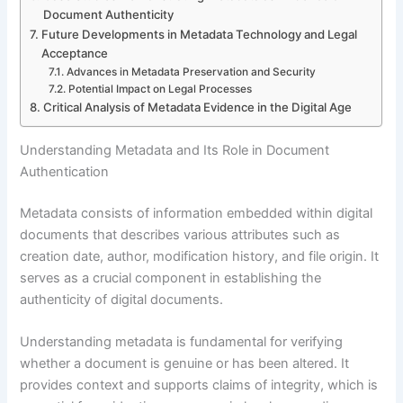
Document Authenticity
Future Developments in Metadata Technology and Legal
Acceptance
Advances in Metadata Preservation and Security
Potential Impact on Legal Processes
Critical Analysis of Metadata Evidence in the Digital Age
Understanding Metadata and Its Role in Document
Authentication
Metadata consists of information embedded within digital
documents that describes various attributes such as
creation date, author, modification history, and file origin. It
serves as a crucial component in establishing the
authenticity of digital documents.
Understanding metadata is fundamental for verifying
whether a document is genuine or has been altered. It
provides context and supports claims of integrity, which is