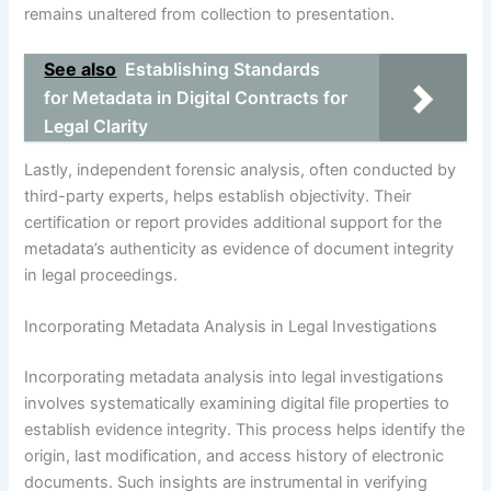
remains unaltered from collection to presentation.
See also
Establishing Standards
for Metadata in Digital Contracts for
Legal Clarity
Lastly, independent forensic analysis, often conducted by
third-party experts, helps establish objectivity. Their
certification or report provides additional support for the
metadata’s authenticity as evidence of document integrity
in legal proceedings.
Incorporating Metadata Analysis in Legal Investigations
Incorporating metadata analysis into legal investigations
involves systematically examining digital file properties to
establish evidence integrity. This process helps identify the
origin, last modification, and access history of electronic
documents. Such insights are instrumental in verifying