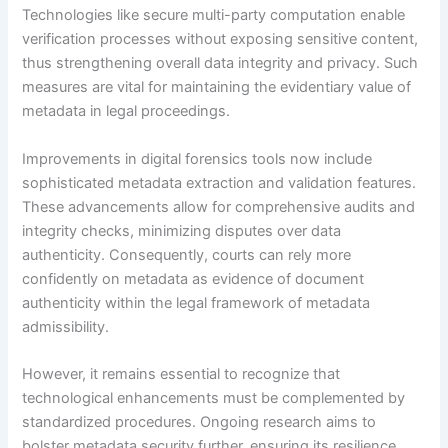
Technologies like secure multi-party computation enable
verification processes without exposing sensitive content,
thus strengthening overall data integrity and privacy. Such
measures are vital for maintaining the evidentiary value of
metadata in legal proceedings.
Improvements in digital forensics tools now include
sophisticated metadata extraction and validation features.
These advancements allow for comprehensive audits and
integrity checks, minimizing disputes over data
authenticity. Consequently, courts can rely more
confidently on metadata as evidence of document
authenticity within the legal framework of metadata
admissibility.
However, it remains essential to recognize that
technological enhancements must be complemented by
standardized procedures. Ongoing research aims to
bolster metadata security further, ensuring its resilience