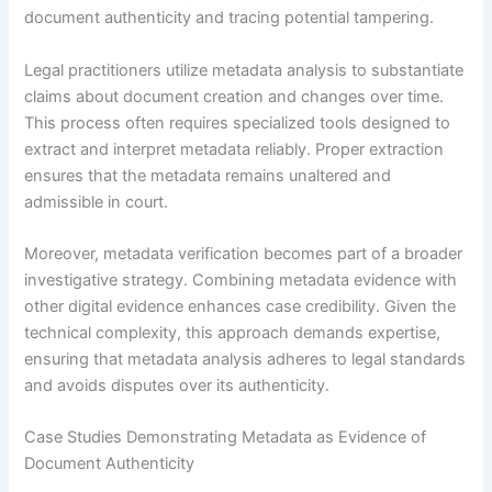
document authenticity and tracing potential tampering.
Legal practitioners utilize metadata analysis to substantiate
claims about document creation and changes over time.
This process often requires specialized tools designed to
extract and interpret metadata reliably. Proper extraction
ensures that the metadata remains unaltered and
admissible in court.
Moreover, metadata verification becomes part of a broader
investigative strategy. Combining metadata evidence with
other digital evidence enhances case credibility. Given the
technical complexity, this approach demands expertise,
ensuring that metadata analysis adheres to legal standards
and avoids disputes over its authenticity.
Case Studies Demonstrating Metadata as Evidence of
Document Authenticity