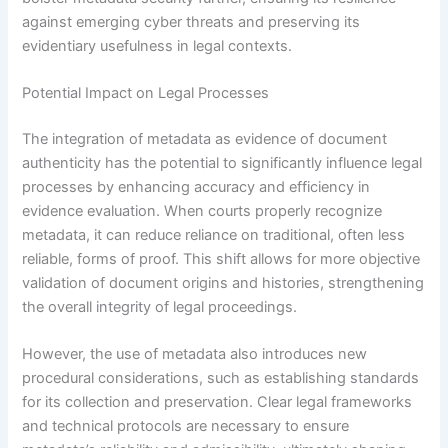
against emerging cyber threats and preserving its
evidentiary usefulness in legal contexts.
Potential Impact on Legal Processes
The integration of metadata as evidence of document
authenticity has the potential to significantly influence legal
processes by enhancing accuracy and efficiency in
evidence evaluation. When courts properly recognize
metadata, it can reduce reliance on traditional, often less
reliable, forms of proof. This shift allows for more objective
validation of document origins and histories, strengthening
the overall integrity of legal proceedings.
However, the use of metadata also introduces new
procedural considerations, such as establishing standards
for its collection and preservation. Clear legal frameworks
and technical protocols are necessary to ensure