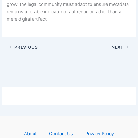
grow, the legal community must adapt to ensure metadata
remains a reliable indicator of authenticity rather than a
mere digital artifact.
PREVIOUS
NEXT
About
Contact Us
Privacy Policy