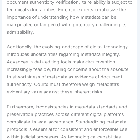
document authenticity verification, its reliability is subject to
technical vulnerabilities. Forensic experts emphasize the
importance of understanding how metadata can be
manipulated or tampered with, potentially challenging its
admissibility.
Additionally, the evolving landscape of digital technology
introduces uncertainties regarding metadata integrity.
Advances in data editing tools make circumvention
increasingly feasible, raising concerns about the absolute
trustworthiness of metadata as evidence of document
authenticity. Courts must therefore weigh metadata’s
evidentiary value against these inherent risks.
Furthermore, inconsistencies in metadata standards and
preservation practices across different digital platforms
complicate its legal acceptance. Standardizing metadata
protocols is essential for consistent and enforceable use
within judicial processes. As technological capabilities