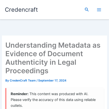
Skip
Credencraft
to
Search
content
Understanding Metadata as
Evidence of Document
Authenticity in Legal
Proceedings
By
CredenCraft Team
/
September 17, 2024
Reminder:
This content was produced with AI.
Please verify the accuracy of this data using reliable
outlets.