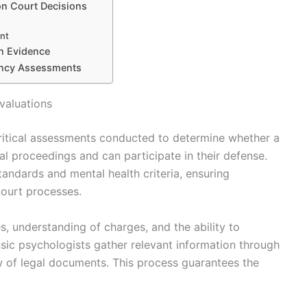
on Court Decisions
ent
on Evidence
ency Assessments
valuations
critical assessments conducted to determine whether a
al proceedings and can participate in their defense.
tandards and mental health criteria, ensuring
ourt processes.
s, understanding of charges, and the ability to
sic psychologists gather relevant information through
ew of legal documents. This process guarantees the
.