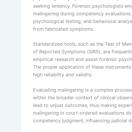
seeking leniency. Forensic psychologists e
malingering during competency evaluations.
psychological testing, and behavioral analys
from fabricated symptoms.
Standardized tools, such as the Test of Me
of Reported Symptoms (SIRS), are frequentl
empirical research and assist forensic psych
The proper application of these instruments is
high reliability and validity.
Evaluating malingering is a complex process t
within the broader context of clinical observ
lead to unjust outcomes, thus making exper
malingering in court-ordered evaluations dire
competency judgment, influencing judicial d