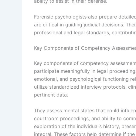
ability to assist in their defense.
Forensic psychologists also prepare detailed
are critical in guiding judicial decisions. Th
professional and legal standards, contribut
Key Components of Competency Assessme
Key components of competency assessments 
participate meaningfully in legal proceeding
emotional, and psychological functioning rel
utilize standardized interview protocols, cli
pertinent data.
They assess mental states that could influ
courtroom proceedings, and ability to commu
exploration of the individual’s history, pres
integral. These factors help determine if the