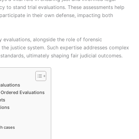
y to stand trial evaluations. These assessments help
participate in their own defense, impacting both
 evaluations, alongside the role of forensic
in the justice system. Such expertise addresses complex
standards, ultimately shaping fair judicial outcomes.
aluations
t-Ordered Evaluations
nts
ions
th cases