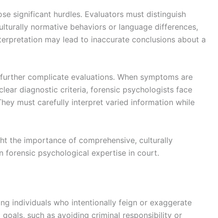
ose significant hurdles. Evaluators must distinguish
lturally normative behaviors or language differences,
terpretation may lead to inaccurate conclusions about a
further complicate evaluations. When symptoms are
 clear diagnostic criteria, forensic psychologists face
 They must carefully interpret varied information while
ght the importance of comprehensive, culturally
n forensic psychological expertise in court.
ng individuals who intentionally feign or exaggerate
oals, such as avoiding criminal responsibility or