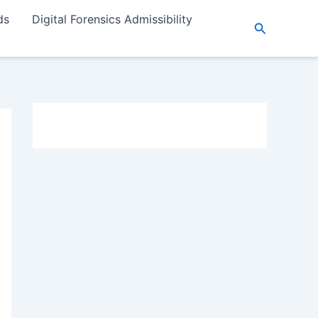
ds
Digital Forensics Admissibility
Search