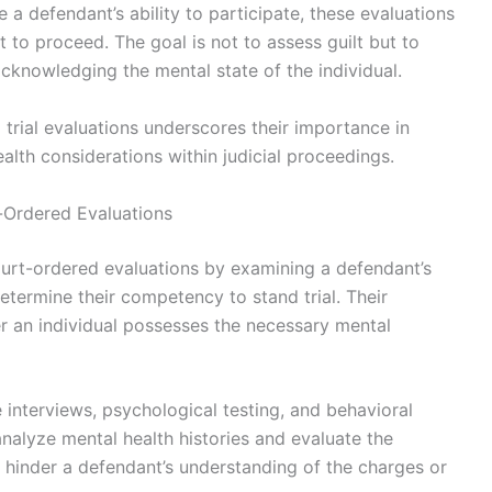
 a defendant’s ability to participate, these evaluations
t to proceed. The goal is not to assess guilt but to
, acknowledging the mental state of the individual.
trial evaluations underscores their importance in
alth considerations within judicial proceedings.
t-Ordered Evaluations
court-ordered evaluations by examining a defendant’s
etermine their competency to stand trial. Their
 an individual possesses the necessary mental
interviews, psychological testing, and behavioral
nalyze mental health histories and evaluate the
 hinder a defendant’s understanding of the charges or