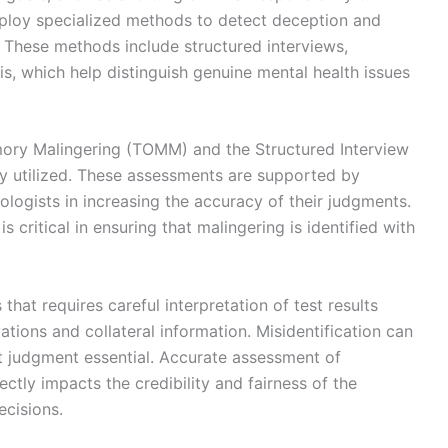
mploy specialized methods to detect deception and
 These methods include structured interviews,
is, which help distinguish genuine mental health issues
mory Malingering (TOMM) and the Structured Interview
y utilized. These assessments are supported by
ologists in increasing the accuracy of their judgments.
 critical in ensuring that malingering is identified with
hat requires careful interpretation of test results
ations and collateral information. Misidentification can
t judgment essential. Accurate assessment of
ctly impacts the credibility and fairness of the
ecisions.