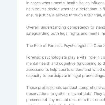
In cases where mental health issues influence
help courts decide whether a defendant is fi
ensure justice is served through a fair trial
Overall, understanding competency to stand 
safeguarding both legal rights and mental he
The Role of Forensic Psychologists in Cour
Forensic psychologists play a vital role in 
mental health and cognitive functioning to d
assessments help courts understand whether
capacity to participate in legal proceedings.
These professionals conduct comprehensive 
observations to gather relevant data. They a
presence of any mental disorders that could