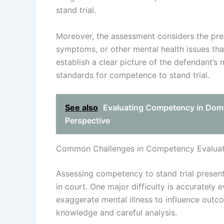
stand trial.
Moreover, the assessment considers the prese
symptoms, or other mental health issues th
establish a clear picture of the defendant’s
standards for competence to stand trial.
See also
Evaluating Competency in Dome
Perspective
Common Challenges in Competency Evaluat
Assessing competency to stand trial present
in court. One major difficulty is accurately 
exaggerate mental illness to influence outc
knowledge and careful analysis.