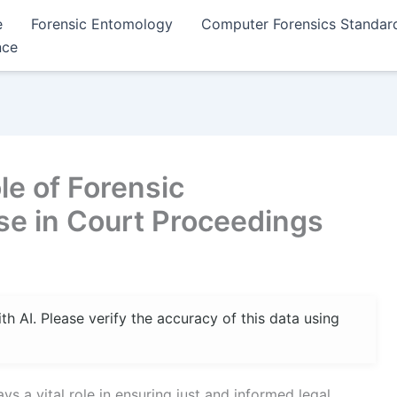
e
Forensic Entomology
Computer Forensics Standar
nce
e of Forensic
se in Court Proceedings
 AI. Please verify the accuracy of this data using
ys a vital role in ensuring just and informed legal