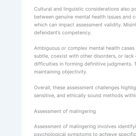
Cultural and linguistic considerations also p
between genuine mental health issues and cu
which can impact assessment validity. Misin
defendant’s competency.
Ambiguous or complex mental health cases 
subtle, coexist with other disorders, or lack
difficulties in forming definitive judgments.
maintaining objectivity.
Overall, these assessment challenges highli
sensitive, and ethically sound methods withi
Assessment of malingering
Assessment of malingering involves identifyi
psychological symptoms to achieve specific g