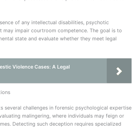
nce of any intellectual disabilities, psychotic
at may impair courtroom competence. The goal is to
 mental state and evaluate whether they meet legal
stic Violence Cases: A Legal
ions
s several challenges in forensic psychological expertise
evaluating malingering, where individuals may feign or
omes. Detecting such deception requires specialized