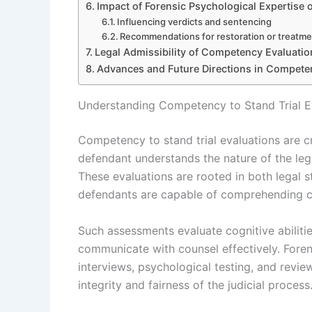
Impact of Forensic Psychological Expertise 
Influencing verdicts and sentencing
Recommendations for restoration or treatm
Legal Admissibility of Competency Evaluati
Advances and Future Directions in Compet
Understanding Competency to Stand Trial E
Competency to stand trial evaluations are 
defendant understands the nature of the leg
These evaluations are rooted in both legal s
defendants are capable of comprehending c
Such assessments evaluate cognitive abilitie
communicate with counsel effectively. Foren
interviews, psychological testing, and revi
integrity and fairness of the judicial process