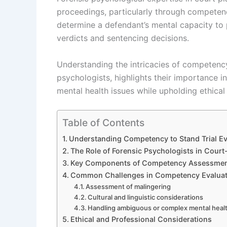
proceedings, particularly through competenc
determine a defendant’s mental capacity to 
verdicts and sentencing decisions.
Understanding the intricacies of competency
psychologists, highlights their importance 
mental health issues while upholding ethical 
Table of Contents
Understanding Competency to Stand Trial Ev
The Role of Forensic Psychologists in Cour
Key Components of Competency Assessme
Common Challenges in Competency Evaluat
Assessment of malingering
Cultural and linguistic considerations
Handling ambiguous or complex mental heal
Ethical and Professional Considerations