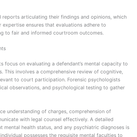
 reports articulating their findings and opinions, which
eir expertise ensures that evaluations adhere to
ing to fair and informed courtroom outcomes.
nts
focus on evaluating a defendant’s mental capacity to
s. This involves a comprehensive review of cognitive,
evant to court participation. Forensic psychologists
nical observations, and psychological testing to gather
ence understanding of charges, comprehension of
nicate with legal counsel effectively. A detailed
ent mental health status, and any psychiatric diagnoses is
 individual possesses the requisite mental faculties to