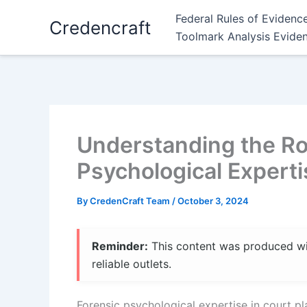
Skip
Federal Rules of Evidenc
Credencraft
to
Toolmark Analysis Evide
content
Understanding the Rol
Psychological Experti
By
CredenCraft Team
/
October 3, 2024
Reminder:
This content was produced with
reliable outlets.
Forensic psychological expertise in court pla