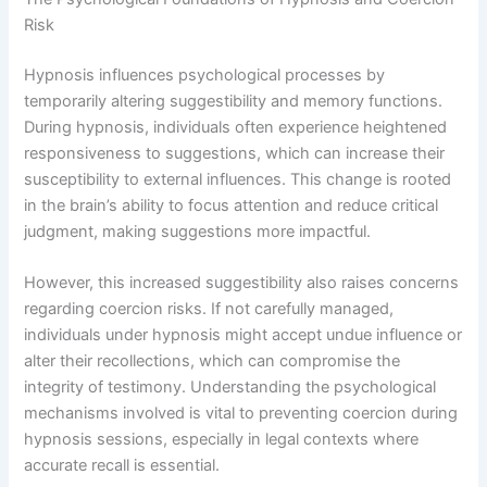
Risk
Hypnosis influences psychological processes by
temporarily altering suggestibility and memory functions.
During hypnosis, individuals often experience heightened
responsiveness to suggestions, which can increase their
susceptibility to external influences. This change is rooted
in the brain’s ability to focus attention and reduce critical
judgment, making suggestions more impactful.
However, this increased suggestibility also raises concerns
regarding coercion risks. If not carefully managed,
individuals under hypnosis might accept undue influence or
alter their recollections, which can compromise the
integrity of testimony. Understanding the psychological
mechanisms involved is vital to preventing coercion during
hypnosis sessions, especially in legal contexts where
accurate recall is essential.