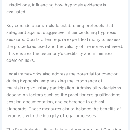
jurisdictions, influencing how hypnosis evidence is
evaluated.
Key considerations include establishing protocols that
safeguard against suggestive influence during hypnosis
sessions. Courts often require expert testimony to assess
the procedures used and the validity of memories retrieved.
This ensures the testimony’s credibility and minimizes
coercion risks.
Legal frameworks also address the potential for coercion
during hypnosis, emphasizing the importance of
maintaining voluntary participation. Admissibility decisions
depend on factors such as the practitioner’s qualifications,
session documentation, and adherence to ethical
standards. These measures aim to balance the benefits of
hypnosis with the integrity of legal processes.
The Psychological Foundations of Hypnosis and Coercion