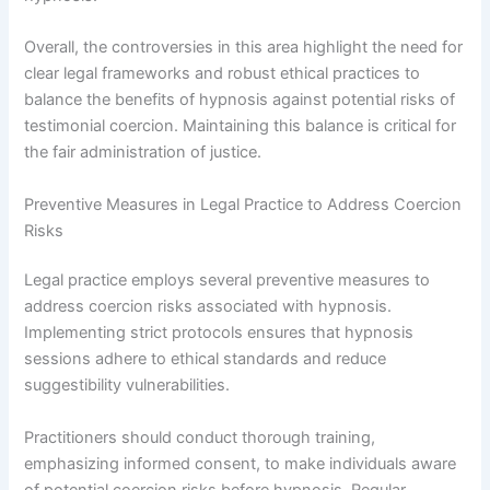
Overall, the controversies in this area highlight the need for
clear legal frameworks and robust ethical practices to
balance the benefits of hypnosis against potential risks of
testimonial coercion. Maintaining this balance is critical for
the fair administration of justice.
Preventive Measures in Legal Practice to Address Coercion
Risks
Legal practice employs several preventive measures to
address coercion risks associated with hypnosis.
Implementing strict protocols ensures that hypnosis
sessions adhere to ethical standards and reduce
suggestibility vulnerabilities.
Practitioners should conduct thorough training,
emphasizing informed consent, to make individuals aware
of potential coercion risks before hypnosis. Regular