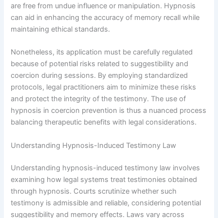
are free from undue influence or manipulation. Hypnosis
can aid in enhancing the accuracy of memory recall while
maintaining ethical standards.
Nonetheless, its application must be carefully regulated
because of potential risks related to suggestibility and
coercion during sessions. By employing standardized
protocols, legal practitioners aim to minimize these risks
and protect the integrity of the testimony. The use of
hypnosis in coercion prevention is thus a nuanced process
balancing therapeutic benefits with legal considerations.
Understanding Hypnosis-Induced Testimony Law
Understanding hypnosis-induced testimony law involves
examining how legal systems treat testimonies obtained
through hypnosis. Courts scrutinize whether such
testimony is admissible and reliable, considering potential
suggestibility and memory effects. Laws vary across