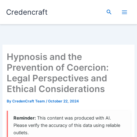
Skip
Credencraft
to
Search
content
Hypnosis and the
Prevention of Coercion:
Legal Perspectives and
Ethical Considerations
By
CredenCraft Team
/
October 22, 2024
Reminder:
This content was produced with AI.
Please verify the accuracy of this data using reliable
outlets.