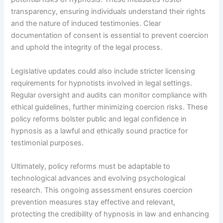
transparency, ensuring individuals understand their rights
and the nature of induced testimonies. Clear
documentation of consent is essential to prevent coercion
and uphold the integrity of the legal process.
Legislative updates could also include stricter licensing
requirements for hypnotists involved in legal settings.
Regular oversight and audits can monitor compliance with
ethical guidelines, further minimizing coercion risks. These
policy reforms bolster public and legal confidence in
hypnosis as a lawful and ethically sound practice for
testimonial purposes.
Ultimately, policy reforms must be adaptable to
technological advances and evolving psychological
research. This ongoing assessment ensures coercion
prevention measures stay effective and relevant,
protecting the credibility of hypnosis in law and enhancing