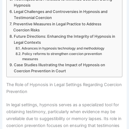
Hypnosis
Legal Challenges and Controversies in Hypnosis and
Testimonial Coercion
Preventive Measures in Legal Practice to Address
Coercion Risks
Future Directions: Enhancing the Integrity of Hypnosis in
Legal Contexts
Advances in hypnosis technology and methodology
Policy reforms to strengthen coercion prevention
measures
Case Studies Illustrating the Impact of Hypnosis on
Coercion Prevention in Court
The Role of Hypnosis in Legal Settings Regarding Coercion
Prevention
In legal settings, hypnosis serves as a specialized tool for
obtaining testimony, particularly when evidence may be
unreliable due to suggestibility or memory lapses. Its role in
coercion prevention focuses on ensuring that testimonies