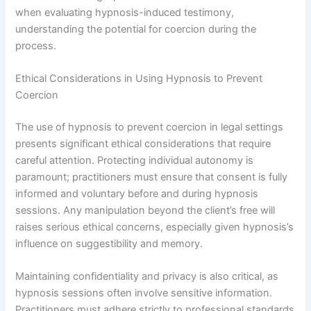
when evaluating hypnosis-induced testimony,
understanding the potential for coercion during the
process.
Ethical Considerations in Using Hypnosis to Prevent
Coercion
The use of hypnosis to prevent coercion in legal settings
presents significant ethical considerations that require
careful attention. Protecting individual autonomy is
paramount; practitioners must ensure that consent is fully
informed and voluntary before and during hypnosis
sessions. Any manipulation beyond the client’s free will
raises serious ethical concerns, especially given hypnosis’s
influence on suggestibility and memory.
Maintaining confidentiality and privacy is also critical, as
hypnosis sessions often involve sensitive information.
Practitioners must adhere strictly to professional standards