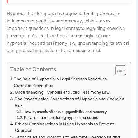
Hypnosis has long been recognized for its potential to
influence suggestibility and memory, which raises
important questions in legal contexts regarding coercion
prevention. As legal systems increasingly explore
hypnosis-induced testimony law, understanding its ethical
and practical implications becomes essential.
Table of Contents
The Role of Hypnosis in Legal Settings Regarding
Coercion Prevention
Understanding Hypnosis-Induced Testimony Law
The Psychological Foundations of Hypnosis and Coercion
Risk
How hypnosis affects suggestibility and memory
Risks of coercion during hypnosis sessions
Ethical Considerations in Using Hypnosis to Prevent
Coercion
Techniques and Protocols to Minimize Coercion During