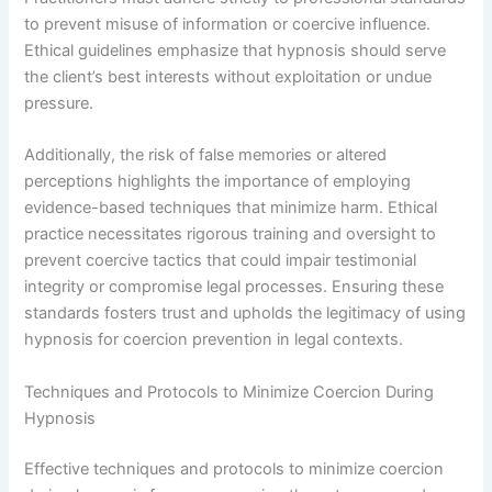
to prevent misuse of information or coercive influence.
Ethical guidelines emphasize that hypnosis should serve
the client’s best interests without exploitation or undue
pressure.
Additionally, the risk of false memories or altered
perceptions highlights the importance of employing
evidence-based techniques that minimize harm. Ethical
practice necessitates rigorous training and oversight to
prevent coercive tactics that could impair testimonial
integrity or compromise legal processes. Ensuring these
standards fosters trust and upholds the legitimacy of using
hypnosis for coercion prevention in legal contexts.
Techniques and Protocols to Minimize Coercion During
Hypnosis
Effective techniques and protocols to minimize coercion