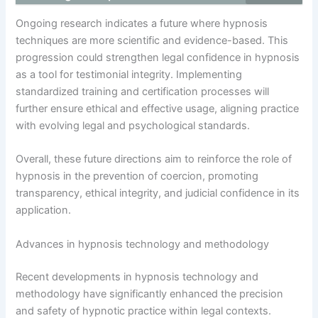
Ongoing research indicates a future where hypnosis
techniques are more scientific and evidence-based. This
progression could strengthen legal confidence in hypnosis
as a tool for testimonial integrity. Implementing
standardized training and certification processes will
further ensure ethical and effective usage, aligning practice
with evolving legal and psychological standards.
Overall, these future directions aim to reinforce the role of
hypnosis in the prevention of coercion, promoting
transparency, ethical integrity, and judicial confidence in its
application.
Advances in hypnosis technology and methodology
Recent developments in hypnosis technology and
methodology have significantly enhanced the precision
and safety of hypnotic practice within legal contexts.