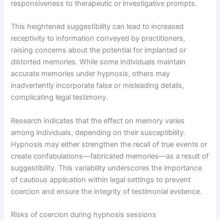
responsiveness to therapeutic or investigative prompts.
This heightened suggestibility can lead to increased
receptivity to information conveyed by practitioners,
raising concerns about the potential for implanted or
distorted memories. While some individuals maintain
accurate memories under hypnosis, others may
inadvertently incorporate false or misleading details,
complicating legal testimony.
Research indicates that the effect on memory varies
among individuals, depending on their susceptibility.
Hypnosis may either strengthen the recall of true events or
create confabulations—fabricated memories—as a result of
suggestibility. This variability underscores the importance
of cautious application within legal settings to prevent
coercion and ensure the integrity of testimonial evidence.
Risks of coercion during hypnosis sessions