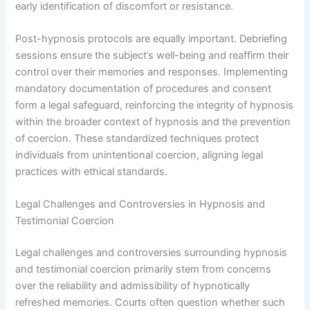
early identification of discomfort or resistance.
Post-hypnosis protocols are equally important. Debriefing
sessions ensure the subject’s well-being and reaffirm their
control over their memories and responses. Implementing
mandatory documentation of procedures and consent
form a legal safeguard, reinforcing the integrity of hypnosis
within the broader context of hypnosis and the prevention
of coercion. These standardized techniques protect
individuals from unintentional coercion, aligning legal
practices with ethical standards.
Legal Challenges and Controversies in Hypnosis and
Testimonial Coercion
Legal challenges and controversies surrounding hypnosis
and testimonial coercion primarily stem from concerns
over the reliability and admissibility of hypnotically
refreshed memories. Courts often question whether such