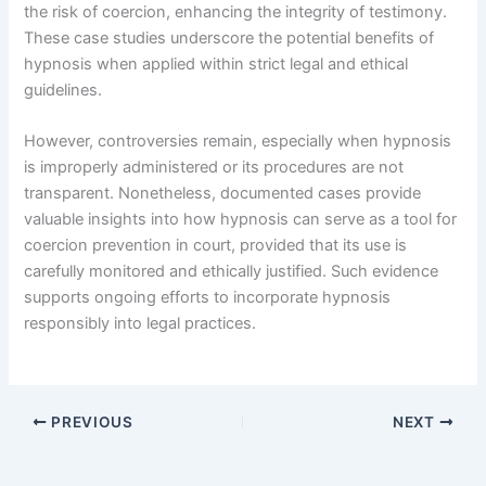
the risk of coercion, enhancing the integrity of testimony.
These case studies underscore the potential benefits of
hypnosis when applied within strict legal and ethical
guidelines.
However, controversies remain, especially when hypnosis
is improperly administered or its procedures are not
transparent. Nonetheless, documented cases provide
valuable insights into how hypnosis can serve as a tool for
coercion prevention in court, provided that its use is
carefully monitored and ethically justified. Such evidence
supports ongoing efforts to incorporate hypnosis
responsibly into legal practices.
PREVIOUS
NEXT