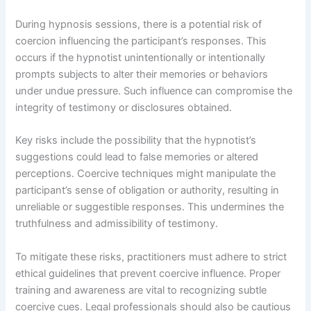
During hypnosis sessions, there is a potential risk of
coercion influencing the participant’s responses. This
occurs if the hypnotist unintentionally or intentionally
prompts subjects to alter their memories or behaviors
under undue pressure. Such influence can compromise the
integrity of testimony or disclosures obtained.
Key risks include the possibility that the hypnotist’s
suggestions could lead to false memories or altered
perceptions. Coercive techniques might manipulate the
participant’s sense of obligation or authority, resulting in
unreliable or suggestible responses. This undermines the
truthfulness and admissibility of testimony.
To mitigate these risks, practitioners must adhere to strict
ethical guidelines that prevent coercive influence. Proper
training and awareness are vital to recognizing subtle
coercive cues. Legal professionals should also be cautious