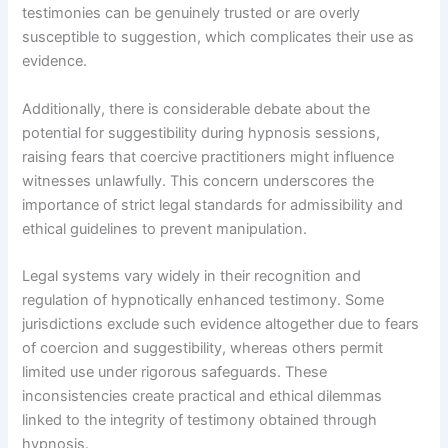
testimonies can be genuinely trusted or are overly
susceptible to suggestion, which complicates their use as
evidence.
Additionally, there is considerable debate about the
potential for suggestibility during hypnosis sessions,
raising fears that coercive practitioners might influence
witnesses unlawfully. This concern underscores the
importance of strict legal standards for admissibility and
ethical guidelines to prevent manipulation.
Legal systems vary widely in their recognition and
regulation of hypnotically enhanced testimony. Some
jurisdictions exclude such evidence altogether due to fears
of coercion and suggestibility, whereas others permit
limited use under rigorous safeguards. These
inconsistencies create practical and ethical dilemmas
linked to the integrity of testimony obtained through
hypnosis.