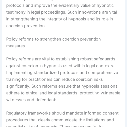
protocols and improve the evidentiary value of hypnotic
testimony in legal proceedings. Such innovations are vital
in strengthening the integrity of hypnosis and its role in
coercion prevention.
Policy reforms to strengthen coercion prevention
measures
Policy reforms are vital to establishing robust safeguards
against coercion in hypnosis used within legal contexts.
Implementing standardized protocols and comprehensive
training for practitioners can reduce coercion risks
significantly. Such reforms ensure that hypnosis sessions
adhere to ethical and legal standards, protecting vulnerable
witnesses and defendants.
Regulatory frameworks should mandate informed consent
procedures that clearly communicate the limitations and
potential risks of hypnosis. These measures foster