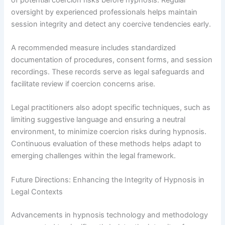
oversight by experienced professionals helps maintain
session integrity and detect any coercive tendencies early.
A recommended measure includes standardized
documentation of procedures, consent forms, and session
recordings. These records serve as legal safeguards and
facilitate review if coercion concerns arise.
Legal practitioners also adopt specific techniques, such as
limiting suggestive language and ensuring a neutral
environment, to minimize coercion risks during hypnosis.
Continuous evaluation of these methods helps adapt to
emerging challenges within the legal framework.
Future Directions: Enhancing the Integrity of Hypnosis in
Legal Contexts
Advancements in hypnosis technology and methodology