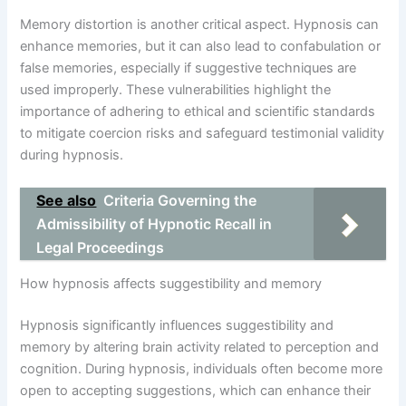
Memory distortion is another critical aspect. Hypnosis can
enhance memories, but it can also lead to confabulation or
false memories, especially if suggestive techniques are
used improperly. These vulnerabilities highlight the
importance of adhering to ethical and scientific standards
to mitigate coercion risks and safeguard testimonial validity
during hypnosis.
See also
Criteria Governing the
Admissibility of Hypnotic Recall in
Legal Proceedings
How hypnosis affects suggestibility and memory
Hypnosis significantly influences suggestibility and
memory by altering brain activity related to perception and
cognition. During hypnosis, individuals often become more
open to accepting suggestions, which can enhance their