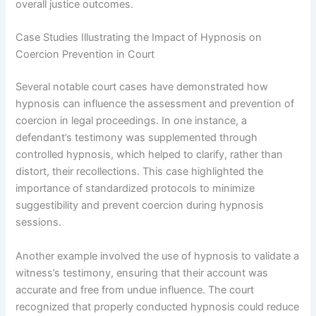
overall justice outcomes.
Case Studies Illustrating the Impact of Hypnosis on
Coercion Prevention in Court
Several notable court cases have demonstrated how
hypnosis can influence the assessment and prevention of
coercion in legal proceedings. In one instance, a
defendant’s testimony was supplemented through
controlled hypnosis, which helped to clarify, rather than
distort, their recollections. This case highlighted the
importance of standardized protocols to minimize
suggestibility and prevent coercion during hypnosis
sessions.
Another example involved the use of hypnosis to validate a
witness’s testimony, ensuring that their account was
accurate and free from undue influence. The court
recognized that properly conducted hypnosis could reduce