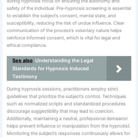
during hypnosis focus on ensuring the autonomy and
safety of the individual. Pre-hypnosis screening is essential
to establish the subject’s consent, mental state, and
susceptibility, reducing the risk of undue influence. Clear
communication of the process’s voluntary nature helps
reinforce informed consent, which is vital for legal and
ethical compliance.
See also
Understanding the Legal
Standards for Hypnosis Induced
Testimony
During hypnosis sessions, practitioners employ strict
guidelines that prioritize the subject’s control. Techniques
such as normalized scripts and standardized procedures
discourage suggestibility that may lead to coercion.
Additionally, maintaining a neutral, professional demeanor
helps prevent influence or manipulation from the hypnotist.
Monitoring the subject’s responses continuously allows for