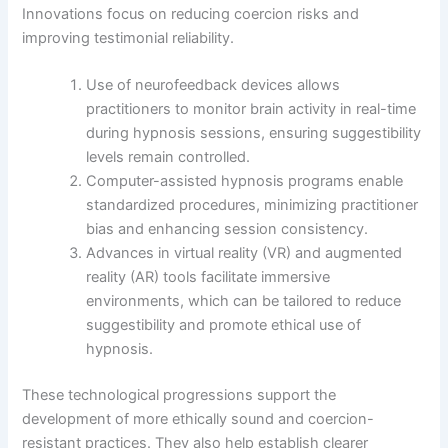
Innovations focus on reducing coercion risks and
improving testimonial reliability.
Use of neurofeedback devices allows
practitioners to monitor brain activity in real-time
during hypnosis sessions, ensuring suggestibility
levels remain controlled.
Computer-assisted hypnosis programs enable
standardized procedures, minimizing practitioner
bias and enhancing session consistency.
Advances in virtual reality (VR) and augmented
reality (AR) tools facilitate immersive
environments, which can be tailored to reduce
suggestibility and promote ethical use of
hypnosis.
These technological progressions support the
development of more ethically sound and coercion-
resistant practices. They also help establish clearer