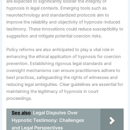
are expected to significantly bolster the integrity of
hypnosis in legal contexts. Emerging tools such as
neurotechnology and standardized protocols aim to
improve the reliability and objectivity of hypnosis-induced
testimony. These innovations could reduce susceptibility to
suggestion and mitigate potential coercion risks.
Policy reforms are also anticipated to play a vital role in
enhancing the ethical application of hypnosis for coercion
prevention. Establishing rigorous legal standards and
oversight mechanisms can ensure practitioners adhere to
best practices, safeguarding the rights of witnesses and
reducing legal ambiguities. Clear guidelines are essential for
maintaining the legitimacy of hypnosis in court
proceedings.
See also
Legal Disputes Over
Hypnotic Testimony: Challenges
and Legal Perspectives