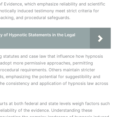
f Evidence, which emphasize reliability and scientific
otically induced testimony meet strict criteria for
 backing, and procedural safeguards.
ty of Hypnotic Statements in the Legal
ng statutes and case law that influence how hypnosis
s adopt more permissive approaches, permitting
rocedural requirements. Others maintain stricter
ds, emphasizing the potential for suggestibility and
the consistency and application of hypnosis law across
rts at both federal and state levels weigh factors such
reliability of the evidence. Understanding these