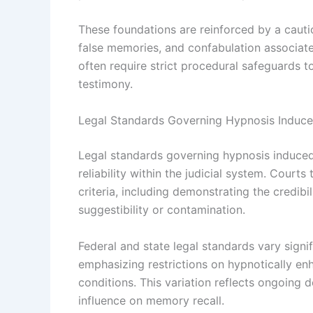
These foundations are reinforced by a cauti
false memories, and confabulation associate
often require strict procedural safeguards t
testimony.
Legal Standards Governing Hypnosis Induc
Legal standards governing hypnosis induced
reliability within the judicial system. Court
criteria, including demonstrating the credib
suggestibility or contamination.
Federal and state legal standards vary signif
emphasizing restrictions on hypnotically enh
conditions. This variation reflects ongoing d
influence on memory recall.