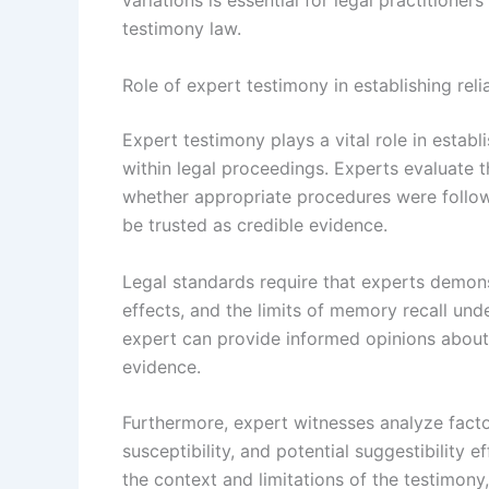
variations is essential for legal practition
testimony law.
Role of expert testimony in establishing relia
Expert testimony plays a vital role in establ
within legal proceedings. Experts evaluate
whether appropriate procedures were followe
be trusted as credible evidence.
Legal standards require that experts demons
effects, and the limits of memory recall unde
expert can provide informed opinions about th
evidence.
Furthermore, expert witnesses analyze facto
susceptibility, and potential suggestibility 
the context and limitations of the testimony, 