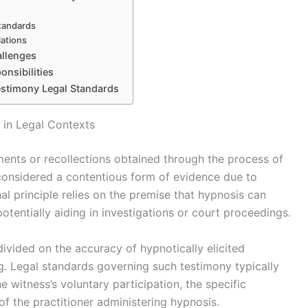
standards
lations
allenges
onsibilities
estimony Legal Standards
 in Legal Contexts
ents or recollections obtained through the process of
s considered a contentious form of evidence due to
nal principle relies on the premise that hypnosis can
tentially aiding in investigations or court proceedings.
ivided on the accuracy of hypnotically elicited
ng. Legal standards governing such testimony typically
 witness’s voluntary participation, the specific
of the practitioner administering hypnosis.