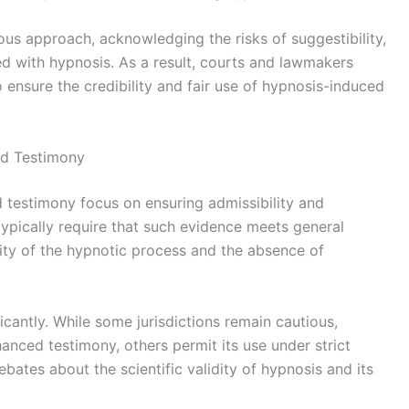
ous approach, acknowledging the risks of suggestibility,
d with hypnosis. As a result, courts and lawmakers
o ensure the credibility and fair use of hypnosis-induced
ed Testimony
 testimony focus on ensuring admissibility and
s typically require that such evidence meets general
ility of the hypnotic process and the absence of
icantly. While some jurisdictions remain cautious,
anced testimony, others permit its use under strict
ebates about the scientific validity of hypnosis and its