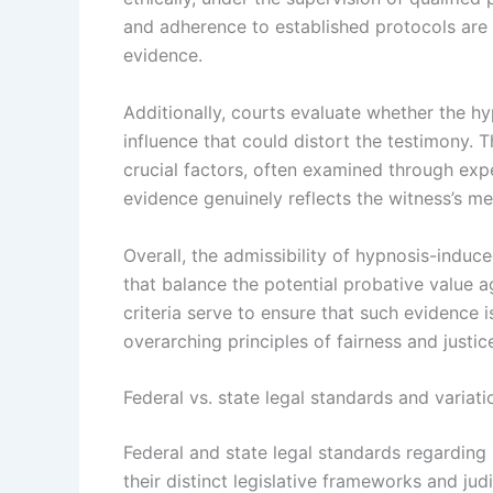
and adherence to established protocols are e
evidence.
Additionally, courts evaluate whether the h
influence that could distort the testimony. 
crucial factors, often examined through expe
evidence genuinely reflects the witness’s me
Overall, the admissibility of hypnosis-indu
that balance the potential probative value ag
criteria serve to ensure that such evidence 
overarching principles of fairness and justic
Federal vs. state legal standards and variati
Federal and state legal standards regarding 
their distinct legislative frameworks and judi