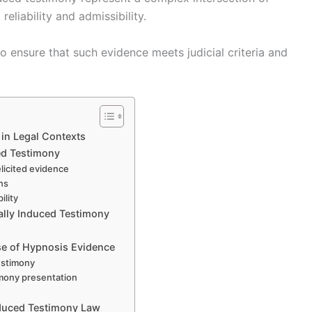
eliability and admissibility.
o ensure that such evidence meets judicial criteria and
in Legal Contexts
ed Testimony
 elicited evidence
ons
ility
cally Induced Testimony
Use of Hypnosis Evidence
estimony
imony presentation
nduced Testimony Law