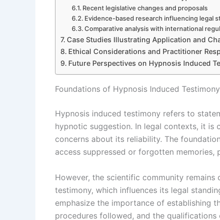
Recent legislative changes and proposals
Evidence-based research influencing legal 
Comparative analysis with international regu
Case Studies Illustrating Application and Ch
Ethical Considerations and Practitioner Resp
Future Perspectives on Hypnosis Induced T
Foundations of Hypnosis Induced Testimony
Hypnosis induced testimony refers to statem
hypnotic suggestion. In legal contexts, it i
concerns about its reliability. The foundatio
access suppressed or forgotten memories, po
However, the scientific community remains d
testimony, which influences its legal standi
emphasize the importance of establishing the
procedures followed, and the qualifications 