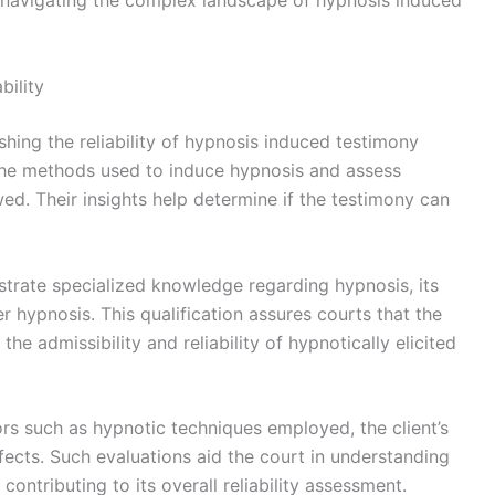
ers navigating the complex landscape of hypnosis induced
bility
ishing the reliability of hypnosis induced testimony
 the methods used to induce hypnosis and assess
d. Their insights help determine if the testimony can
trate specialized knowledge regarding hypnosis, its
r hypnosis. This qualification assures courts that the
e admissibility and reliability of hypnotically elicited
rs such as hypnotic techniques employed, the client’s
effects. Such evaluations aid the court in understanding
contributing to its overall reliability assessment.