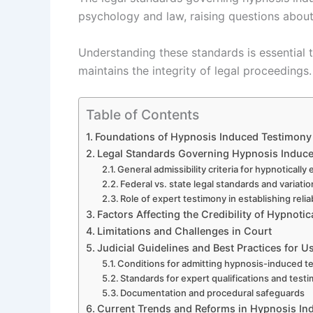
psychology and law, raising questions about r
Understanding these standards is essential t
maintains the integrity of legal proceedings.
Table of Contents
Foundations of Hypnosis Induced Testimony 
Legal Standards Governing Hypnosis Induc
General admissibility criteria for hypnotically
Federal vs. state legal standards and variati
Role of expert testimony in establishing reliab
Factors Affecting the Credibility of Hypnoti
Limitations and Challenges in Court
Judicial Guidelines and Best Practices for 
Conditions for admitting hypnosis-induced t
Standards for expert qualifications and test
Documentation and procedural safeguards
Current Trends and Reforms in Hypnosis I