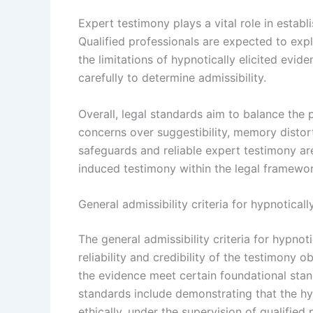
Expert testimony plays a vital role in establ
Qualified professionals are expected to exp
the limitations of hypnotically elicited evid
carefully to determine admissibility.
Overall, legal standards aim to balance the 
concerns over suggestibility, memory distort
safeguards and reliable expert testimony are
induced testimony within the legal framewor
General admissibility criteria for hypnoticall
The general admissibility criteria for hypnot
reliability and credibility of the testimony 
the evidence meet certain foundational stan
standards include demonstrating that the 
ethically, under the supervision of qualifie