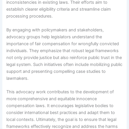
inconsistencies in existing laws. Their efforts aim to
establish clearer eligibility criteria and streamline claim
processing procedures.
By engaging with policymakers and stakeholders,
advocacy groups help legislators understand the
importance of fair compensation for wrongfully convicted
individuals. They emphasize that robust legal frameworks
not only provide justice but also reinforce public trust in the
legal system. Such initiatives often include mobilizing public
support and presenting compelling case studies to
lawmakers.
This advocacy work contributes to the development of
more comprehensive and equitable innocence
compensation laws. It encourages legislative bodies to
consider international best practices and adapt them to
local contexts. Ultimately, the goal is to ensure that legal
frameworks effectively recognize and address the harms