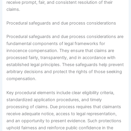
receive prompt, fair, and consistent resolution of their
claims.
Procedural safeguards and due process considerations
Procedural safeguards and due process considerations are
fundamental components of legal frameworks for
innocence compensation. They ensure that claims are
processed fairly, transparently, and in accordance with
established legal principles. These safeguards help prevent
arbitrary decisions and protect the rights of those seeking
compensation.
Key procedural elements include clear eligibility criteria,
standardized application procedures, and timely
processing of claims. Due process requires that claimants
receive adequate notice, access to legal representation,
and an opportunity to present evidence. Such protections
uphold fairness and reinforce public confidence in the