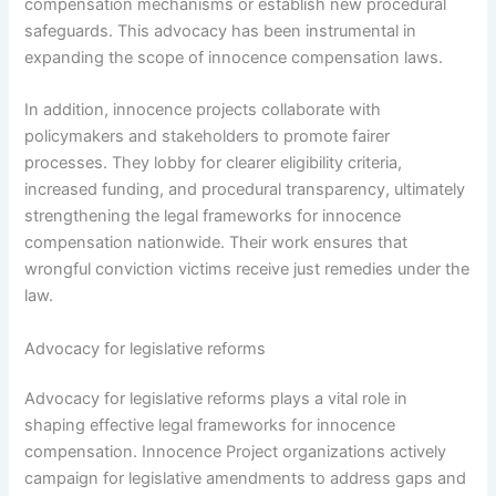
compensation mechanisms or establish new procedural
safeguards. This advocacy has been instrumental in
expanding the scope of innocence compensation laws.
In addition, innocence projects collaborate with
policymakers and stakeholders to promote fairer
processes. They lobby for clearer eligibility criteria,
increased funding, and procedural transparency, ultimately
strengthening the legal frameworks for innocence
compensation nationwide. Their work ensures that
wrongful conviction victims receive just remedies under the
law.
Advocacy for legislative reforms
Advocacy for legislative reforms plays a vital role in
shaping effective legal frameworks for innocence
compensation. Innocence Project organizations actively
campaign for legislative amendments to address gaps and