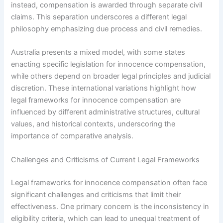
instead, compensation is awarded through separate civil
claims. This separation underscores a different legal
philosophy emphasizing due process and civil remedies.
Australia presents a mixed model, with some states
enacting specific legislation for innocence compensation,
while others depend on broader legal principles and judicial
discretion. These international variations highlight how
legal frameworks for innocence compensation are
influenced by different administrative structures, cultural
values, and historical contexts, underscoring the
importance of comparative analysis.
Challenges and Criticisms of Current Legal Frameworks
Legal frameworks for innocence compensation often face
significant challenges and criticisms that limit their
effectiveness. One primary concern is the inconsistency in
eligibility criteria, which can lead to unequal treatment of