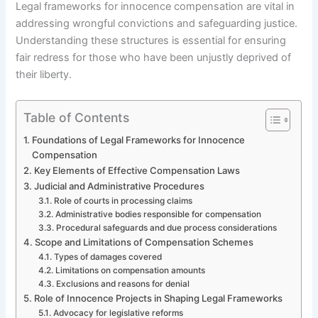
Legal frameworks for innocence compensation are vital in
addressing wrongful convictions and safeguarding justice.
Understanding these structures is essential for ensuring
fair redress for those who have been unjustly deprived of
their liberty.
Table of Contents
Foundations of Legal Frameworks for Innocence
Compensation
Key Elements of Effective Compensation Laws
Judicial and Administrative Procedures
Role of courts in processing claims
Administrative bodies responsible for compensation
Procedural safeguards and due process considerations
Scope and Limitations of Compensation Schemes
Types of damages covered
Limitations on compensation amounts
Exclusions and reasons for denial
Role of Innocence Projects in Shaping Legal Frameworks
Advocacy for legislative reforms