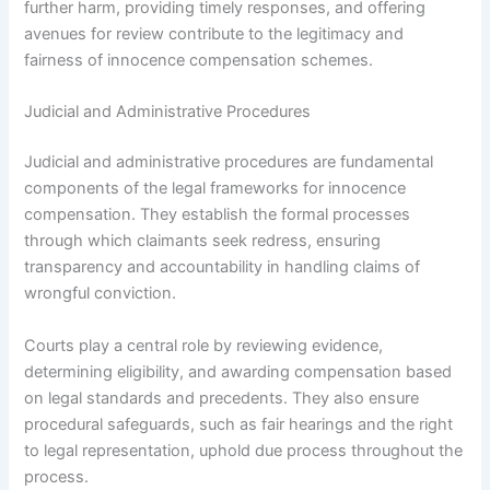
further harm, providing timely responses, and offering
avenues for review contribute to the legitimacy and
fairness of innocence compensation schemes.
Judicial and Administrative Procedures
Judicial and administrative procedures are fundamental
components of the legal frameworks for innocence
compensation. They establish the formal processes
through which claimants seek redress, ensuring
transparency and accountability in handling claims of
wrongful conviction.
Courts play a central role by reviewing evidence,
determining eligibility, and awarding compensation based
on legal standards and precedents. They also ensure
procedural safeguards, such as fair hearings and the right
to legal representation, uphold due process throughout the
process.