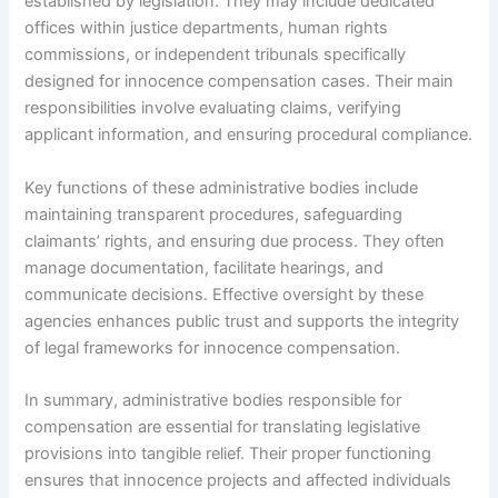
established by legislation. They may include dedicated
offices within justice departments, human rights
commissions, or independent tribunals specifically
designed for innocence compensation cases. Their main
responsibilities involve evaluating claims, verifying
applicant information, and ensuring procedural compliance.
Key functions of these administrative bodies include
maintaining transparent procedures, safeguarding
claimants’ rights, and ensuring due process. They often
manage documentation, facilitate hearings, and
communicate decisions. Effective oversight by these
agencies enhances public trust and supports the integrity
of legal frameworks for innocence compensation.
In summary, administrative bodies responsible for
compensation are essential for translating legislative
provisions into tangible relief. Their proper functioning
ensures that innocence projects and affected individuals