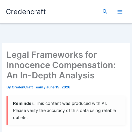
Skip
Credencraft
to
Search
content
Legal Frameworks for
Innocence Compensation:
An In-Depth Analysis
By
CredenCraft Team
/
June 19, 2026
Reminder:
This content was produced with AI.
Please verify the accuracy of this data using reliable
outlets.