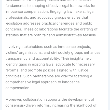
fundamental to shaping effective legal frameworks for
innocence compensation. Engaging lawmakers, legal
professionals, and advocacy groups ensures that
legislation addresses practical challenges and public
concerns. These collaborations facilitate the drafting of
statutes that are both fair and administratively feasible.
Involving stakeholders such as innocence projects,
victims’ organizations, and civil society groups enhances
transparency and accountability. Their insights help
identify gaps in existing laws, advocate for necessary
reforms, and promote policies aligned with justice
principles. Such partnerships are vital for fostering a
comprehensive legal approach to innocence
compensation.
Moreover, collaboration supports the development of
consensus-driven reforms, increasing the likelihood of