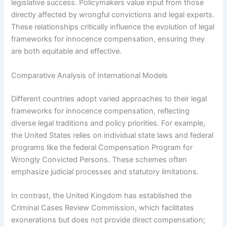
legislative success. Policymakers value input from those
directly affected by wrongful convictions and legal experts.
These relationships critically influence the evolution of legal
frameworks for innocence compensation, ensuring they
are both equitable and effective.
Comparative Analysis of International Models
Different countries adopt varied approaches to their legal
frameworks for innocence compensation, reflecting
diverse legal traditions and policy priorities. For example,
the United States relies on individual state laws and federal
programs like the federal Compensation Program for
Wrongly Convicted Persons. These schemes often
emphasize judicial processes and statutory limitations.
In contrast, the United Kingdom has established the
Criminal Cases Review Commission, which facilitates
exonerations but does not provide direct compensation;