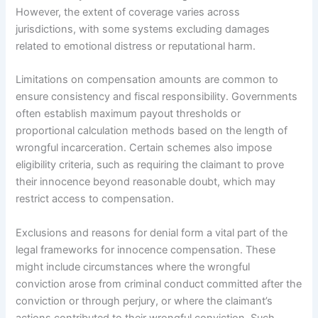
However, the extent of coverage varies across
jurisdictions, with some systems excluding damages
related to emotional distress or reputational harm.
Limitations on compensation amounts are common to
ensure consistency and fiscal responsibility. Governments
often establish maximum payout thresholds or
proportional calculation methods based on the length of
wrongful incarceration. Certain schemes also impose
eligibility criteria, such as requiring the claimant to prove
their innocence beyond reasonable doubt, which may
restrict access to compensation.
Exclusions and reasons for denial form a vital part of the
legal frameworks for innocence compensation. These
might include circumstances where the wrongful
conviction arose from criminal conduct committed after the
conviction or through perjury, or where the claimant’s
actions contributed to their wrongful conviction. Such