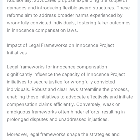
Additionally, advocates propose expanding the scope of
damages and introducing flexible award structures. These
reforms aim to address broader harms experienced by
wrongfully convicted individuals, fostering fairer outcomes
in innocence compensation laws.
Impact of Legal Frameworks on Innocence Project
Initiatives
Legal frameworks for innocence compensation
significantly influence the capacity of Innocence Project
initiatives to secure justice for wrongfully convicted
individuals. Robust and clear laws streamline the process,
enabling these initiatives to advocate effectively and initiate
compensation claims efficiently. Conversely, weak or
ambiguous frameworks often hinder efforts, resulting in
prolonged disputes and unaddressed injustices.
Moreover, legal frameworks shape the strategies and