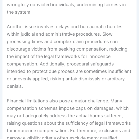
wrongfully convicted individuals, undermining fairness in
the system.
Another issue involves delays and bureaucratic hurdles
within judicial and administrative procedures. Slow
processing times and complex claim procedures can
discourage victims from seeking compensation, reducing
the impact of the legal frameworks for innocence
compensation. Additionally, procedural safeguards
intended to protect due process are sometimes insufficient
or unevenly applied, risking unfair dismissals or arbitrary
denials.
Financial limitations also pose a major challenge. Many
compensation schemes impose caps on damages, which
may not adequately address the actual harms suffered,
raising questions about the sufficiency of legal frameworks
for innocence compensation. Furthermore, exclusions and
narrow eligibility criteria often exclude many qualified