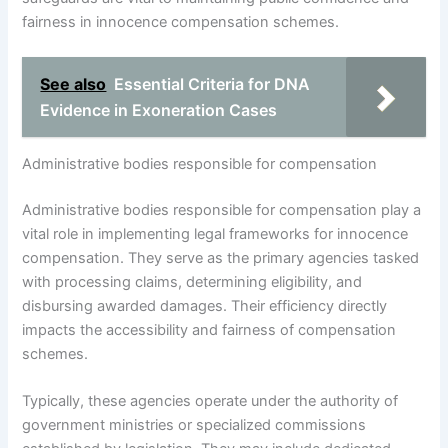
fairness in innocence compensation schemes.
See also
Essential Criteria for DNA
Evidence in Exoneration Cases
Administrative bodies responsible for compensation
Administrative bodies responsible for compensation play a
vital role in implementing legal frameworks for innocence
compensation. They serve as the primary agencies tasked
with processing claims, determining eligibility, and
disbursing awarded damages. Their efficiency directly
impacts the accessibility and fairness of compensation
schemes.
Typically, these agencies operate under the authority of
government ministries or specialized commissions