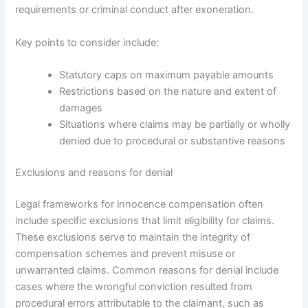
requirements or criminal conduct after exoneration.
Key points to consider include:
Statutory caps on maximum payable amounts
Restrictions based on the nature and extent of
damages
Situations where claims may be partially or wholly
denied due to procedural or substantive reasons
Exclusions and reasons for denial
Legal frameworks for innocence compensation often
include specific exclusions that limit eligibility for claims.
These exclusions serve to maintain the integrity of
compensation schemes and prevent misuse or
unwarranted claims. Common reasons for denial include
cases where the wrongful conviction resulted from
procedural errors attributable to the claimant, such as