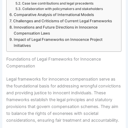
Case law contributions and legal precedents
Collaboration with policymakers and stakeholders
Comparative Analysis of International Models
Challenges and Criticisms of Current Legal Frameworks
Innovations and Future Directions in Innocence
Compensation Laws
Impact of Legal Frameworks on Innocence Project
Initiatives
Foundations of Legal Frameworks for Innocence
Compensation
Legal frameworks for innocence compensation serve as
the foundational basis for addressing wrongful convictions
and providing justice to innocent individuals. These
frameworks establish the legal principles and statutory
provisions that govern compensation schemes. They aim
to balance the rights of exonerees with societal
considerations, ensuring fair treatment and accountability.