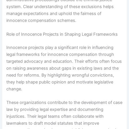
system. Clear understanding of these exclusions helps
manage expectations and uphold the fairness of
innocence compensation schemes.
Role of Innocence Projects in Shaping Legal Frameworks
Innocence projects play a significant role in influencing
legal frameworks for innocence compensation through
targeted advocacy and education. Their efforts often focus
on raising awareness about gaps in existing laws and the
need for reforms. By highlighting wrongful convictions,
they help shape public opinion and motivate legislative
change.
These organizations contribute to the development of case
law by providing legal expertise and documenting
injustices. Their legal teams often collaborate with
lawmakers to draft model statutes that improve