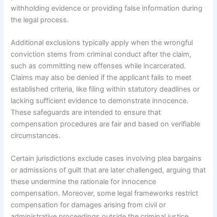
withholding evidence or providing false information during
the legal process.
Additional exclusions typically apply when the wrongful
conviction stems from criminal conduct after the claim,
such as committing new offenses while incarcerated.
Claims may also be denied if the applicant fails to meet
established criteria, like filing within statutory deadlines or
lacking sufficient evidence to demonstrate innocence.
These safeguards are intended to ensure that
compensation procedures are fair and based on verifiable
circumstances.
Certain jurisdictions exclude cases involving plea bargains
or admissions of guilt that are later challenged, arguing that
these undermine the rationale for innocence
compensation. Moreover, some legal frameworks restrict
compensation for damages arising from civil or
administrative proceedings outside the criminal justice