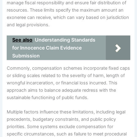
manage fiscal responsibility and ensure fair distribution of
resources. These limits specify the maximum amount an
exoneree can receive, which can vary based on jurisdiction
and legal provisions.
See also
Understanding Standards
for Innocence Claim Evidence
Submission
Commonly, compensation schemes incorporate fixed caps
or sliding scales related to the severity of harm, length of
wrongful incarceration, or financial loss incurred. This
approach aims to balance adequate redress with the
sustainable functioning of public funds.
Multiple factors influence these limitations, including legal
precedents, budgetary constraints, and public policy
priorities. Some systems exclude compensation for
specific circumstances, such as failure to meet procedural