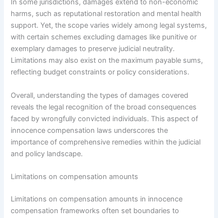
In some jurisdictions, damages extend to non-economic
harms, such as reputational restoration and mental health
support. Yet, the scope varies widely among legal systems,
with certain schemes excluding damages like punitive or
exemplary damages to preserve judicial neutrality.
Limitations may also exist on the maximum payable sums,
reflecting budget constraints or policy considerations.
Overall, understanding the types of damages covered
reveals the legal recognition of the broad consequences
faced by wrongfully convicted individuals. This aspect of
innocence compensation laws underscores the
importance of comprehensive remedies within the judicial
and policy landscape.
Limitations on compensation amounts
Limitations on compensation amounts in innocence
compensation frameworks often set boundaries to