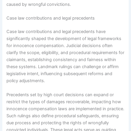
caused by wrongful convictions.
Case law contributions and legal precedents
Case law contributions and legal precedents have
significantly shaped the development of legal frameworks
for innocence compensation. Judicial decisions often
clarify the scope, eligibility, and procedural requirements for
claimants, establishing consistency and fairness within
these systems. Landmark rulings can challenge or affirm
legislative intent, influencing subsequent reforms and
policy adjustments.
Precedents set by high court decisions can expand or
restrict the types of damages recoverable, impacting how
innocence compensation laws are implemented in practice.
Such rulings also define procedural safeguards, ensuring
due process and protecting the rights of wrongfully
convicted individuals. These legal acts serve as guiding