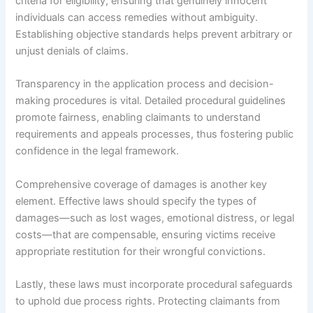
criteria for eligibility, ensuring that genuinely innocent
individuals can access remedies without ambiguity.
Establishing objective standards helps prevent arbitrary or
unjust denials of claims.
Transparency in the application process and decision-
making procedures is vital. Detailed procedural guidelines
promote fairness, enabling claimants to understand
requirements and appeals processes, thus fostering public
confidence in the legal framework.
Comprehensive coverage of damages is another key
element. Effective laws should specify the types of
damages—such as lost wages, emotional distress, or legal
costs—that are compensable, ensuring victims receive
appropriate restitution for their wrongful convictions.
Lastly, these laws must incorporate procedural safeguards
to uphold due process rights. Protecting claimants from