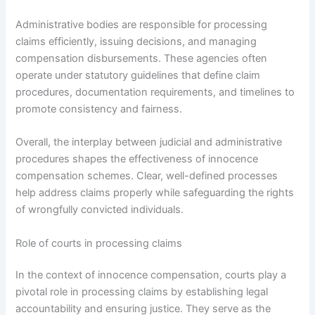
Administrative bodies are responsible for processing
claims efficiently, issuing decisions, and managing
compensation disbursements. These agencies often
operate under statutory guidelines that define claim
procedures, documentation requirements, and timelines to
promote consistency and fairness.
Overall, the interplay between judicial and administrative
procedures shapes the effectiveness of innocence
compensation schemes. Clear, well-defined processes
help address claims properly while safeguarding the rights
of wrongfully convicted individuals.
Role of courts in processing claims
In the context of innocence compensation, courts play a
pivotal role in processing claims by establishing legal
accountability and ensuring justice. They serve as the