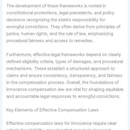
The development of these frameworks is rooted in
constitutional protections, legal precedents, and policy
decisions recognizing the state’s responsibility for
wrongful convictions. They often derive from principles of
justice, human rights, and the rule of law, emphasizing
procedural fairness and access to remedies.
Furthermore, effective legal frameworks depend on clearly
defined eligibility criteria, types of damages, and procedural
mechanisms. These establish a structured approach to
claims and ensure consistency, transparency, and fairness
in the compensation process. Overall, the foundations of
innocence compensation law are vital for shaping equitable
and accountable legal responses to wrongful convictions.
Key Elements of Effective Compensation Laws
Effective compensation laws for innocence require clear