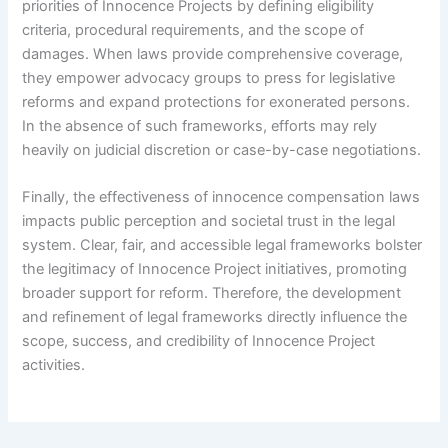
priorities of Innocence Projects by defining eligibility
criteria, procedural requirements, and the scope of
damages. When laws provide comprehensive coverage,
they empower advocacy groups to press for legislative
reforms and expand protections for exonerated persons.
In the absence of such frameworks, efforts may rely
heavily on judicial discretion or case-by-case negotiations.
Finally, the effectiveness of innocence compensation laws
impacts public perception and societal trust in the legal
system. Clear, fair, and accessible legal frameworks bolster
the legitimacy of Innocence Project initiatives, promoting
broader support for reform. Therefore, the development
and refinement of legal frameworks directly influence the
scope, success, and credibility of Innocence Project
activities.