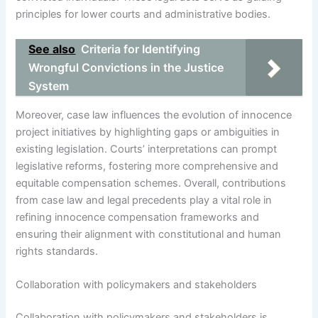
principles for lower courts and administrative bodies.
See also
Criteria for Identifying
Wrongful Convictions in the Justice
System
Moreover, case law influences the evolution of innocence
project initiatives by highlighting gaps or ambiguities in
existing legislation. Courts’ interpretations can prompt
legislative reforms, fostering more comprehensive and
equitable compensation schemes. Overall, contributions
from case law and legal precedents play a vital role in
refining innocence compensation frameworks and
ensuring their alignment with constitutional and human
rights standards.
Collaboration with policymakers and stakeholders
Collaboration with policymakers and stakeholders is