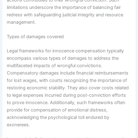
limitations underscore the importance of balancing fair
redress with safeguarding judicial integrity and resource
management.
Types of damages covered
Legal frameworks for innocence compensation typically
encompass various types of damages to address the
multifaceted impacts of wrongful convictions.
Compensatory damages include financial reimbursements
for lost wages, with courts recognizing the importance of
restoring economic stability. They also cover costs related
to legal expenses incurred during post-conviction efforts
to prove innocence. Additionally, such frameworks often
provide for compensation of emotional distress,
acknowledging the psychological toll endured by
exonerees.