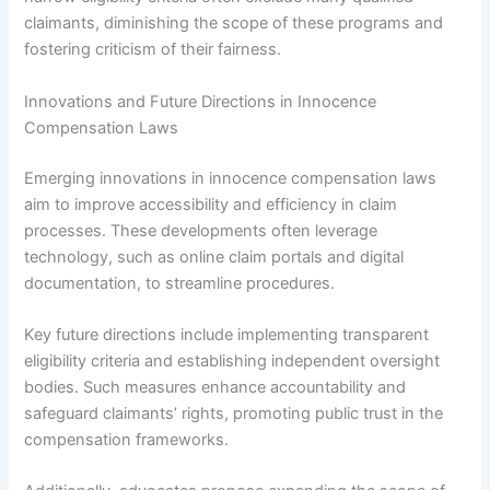
claimants, diminishing the scope of these programs and
fostering criticism of their fairness.
Innovations and Future Directions in Innocence
Compensation Laws
Emerging innovations in innocence compensation laws
aim to improve accessibility and efficiency in claim
processes. These developments often leverage
technology, such as online claim portals and digital
documentation, to streamline procedures.
Key future directions include implementing transparent
eligibility criteria and establishing independent oversight
bodies. Such measures enhance accountability and
safeguard claimants’ rights, promoting public trust in the
compensation frameworks.