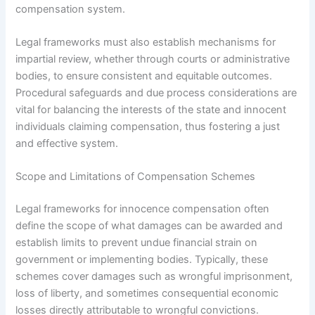
compensation system.
Legal frameworks must also establish mechanisms for
impartial review, whether through courts or administrative
bodies, to ensure consistent and equitable outcomes.
Procedural safeguards and due process considerations are
vital for balancing the interests of the state and innocent
individuals claiming compensation, thus fostering a just
and effective system.
Scope and Limitations of Compensation Schemes
Legal frameworks for innocence compensation often
define the scope of what damages can be awarded and
establish limits to prevent undue financial strain on
government or implementing bodies. Typically, these
schemes cover damages such as wrongful imprisonment,
loss of liberty, and sometimes consequential economic
losses directly attributable to wrongful convictions.