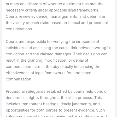
primary adjudicators of whether a claimant has met the
necessary criteria under applicable legal frameworks.
Courts review evidence, hear arguments, and determine
the validity of each claim based on factual and procedural
considerations.
Courts are responsible for verifying the innocence of
individuals and assessing the causal link between wrongful
conviction and the claimed damages. Their decisions can
result in the granting, modification, or denial of
compensation claims, thereby directly influencing the
effectiveness of legal frameworks for innocence
compensation.
Procedural safeguards established by courts help uphold
due process rights throughout the claim process. This
includes transparent hearings, timely judgments, and
opportunities for both parties to present evidence. Such
safeguards are vital to maintaining public confidence and