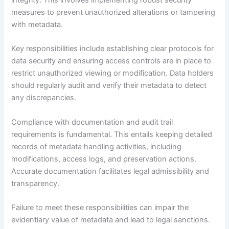
measures to prevent unauthorized alterations or tampering
with metadata.
Key responsibilities include establishing clear protocols for
data security and ensuring access controls are in place to
restrict unauthorized viewing or modification. Data holders
should regularly audit and verify their metadata to detect
any discrepancies.
Compliance with documentation and audit trail
requirements is fundamental. This entails keeping detailed
records of metadata handling activities, including
modifications, access logs, and preservation actions.
Accurate documentation facilitates legal admissibility and
transparency.
Failure to meet these responsibilities can impair the
evidentiary value of metadata and lead to legal sanctions.