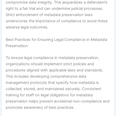
compromise data integrity. This jeopardizes a defendant’s
right to a fair trial and can undermine judicial processes.
Strict enforcement of metadata preservation laws
underscores the importance of compliance to avoid these
adverse legal outcomes.
Best Practices for Ensuring Legal Compliance in Metadata
Preservation
To ensure legal compliance in metadata preservation,
organizations should implement strict policies and
procedures aligned with applicable laws and standards.
This includes developing comprehensive data
management protocols that specify how metadata is
collected, stored, and maintained securely. Consistent
training for staff on legal obligations for metadata
preservation helps prevent accidental non-compliance and
promotes awareness of best practices.