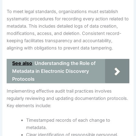
To meet legal standards, organizations must establish
systematic procedures for recording every action related to
metadata. This includes detailed logs of data creation,
modifications, access, and deletion. Consistent record-
keeping facilitates transparency and accountability,
aligning with obligations to prevent data tampering.
See also
Understanding the Role of
Metadata in Electronic Discovery
Protocols
Implementing effective audit trail practices involves
regularly reviewing and updating documentation protocols.
Key elements include:
Timestamped records of each change to
metadata.
Clear identification of responsible personnel.