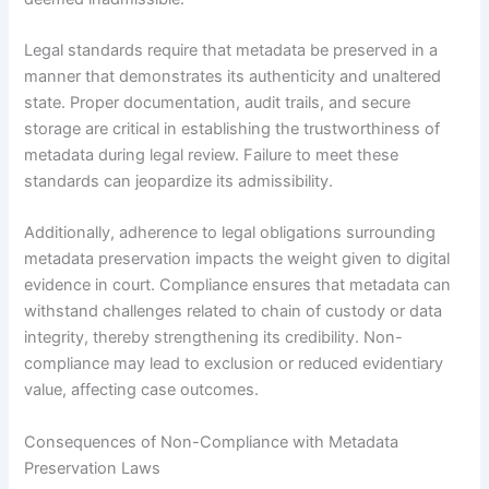
Legal standards require that metadata be preserved in a
manner that demonstrates its authenticity and unaltered
state. Proper documentation, audit trails, and secure
storage are critical in establishing the trustworthiness of
metadata during legal review. Failure to meet these
standards can jeopardize its admissibility.
Additionally, adherence to legal obligations surrounding
metadata preservation impacts the weight given to digital
evidence in court. Compliance ensures that metadata can
withstand challenges related to chain of custody or data
integrity, thereby strengthening its credibility. Non-
compliance may lead to exclusion or reduced evidentiary
value, affecting case outcomes.
Consequences of Non-Compliance with Metadata
Preservation Laws