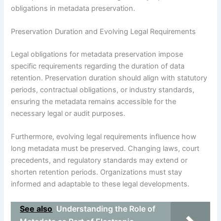
obligations in metadata preservation.
Preservation Duration and Evolving Legal Requirements
Legal obligations for metadata preservation impose
specific requirements regarding the duration of data
retention. Preservation duration should align with statutory
periods, contractual obligations, or industry standards,
ensuring the metadata remains accessible for the
necessary legal or audit purposes.
Furthermore, evolving legal requirements influence how
long metadata must be preserved. Changing laws, court
precedents, and regulatory standards may extend or
shorten retention periods. Organizations must stay
informed and adaptable to these legal developments.
See also
Understanding the Role of