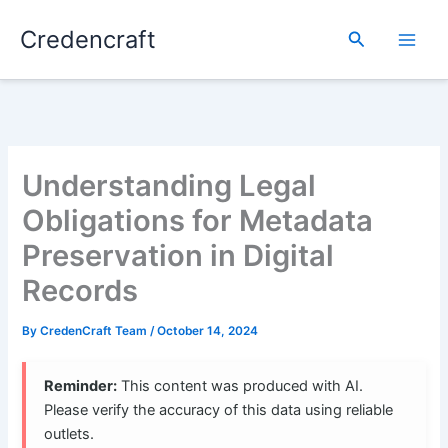
Skip
Credencraft
to
Search
content
Understanding Legal
Obligations for Metadata
Preservation in Digital
Records
By
CredenCraft Team
/
October 14, 2024
Reminder:
This content was produced with AI.
Please verify the accuracy of this data using reliable
outlets.