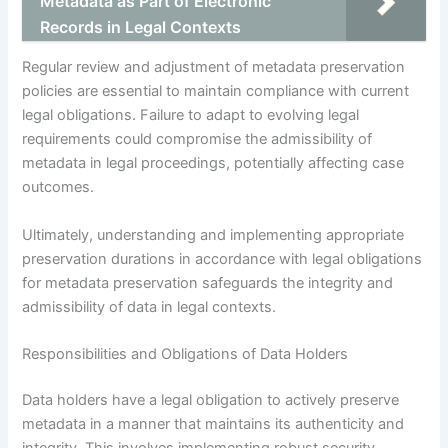
Metadata as Part of Electronic
Records in Legal Contexts
Regular review and adjustment of metadata preservation
policies are essential to maintain compliance with current
legal obligations. Failure to adapt to evolving legal
requirements could compromise the admissibility of
metadata in legal proceedings, potentially affecting case
outcomes.
Ultimately, understanding and implementing appropriate
preservation durations in accordance with legal obligations
for metadata preservation safeguards the integrity and
admissibility of data in legal contexts.
Responsibilities and Obligations of Data Holders
Data holders have a legal obligation to actively preserve
metadata in a manner that maintains its authenticity and
integrity. This involves implementing robust security