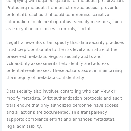
complying with legal obligations for metadata preservation.
Protecting metadata from unauthorized access prevents
potential breaches that could compromise sensitive
information. Implementing robust security measures, such
as encryption and access controls, is vital.
Legal frameworks often specify that data security practices
must be proportionate to the risk level and nature of the
preserved metadata. Regular security audits and
vulnerability assessments help identify and address
potential weaknesses. These actions assist in maintaining
the integrity of metadata confidentiality.
Data security also involves controlling who can view or
modify metadata. Strict authentication protocols and audit
trails ensure that only authorized personnel have access,
and all actions are documented. This transparency
supports compliance efforts and enhances metadata’s
legal admissibility.