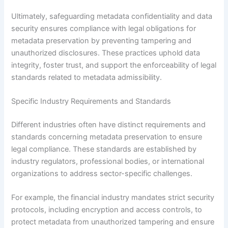
Ultimately, safeguarding metadata confidentiality and data
security ensures compliance with legal obligations for
metadata preservation by preventing tampering and
unauthorized disclosures. These practices uphold data
integrity, foster trust, and support the enforceability of legal
standards related to metadata admissibility.
Specific Industry Requirements and Standards
Different industries often have distinct requirements and
standards concerning metadata preservation to ensure
legal compliance. These standards are established by
industry regulators, professional bodies, or international
organizations to address sector-specific challenges.
For example, the financial industry mandates strict security
protocols, including encryption and access controls, to
protect metadata from unauthorized tampering and ensure