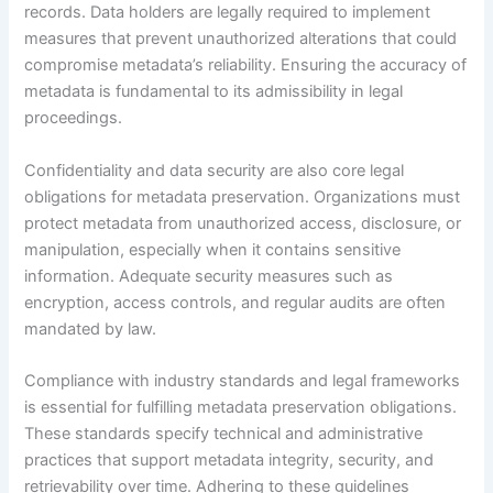
records. Data holders are legally required to implement
measures that prevent unauthorized alterations that could
compromise metadata’s reliability. Ensuring the accuracy of
metadata is fundamental to its admissibility in legal
proceedings.
Confidentiality and data security are also core legal
obligations for metadata preservation. Organizations must
protect metadata from unauthorized access, disclosure, or
manipulation, especially when it contains sensitive
information. Adequate security measures such as
encryption, access controls, and regular audits are often
mandated by law.
Compliance with industry standards and legal frameworks
is essential for fulfilling metadata preservation obligations.
These standards specify technical and administrative
practices that support metadata integrity, security, and
retrievability over time. Adhering to these guidelines