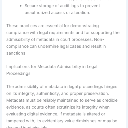
Secure storage of audit logs to prevent
unauthorized access or alteration.
These practices are essential for demonstrating
compliance with legal requirements and for supporting the
admissibility of metadata in court processes. Non-
compliance can undermine legal cases and result in
sanctions.
Implications for Metadata Admissibility in Legal
Proceedings
The admissibility of metadata in legal proceedings hinges
on its integrity, authenticity, and proper preservation.
Metadata must be reliably maintained to serve as credible
evidence, as courts often scrutinize its integrity when
evaluating digital evidence. If metadata is altered or
tampered with, its evidentiary value diminishes or may be
deemed inadmissible.