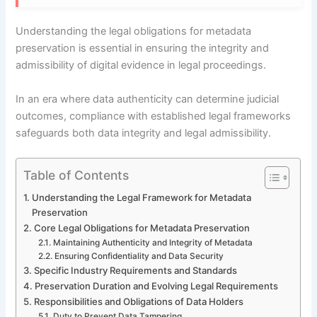
Understanding the legal obligations for metadata
preservation is essential in ensuring the integrity and
admissibility of digital evidence in legal proceedings.
In an era where data authenticity can determine judicial
outcomes, compliance with established legal frameworks
safeguards both data integrity and legal admissibility.
Table of Contents
Understanding the Legal Framework for Metadata
Preservation
Core Legal Obligations for Metadata Preservation
Maintaining Authenticity and Integrity of Metadata
Ensuring Confidentiality and Data Security
Specific Industry Requirements and Standards
Preservation Duration and Evolving Legal Requirements
Responsibilities and Obligations of Data Holders
Duty to Prevent Data Tampering