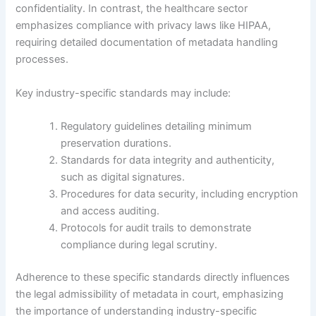
confidentiality. In contrast, the healthcare sector
emphasizes compliance with privacy laws like HIPAA,
requiring detailed documentation of metadata handling
processes.
Key industry-specific standards may include:
Regulatory guidelines detailing minimum
preservation durations.
Standards for data integrity and authenticity,
such as digital signatures.
Procedures for data security, including encryption
and access auditing.
Protocols for audit trails to demonstrate
compliance during legal scrutiny.
Adherence to these specific standards directly influences
the legal admissibility of metadata in court, emphasizing
the importance of understanding industry-specific