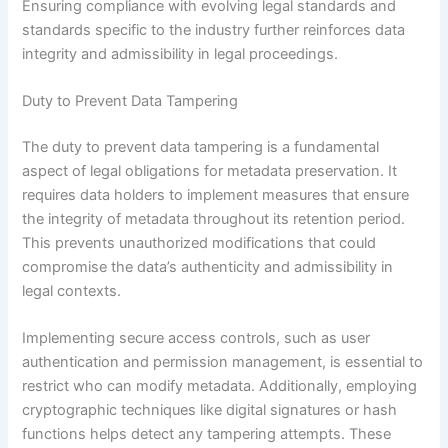
Ensuring compliance with evolving legal standards and
standards specific to the industry further reinforces data
integrity and admissibility in legal proceedings.
Duty to Prevent Data Tampering
The duty to prevent data tampering is a fundamental
aspect of legal obligations for metadata preservation. It
requires data holders to implement measures that ensure
the integrity of metadata throughout its retention period.
This prevents unauthorized modifications that could
compromise the data’s authenticity and admissibility in
legal contexts.
Implementing secure access controls, such as user
authentication and permission management, is essential to
restrict who can modify metadata. Additionally, employing
cryptographic techniques like digital signatures or hash
functions helps detect any tampering attempts. These