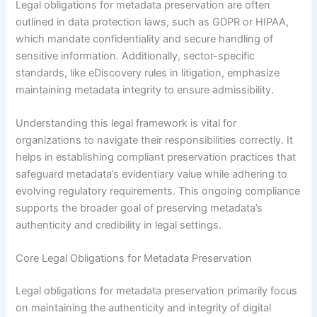
Legal obligations for metadata preservation are often
outlined in data protection laws, such as GDPR or HIPAA,
which mandate confidentiality and secure handling of
sensitive information. Additionally, sector-specific
standards, like eDiscovery rules in litigation, emphasize
maintaining metadata integrity to ensure admissibility.
Understanding this legal framework is vital for
organizations to navigate their responsibilities correctly. It
helps in establishing compliant preservation practices that
safeguard metadata’s evidentiary value while adhering to
evolving regulatory requirements. This ongoing compliance
supports the broader goal of preserving metadata’s
authenticity and credibility in legal settings.
Core Legal Obligations for Metadata Preservation
Legal obligations for metadata preservation primarily focus
on maintaining the authenticity and integrity of digital