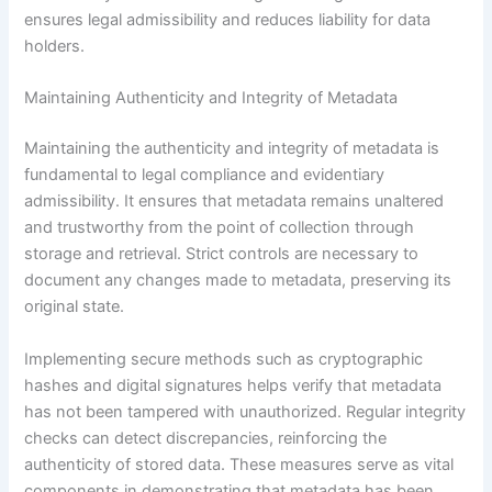
ensures legal admissibility and reduces liability for data
holders.
Maintaining Authenticity and Integrity of Metadata
Maintaining the authenticity and integrity of metadata is
fundamental to legal compliance and evidentiary
admissibility. It ensures that metadata remains unaltered
and trustworthy from the point of collection through
storage and retrieval. Strict controls are necessary to
document any changes made to metadata, preserving its
original state.
Implementing secure methods such as cryptographic
hashes and digital signatures helps verify that metadata
has not been tampered with unauthorized. Regular integrity
checks can detect discrepancies, reinforcing the
authenticity of stored data. These measures serve as vital
components in demonstrating that metadata has been