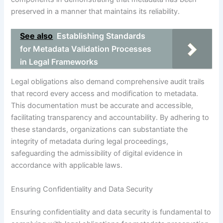
preserved in a manner that maintains its reliability.
See also
Establishing Standards
for Metadata Validation Processes
in Legal Frameworks
Legal obligations also demand comprehensive audit trails
that record every access and modification to metadata.
This documentation must be accurate and accessible,
facilitating transparency and accountability. By adhering to
these standards, organizations can substantiate the
integrity of metadata during legal proceedings,
safeguarding the admissibility of digital evidence in
accordance with applicable laws.
Ensuring Confidentiality and Data Security
Ensuring confidentiality and data security is fundamental to