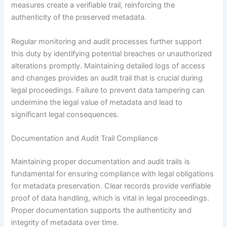
measures create a verifiable trail, reinforcing the
authenticity of the preserved metadata.
Regular monitoring and audit processes further support
this duty by identifying potential breaches or unauthorized
alterations promptly. Maintaining detailed logs of access
and changes provides an audit trail that is crucial during
legal proceedings. Failure to prevent data tampering can
undermine the legal value of metadata and lead to
significant legal consequences.
Documentation and Audit Trail Compliance
Maintaining proper documentation and audit trails is
fundamental for ensuring compliance with legal obligations
for metadata preservation. Clear records provide verifiable
proof of data handling, which is vital in legal proceedings.
Proper documentation supports the authenticity and
integrity of metadata over time.