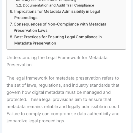
Documentation and Audit Trail Compliance
Implications for Metadata Admissibility in Legal
Proceedings
Consequences of Non-Compliance with Metadata
Preservation Laws
Best Practices for Ensuring Legal Compliance in
Metadata Preservation
Understanding the Legal Framework for Metadata
Preservation
The legal framework for metadata preservation refers to
the set of laws, regulations, and industry standards that
govern how digital metadata must be managed and
protected. These legal provisions aim to ensure that
metadata remains reliable and legally admissible in court.
Failure to comply can compromise data authenticity and
jeopardize legal proceedings.