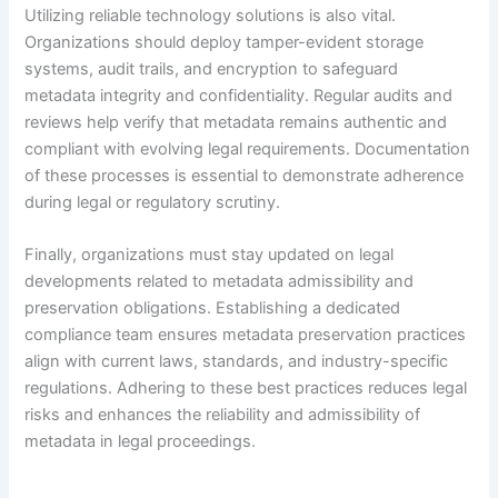
Utilizing reliable technology solutions is also vital.
Organizations should deploy tamper-evident storage
systems, audit trails, and encryption to safeguard
metadata integrity and confidentiality. Regular audits and
reviews help verify that metadata remains authentic and
compliant with evolving legal requirements. Documentation
of these processes is essential to demonstrate adherence
during legal or regulatory scrutiny.
Finally, organizations must stay updated on legal
developments related to metadata admissibility and
preservation obligations. Establishing a dedicated
compliance team ensures metadata preservation practices
align with current laws, standards, and industry-specific
regulations. Adhering to these best practices reduces legal
risks and enhances the reliability and admissibility of
metadata in legal proceedings.