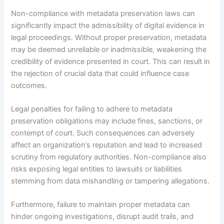
Non-compliance with metadata preservation laws can
significantly impact the admissibility of digital evidence in
legal proceedings. Without proper preservation, metadata
may be deemed unreliable or inadmissible, weakening the
credibility of evidence presented in court. This can result in
the rejection of crucial data that could influence case
outcomes.
Legal penalties for failing to adhere to metadata
preservation obligations may include fines, sanctions, or
contempt of court. Such consequences can adversely
affect an organization’s reputation and lead to increased
scrutiny from regulatory authorities. Non-compliance also
risks exposing legal entities to lawsuits or liabilities
stemming from data mishandling or tampering allegations.
Furthermore, failure to maintain proper metadata can
hinder ongoing investigations, disrupt audit trails, and