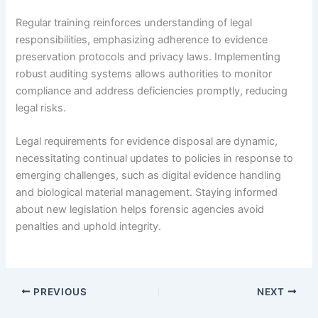
Regular training reinforces understanding of legal
responsibilities, emphasizing adherence to evidence
preservation protocols and privacy laws. Implementing
robust auditing systems allows authorities to monitor
compliance and address deficiencies promptly, reducing
legal risks.
Legal requirements for evidence disposal are dynamic,
necessitating continual updates to policies in response to
emerging challenges, such as digital evidence handling
and biological material management. Staying informed
about new legislation helps forensic agencies avoid
penalties and uphold integrity.
PREVIOUS
NEXT