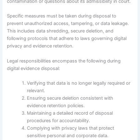
contamination or questions about its admissibility in court.
Specific measures must be taken during disposal to
prevent unauthorized access, tampering, or data leakage.
This includes data shredding, secure deletion, and
following protocols that adhere to laws governing digital
privacy and evidence retention.
Legal responsibilities encompass the following during
digital evidence disposal:
Verifying that data is no longer legally required or
relevant.
Ensuring secure deletion consistent with
evidence retention policies.
Maintaining a detailed record of disposal
procedures for accountability.
Complying with privacy laws that protect
sensitive personal and corporate data.