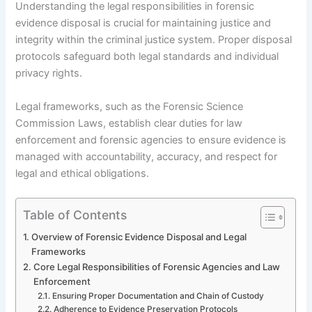
Understanding the legal responsibilities in forensic
evidence disposal is crucial for maintaining justice and
integrity within the criminal justice system. Proper disposal
protocols safeguard both legal standards and individual
privacy rights.
Legal frameworks, such as the Forensic Science
Commission Laws, establish clear duties for law
enforcement and forensic agencies to ensure evidence is
managed with accountability, accuracy, and respect for
legal and ethical obligations.
Table of Contents
Overview of Forensic Evidence Disposal and Legal
Frameworks
Core Legal Responsibilities of Forensic Agencies and Law
Enforcement
Ensuring Proper Documentation and Chain of Custody
Adherence to Evidence Preservation Protocols