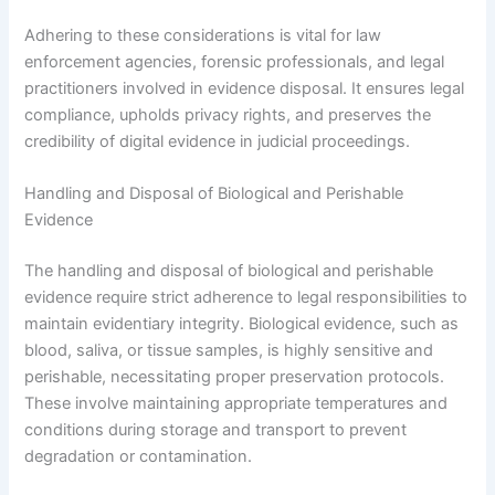
Adhering to these considerations is vital for law
enforcement agencies, forensic professionals, and legal
practitioners involved in evidence disposal. It ensures legal
compliance, upholds privacy rights, and preserves the
credibility of digital evidence in judicial proceedings.
Handling and Disposal of Biological and Perishable
Evidence
The handling and disposal of biological and perishable
evidence require strict adherence to legal responsibilities to
maintain evidentiary integrity. Biological evidence, such as
blood, saliva, or tissue samples, is highly sensitive and
perishable, necessitating proper preservation protocols.
These involve maintaining appropriate temperatures and
conditions during storage and transport to prevent
degradation or contamination.