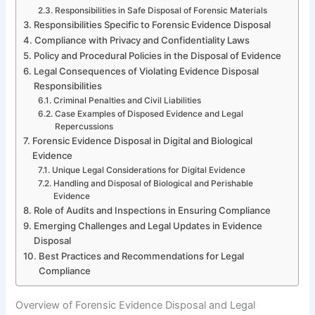
Responsibilities in Safe Disposal of Forensic Materials
Responsibilities Specific to Forensic Evidence Disposal
Compliance with Privacy and Confidentiality Laws
Policy and Procedural Policies in the Disposal of Evidence
Legal Consequences of Violating Evidence Disposal
Responsibilities
Criminal Penalties and Civil Liabilities
Case Examples of Disposed Evidence and Legal
Repercussions
Forensic Evidence Disposal in Digital and Biological
Evidence
Unique Legal Considerations for Digital Evidence
Handling and Disposal of Biological and Perishable
Evidence
Role of Audits and Inspections in Ensuring Compliance
Emerging Challenges and Legal Updates in Evidence
Disposal
Best Practices and Recommendations for Legal
Compliance
Overview of Forensic Evidence Disposal and Legal