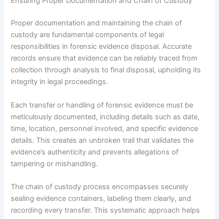
Ensuring Proper Documentation and Chain of Custody
Proper documentation and maintaining the chain of
custody are fundamental components of legal
responsibilities in forensic evidence disposal. Accurate
records ensure that evidence can be reliably traced from
collection through analysis to final disposal, upholding its
integrity in legal proceedings.
Each transfer or handling of forensic evidence must be
meticulously documented, including details such as date,
time, location, personnel involved, and specific evidence
details. This creates an unbroken trail that validates the
evidence’s authenticity and prevents allegations of
tampering or mishandling.
The chain of custody process encompasses securely
sealing evidence containers, labeling them clearly, and
recording every transfer. This systematic approach helps