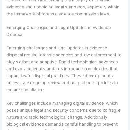
evidence and upholding legal standards, especially within
the framework of forensic science commission laws.
Emerging Challenges and Legal Updates in Evidence
Disposal
Emerging challenges and legal updates in evidence
disposal require forensic agencies and law enforcement to
stay vigilant and adaptive. Rapid technological advances
and evolving legal standards introduce complexities that
impact lawful disposal practices. These developments
necessitate ongoing review and adaptation of policies to
ensure compliance.
Key challenges include managing digital evidence, which
poses unique legal and security concerns due to its fragile
nature and rapid technological change. Additionally,
biological evidence demands careful handling to prevent