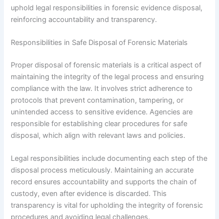
uphold legal responsibilities in forensic evidence disposal,
reinforcing accountability and transparency.
Responsibilities in Safe Disposal of Forensic Materials
Proper disposal of forensic materials is a critical aspect of
maintaining the integrity of the legal process and ensuring
compliance with the law. It involves strict adherence to
protocols that prevent contamination, tampering, or
unintended access to sensitive evidence. Agencies are
responsible for establishing clear procedures for safe
disposal, which align with relevant laws and policies.
Legal responsibilities include documenting each step of the
disposal process meticulously. Maintaining an accurate
record ensures accountability and supports the chain of
custody, even after evidence is discarded. This
transparency is vital for upholding the integrity of forensic
procedures and avoiding legal challenges.