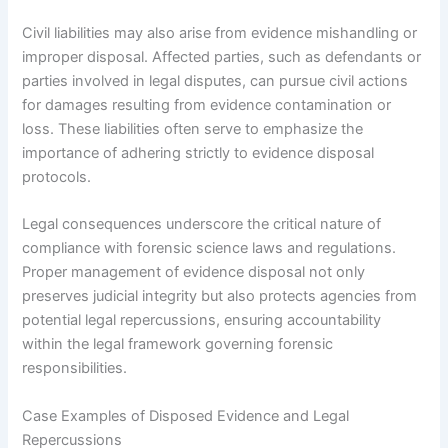
Civil liabilities may also arise from evidence mishandling or
improper disposal. Affected parties, such as defendants or
parties involved in legal disputes, can pursue civil actions
for damages resulting from evidence contamination or
loss. These liabilities often serve to emphasize the
importance of adhering strictly to evidence disposal
protocols.
Legal consequences underscore the critical nature of
compliance with forensic science laws and regulations.
Proper management of evidence disposal not only
preserves judicial integrity but also protects agencies from
potential legal repercussions, ensuring accountability
within the legal framework governing forensic
responsibilities.
Case Examples of Disposed Evidence and Legal
Repercussions