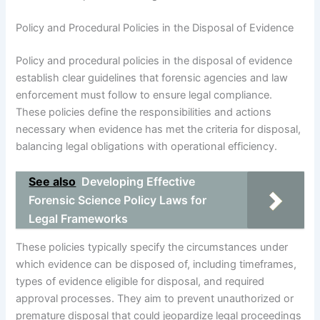
Policy and Procedural Policies in the Disposal of Evidence
Policy and procedural policies in the disposal of evidence
establish clear guidelines that forensic agencies and law
enforcement must follow to ensure legal compliance.
These policies define the responsibilities and actions
necessary when evidence has met the criteria for disposal,
balancing legal obligations with operational efficiency.
See also
Developing Effective
Forensic Science Policy Laws for
Legal Frameworks
These policies typically specify the circumstances under
which evidence can be disposed of, including timeframes,
types of evidence eligible for disposal, and required
approval processes. They aim to prevent unauthorized or
premature disposal that could jeopardize legal proceedings