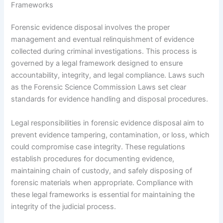
Frameworks
Forensic evidence disposal involves the proper
management and eventual relinquishment of evidence
collected during criminal investigations. This process is
governed by a legal framework designed to ensure
accountability, integrity, and legal compliance. Laws such
as the Forensic Science Commission Laws set clear
standards for evidence handling and disposal procedures.
Legal responsibilities in forensic evidence disposal aim to
prevent evidence tampering, contamination, or loss, which
could compromise case integrity. These regulations
establish procedures for documenting evidence,
maintaining chain of custody, and safely disposing of
forensic materials when appropriate. Compliance with
these legal frameworks is essential for maintaining the
integrity of the judicial process.