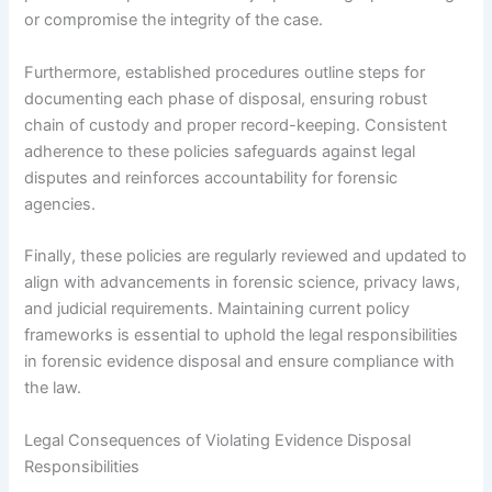
or compromise the integrity of the case.
Furthermore, established procedures outline steps for
documenting each phase of disposal, ensuring robust
chain of custody and proper record-keeping. Consistent
adherence to these policies safeguards against legal
disputes and reinforces accountability for forensic
agencies.
Finally, these policies are regularly reviewed and updated to
align with advancements in forensic science, privacy laws,
and judicial requirements. Maintaining current policy
frameworks is essential to uphold the legal responsibilities
in forensic evidence disposal and ensure compliance with
the law.
Legal Consequences of Violating Evidence Disposal
Responsibilities