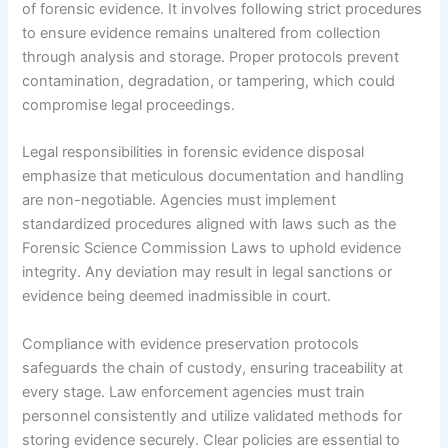
of forensic evidence. It involves following strict procedures
to ensure evidence remains unaltered from collection
through analysis and storage. Proper protocols prevent
contamination, degradation, or tampering, which could
compromise legal proceedings.
Legal responsibilities in forensic evidence disposal
emphasize that meticulous documentation and handling
are non-negotiable. Agencies must implement
standardized procedures aligned with laws such as the
Forensic Science Commission Laws to uphold evidence
integrity. Any deviation may result in legal sanctions or
evidence being deemed inadmissible in court.
Compliance with evidence preservation protocols
safeguards the chain of custody, ensuring traceability at
every stage. Law enforcement agencies must train
personnel consistently and utilize validated methods for
storing evidence securely. Clear policies are essential to