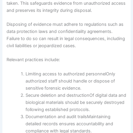
taken. This safeguards evidence from unauthorized access
and preserves its integrity during disposal.
Disposing of evidence must adhere to regulations such as
data protection laws and confidentiality agreements.
Failure to do so can result in legal consequences, including
civil liabilities or jeopardized cases.
Relevant practices include:
Limiting access to authorized personnelOnly
authorized staff should handle or dispose of
sensitive forensic evidence.
Secure deletion and destructionOf digital data and
biological materials should be securely destroyed
following established protocols.
Documentation and audit trailsMaintaining
detailed records ensures accountability and
compliance with legal standards.