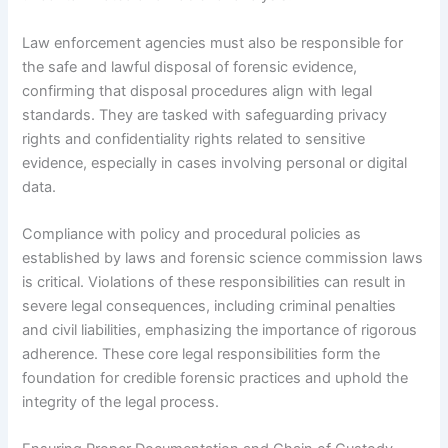
Law enforcement agencies must also be responsible for
the safe and lawful disposal of forensic evidence,
confirming that disposal procedures align with legal
standards. They are tasked with safeguarding privacy
rights and confidentiality rights related to sensitive
evidence, especially in cases involving personal or digital
data.
Compliance with policy and procedural policies as
established by laws and forensic science commission laws
is critical. Violations of these responsibilities can result in
severe legal consequences, including criminal penalties
and civil liabilities, emphasizing the importance of rigorous
adherence. These core legal responsibilities form the
foundation for credible forensic practices and uphold the
integrity of the legal process.