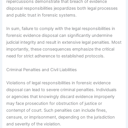
repercussions demonstrate that breach of evidence
disposal responsibilities jeopardizes both legal processes
and public trust in forensic systems.
In sum, failure to comply with the legal responsibilities in
forensic evidence disposal can significantly undermine
judicial integrity and result in extensive legal penalties. Most
importantly, these consequences emphasize the critical
need for strict adherence to established protocols.
Criminal Penalties and Civil Liabilities
Violations of legal responsibilities in forensic evidence
disposal can lead to severe criminal penalties. Individuals
or agencies that knowingly discard evidence improperly
may face prosecution for obstruction of justice or
contempt of court. Such penalties can include fines,
censure, or imprisonment, depending on the jurisdiction
and severity of the violation.