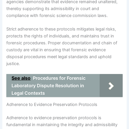
agencies demonstrate that evidence remained unaltered,
thereby supporting its admissibility in court and
compliance with forensic science commission laws.
Strict adherence to these protocols mitigates legal risks,
protects the rights of individuals, and maintains trust in
forensic procedures. Proper documentation and chain of
custody are vital in ensuring that forensic evidence
disposal procedures meet legal standards and uphold
justice.
See also
Procedures for Forensic
Laboratory Dispute Resolution in
Legal Contexts
Adherence to Evidence Preservation Protocols
Adherence to evidence preservation protocols is
fundamental in maintaining the integrity and admissibility