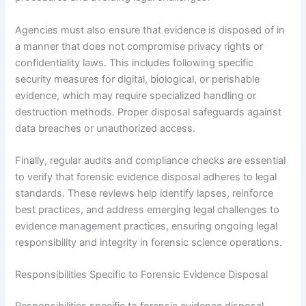
Agencies must also ensure that evidence is disposed of in
a manner that does not compromise privacy rights or
confidentiality laws. This includes following specific
security measures for digital, biological, or perishable
evidence, which may require specialized handling or
destruction methods. Proper disposal safeguards against
data breaches or unauthorized access.
Finally, regular audits and compliance checks are essential
to verify that forensic evidence disposal adheres to legal
standards. These reviews help identify lapses, reinforce
best practices, and address emerging legal challenges to
evidence management practices, ensuring ongoing legal
responsibility and integrity in forensic science operations.
Responsibilities Specific to Forensic Evidence Disposal