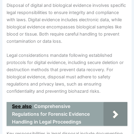
Disposal of digital and biological evidence involves specific
legal responsibilities to ensure integrity and compliance
with laws. Digital evidence includes electronic data, while
biological evidence encompasses biological samples like
blood or tissue. Both require careful handling to prevent
contamination or data loss.
Legal considerations mandate following established
protocols for digital evidence, including secure deletion or
destruction methods that prevent data recovery. For
biological evidence, disposal must adhere to safety
regulations and privacy laws, such as ensuring
confidentiality and preventing biohazard risks.
See also
Comprehensive
Regulations for Forensic Evidence
Handling in Legal Proceedings
Key responsibilities in legal disposal include documenting