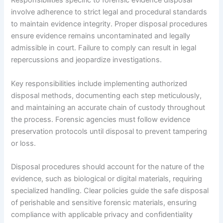
Responsibilities specific to forensic evidence disposal
involve adherence to strict legal and procedural standards
to maintain evidence integrity. Proper disposal procedures
ensure evidence remains uncontaminated and legally
admissible in court. Failure to comply can result in legal
repercussions and jeopardize investigations.
Key responsibilities include implementing authorized
disposal methods, documenting each step meticulously,
and maintaining an accurate chain of custody throughout
the process. Forensic agencies must follow evidence
preservation protocols until disposal to prevent tampering
or loss.
Disposal procedures should account for the nature of the
evidence, such as biological or digital materials, requiring
specialized handling. Clear policies guide the safe disposal
of perishable and sensitive forensic materials, ensuring
compliance with applicable privacy and confidentiality