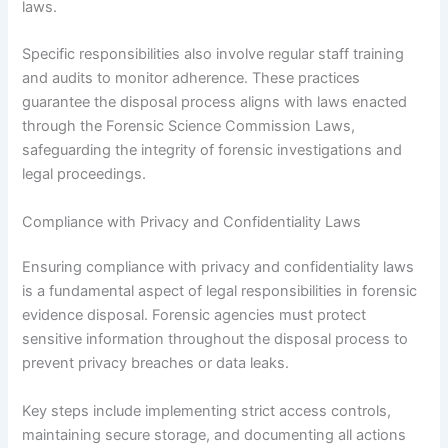
laws.
Specific responsibilities also involve regular staff training
and audits to monitor adherence. These practices
guarantee the disposal process aligns with laws enacted
through the Forensic Science Commission Laws,
safeguarding the integrity of forensic investigations and
legal proceedings.
Compliance with Privacy and Confidentiality Laws
Ensuring compliance with privacy and confidentiality laws
is a fundamental aspect of legal responsibilities in forensic
evidence disposal. Forensic agencies must protect
sensitive information throughout the disposal process to
prevent privacy breaches or data leaks.
Key steps include implementing strict access controls,
maintaining secure storage, and documenting all actions