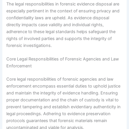
The legal responsibilities in forensic evidence disposal are
especially pertinent in the context of ensuring privacy and
confidentiality laws are upheld. As evidence disposal
directly impacts case validity and individual rights,
adherence to these legal standards helps safeguard the
rights of involved parties and supports the integrity of
forensic investigations.
Core Legal Responsibilities of Forensic Agencies and Law
Enforcement
Core legal responsibilities of forensic agencies and law
enforcement encompass essential duties to uphold justice
and maintain the integrity of evidence handling. Ensuring
proper documentation and the chain of custody is vital to
prevent tampering and establish evidentiary authenticity in
legal proceedings. Adhering to evidence preservation
protocols guarantees that forensic materials remain
uncontaminated and viable for analysis.