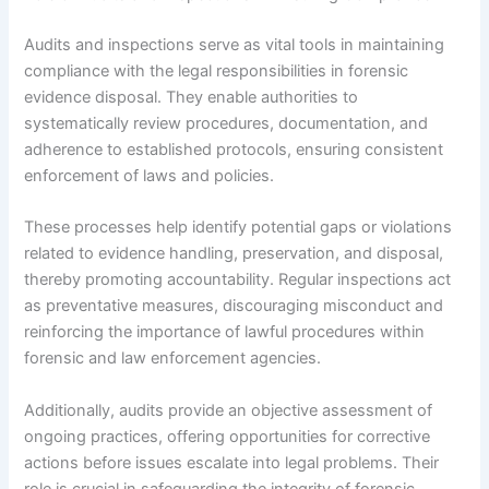
Audits and inspections serve as vital tools in maintaining
compliance with the legal responsibilities in forensic
evidence disposal. They enable authorities to
systematically review procedures, documentation, and
adherence to established protocols, ensuring consistent
enforcement of laws and policies.
These processes help identify potential gaps or violations
related to evidence handling, preservation, and disposal,
thereby promoting accountability. Regular inspections act
as preventative measures, discouraging misconduct and
reinforcing the importance of lawful procedures within
forensic and law enforcement agencies.
Additionally, audits provide an objective assessment of
ongoing practices, offering opportunities for corrective
actions before issues escalate into legal problems. Their
role is crucial in safeguarding the integrity of forensic