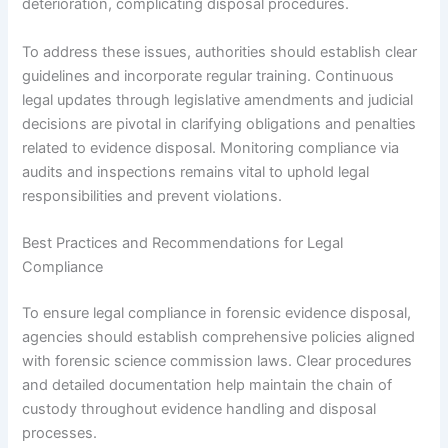
deterioration, complicating disposal procedures.
To address these issues, authorities should establish clear
guidelines and incorporate regular training. Continuous
legal updates through legislative amendments and judicial
decisions are pivotal in clarifying obligations and penalties
related to evidence disposal. Monitoring compliance via
audits and inspections remains vital to uphold legal
responsibilities and prevent violations.
Best Practices and Recommendations for Legal
Compliance
To ensure legal compliance in forensic evidence disposal,
agencies should establish comprehensive policies aligned
with forensic science commission laws. Clear procedures
and detailed documentation help maintain the chain of
custody throughout evidence handling and disposal
processes.