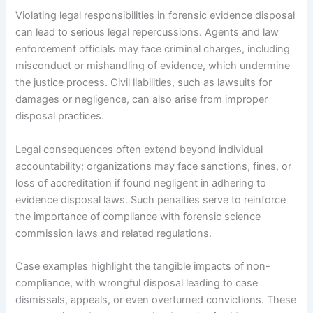
Violating legal responsibilities in forensic evidence disposal
can lead to serious legal repercussions. Agents and law
enforcement officials may face criminal charges, including
misconduct or mishandling of evidence, which undermine
the justice process. Civil liabilities, such as lawsuits for
damages or negligence, can also arise from improper
disposal practices.
Legal consequences often extend beyond individual
accountability; organizations may face sanctions, fines, or
loss of accreditation if found negligent in adhering to
evidence disposal laws. Such penalties serve to reinforce
the importance of compliance with forensic science
commission laws and related regulations.
Case examples highlight the tangible impacts of non-
compliance, with wrongful disposal leading to case
dismissals, appeals, or even overturned convictions. These