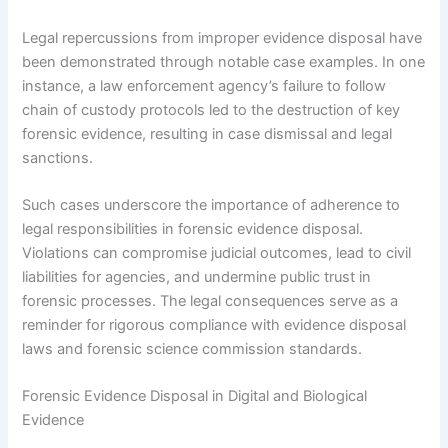
Legal repercussions from improper evidence disposal have
been demonstrated through notable case examples. In one
instance, a law enforcement agency’s failure to follow
chain of custody protocols led to the destruction of key
forensic evidence, resulting in case dismissal and legal
sanctions.
Such cases underscore the importance of adherence to
legal responsibilities in forensic evidence disposal.
Violations can compromise judicial outcomes, lead to civil
liabilities for agencies, and undermine public trust in
forensic processes. The legal consequences serve as a
reminder for rigorous compliance with evidence disposal
laws and forensic science commission standards.
Forensic Evidence Disposal in Digital and Biological
Evidence