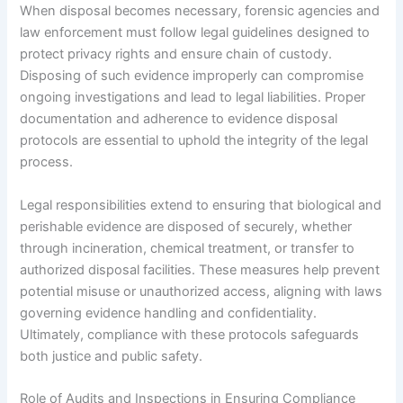
When disposal becomes necessary, forensic agencies and
law enforcement must follow legal guidelines designed to
protect privacy rights and ensure chain of custody.
Disposing of such evidence improperly can compromise
ongoing investigations and lead to legal liabilities. Proper
documentation and adherence to evidence disposal
protocols are essential to uphold the integrity of the legal
process.
Legal responsibilities extend to ensuring that biological and
perishable evidence are disposed of securely, whether
through incineration, chemical treatment, or transfer to
authorized disposal facilities. These measures help prevent
potential misuse or unauthorized access, aligning with laws
governing evidence handling and confidentiality.
Ultimately, compliance with these protocols safeguards
both justice and public safety.
Role of Audits and Inspections in Ensuring Compliance