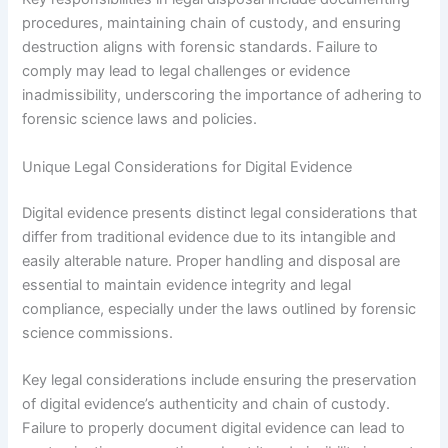
procedures, maintaining chain of custody, and ensuring
destruction aligns with forensic standards. Failure to
comply may lead to legal challenges or evidence
inadmissibility, underscoring the importance of adhering to
forensic science laws and policies.
Unique Legal Considerations for Digital Evidence
Digital evidence presents distinct legal considerations that
differ from traditional evidence due to its intangible and
easily alterable nature. Proper handling and disposal are
essential to maintain evidence integrity and legal
compliance, especially under the laws outlined by forensic
science commissions.
Key legal considerations include ensuring the preservation
of digital evidence’s authenticity and chain of custody.
Failure to properly document digital evidence can lead to