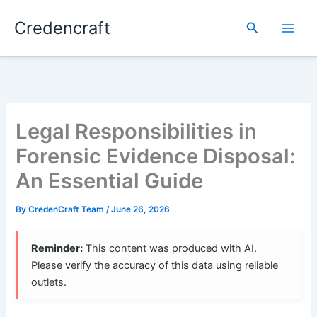
Skip
Credencraft
to
Search
content
Legal Responsibilities in
Forensic Evidence Disposal:
An Essential Guide
By
CredenCraft Team
/
June 26, 2026
Reminder:
This content was produced with AI.
Please verify the accuracy of this data using reliable
outlets.