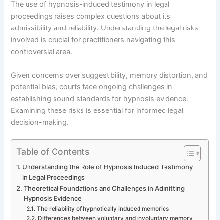
The use of hypnosis-induced testimony in legal
proceedings raises complex questions about its
admissibility and reliability. Understanding the legal risks
involved is crucial for practitioners navigating this
controversial area.
Given concerns over suggestibility, memory distortion, and
potential bias, courts face ongoing challenges in
establishing sound standards for hypnosis evidence.
Examining these risks is essential for informed legal
decision-making.
Table of Contents
Understanding the Role of Hypnosis Induced Testimony
in Legal Proceedings
Theoretical Foundations and Challenges in Admitting
Hypnosis Evidence
The reliability of hypnotically induced memories
Differences between voluntary and involuntary memory