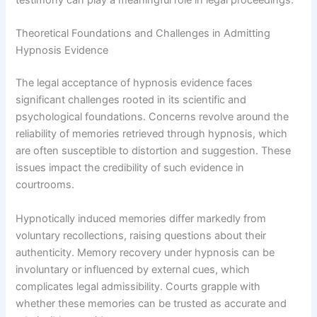
testimony can play a meaningful role in legal proceedings.
Theoretical Foundations and Challenges in Admitting
Hypnosis Evidence
The legal acceptance of hypnosis evidence faces
significant challenges rooted in its scientific and
psychological foundations. Concerns revolve around the
reliability of memories retrieved through hypnosis, which
are often susceptible to distortion and suggestion. These
issues impact the credibility of such evidence in
courtrooms.
Hypnotically induced memories differ markedly from
voluntary recollections, raising questions about their
authenticity. Memory recovery under hypnosis can be
involuntary or influenced by external cues, which
complicates legal admissibility. Courts grapple with
whether these memories can be trusted as accurate and