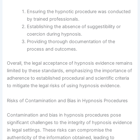
Ensuring the hypnotic procedure was conducted
by trained professionals.
Establishing the absence of suggestibility or
coercion during hypnosis.
Providing thorough documentation of the
process and outcomes.
Overall, the legal acceptance of hypnosis evidence remains
limited by these standards, emphasizing the importance of
adherence to established procedural and scientific criteria
to mitigate the legal risks of using hypnosis evidence.
Risks of Contamination and Bias in Hypnosis Procedures
Contamination and bias in hypnosis procedures pose
significant challenges to the integrity of hypnosis evidence
in legal settings. These risks can compromise the
authenticity of the information obtained, leading to