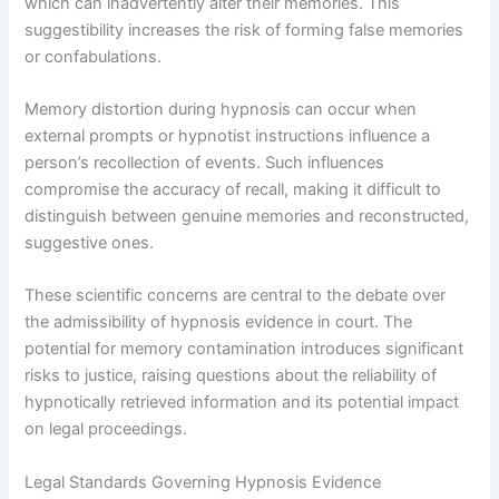
which can inadvertently alter their memories. This
suggestibility increases the risk of forming false memories
or confabulations.
Memory distortion during hypnosis can occur when
external prompts or hypnotist instructions influence a
person’s recollection of events. Such influences
compromise the accuracy of recall, making it difficult to
distinguish between genuine memories and reconstructed,
suggestive ones.
These scientific concerns are central to the debate over
the admissibility of hypnosis evidence in court. The
potential for memory contamination introduces significant
risks to justice, raising questions about the reliability of
hypnotically retrieved information and its potential impact
on legal proceedings.
Legal Standards Governing Hypnosis Evidence