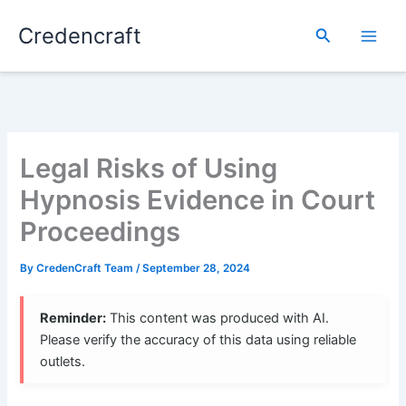
Skip
Credencraft
to
Search
content
Legal Risks of Using
Hypnosis Evidence in Court
Proceedings
By
CredenCraft Team
/
September 28, 2024
Reminder:
This content was produced with AI.
Please verify the accuracy of this data using reliable
outlets.