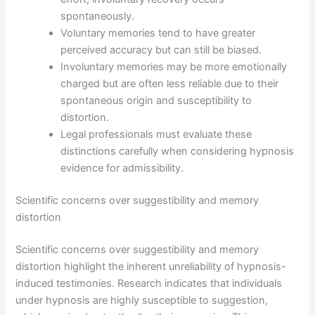
spontaneously.
Voluntary memories tend to have greater
perceived accuracy but can still be biased.
Involuntary memories may be more emotionally
charged but are often less reliable due to their
spontaneous origin and susceptibility to
distortion.
Legal professionals must evaluate these
distinctions carefully when considering hypnosis
evidence for admissibility.
Scientific concerns over suggestibility and memory
distortion
Scientific concerns over suggestibility and memory
distortion highlight the inherent unreliability of hypnosis-
induced testimonies. Research indicates that individuals
under hypnosis are highly susceptible to suggestion,