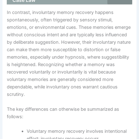
In contrast, involuntary memory recovery happens
spontaneously, often triggered by sensory stimuli,
emotions, or environmental cues. These memories emerge
without conscious intent and are typically less influenced
by deliberate suggestion. However, their involuntary nature
can make them more susceptible to distortion or false
memories, especially under hypnosis, where suggestibility
is heightened. Recognizing whether a memory was
recovered voluntarily or involuntarily is vital because
voluntary memories are generally considered more
dependable, while involuntary ones warrant cautious
scrutiny.
The key differences can otherwise be summarized as
follows:
Voluntary memory recovery involves intentional
effort; involuntary recovery occurs