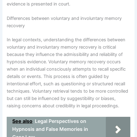
evidence is presented in court.
Differences between voluntary and involuntary memory
recovery
In legal contexts, understanding the differences between
voluntary and involuntary memory recovery is critical
because they influence the admissibility and reliability of
hypnosis evidence. Voluntary memory recovery occurs
when an individual consciously attempts to recall specific
details or events. This process is often guided by
intentional effort, such as questioning or structured recall
techniques. Voluntary retrieval tends to be more controlled
but can still be influenced by suggestibility or biases,
raising concerns about credibility in legal proceedings.
See also
Legal Perspectives on
Hypnosis and False Memories in
Case Law