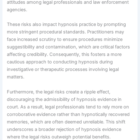
attitudes among legal professionals and law enforcement
agencies.
These risks also impact hypnosis practice by prompting
more stringent procedural standards. Practitioners may
face increased scrutiny to ensure procedures minimize
suggestibility and contamination, which are critical factors
affecting credibility. Consequently, this fosters a more
cautious approach to conducting hypnosis during
investigative or therapeutic processes involving legal
matters.
Furthermore, the legal risks create a ripple effect,
discouraging the admissibility of hypnosis evidence in
court. As a result, legal professionals tend to rely more on
corroborative evidence rather than hypnotically recovered
memories, which are often deemed unreliable. This shift
underscores a broader rejection of hypnosis evidence
where the legal risks outweigh potential benefits.