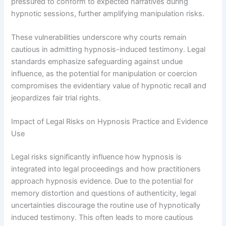
pressured to conform to expected narratives during
hypnotic sessions, further amplifying manipulation risks.
These vulnerabilities underscore why courts remain
cautious in admitting hypnosis-induced testimony. Legal
standards emphasize safeguarding against undue
influence, as the potential for manipulation or coercion
compromises the evidentiary value of hypnotic recall and
jeopardizes fair trial rights.
Impact of Legal Risks on Hypnosis Practice and Evidence
Use
Legal risks significantly influence how hypnosis is
integrated into legal proceedings and how practitioners
approach hypnosis evidence. Due to the potential for
memory distortion and questions of authenticity, legal
uncertainties discourage the routine use of hypnotically
induced testimony. This often leads to more cautious