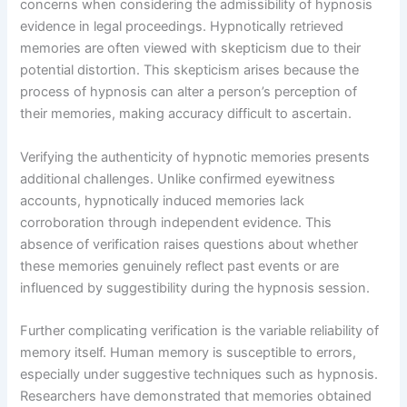
concerns when considering the admissibility of hypnosis
evidence in legal proceedings. Hypnotically retrieved
memories are often viewed with skepticism due to their
potential distortion. This skepticism arises because the
process of hypnosis can alter a person’s perception of
their memories, making accuracy difficult to ascertain.
Verifying the authenticity of hypnotic memories presents
additional challenges. Unlike confirmed eyewitness
accounts, hypnotically induced memories lack
corroboration through independent evidence. This
absence of verification raises questions about whether
these memories genuinely reflect past events or are
influenced by suggestibility during the hypnosis session.
Further complicating verification is the variable reliability of
memory itself. Human memory is susceptible to errors,
especially under suggestive techniques such as hypnosis.
Researchers have demonstrated that memories obtained