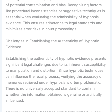
of potential contamination and bias. Recognizing factors
like procedural inconsistencies or suggestive techniques is
essential when evaluating the admissibility of hypnosis
evidence. This ensures adherence to legal standards and
minimizes error risks in court proceedings.
Challenges in Establishing the Authenticity of Hypnotic
Evidence
Establishing the authenticity of hypnotic evidence presents
significant legal challenges due to its inherent susceptibility
to manipulation and distortion. Since hypnotic techniques
can influence the recall process, verifying the accuracy of
memories retrieved under hypnosis is often problematic.
There is no universally accepted standard to confirm
whether the information obtained is genuine or artificially
influenced.