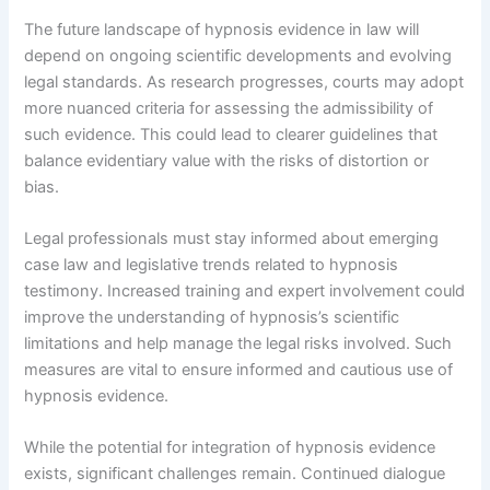
The future landscape of hypnosis evidence in law will
depend on ongoing scientific developments and evolving
legal standards. As research progresses, courts may adopt
more nuanced criteria for assessing the admissibility of
such evidence. This could lead to clearer guidelines that
balance evidentiary value with the risks of distortion or
bias.
Legal professionals must stay informed about emerging
case law and legislative trends related to hypnosis
testimony. Increased training and expert involvement could
improve the understanding of hypnosis’s scientific
limitations and help manage the legal risks involved. Such
measures are vital to ensure informed and cautious use of
hypnosis evidence.
While the potential for integration of hypnosis evidence
exists, significant challenges remain. Continued dialogue