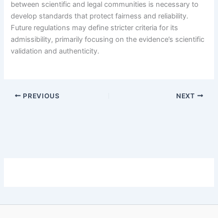
between scientific and legal communities is necessary to
develop standards that protect fairness and reliability.
Future regulations may define stricter criteria for its
admissibility, primarily focusing on the evidence’s scientific
validation and authenticity.
PREVIOUS
NEXT