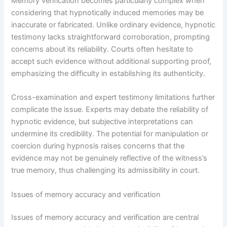
Memory verification becomes particularly complex when
considering that hypnotically induced memories may be
inaccurate or fabricated. Unlike ordinary evidence, hypnotic
testimony lacks straightforward corroboration, prompting
concerns about its reliability. Courts often hesitate to
accept such evidence without additional supporting proof,
emphasizing the difficulty in establishing its authenticity.
Cross-examination and expert testimony limitations further
complicate the issue. Experts may debate the reliability of
hypnotic evidence, but subjective interpretations can
undermine its credibility. The potential for manipulation or
coercion during hypnosis raises concerns that the
evidence may not be genuinely reflective of the witness’s
true memory, thus challenging its admissibility in court.
Issues of memory accuracy and verification
Issues of memory accuracy and verification are central