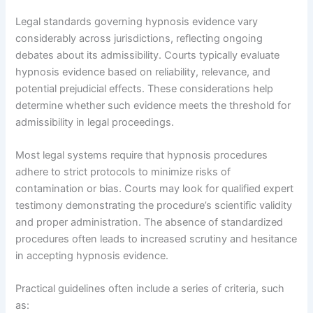
Legal standards governing hypnosis evidence vary
considerably across jurisdictions, reflecting ongoing
debates about its admissibility. Courts typically evaluate
hypnosis evidence based on reliability, relevance, and
potential prejudicial effects. These considerations help
determine whether such evidence meets the threshold for
admissibility in legal proceedings.
Most legal systems require that hypnosis procedures
adhere to strict protocols to minimize risks of
contamination or bias. Courts may look for qualified expert
testimony demonstrating the procedure’s scientific validity
and proper administration. The absence of standardized
procedures often leads to increased scrutiny and hesitance
in accepting hypnosis evidence.
Practical guidelines often include a series of criteria, such
as: