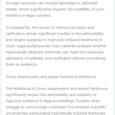
through hypnosis can include fabricated or distorted
details, which significantly impacts the credibility of such
evidence in legal contexts.
Consequently, the issues of memory accuracy and
verification remain significant hurdles in the admissibility
and weight assigned to hypnosis-induced testimony in
court. Legal professionals must carefully evaluate whether
hypnotically retrieved memories can meet the necessary
standards of reliability and verification before considering
them as evidence.
Cross-examination and expert testimony limitations
The limitations of cross-examination and expert testimony
significantly impact the admissibility and reliability of
hypnosis evidence in legal proceedings. Experts often
struggle to convincingly counteract the inherent scientific
uncertainties surrounding hypnotically induced memories.