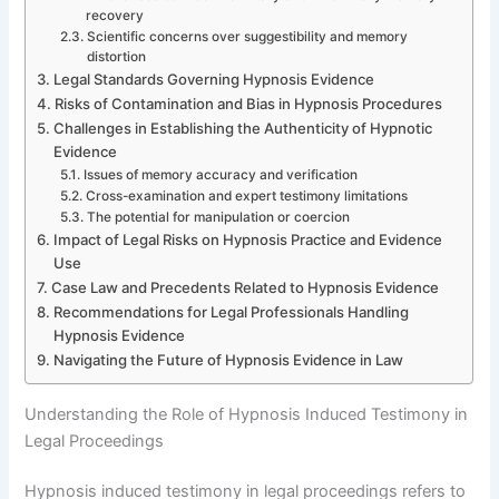
recovery
Scientific concerns over suggestibility and memory
distortion
Legal Standards Governing Hypnosis Evidence
Risks of Contamination and Bias in Hypnosis Procedures
Challenges in Establishing the Authenticity of Hypnotic
Evidence
Issues of memory accuracy and verification
Cross-examination and expert testimony limitations
The potential for manipulation or coercion
Impact of Legal Risks on Hypnosis Practice and Evidence
Use
Case Law and Precedents Related to Hypnosis Evidence
Recommendations for Legal Professionals Handling
Hypnosis Evidence
Navigating the Future of Hypnosis Evidence in Law
Understanding the Role of Hypnosis Induced Testimony in
Legal Proceedings
Hypnosis induced testimony in legal proceedings refers to