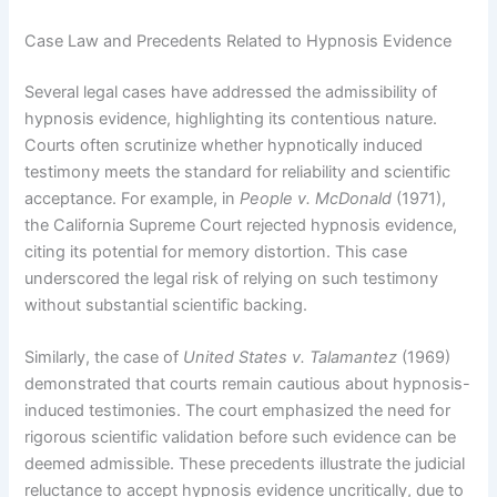
Case Law and Precedents Related to Hypnosis Evidence
Several legal cases have addressed the admissibility of
hypnosis evidence, highlighting its contentious nature.
Courts often scrutinize whether hypnotically induced
testimony meets the standard for reliability and scientific
acceptance. For example, in
People v. McDonald
(1971),
the California Supreme Court rejected hypnosis evidence,
citing its potential for memory distortion. This case
underscored the legal risk of relying on such testimony
without substantial scientific backing.
Similarly, the case of
United States v. Talamantez
(1969)
demonstrated that courts remain cautious about hypnosis-
induced testimonies. The court emphasized the need for
rigorous scientific validation before such evidence can be
deemed admissible. These precedents illustrate the judicial
reluctance to accept hypnosis evidence uncritically, due to