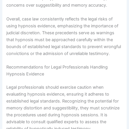
concerns over suggestibility and memory accuracy.
Overall, case law consistently reflects the legal risks of
using hypnosis evidence, emphasizing the importance of
judicial discretion. These precedents serve as warnings
that hypnosis must be approached carefully within the
bounds of established legal standards to prevent wrongful
convictions or the admission of unreliable testimony.
Recommendations for Legal Professionals Handling
Hypnosis Evidence
Legal professionals should exercise caution when
evaluating hypnosis evidence, ensuring it adheres to
established legal standards. Recognizing the potential for
memory distortion and suggestibility, they must scrutinize
the procedures used during hypnosis sessions. It is
advisable to consult qualified experts to assess the
reliability of hypnotically induced testimony.