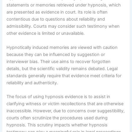
statements or memories retrieved under hypnosis, which
are presented as evidence in court. Its role is often
contentious due to questions about reliability and
admissibility. Courts may consider such testimony when
other evidence is limited or unavailable.
Hypnotically induced memories are viewed with caution
because they can be influenced by suggestion or
interviewer bias. Their use aims to recover forgotten
details, but the scientific validity remains debated. Legal
standards generally require that evidence meet criteria for
reliability and authenticity.
The focus of using hypnosis evidence is to assist in
clarifying witness or victim recollections that are otherwise
inaccessible. However, due to concerns over suggestibility,
courts often scrutinize the procedures used during
hypnosis. This scrutiny impacts whether hypnosis