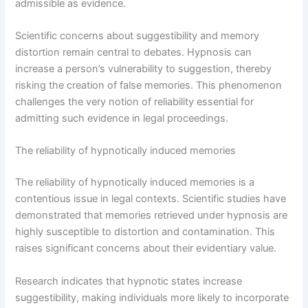
admissible as evidence.
Scientific concerns about suggestibility and memory
distortion remain central to debates. Hypnosis can
increase a person’s vulnerability to suggestion, thereby
risking the creation of false memories. This phenomenon
challenges the very notion of reliability essential for
admitting such evidence in legal proceedings.
The reliability of hypnotically induced memories
The reliability of hypnotically induced memories is a
contentious issue in legal contexts. Scientific studies have
demonstrated that memories retrieved under hypnosis are
highly susceptible to distortion and contamination. This
raises significant concerns about their evidentiary value.
Research indicates that hypnotic states increase
suggestibility, making individuals more likely to incorporate