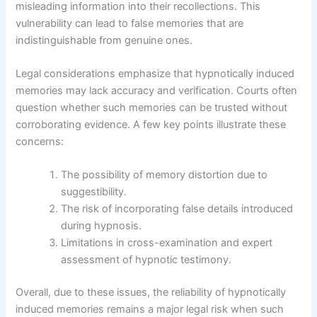
misleading information into their recollections. This
vulnerability can lead to false memories that are
indistinguishable from genuine ones.
Legal considerations emphasize that hypnotically induced
memories may lack accuracy and verification. Courts often
question whether such memories can be trusted without
corroborating evidence. A few key points illustrate these
concerns:
The possibility of memory distortion due to
suggestibility.
The risk of incorporating false details introduced
during hypnosis.
Limitations in cross-examination and expert
assessment of hypnotic testimony.
Overall, due to these issues, the reliability of hypnotically
induced memories remains a major legal risk when such