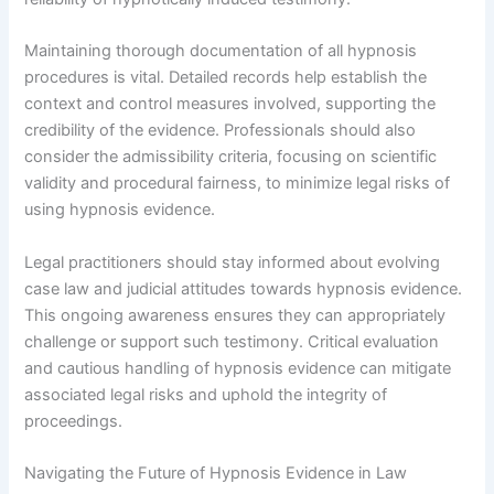
Maintaining thorough documentation of all hypnosis
procedures is vital. Detailed records help establish the
context and control measures involved, supporting the
credibility of the evidence. Professionals should also
consider the admissibility criteria, focusing on scientific
validity and procedural fairness, to minimize legal risks of
using hypnosis evidence.
Legal practitioners should stay informed about evolving
case law and judicial attitudes towards hypnosis evidence.
This ongoing awareness ensures they can appropriately
challenge or support such testimony. Critical evaluation
and cautious handling of hypnosis evidence can mitigate
associated legal risks and uphold the integrity of
proceedings.
Navigating the Future of Hypnosis Evidence in Law