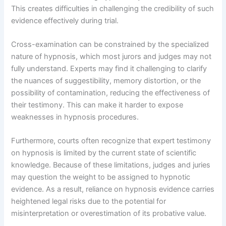
This creates difficulties in challenging the credibility of such
evidence effectively during trial.
Cross-examination can be constrained by the specialized
nature of hypnosis, which most jurors and judges may not
fully understand. Experts may find it challenging to clarify
the nuances of suggestibility, memory distortion, or the
possibility of contamination, reducing the effectiveness of
their testimony. This can make it harder to expose
weaknesses in hypnosis procedures.
Furthermore, courts often recognize that expert testimony
on hypnosis is limited by the current state of scientific
knowledge. Because of these limitations, judges and juries
may question the weight to be assigned to hypnotic
evidence. As a result, reliance on hypnosis evidence carries
heightened legal risks due to the potential for
misinterpretation or overestimation of its probative value.