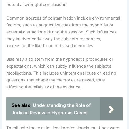
potential wrongful conclusions.
Common sources of contamination include environmental
factors, such as suggestive cues from the hypnotist or
external distractions during the session. Such influences
may inadvertently sway the subject’s responses,
increasing the likelihood of biased memories.
Bias may also stem from the hypnotist’s procedures or
expectations, which can subtly influence the subject’s
recollections. This includes unintentional cues or leading
questions that shape the memories retrieved, thus
affecting the reliability of the evidence.
See also
Understanding the Role of
Judicial Review in Hypnosis Cases
To mitigate these risks, legal professionals must be aware