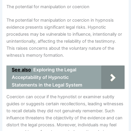
The potential for manipulation or coercion
The potential for manipulation or coercion in hypnosis
evidence presents significant legal risks. Hypnotic
procedures may be vulnerable to influence, intentionally or
unintentionally, affecting the reliability of the testimony.
This raises concerns about the voluntary nature of the
witness’s memory formation.
See also
Exploring the Legal
Acceptability of Hypnotic
Statements in the Legal System
Coercion can occur if the hypnotist or examiner subtly
guides or suggests certain recollections, leading witnesses
to recall details they did not genuinely remember. Such
influence threatens the objectivity of the evidence and can
distort the legal process. Moreover, individuals may feel