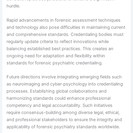
hurdle.
Rapid advancements in forensic assessment techniques
and technology also pose difficulties in maintaining current
and comprehensive standards. Credentialing bodies must
regularly update criteria to reflect innovations while
balancing established best practices. This creates an
ongoing need for adaptation and flexibility within
standards for forensic psychiatric credentialing.
Future directions involve integrating emerging fields such
as neuroimaging and cyber-psychology into credentialing
processes. Establishing global collaborations and
harmonizing standards could enhance professional
competency and legal accountability. Such initiatives
require consensus-building among diverse legal, ethical,
and professional stakeholders to ensure the integrity and
applicability of forensic psychiatry standards worldwide.