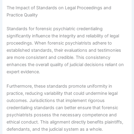
The Impact of Standards on Legal Proceedings and
Practice Quality
Standards for forensic psychiatric credentialing
significantly influence the integrity and reliability of legal
proceedings. When forensic psychiatrists adhere to
established standards, their evaluations and testimonies
are more consistent and credible. This consistency
enhances the overall quality of judicial decisions reliant on
expert evidence.
Furthermore, these standards promote uniformity in
practice, reducing variability that could undermine legal
outcomes. Jurisdictions that implement rigorous
credentialing standards can better ensure that forensic
psychiatrists possess the necessary competence and
ethical conduct. This alignment directly benefits plaintiffs,
defendants, and the judicial system as a whole.