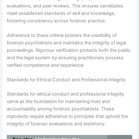
evaluations, and peer reviews. This ensures candidates
meet established standards of skill and knowledge,
fostering consistency across forensic practice.
Adherence to these criteria bolsters the credibility of
forensic psychiatrists and maintains the integrity of legal
proceedings. Rigorous verification protects both the public
and the legal system by ensuring practitioners possess
verified competence and experience.
Standards for Ethical Conduct and Professional Integrity
Standards for ethical conduct and professional integrity
serve as the foundation for maintaining trust and
accountability among forensic psychiatrists. These
standards require adherence to principles that uphold the
integrity of forensic evaluations and testimony.