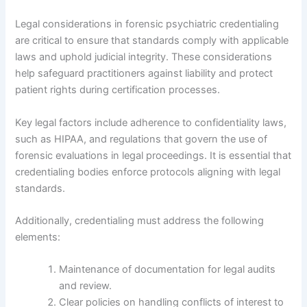
Legal considerations in forensic psychiatric credentialing
are critical to ensure that standards comply with applicable
laws and uphold judicial integrity. These considerations
help safeguard practitioners against liability and protect
patient rights during certification processes.
Key legal factors include adherence to confidentiality laws,
such as HIPAA, and regulations that govern the use of
forensic evaluations in legal proceedings. It is essential that
credentialing bodies enforce protocols aligning with legal
standards.
Additionally, credentialing must address the following
elements:
Maintenance of documentation for legal audits
and review.
Clear policies on handling conflicts of interest to