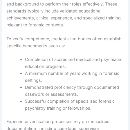
and background to perform their roles effectively. These
standards typically include validated educational
achievements, clinical experience, and specialized training
relevant to forensic contexts.
To verify competence, credentialing bodies often establish
specific benchmarks such as:
Completion of accredited medical and psychiatric
education programs.
A minimum number of years working in forensic
settings.
Demonstrated proficiency through documented
casework or assessments.
Successful completion of specialized forensic
psychiatry training or fellowships.
Experience verification processes rely on meticulous
documentation, including case logs, supervisor