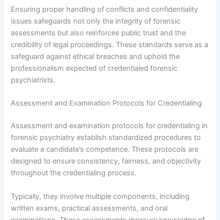
Ensuring proper handling of conflicts and confidentiality
issues safeguards not only the integrity of forensic
assessments but also reinforces public trust and the
credibility of legal proceedings. These standards serve as a
safeguard against ethical breaches and uphold the
professionalism expected of credentialed forensic
psychiatrists.
Assessment and Examination Protocols for Credentialing
Assessment and examination protocols for credentialing in
forensic psychiatry establish standardized procedures to
evaluate a candidate’s competence. These protocols are
designed to ensure consistency, fairness, and objectivity
throughout the credentialing process.
Typically, they involve multiple components, including
written exams, practical assessments, and oral
examinations. These assessments measure knowledge of