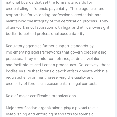
national boards that set the formal standards for
credentialing in forensic psychiatry. These agencies are
responsible for validating professional credentials and
maintaining the integrity of the certification process. They
often work in collaboration with legal and ethical oversight
bodies to uphold professional accountability.
Regulatory agencies further support standards by
implementing legal frameworks that govern credentialing
practices. They monitor compliance, address violations,
and facilitate re-certification procedures. Collectively, these
bodies ensure that forensic psychiatrists operate within a
regulated environment, preserving the quality and
credibility of forensic assessments in legal contexts.
Role of major certification organizations
Major certification organizations play a pivotal role in
establishing and enforcing standards for forensic