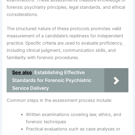
forensic psychiatry principles, legal standards, and ethical
considerations.
The structured nature of these protocols promotes valid
measurement of a candidate’s readiness for independent
practice. Specific criteria are used to evaluate proficiency,
including clinical judgment, communication skills, and
familiarity with forensic procedures.
See also
Establishing Effective
Standards for Forensic Psychiatric
Service Delivery
Common steps in the assessment process include:
Written examinations covering law, ethics, and
forensic techniques
Practical evaluations such as case analyses or