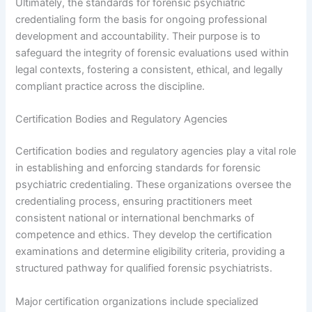
Ultimately, the standards for forensic psychiatric
credentialing form the basis for ongoing professional
development and accountability. Their purpose is to
safeguard the integrity of forensic evaluations used within
legal contexts, fostering a consistent, ethical, and legally
compliant practice across the discipline.
Certification Bodies and Regulatory Agencies
Certification bodies and regulatory agencies play a vital role
in establishing and enforcing standards for forensic
psychiatric credentialing. These organizations oversee the
credentialing process, ensuring practitioners meet
consistent national or international benchmarks of
competence and ethics. They develop the certification
examinations and determine eligibility criteria, providing a
structured pathway for qualified forensic psychiatrists.
Major certification organizations include specialized