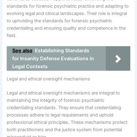
standards for forensic psychiatric practice and adapting to
evolving legal and clinical landscapes. Their role is integral
to upholding the standards for forensic psychiatric
credentialing and ensuring quality and competence in the
field.
See also
Establishing Standards
for Insanity Defense Evaluations in
Legal Contexts
Legal and ethical oversight mechanisms
Legal and ethical oversight mechanisms are integral to
maintaining the integrity of forensic psychiatric
credentialing standards. They ensure that credentialing
processes adhere to legal requirements and uphold
professional ethical principles. These mechanisms protect
both practitioners and the justice system from potential
misconduct or bias.