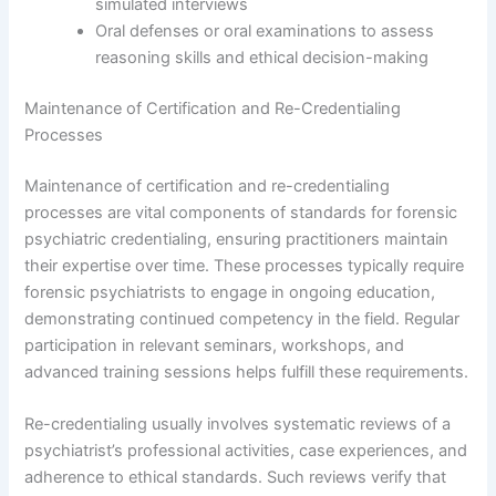
simulated interviews
Oral defenses or oral examinations to assess
reasoning skills and ethical decision-making
Maintenance of Certification and Re-Credentialing
Processes
Maintenance of certification and re-credentialing
processes are vital components of standards for forensic
psychiatric credentialing, ensuring practitioners maintain
their expertise over time. These processes typically require
forensic psychiatrists to engage in ongoing education,
demonstrating continued competency in the field. Regular
participation in relevant seminars, workshops, and
advanced training sessions helps fulfill these requirements.
Re-credentialing usually involves systematic reviews of a
psychiatrist’s professional activities, case experiences, and
adherence to ethical standards. Such reviews verify that