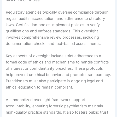
Regulatory agencies typically oversee compliance through
regular audits, accreditation, and adherence to statutory
laws. Certification bodies implement policies to verify
qualifications and enforce standards. This oversight
involves comprehensive review processes, including
documentation checks and fact-based assessments.
Key aspects of oversight include strict adherence to a
formal code of ethics and mechanisms to handle conflicts
of interest or confidentiality breaches. These protocols
help prevent unethical behavior and promote transparency.
Practitioners must also participate in ongoing legal and
ethical education to remain compliant.
A standardized oversight framework supports
accountability, ensuring forensic psychiatrists maintain
high-quality practice standards. It also fosters public trust