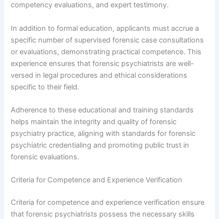
competency evaluations, and expert testimony.
In addition to formal education, applicants must accrue a
specific number of supervised forensic case consultations
or evaluations, demonstrating practical competence. This
experience ensures that forensic psychiatrists are well-
versed in legal procedures and ethical considerations
specific to their field.
Adherence to these educational and training standards
helps maintain the integrity and quality of forensic
psychiatry practice, aligning with standards for forensic
psychiatric credentialing and promoting public trust in
forensic evaluations.
Criteria for Competence and Experience Verification
Criteria for competence and experience verification ensure
that forensic psychiatrists possess the necessary skills