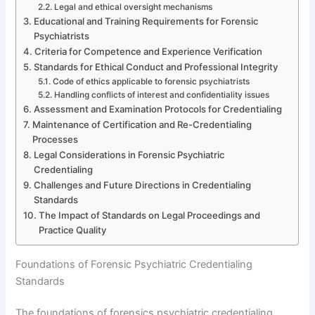
Legal and ethical oversight mechanisms
Educational and Training Requirements for Forensic
Psychiatrists
Criteria for Competence and Experience Verification
Standards for Ethical Conduct and Professional Integrity
Code of ethics applicable to forensic psychiatrists
Handling conflicts of interest and confidentiality issues
Assessment and Examination Protocols for Credentialing
Maintenance of Certification and Re-Credentialing
Processes
Legal Considerations in Forensic Psychiatric
Credentialing
Challenges and Future Directions in Credentialing
Standards
The Impact of Standards on Legal Proceedings and
Practice Quality
Foundations of Forensic Psychiatric Credentialing
Standards
The foundations of forensics psychiatric credentialing