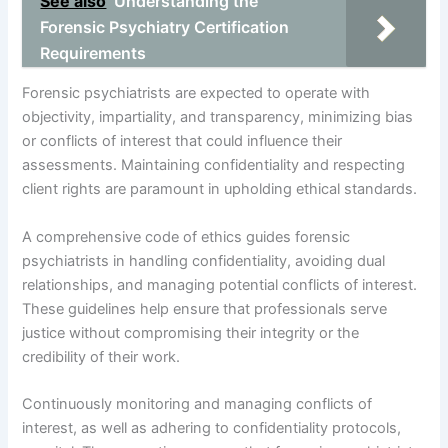
See also
Understanding the
Forensic Psychiatry Certification
Requirements
Forensic psychiatrists are expected to operate with
objectivity, impartiality, and transparency, minimizing bias
or conflicts of interest that could influence their
assessments. Maintaining confidentiality and respecting
client rights are paramount in upholding ethical standards.
A comprehensive code of ethics guides forensic
psychiatrists in handling confidentiality, avoiding dual
relationships, and managing potential conflicts of interest.
These guidelines help ensure that professionals serve
justice without compromising their integrity or the
credibility of their work.
Continuously monitoring and managing conflicts of
interest, as well as adhering to confidentiality protocols,