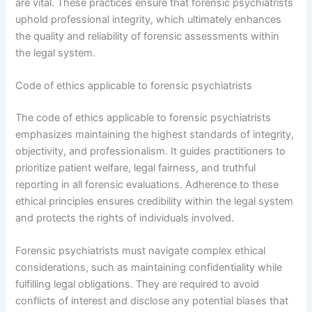
are vital. These practices ensure that forensic psychiatrists
uphold professional integrity, which ultimately enhances
the quality and reliability of forensic assessments within
the legal system.
Code of ethics applicable to forensic psychiatrists
The code of ethics applicable to forensic psychiatrists
emphasizes maintaining the highest standards of integrity,
objectivity, and professionalism. It guides practitioners to
prioritize patient welfare, legal fairness, and truthful
reporting in all forensic evaluations. Adherence to these
ethical principles ensures credibility within the legal system
and protects the rights of individuals involved.
Forensic psychiatrists must navigate complex ethical
considerations, such as maintaining confidentiality while
fulfilling legal obligations. They are required to avoid
conflicts of interest and disclose any potential biases that