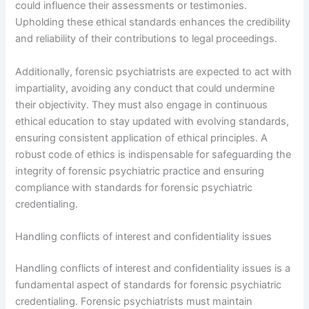
could influence their assessments or testimonies.
Upholding these ethical standards enhances the credibility
and reliability of their contributions to legal proceedings.
Additionally, forensic psychiatrists are expected to act with
impartiality, avoiding any conduct that could undermine
their objectivity. They must also engage in continuous
ethical education to stay updated with evolving standards,
ensuring consistent application of ethical principles. A
robust code of ethics is indispensable for safeguarding the
integrity of forensic psychiatric practice and ensuring
compliance with standards for forensic psychiatric
credentialing.
Handling conflicts of interest and confidentiality issues
Handling conflicts of interest and confidentiality issues is a
fundamental aspect of standards for forensic psychiatric
credentialing. Forensic psychiatrists must maintain