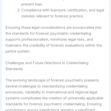
prevent bias.
Compliance with licensure, certification, and legal
statutes relevant to forensic practice.
Ensuring these legal considerations are incorporated into
the standards for forensic psychiatric credentialing
supports professionalism, minimizes legal risks, and
maintains the credibility of forensic evaluations within the
justice system.
Challenges and Future Directions in Credentialing
Standards
The evolving landscape of forensic psychiatry presents
several challenges to standardizing credentialing
processes. Variability in international and regional legal
systems complicates the creation of universally applicable
standards for forensic psychiatric credentialing. Ensuring
consistency across jurisdictions remains a significant