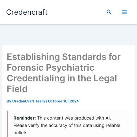
Skip
Credencraft
to
Search
content
Establishing Standards for
Forensic Psychiatric
Credentialing in the Legal
Field
By
CredenCraft Team
/
October 10, 2024
Reminder:
This content was produced with AI.
Please verify the accuracy of this data using reliable
outlets.