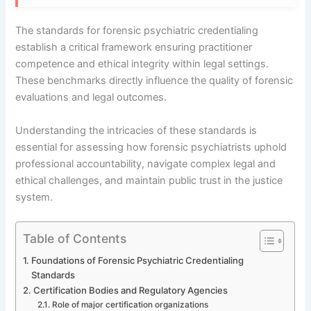
The standards for forensic psychiatric credentialing
establish a critical framework ensuring practitioner
competence and ethical integrity within legal settings.
These benchmarks directly influence the quality of forensic
evaluations and legal outcomes.
Understanding the intricacies of these standards is
essential for assessing how forensic psychiatrists uphold
professional accountability, navigate complex legal and
ethical challenges, and maintain public trust in the justice
system.
Table of Contents
Foundations of Forensic Psychiatric Credentialing
Standards
Certification Bodies and Regulatory Agencies
Role of major certification organizations