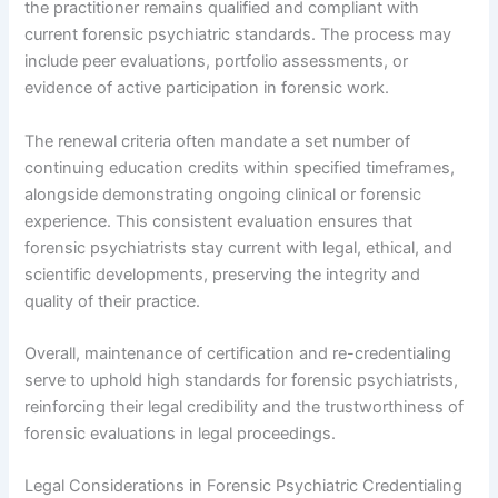
the practitioner remains qualified and compliant with
current forensic psychiatric standards. The process may
include peer evaluations, portfolio assessments, or
evidence of active participation in forensic work.
The renewal criteria often mandate a set number of
continuing education credits within specified timeframes,
alongside demonstrating ongoing clinical or forensic
experience. This consistent evaluation ensures that
forensic psychiatrists stay current with legal, ethical, and
scientific developments, preserving the integrity and
quality of their practice.
Overall, maintenance of certification and re-credentialing
serve to uphold high standards for forensic psychiatrists,
reinforcing their legal credibility and the trustworthiness of
forensic evaluations in legal proceedings.
Legal Considerations in Forensic Psychiatric Credentialing