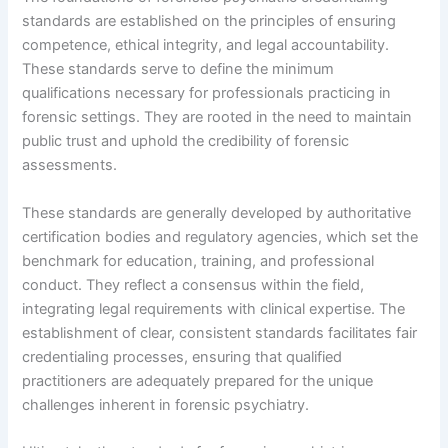
standards are established on the principles of ensuring
competence, ethical integrity, and legal accountability.
These standards serve to define the minimum
qualifications necessary for professionals practicing in
forensic settings. They are rooted in the need to maintain
public trust and uphold the credibility of forensic
assessments.
These standards are generally developed by authoritative
certification bodies and regulatory agencies, which set the
benchmark for education, training, and professional
conduct. They reflect a consensus within the field,
integrating legal requirements with clinical expertise. The
establishment of clear, consistent standards facilitates fair
credentialing processes, ensuring that qualified
practitioners are adequately prepared for the unique
challenges inherent in forensic psychiatry.