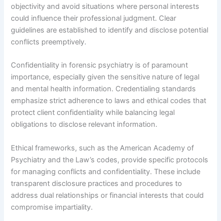
objectivity and avoid situations where personal interests
could influence their professional judgment. Clear
guidelines are established to identify and disclose potential
conflicts preemptively.
Confidentiality in forensic psychiatry is of paramount
importance, especially given the sensitive nature of legal
and mental health information. Credentialing standards
emphasize strict adherence to laws and ethical codes that
protect client confidentiality while balancing legal
obligations to disclose relevant information.
Ethical frameworks, such as the American Academy of
Psychiatry and the Law’s codes, provide specific protocols
for managing conflicts and confidentiality. These include
transparent disclosure practices and procedures to
address dual relationships or financial interests that could
compromise impartiality.