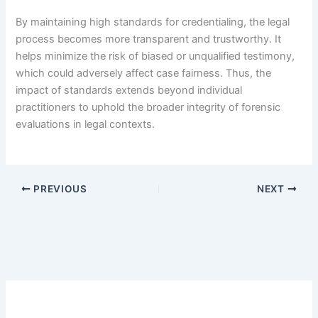
By maintaining high standards for credentialing, the legal
process becomes more transparent and trustworthy. It
helps minimize the risk of biased or unqualified testimony,
which could adversely affect case fairness. Thus, the
impact of standards extends beyond individual
practitioners to uphold the broader integrity of forensic
evaluations in legal contexts.
PREVIOUS
NEXT