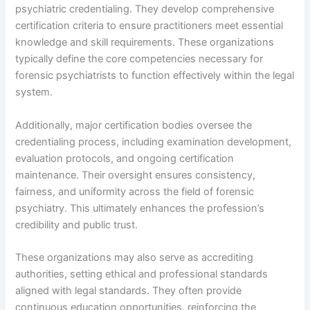
psychiatric credentialing. They develop comprehensive
certification criteria to ensure practitioners meet essential
knowledge and skill requirements. These organizations
typically define the core competencies necessary for
forensic psychiatrists to function effectively within the legal
system.
Additionally, major certification bodies oversee the
credentialing process, including examination development,
evaluation protocols, and ongoing certification
maintenance. Their oversight ensures consistency,
fairness, and uniformity across the field of forensic
psychiatry. This ultimately enhances the profession’s
credibility and public trust.
These organizations may also serve as accrediting
authorities, setting ethical and professional standards
aligned with legal standards. They often provide
continuous education opportunities, reinforcing the