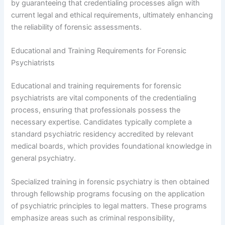
by guaranteeing that credentialing processes align with
current legal and ethical requirements, ultimately enhancing
the reliability of forensic assessments.
Educational and Training Requirements for Forensic
Psychiatrists
Educational and training requirements for forensic
psychiatrists are vital components of the credentialing
process, ensuring that professionals possess the
necessary expertise. Candidates typically complete a
standard psychiatric residency accredited by relevant
medical boards, which provides foundational knowledge in
general psychiatry.
Specialized training in forensic psychiatry is then obtained
through fellowship programs focusing on the application
of psychiatric principles to legal matters. These programs
emphasize areas such as criminal responsibility,